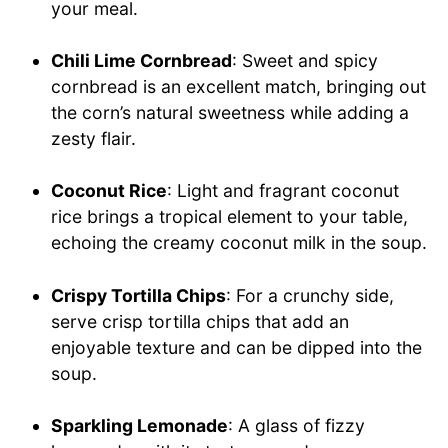
your meal.
Chili Lime Cornbread
: Sweet and spicy
cornbread is an excellent match, bringing out
the corn’s natural sweetness while adding a
zesty flair.
Coconut Rice
: Light and fragrant coconut
rice brings a tropical element to your table,
echoing the creamy coconut milk in the soup.
Crispy Tortilla Chips
: For a crunchy side,
serve crisp tortilla chips that add an
enjoyable texture and can be dipped into the
soup.
Sparkling Lemonade
: A glass of fizzy