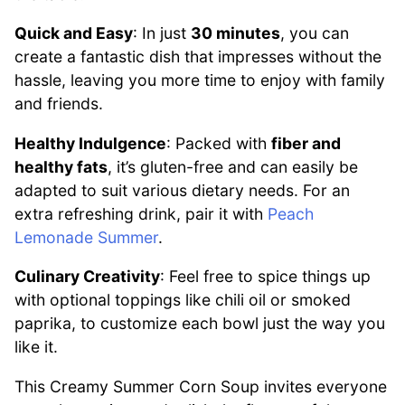
Quick and Easy
: In just
30 minutes
, you can
create a fantastic dish that impresses without the
hassle, leaving you more time to enjoy with family
and friends.
Healthy Indulgence
: Packed with
fiber and
healthy fats
, it’s gluten-free and can easily be
adapted to suit various dietary needs. For an
extra refreshing drink, pair it with
Peach
Lemonade Summer
.
Culinary Creativity
: Feel free to spice things up
with optional toppings like chili oil or smoked
paprika, to customize each bowl just the way you
like it.
This Creamy Summer Corn Soup invites everyone