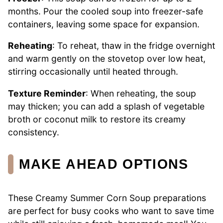
months. Pour the cooled soup into freezer-safe
containers, leaving some space for expansion.
Reheating
: To reheat, thaw in the fridge overnight
and warm gently on the stovetop over low heat,
stirring occasionally until heated through.
Texture Reminder
: When reheating, the soup
may thicken; you can add a splash of vegetable
broth or coconut milk to restore its creamy
consistency.
MAKE AHEAD OPTIONS
These Creamy Summer Corn Soup preparations
are perfect for busy cooks who want to save time