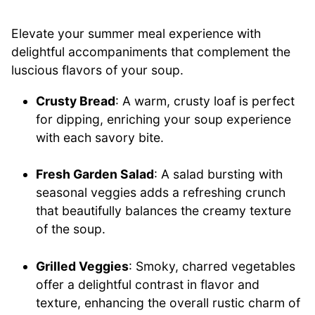
Elevate your summer meal experience with
delightful accompaniments that complement the
luscious flavors of your soup.
Crusty Bread
: A warm, crusty loaf is perfect
for dipping, enriching your soup experience
with each savory bite.
Fresh Garden Salad
: A salad bursting with
seasonal veggies adds a refreshing crunch
that beautifully balances the creamy texture
of the soup.
Grilled Veggies
: Smoky, charred vegetables
offer a delightful contrast in flavor and
texture, enhancing the overall rustic charm of