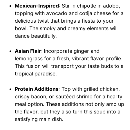
Mexican-Inspired
: Stir in chipotle in adobo,
topping with avocado and cotija cheese for a
delicious twist that brings a fiesta to your
bowl. The smoky and creamy elements will
dance beautifully.
Asian Flair
: Incorporate ginger and
lemongrass for a fresh, vibrant flavor profile.
This fusion will transport your taste buds to a
tropical paradise.
Protein Additions
: Top with grilled chicken,
crispy bacon, or sautéed shrimp for a hearty
meal option. These additions not only amp up
the flavor, but they also turn this soup into a
satisfying main dish.