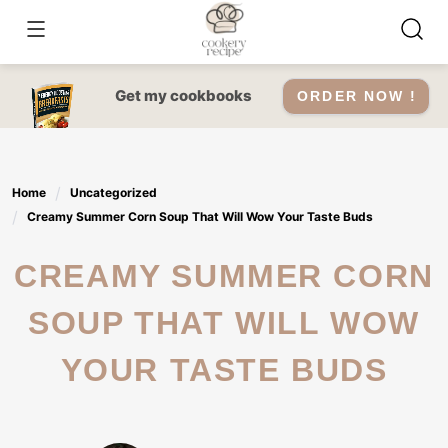
Skip
to
content
Get my cookbooks
ORDER NOW !
Home
Uncategorized
Creamy Summer Corn Soup That Will Wow Your Taste Buds
CREAMY SUMMER CORN
SOUP THAT WILL WOW
YOUR TASTE BUDS