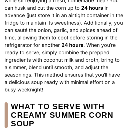
while still enjoying a fresh, homemade meal! You
can husk and cut the corn up to
24 hours
in
advance (just store it in an airtight container in the
fridge to maintain its sweetness). Additionally, you
can sauté the onion, garlic, and spices ahead of
time, allowing them to cool before storing in the
refrigerator for another
24 hours
. When you’re
ready to serve, simply combine the prepped
ingredients with coconut milk and broth, bring to
a simmer, blend until smooth, and adjust the
seasonings. This method ensures that you’ll have
a delicious soup ready with minimal effort on a
busy weeknight!
WHAT TO SERVE WITH
CREAMY SUMMER CORN
SOUP