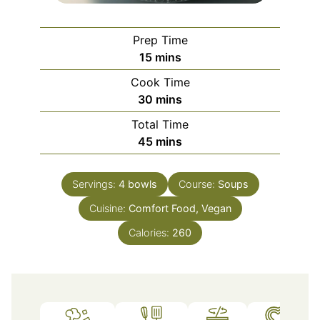
Prep Time
minutes
15
mins
Cook Time
minutes
30
mins
Total Time
minutes
45
mins
Servings:
4
bowls
Course:
Soups
Cuisine:
Comfort Food, Vegan
Calories:
260