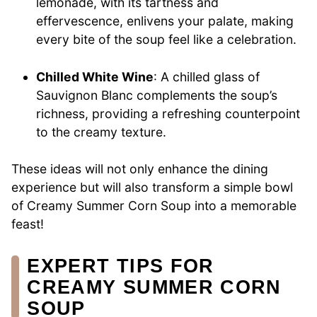
lemonade, with its tartness and
effervescence, enlivens your palate, making
every bite of the soup feel like a celebration.
Chilled White Wine
: A chilled glass of
Sauvignon Blanc complements the soup’s
richness, providing a refreshing counterpoint
to the creamy texture.
These ideas will not only enhance the dining
experience but will also transform a simple bowl
of Creamy Summer Corn Soup into a memorable
feast!
EXPERT TIPS FOR
CREAMY SUMMER CORN
SOUP