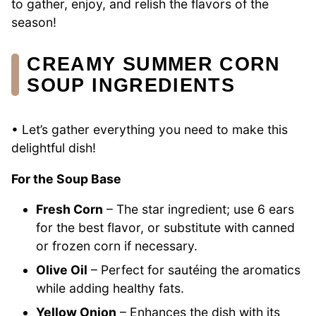
to gather, enjoy, and relish the flavors of the
season!
CREAMY SUMMER CORN
SOUP INGREDIENTS
• Let’s gather everything you need to make this
delightful dish!
For the Soup Base
Fresh Corn
– The star ingredient; use 6 ears
for the best flavor, or substitute with canned
or frozen corn if necessary.
Olive Oil
– Perfect for sautéing the aromatics
while adding healthy fats.
Yellow Onion
– Enhances the dish with its