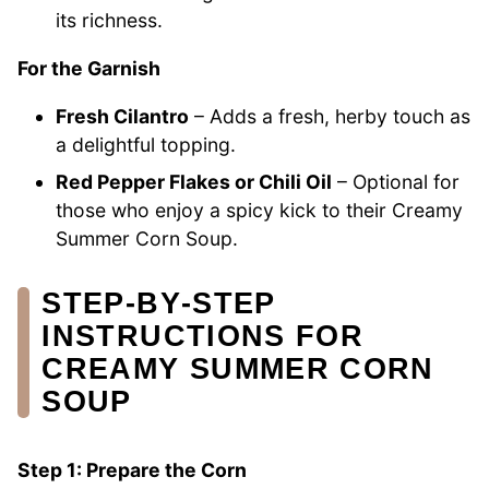
its richness.
For the Garnish
Fresh Cilantro
– Adds a fresh, herby touch as
a delightful topping.
Red Pepper Flakes or Chili Oil
– Optional for
those who enjoy a spicy kick to their Creamy
Summer Corn Soup.
STEP‑BY‑STEP
INSTRUCTIONS FOR
CREAMY SUMMER CORN
SOUP
Step 1: Prepare the Corn