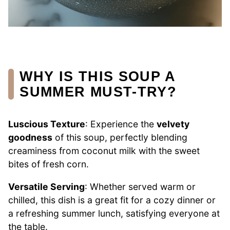
WHY IS THIS SOUP A
SUMMER MUST-TRY?
Luscious Texture
: Experience the
velvety
goodness
of this soup, perfectly blending
creaminess from coconut milk with the sweet
bites of fresh corn.
Versatile Serving
: Whether served warm or
chilled, this dish is a great fit for a cozy dinner or
a refreshing summer lunch, satisfying everyone at
the table.