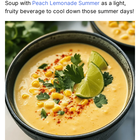
Soup with
Peach Lemonade Summer
as a light,
fruity beverage to cool down those summer days!