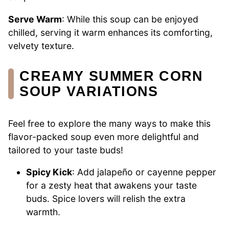
Serve Warm
: While this soup can be enjoyed
chilled, serving it warm enhances its comforting,
velvety texture.
CREAMY SUMMER CORN
SOUP VARIATIONS
Feel free to explore the many ways to make this
flavor-packed soup even more delightful and
tailored to your taste buds!
Spicy Kick
: Add jalapeño or cayenne pepper
for a zesty heat that awakens your taste
buds. Spice lovers will relish the extra
warmth.