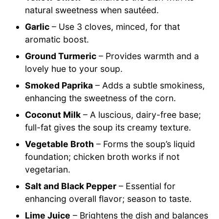
natural sweetness when sautéed.
Garlic
– Use 3 cloves, minced, for that
aromatic boost.
Ground Turmeric
– Provides warmth and a
lovely hue to your soup.
Smoked Paprika
– Adds a subtle smokiness,
enhancing the sweetness of the corn.
Coconut Milk
– A luscious, dairy-free base;
full-fat gives the soup its creamy texture.
Vegetable Broth
– Forms the soup’s liquid
foundation; chicken broth works if not
vegetarian.
Salt and Black Pepper
– Essential for
enhancing overall flavor; season to taste.
Lime Juice
– Brightens the dish and balances