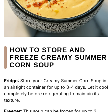
HOW TO STORE AND
FREEZE CREAMY SUMMER
CORN SOUP
Fridge
: Store your Creamy Summer Corn Soup in
an airtight container for up to 3-4 days. Let it cool
completely before refrigerating to maintain its
texture.
Freezer
: This soup can be frozen for up to 2