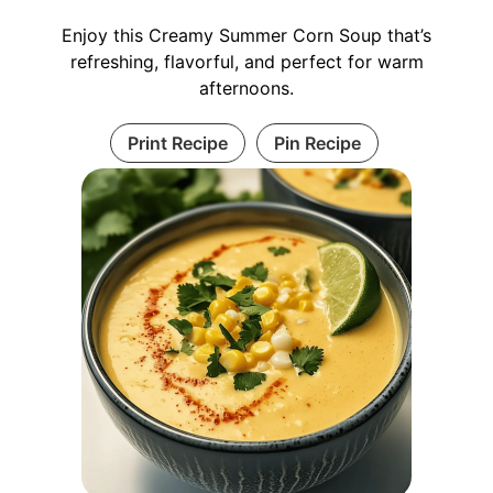
Enjoy this Creamy Summer Corn Soup that’s
refreshing, flavorful, and perfect for warm
afternoons.
Print Recipe
Pin Recipe