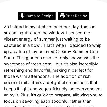
Jump to Recipe
Print Recipe
As I stood in my kitchen the other day, the sun
streaming through the window, I sensed the
vibrant energy of summer just waiting to be
captured in a bowl. That’s when I decided to whip
up a batch of my beloved Creamy Summer Corn
Soup. This glorious dish not only showcases the
sweetness of fresh corn—but it’s also incredibly
refreshing and flavorful, making it perfect for
those warm afternoons. The addition of rich
coconut milk offers a delightful creaminess that
keeps it light and vegan-friendly, so everyone can
enjoy it. Plus, it’s quick to prepare, allowing you to
focus on savoring each spoonful rather than