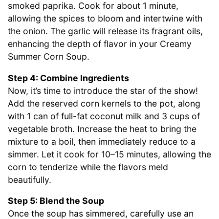
smoked paprika. Cook for about 1 minute,
allowing the spices to bloom and intertwine with
the onion. The garlic will release its fragrant oils,
enhancing the depth of flavor in your Creamy
Summer Corn Soup.
Step 4: Combine Ingredients
Now, it’s time to introduce the star of the show!
Add the reserved corn kernels to the pot, along
with 1 can of full-fat coconut milk and 3 cups of
vegetable broth. Increase the heat to bring the
mixture to a boil, then immediately reduce to a
simmer. Let it cook for 10–15 minutes, allowing the
corn to tenderize while the flavors meld
beautifully.
Step 5: Blend the Soup
Once the soup has simmered, carefully use an