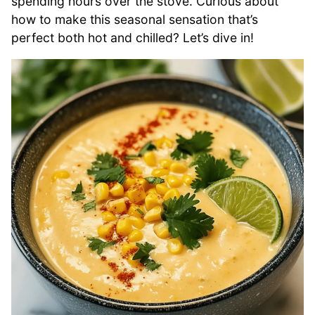
spending hours over the stove. Curious about
how to make this seasonal sensation that’s
perfect both hot and chilled? Let’s dive in!