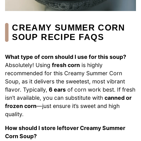
CREAMY SUMMER CORN
SOUP RECIPE FAQS
What type of corn should I use for this soup?
Absolutely! Using
fresh corn
is highly
recommended for this Creamy Summer Corn
Soup, as it delivers the sweetest, most vibrant
flavor. Typically,
6 ears
of corn work best. If fresh
isn’t available, you can substitute with
canned or
frozen corn
—just ensure it’s sweet and high
quality.
How should I store leftover Creamy Summer
Corn Soup?