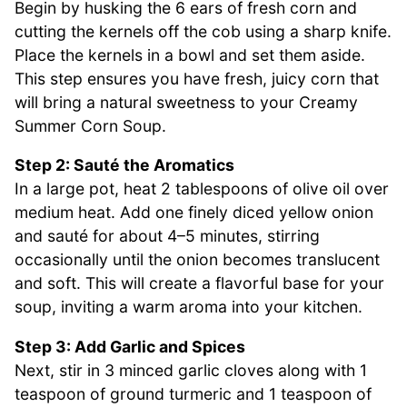
Begin by husking the 6 ears of fresh corn and
cutting the kernels off the cob using a sharp knife.
Place the kernels in a bowl and set them aside.
This step ensures you have fresh, juicy corn that
will bring a natural sweetness to your Creamy
Summer Corn Soup.
Step 2: Sauté the Aromatics
In a large pot, heat 2 tablespoons of olive oil over
medium heat. Add one finely diced yellow onion
and sauté for about 4–5 minutes, stirring
occasionally until the onion becomes translucent
and soft. This will create a flavorful base for your
soup, inviting a warm aroma into your kitchen.
Step 3: Add Garlic and Spices
Next, stir in 3 minced garlic cloves along with 1
teaspoon of ground turmeric and 1 teaspoon of