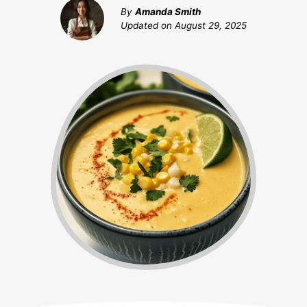
By
Amanda Smith
Updated on
August 29, 2025