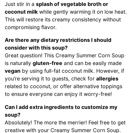
Just stir in a
splash of vegetable broth or
coconut milk
while gently warming it on low heat.
This will restore its creamy consistency without
compromising flavor.
Are there any dietary restrictions I should
consider with this soup?
Great question! This Creamy Summer Corn Soup
is naturally
gluten-free
and can be easily made
vegan
by using full-fat coconut milk. However, if
you’re serving it to guests, check for
allergies
related to coconut, or offer alternative toppings
to ensure everyone can enjoy it worry-free!
Can I add extra ingredients to customize my
soup?
Absolutely! The more the merrier! Feel free to get
creative with your Creamy Summer Corn Soup.