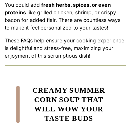
You could add
fresh herbs, spices, or even
proteins
like grilled chicken, shrimp, or crispy
bacon for added flair. There are countless ways
to make it feel personalized to your tastes!
These FAQs help ensure your cooking experience
is delightful and stress-free, maximizing your
enjoyment of this scrumptious dish!
CREAMY SUMMER
CORN SOUP THAT
WILL WOW YOUR
TASTE BUDS