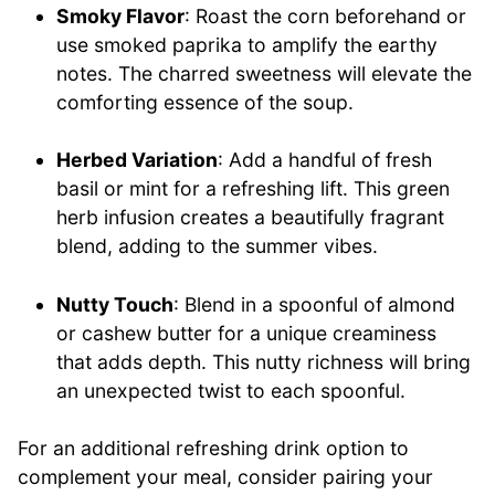
Smoky Flavor
: Roast the corn beforehand or
use smoked paprika to amplify the earthy
notes. The charred sweetness will elevate the
comforting essence of the soup.
Herbed Variation
: Add a handful of fresh
basil or mint for a refreshing lift. This green
herb infusion creates a beautifully fragrant
blend, adding to the summer vibes.
Nutty Touch
: Blend in a spoonful of almond
or cashew butter for a unique creaminess
that adds depth. This nutty richness will bring
an unexpected twist to each spoonful.
For an additional refreshing drink option to
complement your meal, consider pairing your