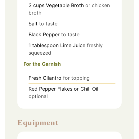
3
cups
Vegetable Broth
or chicken
broth
Salt
to taste
Black Pepper
to taste
1
tablespoon
Lime Juice
freshly
squeezed
For the Garnish
Fresh Cilantro
for topping
Red Pepper Flakes or Chili Oil
optional
Equipment