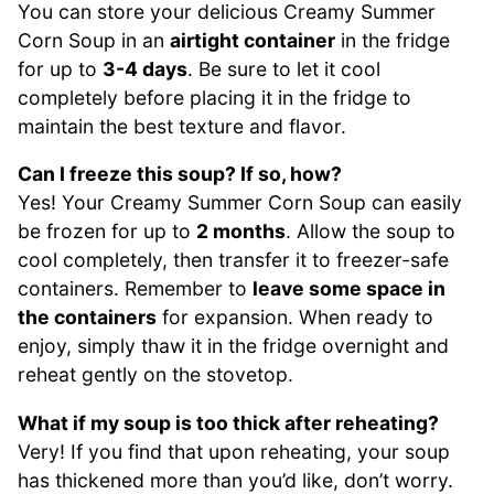
You can store your delicious Creamy Summer
Corn Soup in an
airtight container
in the fridge
for up to
3-4 days
. Be sure to let it cool
completely before placing it in the fridge to
maintain the best texture and flavor.
Can I freeze this soup? If so, how?
Yes! Your Creamy Summer Corn Soup can easily
be frozen for up to
2 months
. Allow the soup to
cool completely, then transfer it to freezer-safe
containers. Remember to
leave some space in
the containers
for expansion. When ready to
enjoy, simply thaw it in the fridge overnight and
reheat gently on the stovetop.
What if my soup is too thick after reheating?
Very! If you find that upon reheating, your soup
has thickened more than you’d like, don’t worry.