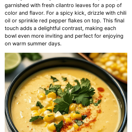
garnished with fresh cilantro leaves for a pop of
color and flavor. For a spicy kick, drizzle with chili
oil or sprinkle red pepper flakes on top. This final
touch adds a delightful contrast, making each
bowl even more inviting and perfect for enjoying
on warm summer days.