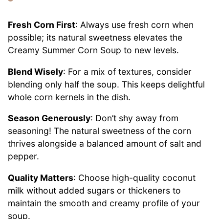
Fresh Corn First
: Always use fresh corn when
possible; its natural sweetness elevates the
Creamy Summer Corn Soup to new levels.
Blend Wisely
: For a mix of textures, consider
blending only half the soup. This keeps delightful
whole corn kernels in the dish.
Season Generously
: Don’t shy away from
seasoning! The natural sweetness of the corn
thrives alongside a balanced amount of salt and
pepper.
Quality Matters
: Choose high-quality coconut
milk without added sugars or thickeners to
maintain the smooth and creamy profile of your
soup.