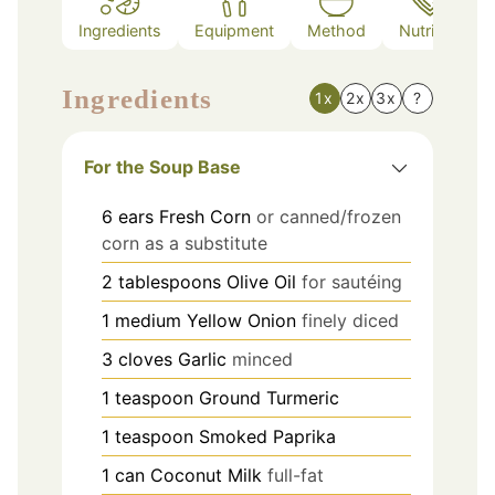
Ingredients
Equipment
Method
Nutrition
Ingredients
1x
2x
3x
?
For the Soup Base
6
ears
Fresh Corn
or canned/frozen
corn as a substitute
2
tablespoons
Olive Oil
for sautéing
1
medium
Yellow Onion
finely diced
3
cloves
Garlic
minced
1
teaspoon
Ground Turmeric
1
teaspoon
Smoked Paprika
1
can
Coconut Milk
full-fat