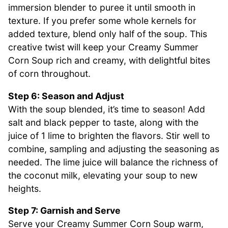
immersion blender to puree it until smooth in
texture. If you prefer some whole kernels for
added texture, blend only half of the soup. This
creative twist will keep your Creamy Summer
Corn Soup rich and creamy, with delightful bites
of corn throughout.
Step 6: Season and Adjust
With the soup blended, it’s time to season! Add
salt and black pepper to taste, along with the
juice of 1 lime to brighten the flavors. Stir well to
combine, sampling and adjusting the seasoning as
needed. The lime juice will balance the richness of
the coconut milk, elevating your soup to new
heights.
Step 7: Garnish and Serve
Serve your Creamy Summer Corn Soup warm,