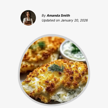
By
Amanda Smith
Updated on
January 20, 2026