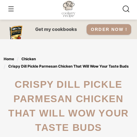
Skip
to
content
Get my cookbooks
ORDER NOW !
Home
Chicken
Crispy Dill Pickle Parmesan Chicken That Will Wow Your Taste Buds
CRISPY DILL PICKLE
PARMESAN CHICKEN
THAT WILL WOW YOUR
TASTE BUDS