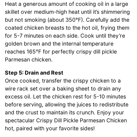
Heat a generous amount of cooking oil in a large
skillet over medium-high heat until it’s shimmering
but not smoking (about 350°F). Carefully add the
coated chicken breasts to the hot oil, frying them
for 5-7 minutes on each side. Cook until they’re
golden brown and the internal temperature
reaches 165°F for perfectly crispy dill pickle
Parmesan chicken.
Step 5: Drain and Rest
Once cooked, transfer the crispy chicken to a
wire rack set over a baking sheet to drain any
excess oil. Let the chicken rest for 5-10 minutes
before serving, allowing the juices to redistribute
and the crust to maintain its crunch. Enjoy your
spectacular Crispy Dill Pickle Parmesan Chicken
hot, paired with your favorite sides!