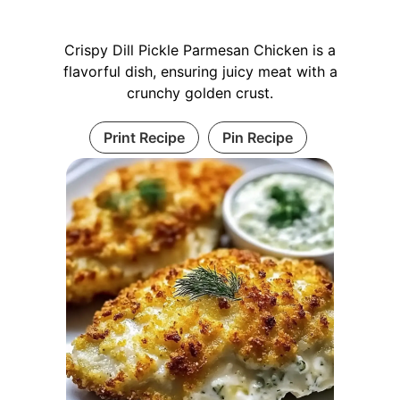
Crispy Dill Pickle Parmesan Chicken is a
flavorful dish, ensuring juicy meat with a
crunchy golden crust.
Print Recipe
Pin Recipe