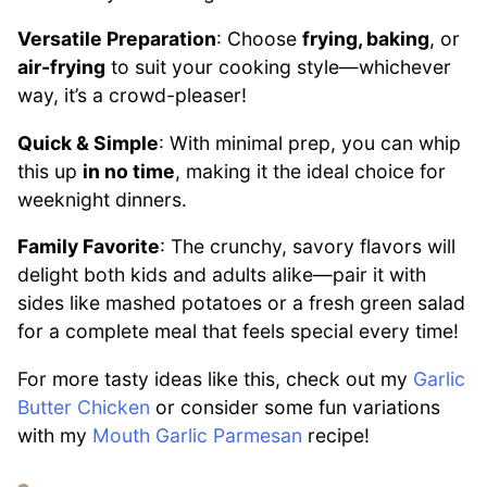
Versatile Preparation
: Choose
frying, baking
, or
air-frying
to suit your cooking style—whichever
way, it’s a crowd-pleaser!
Quick & Simple
: With minimal prep, you can whip
this up
in no time
, making it the ideal choice for
weeknight dinners.
Family Favorite
: The crunchy, savory flavors will
delight both kids and adults alike—pair it with
sides like mashed potatoes or a fresh green salad
for a complete meal that feels special every time!
For more tasty ideas like this, check out my
Garlic
Butter Chicken
or consider some fun variations
with my
Mouth Garlic Parmesan
recipe!