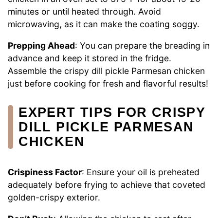
minutes or until heated through. Avoid
microwaving, as it can make the coating soggy.
Prepping Ahead
: You can prepare the breading in
advance and keep it stored in the fridge.
Assemble the crispy dill pickle Parmesan chicken
just before cooking for fresh and flavorful results!
EXPERT TIPS FOR CRISPY
DILL PICKLE PARMESAN
CHICKEN
Crispiness Factor
: Ensure your oil is preheated
adequately before frying to achieve that coveted
golden-crispy exterior.