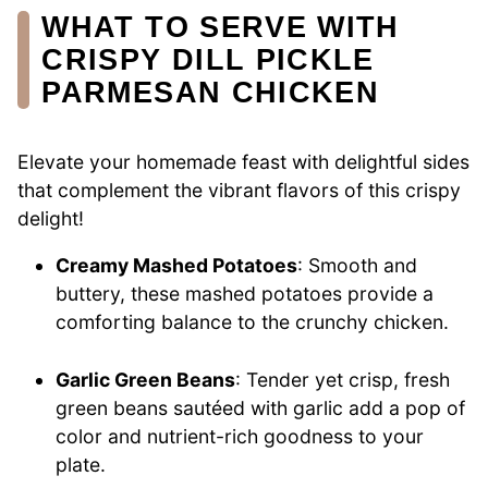
WHAT TO SERVE WITH
CRISPY DILL PICKLE
PARMESAN CHICKEN
Elevate your homemade feast with delightful sides
that complement the vibrant flavors of this crispy
delight!
Creamy Mashed Potatoes
: Smooth and
buttery, these mashed potatoes provide a
comforting balance to the crunchy chicken.
Garlic Green Beans
: Tender yet crisp, fresh
green beans sautéed with garlic add a pop of
color and nutrient-rich goodness to your
plate.