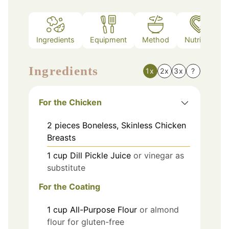
Ingredients
Equipment
Method
Nutrition
Ingredients
1x
2x
3x
?
For the Chicken
2
pieces
Boneless, Skinless Chicken
Breasts
1
cup
Dill Pickle Juice
or vinegar as
substitute
For the Coating
1
cup
All-Purpose Flour
or almond
flour for gluten-free