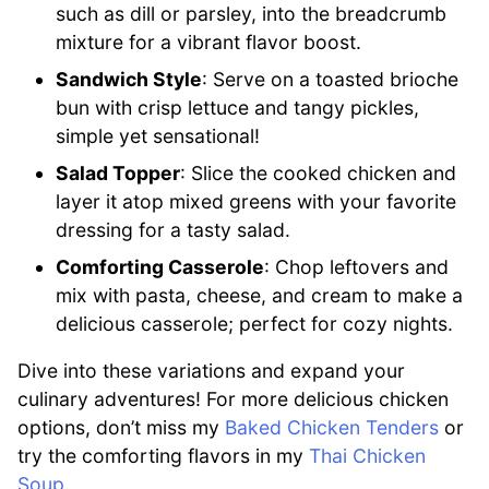
such as dill or parsley, into the breadcrumb
mixture for a vibrant flavor boost.
Sandwich Style
: Serve on a toasted brioche
bun with crisp lettuce and tangy pickles,
simple yet sensational!
Salad Topper
: Slice the cooked chicken and
layer it atop mixed greens with your favorite
dressing for a tasty salad.
Comforting Casserole
: Chop leftovers and
mix with pasta, cheese, and cream to make a
delicious casserole; perfect for cozy nights.
Dive into these variations and expand your
culinary adventures! For more delicious chicken
options, don’t miss my
Baked Chicken Tenders
or
try the comforting flavors in my
Thai Chicken
Soup
.