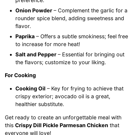
preference.
Onion Powder
– Complement the garlic for a
rounder spice blend, adding sweetness and
flavor.
Paprika
– Offers a subtle smokiness; feel free
to increase for more heat!
Salt and Pepper
– Essential for bringing out
the flavors; customize to your liking.
For Cooking
Cooking Oil
– Key for frying to achieve that
crispy exterior; avocado oil is a great,
healthier substitute.
Get ready to create an unforgettable meal with
this
Crispy Dill Pickle Parmesan Chicken
that
everyone will love!