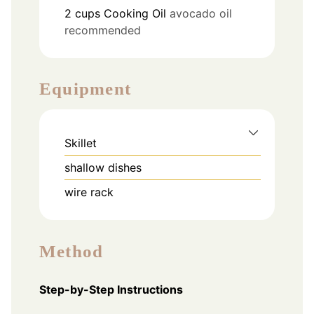
2
cups
Cooking Oil
avocado oil
recommended
Equipment
Skillet
shallow dishes
wire rack
Method
Step-by-Step Instructions