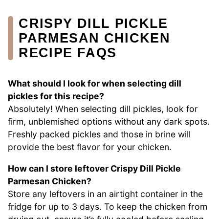
CRISPY DILL PICKLE
PARMESAN CHICKEN
RECIPE FAQS
What should I look for when selecting dill
pickles for this recipe?
Absolutely! When selecting dill pickles, look for
firm, unblemished options without any dark spots.
Freshly packed pickles and those in brine will
provide the best flavor for your chicken.
How can I store leftover Crispy Dill Pickle
Parmesan Chicken?
Store any leftovers in an airtight container in the
fridge for up to 3 days. To keep the chicken from