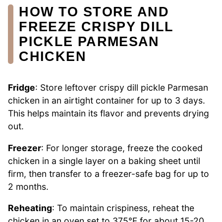
HOW TO STORE AND
FREEZE CRISPY DILL
PICKLE PARMESAN
CHICKEN
Fridge
: Store leftover crispy dill pickle Parmesan
chicken in an airtight container for up to 3 days.
This helps maintain its flavor and prevents drying
out.
Freezer
: For longer storage, freeze the cooked
chicken in a single layer on a baking sheet until
firm, then transfer to a freezer-safe bag for up to
2 months.
Reheating
: To maintain crispiness, reheat the
chicken in an oven set to 375°F for about 15-20