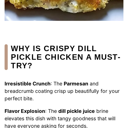
WHY IS CRISPY DILL
PICKLE CHICKEN A MUST-
TRY?
Irresistible Crunch
: The
Parmesan
and
breadcrumb coating crisp up beautifully for your
perfect bite.
Flavor Explosion
: The
dill pickle juice
brine
elevates this dish with tangy goodness that will
have everyone asking for seconds.