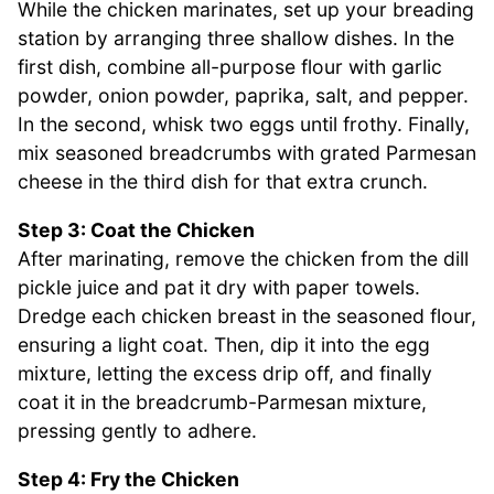
While the chicken marinates, set up your breading
station by arranging three shallow dishes. In the
first dish, combine all-purpose flour with garlic
powder, onion powder, paprika, salt, and pepper.
In the second, whisk two eggs until frothy. Finally,
mix seasoned breadcrumbs with grated Parmesan
cheese in the third dish for that extra crunch.
Step 3: Coat the Chicken
After marinating, remove the chicken from the dill
pickle juice and pat it dry with paper towels.
Dredge each chicken breast in the seasoned flour,
ensuring a light coat. Then, dip it into the egg
mixture, letting the excess drip off, and finally
coat it in the breadcrumb-Parmesan mixture,
pressing gently to adhere.
Step 4: Fry the Chicken