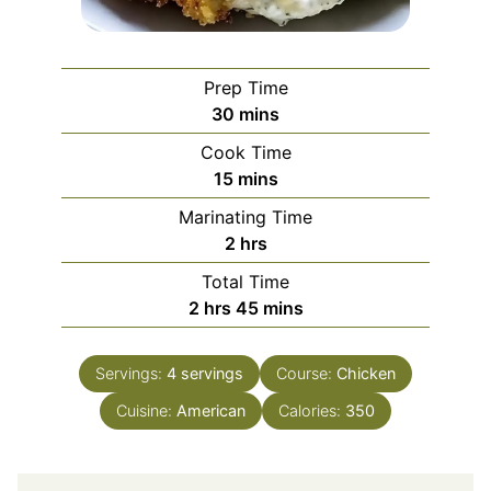
Prep Time
minutes
30
mins
Cook Time
minutes
15
mins
Marinating Time
hours
2
hrs
Total Time
hours
minutes
2
hrs
45
mins
Servings:
4
servings
Course:
Chicken
Cuisine:
American
Calories:
350