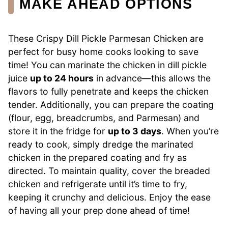
MAKE AHEAD OPTIONS
These Crispy Dill Pickle Parmesan Chicken are
perfect for busy home cooks looking to save
time! You can marinate the chicken in dill pickle
juice
up to 24 hours
in advance—this allows the
flavors to fully penetrate and keeps the chicken
tender. Additionally, you can prepare the coating
(flour, egg, breadcrumbs, and Parmesan) and
store it in the fridge for
up to 3 days
. When you’re
ready to cook, simply dredge the marinated
chicken in the prepared coating and fry as
directed. To maintain quality, cover the breaded
chicken and refrigerate until it’s time to fry,
keeping it crunchy and delicious. Enjoy the ease
of having all your prep done ahead of time!