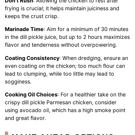
Don’t Rush
: Allowing the chicken to rest after
frying is crucial; it helps maintain juiciness and
keeps the crust crisp.
Marinade Time
: Aim for a minimum of 30 minutes
in the dill pickle juice, but up to 2 hours maximizes
flavor and tenderness without overpowering.
Coating Consistency
: When dredging, ensure an
even coating on the chicken; too much flour can
lead to clumping, while too little may lead to
sogginess.
Cooking Oil Choices
: For a healthier take on the
crispy dill pickle Parmesan chicken, consider
using avocado oil, which has a high smoke point
and great flavor.