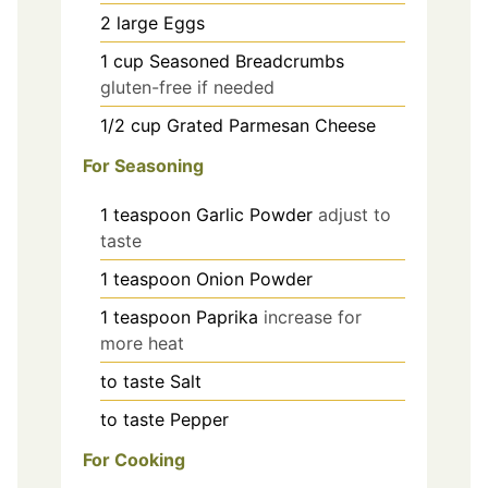
2
large
Eggs
1
cup
Seasoned Breadcrumbs
gluten-free if needed
1/2
cup
Grated Parmesan Cheese
For Seasoning
1
teaspoon
Garlic Powder
adjust to
taste
1
teaspoon
Onion Powder
1
teaspoon
Paprika
increase for
more heat
to taste
Salt
to taste
Pepper
For Cooking