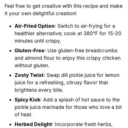
Feel free to get creative with this recipe and make
it your own delightful creation!
Air-Fried Option
: Switch to air-frying for a
healthier alternative; cook at 380°F for 15-20
minutes until crispy.
Gluten-Free
: Use gluten-free breadcrumbs
and almond flour to enjoy this crispy chicken
without gluten.
Zesty Twist
: Swap dill pickle juice for lemon
juice for a refreshing, citrusy flavor that
brightens every bite.
Spicy Kick
: Add a splash of hot sauce to the
pickle juice marinade for those who love a bit
of heat.
Herbed Delight
: Incorporate fresh herbs,