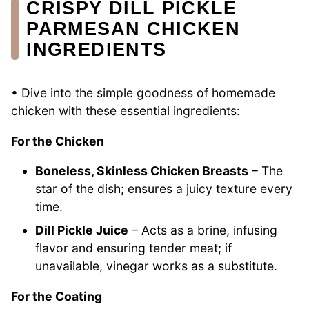
CRISPY DILL PICKLE
PARMESAN CHICKEN
INGREDIENTS
• Dive into the simple goodness of homemade
chicken with these essential ingredients:
For the Chicken
Boneless, Skinless Chicken Breasts
– The
star of the dish; ensures a juicy texture every
time.
Dill Pickle Juice
– Acts as a brine, infusing
flavor and ensuring tender meat; if
unavailable, vinegar works as a substitute.
For the Coating