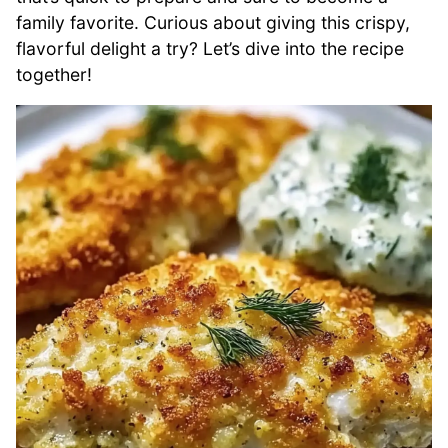
family favorite. Curious about giving this crispy,
flavorful delight a try? Let’s dive into the recipe
together!