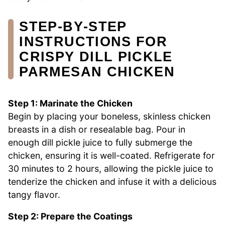
STEP‑BY‑STEP
INSTRUCTIONS FOR
CRISPY DILL PICKLE
PARMESAN CHICKEN
Step 1: Marinate the Chicken
Begin by placing your boneless, skinless chicken
breasts in a dish or resealable bag. Pour in
enough dill pickle juice to fully submerge the
chicken, ensuring it is well-coated. Refrigerate for
30 minutes to 2 hours, allowing the pickle juice to
tenderize the chicken and infuse it with a delicious
tangy flavor.
Step 2: Prepare the Coatings