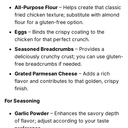
All-Purpose Flour
– Helps create that classic
fried chicken texture; substitute with almond
flour for a gluten-free option.
Eggs
– Binds the crispy coating to the
chicken for that perfect crunch.
Seasoned Breadcrumbs
– Provides a
deliciously crunchy crust; you can use gluten-
free breadcrumbs if needed.
Grated Parmesan Cheese
– Adds a rich
flavor and contributes to that golden, crispy
finish.
For Seasoning
Garlic Powder
– Enhances the savory depth
of flavor; adjust according to your taste