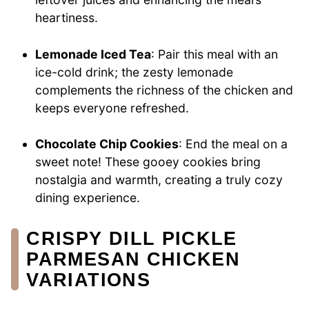
heartiness.
Lemonade Iced Tea
: Pair this meal with an
ice-cold drink; the zesty lemonade
complements the richness of the chicken and
keeps everyone refreshed.
Chocolate Chip Cookies
: End the meal on a
sweet note! These gooey cookies bring
nostalgia and warmth, creating a truly cozy
dining experience.
CRISPY DILL PICKLE
PARMESAN CHICKEN
VARIATIONS