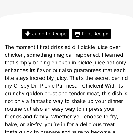
Jump to Recipe
Print Recipe
The moment I first drizzled dill pickle juice over
chicken, something magical happened. I learned
that simply brining chicken in pickle juice not only
enhances its flavor but also guarantees that each
bite stays incredibly juicy. That’s the secret behind
my Crispy Dill Pickle Parmesan Chicken! With its
crunchy golden crust and tender meat, this dish is
not only a fantastic way to shake up your dinner
routine but also an easy way to impress your
friends and family. Whether you choose to fry,
bake, or air-fry, you’re in for a delicious treat
that’s quick to prepare and sure to become a