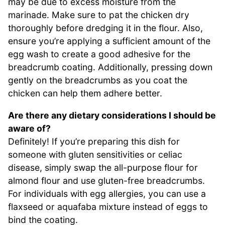
may be due to excess moisture from the
marinade. Make sure to pat the chicken dry
thoroughly before dredging it in the flour. Also,
ensure you’re applying a sufficient amount of the
egg wash to create a good adhesive for the
breadcrumb coating. Additionally, pressing down
gently on the breadcrumbs as you coat the
chicken can help them adhere better.
Are there any dietary considerations I should be
aware of?
Definitely! If you’re preparing this dish for
someone with gluten sensitivities or celiac
disease, simply swap the all-purpose flour for
almond flour and use gluten-free breadcrumbs.
For individuals with egg allergies, you can use a
flaxseed or aquafaba mixture instead of eggs to
bind the coating.