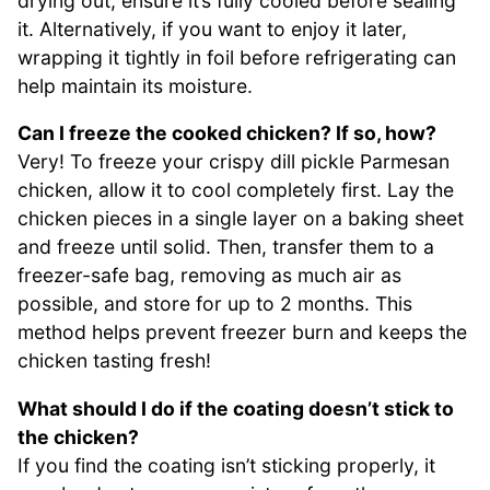
drying out, ensure it’s fully cooled before sealing
it. Alternatively, if you want to enjoy it later,
wrapping it tightly in foil before refrigerating can
help maintain its moisture.
Can I freeze the cooked chicken? If so, how?
Very! To freeze your crispy dill pickle Parmesan
chicken, allow it to cool completely first. Lay the
chicken pieces in a single layer on a baking sheet
and freeze until solid. Then, transfer them to a
freezer-safe bag, removing as much air as
possible, and store for up to 2 months. This
method helps prevent freezer burn and keeps the
chicken tasting fresh!
What should I do if the coating doesn’t stick to
the chicken?
If you find the coating isn’t sticking properly, it