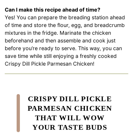
Can I make this recipe ahead of time?
Yes! You can prepare the breading station ahead
of time and store the flour, egg, and breadcrumb
mixtures in the fridge. Marinate the chicken
beforehand and then assemble and cook just
before you’re ready to serve. This way, you can
save time while still enjoying a freshly cooked
Crispy Dill Pickle Parmesan Chicken!
CRISPY DILL PICKLE
PARMESAN CHICKEN
THAT WILL WOW
YOUR TASTE BUDS