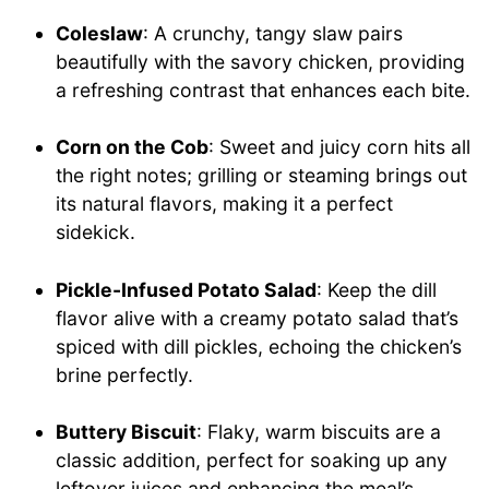
Coleslaw
: A crunchy, tangy slaw pairs
beautifully with the savory chicken, providing
a refreshing contrast that enhances each bite.
Corn on the Cob
: Sweet and juicy corn hits all
the right notes; grilling or steaming brings out
its natural flavors, making it a perfect
sidekick.
Pickle-Infused Potato Salad
: Keep the dill
flavor alive with a creamy potato salad that’s
spiced with dill pickles, echoing the chicken’s
brine perfectly.
Buttery Biscuit
: Flaky, warm biscuits are a
classic addition, perfect for soaking up any
leftover juices and enhancing the meal’s