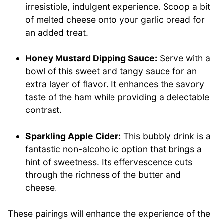
irresistible, indulgent experience. Scoop a bit
of melted cheese onto your garlic bread for
an added treat.
Honey Mustard Dipping Sauce:
Serve with a
bowl of this sweet and tangy sauce for an
extra layer of flavor. It enhances the savory
taste of the ham while providing a delectable
contrast.
Sparkling Apple Cider:
This bubbly drink is a
fantastic non-alcoholic option that brings a
hint of sweetness. Its effervescence cuts
through the richness of the butter and
cheese.
These pairings will enhance the experience of the