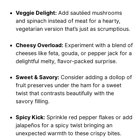
Veggie Delight:
Add sautéed mushrooms
and spinach instead of meat for a hearty,
vegetarian version that’s just as scrumptious.
Cheesy Overload:
Experiment with a blend of
cheeses like feta, gouda, or pepper jack for a
delightful melty, flavor-packed surprise.
Sweet & Savory:
Consider adding a dollop of
fruit preserves under the ham for a sweet
twist that contrasts beautifully with the
savory filling.
Spicy Kick:
Sprinkle red pepper flakes or add
jalapeños for a spicy twist bringing an
unexpected warmth to these crispy bites.