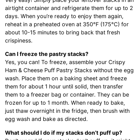
airtight container and refrigerate them for up to 2
days. When you’re ready to enjoy them again,
reheat in a preheated oven at 350°F (175°C) for
about 10-15 minutes to bring back that fresh
crispiness.
Can I freeze the pastry stacks?
Yes, you can! To freeze, assemble your Crispy
Ham & Cheese Puff Pastry Stacks without the egg
wash. Place them on a baking sheet and freeze
them for about 1 hour until solid, then transfer
them to a freezer bag or container. They can be
frozen for up to 1 month. When ready to bake,
just thaw overnight in the fridge, then brush with
egg wash and bake as directed.
What should I do if my stacks don’t puff up?