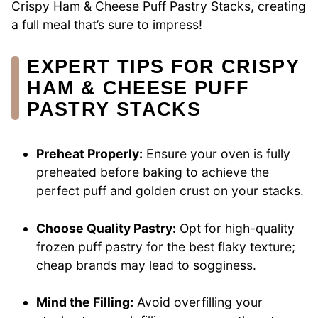
Crispy Ham & Cheese Puff Pastry Stacks, creating
a full meal that’s sure to impress!
EXPERT TIPS FOR CRISPY
HAM & CHEESE PUFF
PASTRY STACKS
Preheat Properly:
Ensure your oven is fully
preheated before baking to achieve the
perfect puff and golden crust on your stacks.
Choose Quality Pastry:
Opt for high-quality
frozen puff pastry for the best flaky texture;
cheap brands may lead to sogginess.
Mind the Filling:
Avoid overfilling your