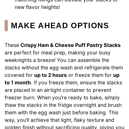
new flavor heights!
MAKE AHEAD OPTIONS
These
Crispy Ham & Cheese Puff Pastry Stacks
are perfect for meal prep, making your busy
weeknights a breeze! You can assemble the
stacks without the egg wash and refrigerate them
covered for
up to 2 hours
or freeze them for
up
to 1 month
. If you freeze them, ensure the stacks
are placed in an airtight container to prevent
freezer burn. When you’re ready to bake, simply
thaw the stacks in the fridge overnight and brush
them with the egg wash just before baking. This
way, you’ll achieve that light, flaky texture and
golden finish without sacrificing quality, giving you