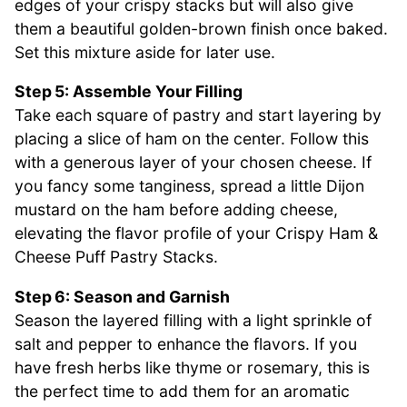
edges of your crispy stacks but will also give
them a beautiful golden-brown finish once baked.
Set this mixture aside for later use.
Step 5: Assemble Your Filling
Take each square of pastry and start layering by
placing a slice of ham on the center. Follow this
with a generous layer of your chosen cheese. If
you fancy some tanginess, spread a little Dijon
mustard on the ham before adding cheese,
elevating the flavor profile of your Crispy Ham &
Cheese Puff Pastry Stacks.
Step 6: Season and Garnish
Season the layered filling with a light sprinkle of
salt and pepper to enhance the flavors. If you
have fresh herbs like thyme or rosemary, this is
the perfect time to add them for an aromatic