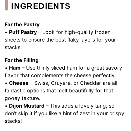
INGREDIENTS
For the Pastry
•
Puff Pastry
– Look for high-quality frozen
sheets to ensure the best flaky layers for your
stacks.
For the Filling
•
Ham
– Use thinly sliced ham for a great savory
flavor that complements the cheese perfectly.
•
Cheese
– Swiss, Gruyère, or Cheddar are all
fantastic options that melt beautifully for that
gooey texture.
•
Dijon Mustard
– This adds a lovely tang, so
don’t skip it if you like a hint of zest in your crispy
stacks!