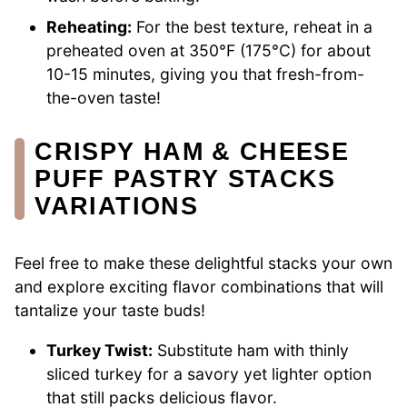
Reheating:
For the best texture, reheat in a
preheated oven at 350°F (175°C) for about
10-15 minutes, giving you that fresh-from-
the-oven taste!
CRISPY HAM & CHEESE
PUFF PASTRY STACKS
VARIATIONS
Feel free to make these delightful stacks your own
and explore exciting flavor combinations that will
tantalize your taste buds!
Turkey Twist:
Substitute ham with thinly
sliced turkey for a savory yet lighter option
that still packs delicious flavor.