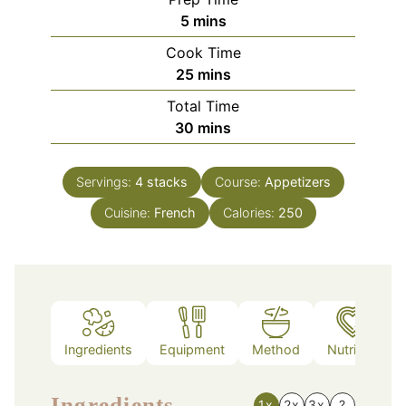
minutes
5
mins
Cook Time
minutes
25
mins
Total Time
minutes
30
mins
Servings:
4
stacks
Course:
Appetizers
Cuisine:
French
Calories:
250
Ingredients
Equipment
Method
Nutrition
Ingredients
1x
2x
3x
?