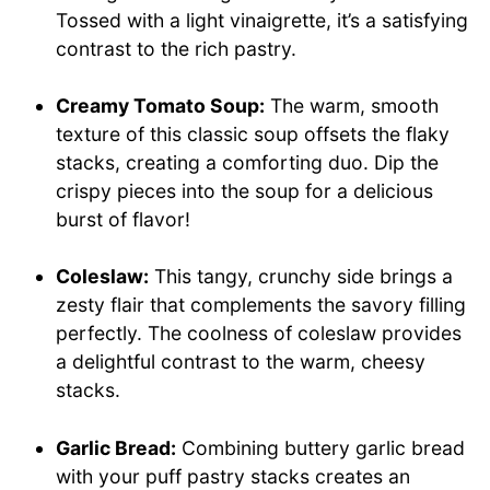
Tossed with a light vinaigrette, it’s a satisfying
contrast to the rich pastry.
Creamy Tomato Soup:
The warm, smooth
texture of this classic soup offsets the flaky
stacks, creating a comforting duo. Dip the
crispy pieces into the soup for a delicious
burst of flavor!
Coleslaw:
This tangy, crunchy side brings a
zesty flair that complements the savory filling
perfectly. The coolness of coleslaw provides
a delightful contrast to the warm, cheesy
stacks.
Garlic Bread:
Combining buttery garlic bread
with your puff pastry stacks creates an