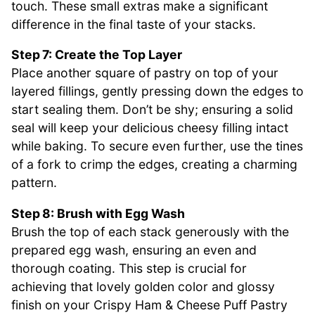
touch. These small extras make a significant
difference in the final taste of your stacks.
Step 7: Create the Top Layer
Place another square of pastry on top of your
layered fillings, gently pressing down the edges to
start sealing them. Don’t be shy; ensuring a solid
seal will keep your delicious cheesy filling intact
while baking. To secure even further, use the tines
of a fork to crimp the edges, creating a charming
pattern.
Step 8: Brush with Egg Wash
Brush the top of each stack generously with the
prepared egg wash, ensuring an even and
thorough coating. This step is crucial for
achieving that lovely golden color and glossy
finish on your Crispy Ham & Cheese Puff Pastry