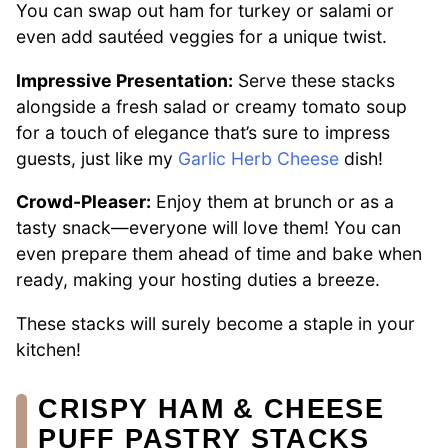
You can swap out ham for turkey or salami or
even add sautéed veggies for a unique twist.
Impressive Presentation:
Serve these stacks
alongside a fresh salad or creamy tomato soup
for a touch of elegance that’s sure to impress
guests, just like my
Garlic Herb Cheese
dish!
Crowd-Pleaser:
Enjoy them at brunch or as a
tasty snack—everyone will love them! You can
even prepare them ahead of time and bake when
ready, making your hosting duties a breeze.
These stacks will surely become a staple in your
kitchen!
CRISPY HAM & CHEESE
PUFF PASTRY STACKS