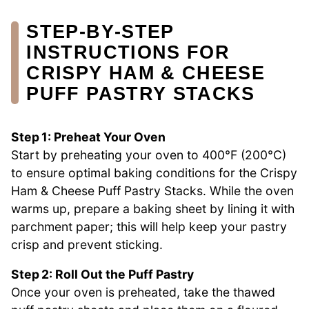
STEP‑BY‑STEP
INSTRUCTIONS FOR
CRISPY HAM & CHEESE
PUFF PASTRY STACKS
Step 1: Preheat Your Oven
Start by preheating your oven to 400°F (200°C)
to ensure optimal baking conditions for the Crispy
Ham & Cheese Puff Pastry Stacks. While the oven
warms up, prepare a baking sheet by lining it with
parchment paper; this will help keep your pastry
crisp and prevent sticking.
Step 2: Roll Out the Puff Pastry
Once your oven is preheated, take the thawed