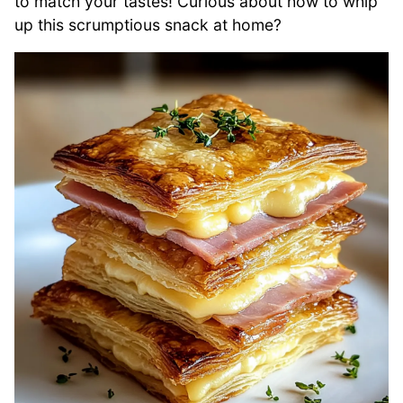
to match your tastes! Curious about how to whip
up this scrumptious snack at home?