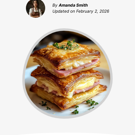
By
Amanda Smith
Updated on
February 2, 2026