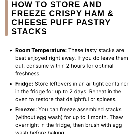
HOW TO STORE AND
FREEZE CRISPY HAM &
CHEESE PUFF PASTRY
STACKS
Room Temperature:
These tasty stacks are
best enjoyed right away. If you do leave them
out, consume within 2 hours for optimal
freshness.
Fridge:
Store leftovers in an airtight container
in the fridge for up to 2 days. Reheat in the
oven to restore that delightful crispiness.
Freezer:
You can freeze assembled stacks
(without egg wash) for up to 1 month. Thaw
overnight in the fridge, then brush with egg
wash before baking.