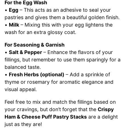
For the Egg Wash
•
Egg
– This acts as an adhesive to seal your
pastries and gives them a beautiful golden finish.
•
Milk
– Mixing this with your egg lightens the
wash for an extra glossy coat.
For Seasoning & Garnish
•
Salt & Pepper
– Enhance the flavors of your
fillings, but remember to use them sparingly for a
balanced taste.
•
Fresh Herbs (optional)
– Add a sprinkle of
thyme or rosemary for aromatic elegance and
visual appeal.
Feel free to mix and match the fillings based on
your cravings, but don’t forget that the
Crispy
Ham & Cheese Puff Pastry Stacks
are a delight
just as they are!