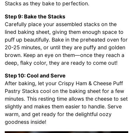
Stacks as they bake to perfection.
Step 9: Bake the Stacks
Carefully place your assembled stacks on the
lined baking sheet, giving them enough space to
puff up beautifully. Bake in the preheated oven for
20-25 minutes, or until they are puffy and golden
brown. Keep an eye on them—once they reach a
deep, flaky color, they are ready to come out!
Step 10: Cool and Serve
After baking, let your Crispy Ham & Cheese Puff
Pastry Stacks cool on the baking sheet for a few
minutes. This resting time allows the cheese to set
slightly and makes them easier to handle. Serve
warm, and get ready for the delightful oozy
goodness inside!