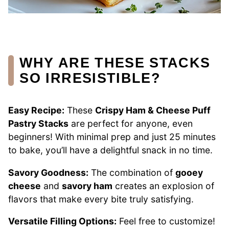
WHY ARE THESE STACKS
SO IRRESISTIBLE?
Easy Recipe:
These
Crispy Ham & Cheese Puff
Pastry Stacks
are perfect for anyone, even
beginners! With minimal prep and just 25 minutes
to bake, you’ll have a delightful snack in no time.
Savory Goodness:
The combination of
gooey
cheese
and
savory ham
creates an explosion of
flavors that make every bite truly satisfying.
Versatile Filling Options:
Feel free to customize!