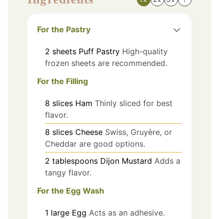
For the Pastry
2
sheets
Puff Pastry
High-quality
frozen sheets are recommended.
For the Filling
8
slices
Ham
Thinly sliced for best
flavor.
8
slices
Cheese
Swiss, Gruyère, or
Cheddar are good options.
2
tablespoons
Dijon Mustard
Adds a
tangy flavor.
For the Egg Wash
1
large
Egg
Acts as an adhesive.