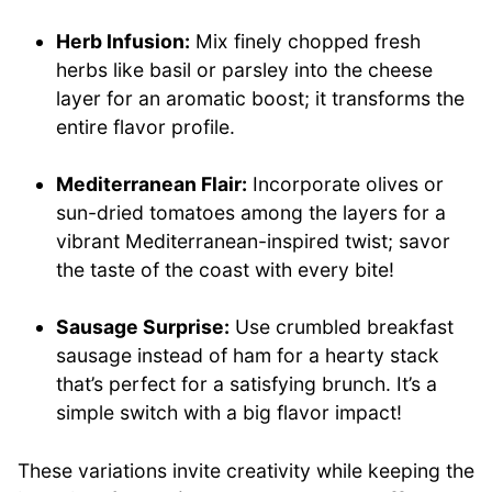
Herb Infusion:
Mix finely chopped fresh
herbs like basil or parsley into the cheese
layer for an aromatic boost; it transforms the
entire flavor profile.
Mediterranean Flair:
Incorporate olives or
sun-dried tomatoes among the layers for a
vibrant Mediterranean-inspired twist; savor
the taste of the coast with every bite!
Sausage Surprise:
Use crumbled breakfast
sausage instead of ham for a hearty stack
that’s perfect for a satisfying brunch. It’s a
simple switch with a big flavor impact!
These variations invite creativity while keeping the