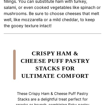
fillings. You can substitute ham with turkey,
salami, or even cooked vegetables like spinach or
mushrooms. Be sure to choose cheeses that melt
well, like mozzarella or a mild cheddar, to keep
the gooey texture intact!
CRISPY HAM &
CHEESE PUFF PASTRY
STACKS FOR
ULTIMATE COMFORT
These Crispy Ham & Cheese Puff Pastry
Stacks are a delightful treat perfect for
snacks or brunch, combining flaky pastry