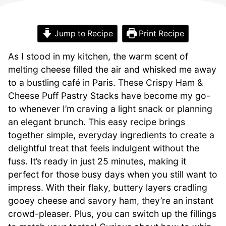
Jump to Recipe
Print Recipe
As I stood in my kitchen, the warm scent of
melting cheese filled the air and whisked me away
to a bustling café in Paris. These Crispy Ham &
Cheese Puff Pastry Stacks have become my go-
to whenever I’m craving a light snack or planning
an elegant brunch. This easy recipe brings
together simple, everyday ingredients to create a
delightful treat that feels indulgent without the
fuss. It’s ready in just 25 minutes, making it
perfect for those busy days when you still want to
impress. With their flaky, buttery layers cradling
gooey cheese and savory ham, they’re an instant
crowd-pleaser. Plus, you can switch up the fillings