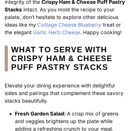
integrity of the
Crispy Ham & Cheese Puff Pastry
Stacks
intact. As you mold the recipe to your
palate, don’t hesitate to explore other delicious
ideas like my
Cottage Cheese Blueberry
treat or
the elegant
Garlic Herb Cheese
. Happy cooking!
WHAT TO SERVE WITH
CRISPY HAM & CHEESE
PUFF PASTRY STACKS
Elevate your dining experience with delightful
sides and pairings that complement these savory
stacks beautifully.
Fresh Garden Salad:
A crisp mix of greens
and veggies brightens up the plate while
adding a refreshing crunch to your meal.