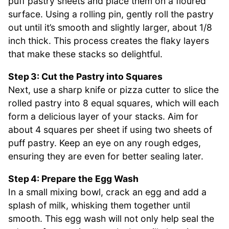
puff pastry sheets and place them on a floured
surface. Using a rolling pin, gently roll the pastry
out until it’s smooth and slightly larger, about 1/8
inch thick. This process creates the flaky layers
that make these stacks so delightful.
Step 3: Cut the Pastry into Squares
Next, use a sharp knife or pizza cutter to slice the
rolled pastry into 8 equal squares, which will each
form a delicious layer of your stacks. Aim for
about 4 squares per sheet if using two sheets of
puff pastry. Keep an eye on any rough edges,
ensuring they are even for better sealing later.
Step 4: Prepare the Egg Wash
In a small mixing bowl, crack an egg and add a
splash of milk, whisking them together until
smooth. This egg wash will not only help seal the