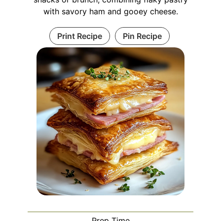
with savory ham and gooey cheese.
Print Recipe
Pin Recipe
Prep Time