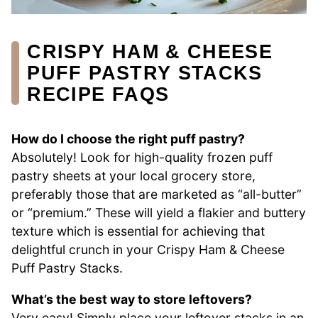
CRISPY HAM & CHEESE
PUFF PASTRY STACKS
RECIPE FAQS
How do I choose the right puff pastry?
Absolutely! Look for high-quality frozen puff
pastry sheets at your local grocery store,
preferably those that are marketed as “all-butter”
or “premium.” These will yield a flakier and buttery
texture which is essential for achieving that
delightful crunch in your Crispy Ham & Cheese
Puff Pastry Stacks.
What’s the best way to store leftovers?
Very easy! Simply place your leftover stacks in an