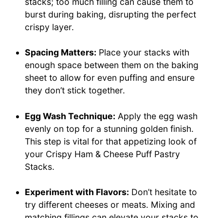
stacks; too much filling can cause them to
burst during baking, disrupting the perfect
crispy layer.
Spacing Matters:
Place your stacks with
enough space between them on the baking
sheet to allow for even puffing and ensure
they don’t stick together.
Egg Wash Technique:
Apply the egg wash
evenly on top for a stunning golden finish.
This step is vital for that appetizing look of
your Crispy Ham & Cheese Puff Pastry
Stacks.
Experiment with Flavors:
Don’t hesitate to
try different cheeses or meats. Mixing and
matching fillings can elevate your stacks to