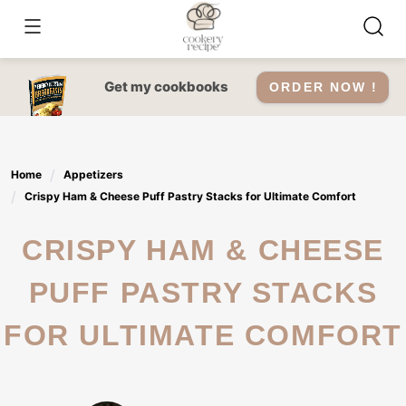
Skip
to
content
Get my cookbooks
ORDER NOW !
Home
Appetizers
Crispy Ham & Cheese Puff Pastry Stacks for Ultimate Comfort
CRISPY HAM & CHEESE
PUFF PASTRY STACKS
FOR ULTIMATE COMFORT