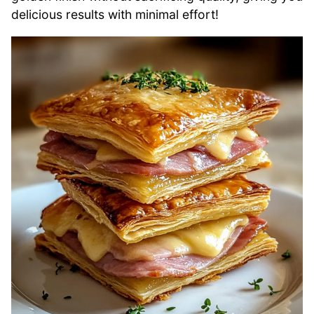
delicious results with minimal effort!