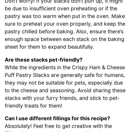
Don’t worry! If your stacks don’t puff up, it might
be due to insufficient oven preheating or if the
pastry was too warm when put in the oven. Make
sure to preheat your oven properly, and keep the
pastry chilled before baking. Also, ensure there’s
enough space between each stack on the baking
sheet for them to expand beautifully.
Are these stacks pet-friendly?
While the ingredients in the Crispy Ham & Cheese
Puff Pastry Stacks are generally safe for humans,
they may not be suitable for pets, especially due
to the cheese and seasoning. Avoid sharing these
stacks with your furry friends, and stick to pet-
friendly treats for them!
Can I use different fillings for this recipe?
Absolutely! Feel free to get creative with the