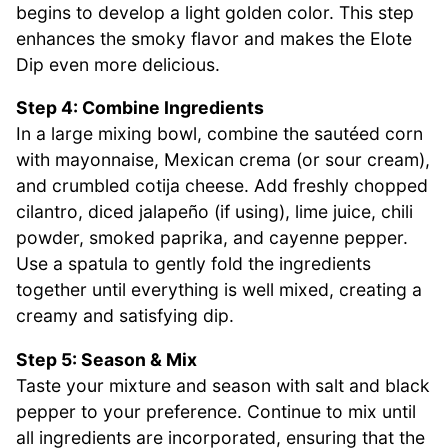
begins to develop a light golden color. This step
enhances the smoky flavor and makes the Elote
Dip even more delicious.
Step 4: Combine Ingredients
In a large mixing bowl, combine the sautéed corn
with mayonnaise, Mexican crema (or sour cream),
and crumbled cotija cheese. Add freshly chopped
cilantro, diced jalapeño (if using), lime juice, chili
powder, smoked paprika, and cayenne pepper.
Use a spatula to gently fold the ingredients
together until everything is well mixed, creating a
creamy and satisfying dip.
Step 5: Season & Mix
Taste your mixture and season with salt and black
pepper to your preference. Continue to mix until
all ingredients are incorporated, ensuring that the