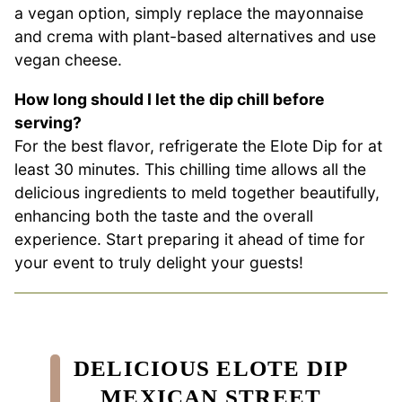
a vegan option, simply replace the mayonnaise
and crema with plant-based alternatives and use
vegan cheese.
How long should I let the dip chill before
serving?
For the best flavor, refrigerate the Elote Dip for at
least 30 minutes. This chilling time allows all the
delicious ingredients to meld together beautifully,
enhancing both the taste and the overall
experience. Start preparing it ahead of time for
your event to truly delight your guests!
DELICIOUS ELOTE DIP
MEXICAN STREET