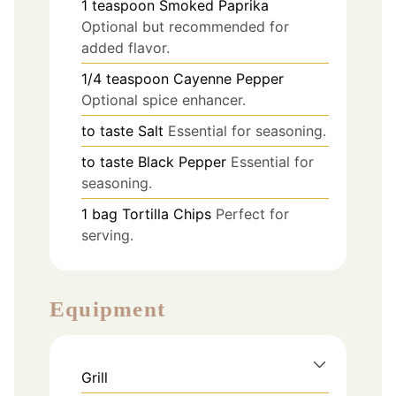
1
teaspoon
Smoked Paprika
Optional but recommended for
added flavor.
1/4
teaspoon
Cayenne Pepper
Optional spice enhancer.
to taste
Salt
Essential for seasoning.
to taste
Black Pepper
Essential for
seasoning.
1
bag
Tortilla Chips
Perfect for
serving.
Equipment
Grill