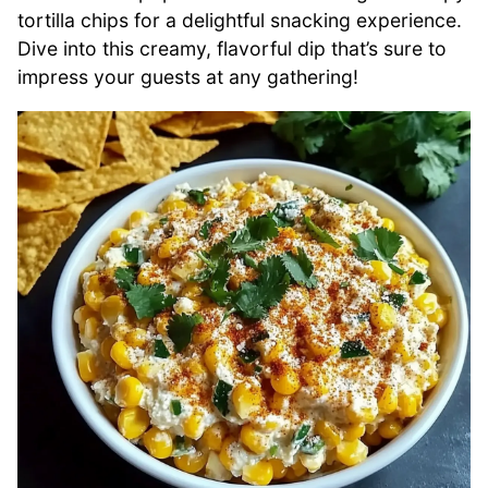
tortilla chips for a delightful snacking experience.
Dive into this creamy, flavorful dip that’s sure to
impress your guests at any gathering!