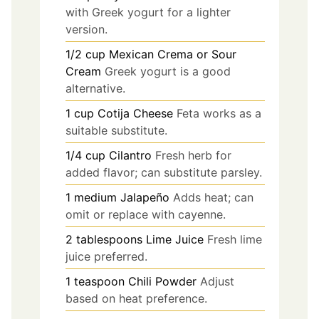
with Greek yogurt for a lighter
version.
1/2
cup
Mexican Crema or Sour
Cream
Greek yogurt is a good
alternative.
1
cup
Cotija Cheese
Feta works as a
suitable substitute.
1/4
cup
Cilantro
Fresh herb for
added flavor; can substitute parsley.
1
medium
Jalapeño
Adds heat; can
omit or replace with cayenne.
2
tablespoons
Lime Juice
Fresh lime
juice preferred.
1
teaspoon
Chili Powder
Adjust
based on heat preference.