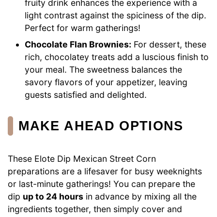
fruity drink enhances the experience with a
light contrast against the spiciness of the dip.
Perfect for warm gatherings!
Chocolate Flan Brownies:
For dessert, these
rich, chocolatey treats add a luscious finish to
your meal. The sweetness balances the
savory flavors of your appetizer, leaving
guests satisfied and delighted.
MAKE AHEAD OPTIONS
These Elote Dip Mexican Street Corn
preparations are a lifesaver for busy weeknights
or last-minute gatherings! You can prepare the
dip
up to 24 hours
in advance by mixing all the
ingredients together, then simply cover and