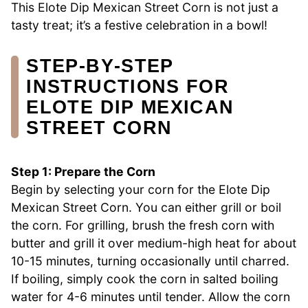
This Elote Dip Mexican Street Corn is not just a
tasty treat; it’s a festive celebration in a bowl!
STEP‑BY‑STEP
INSTRUCTIONS FOR
ELOTE DIP MEXICAN
STREET CORN
Step 1: Prepare the Corn
Begin by selecting your corn for the Elote Dip
Mexican Street Corn. You can either grill or boil
the corn. For grilling, brush the fresh corn with
butter and grill it over medium-high heat for about
10-15 minutes, turning occasionally until charred.
If boiling, simply cook the corn in salted boiling
water for 4-6 minutes until tender. Allow the corn