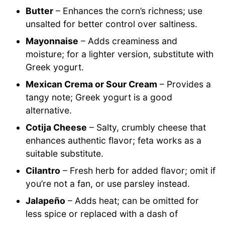
Butter
– Enhances the corn’s richness; use
unsalted for better control over saltiness.
Mayonnaise
– Adds creaminess and
moisture; for a lighter version, substitute with
Greek yogurt.
Mexican Crema or Sour Cream
– Provides a
tangy note; Greek yogurt is a good
alternative.
Cotija Cheese
– Salty, crumbly cheese that
enhances authentic flavor; feta works as a
suitable substitute.
Cilantro
– Fresh herb for added flavor; omit if
you’re not a fan, or use parsley instead.
Jalapeño
– Adds heat; can be omitted for
less spice or replaced with a dash of