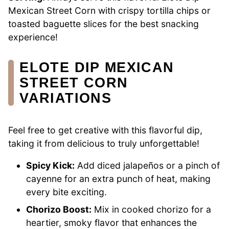
Mexican Street Corn with crispy tortilla chips or
toasted baguette slices for the best snacking
experience!
ELOTE DIP MEXICAN
STREET CORN
VARIATIONS
Feel free to get creative with this flavorful dip,
taking it from delicious to truly unforgettable!
Spicy Kick:
Add diced jalapeños or a pinch of
cayenne for an extra punch of heat, making
every bite exciting.
Chorizo Boost:
Mix in cooked chorizo for a
heartier, smoky flavor that enhances the