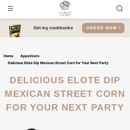
Skip
to
content
Get my cookbooks
ORDER NOW !
Home
Appetizers
Delicious Elote Dip Mexican Street Corn for Your Next Party
DELICIOUS ELOTE DIP
MEXICAN STREET CORN
FOR YOUR NEXT PARTY