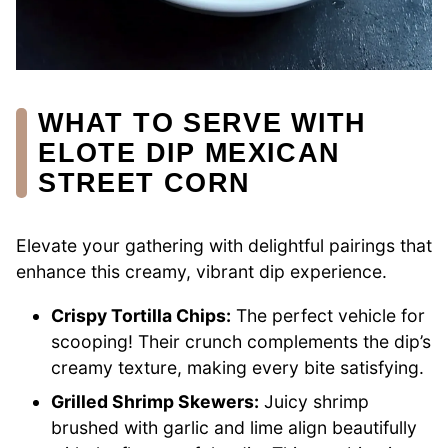
WHAT TO SERVE WITH
ELOTE DIP MEXICAN
STREET CORN
Elevate your gathering with delightful pairings that
enhance this creamy, vibrant dip experience.
Crispy Tortilla Chips:
The perfect vehicle for
scooping! Their crunch complements the dip’s
creamy texture, making every bite satisfying.
Grilled Shrimp Skewers:
Juicy shrimp
brushed with garlic and lime align beautifully