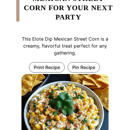
CORN FOR YOUR NEXT
PARTY
This Elote Dip Mexican Street Corn is a
creamy, flavorful treat perfect for any
gathering.
Print Recipe
Pin Recipe