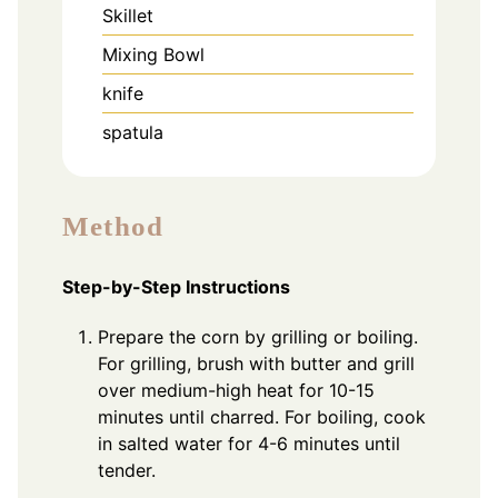
Skillet
Mixing Bowl
knife
spatula
Method
Step-by-Step Instructions
Prepare the corn by grilling or boiling.
For grilling, brush with butter and grill
over medium-high heat for 10-15
minutes until charred. For boiling, cook
in salted water for 4-6 minutes until
tender.