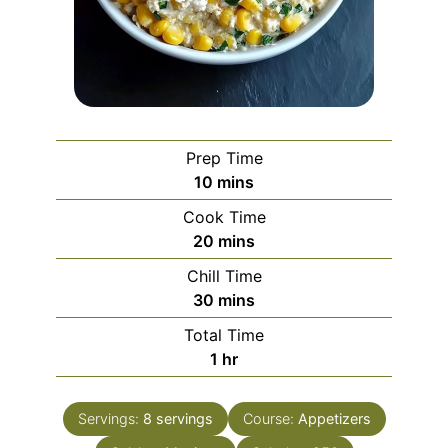
Prep Time
minutes
10
mins
Cook Time
minutes
20
mins
Chill Time
minutes
30
mins
Total Time
hour
1
hr
Servings:
8
servings
Course:
Appetizers