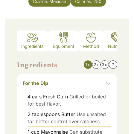
Cuisine:
Mexican
Calories:
250
Ingredients
Equipment
Method
Nutrition
Ingredients
1x
2x
3x
?
For the Dip
4
ears
Fresh Corn
Grilled or boiled
for best flavor.
2
tablespoons
Butter
Use unsalted
for better control over saltiness.
1
cup
Mayonnaise
Can substitute