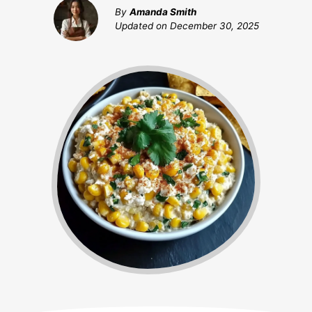
By
Amanda Smith
Updated on
December 30, 2025