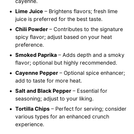
cayenne.
Lime Juice
– Brightens flavors; fresh lime
juice is preferred for the best taste.
Chili Powder
– Contributes to the signature
spicy flavor; adjust based on your heat
preference.
Smoked Paprika
– Adds depth and a smoky
flavor; optional but highly recommended.
Cayenne Pepper
– Optional spice enhancer;
add to taste for more heat.
Salt and Black Pepper
– Essential for
seasoning; adjust to your liking.
Tortilla Chips
– Perfect for serving; consider
various types for an enhanced crunch
experience.