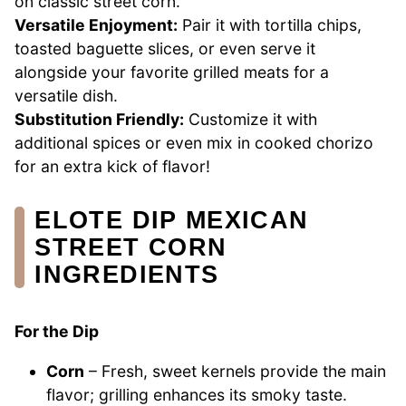
on classic street corn.
Versatile Enjoyment:
Pair it with tortilla chips,
toasted baguette slices, or even serve it
alongside your favorite grilled meats for a
versatile dish.
Substitution Friendly:
Customize it with
additional spices or even mix in cooked chorizo
for an extra kick of flavor!
ELOTE DIP MEXICAN
STREET CORN
INGREDIENTS
For the Dip
Corn
– Fresh, sweet kernels provide the main
flavor; grilling enhances its smoky taste.