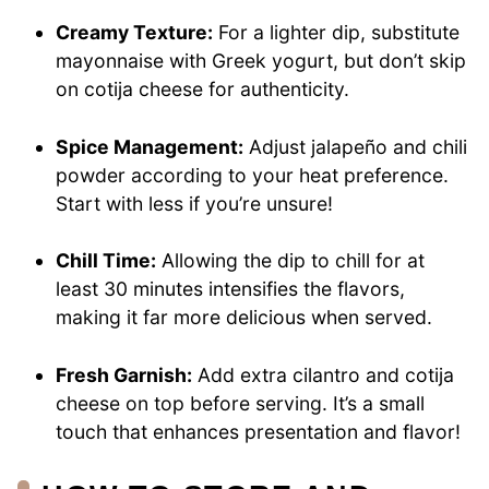
Creamy Texture:
For a lighter dip, substitute
mayonnaise with Greek yogurt, but don’t skip
on cotija cheese for authenticity.
Spice Management:
Adjust jalapeño and chili
powder according to your heat preference.
Start with less if you’re unsure!
Chill Time:
Allowing the dip to chill for at
least 30 minutes intensifies the flavors,
making it far more delicious when served.
Fresh Garnish:
Add extra cilantro and cotija
cheese on top before serving. It’s a small
touch that enhances presentation and flavor!