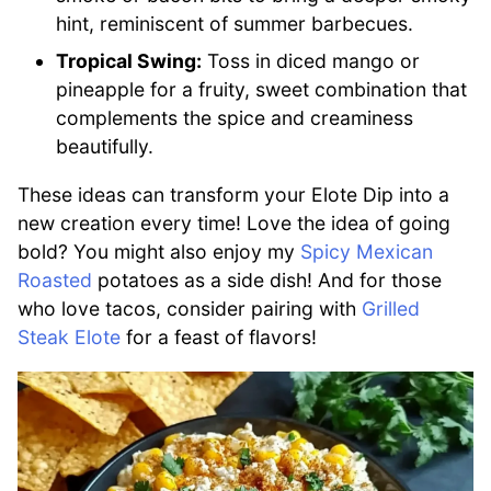
hint, reminiscent of summer barbecues.
Tropical Swing:
Toss in diced mango or
pineapple for a fruity, sweet combination that
complements the spice and creaminess
beautifully.
These ideas can transform your Elote Dip into a
new creation every time! Love the idea of going
bold? You might also enjoy my
Spicy Mexican
Roasted
potatoes as a side dish! And for those
who love tacos, consider pairing with
Grilled
Steak Elote
for a feast of flavors!