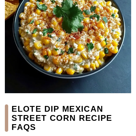
ELOTE DIP MEXICAN
STREET CORN RECIPE
FAQS