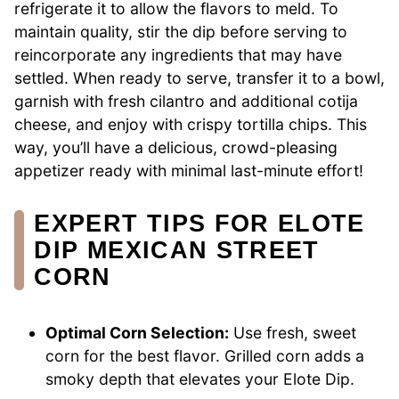
refrigerate it to allow the flavors to meld. To
maintain quality, stir the dip before serving to
reincorporate any ingredients that may have
settled. When ready to serve, transfer it to a bowl,
garnish with fresh cilantro and additional cotija
cheese, and enjoy with crispy tortilla chips. This
way, you’ll have a delicious, crowd-pleasing
appetizer ready with minimal last-minute effort!
EXPERT TIPS FOR ELOTE
DIP MEXICAN STREET
CORN
Optimal Corn Selection:
Use fresh, sweet
corn for the best flavor. Grilled corn adds a
smoky depth that elevates your Elote Dip.