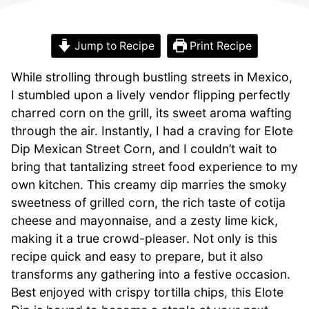
Jump to Recipe
Print Recipe
While strolling through bustling streets in Mexico,
I stumbled upon a lively vendor flipping perfectly
charred corn on the grill, its sweet aroma wafting
through the air. Instantly, I had a craving for Elote
Dip Mexican Street Corn, and I couldn’t wait to
bring that tantalizing street food experience to my
own kitchen. This creamy dip marries the smoky
sweetness of grilled corn, the rich taste of cotija
cheese and mayonnaise, and a zesty lime kick,
making it a true crowd-pleaser. Not only is this
recipe quick and easy to prepare, but it also
transforms any gathering into a festive occasion.
Best enjoyed with crispy tortilla chips, this Elote