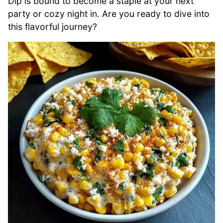
Dip is bound to become a staple at your next
party or cozy night in. Are you ready to dive into
this flavorful journey?