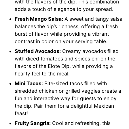
with the flavors of the dip. This combination
adds a touch of elegance to your spread.
Fresh Mango Salsa:
A sweet and tangy salsa
balances the dip’s richness, offering a fresh
burst of flavor while providing a vibrant
contrast in color on your serving table.
Stuffed Avocados:
Creamy avocados filled
with diced tomatoes and spices enrich the
flavors of the Elote Dip, while providing a
hearty feel to the meal.
Mini Tacos:
Bite-sized tacos filled with
shredded chicken or grilled veggies create a
fun and interactive way for guests to enjoy
the dip. Pair them for a delightful Mexican
feast!
Fruity Sangria:
Cool and refreshing, this