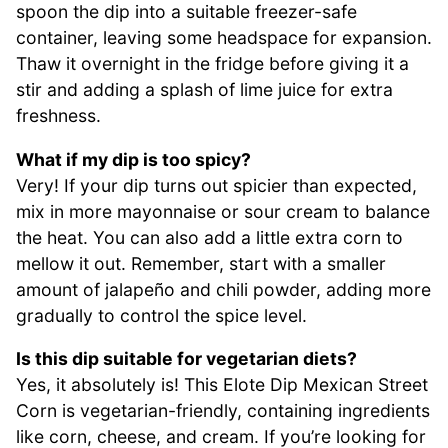
spoon the dip into a suitable freezer-safe
container, leaving some headspace for expansion.
Thaw it overnight in the fridge before giving it a
stir and adding a splash of lime juice for extra
freshness.
What if my dip is too spicy?
Very! If your dip turns out spicier than expected,
mix in more mayonnaise or sour cream to balance
the heat. You can also add a little extra corn to
mellow it out. Remember, start with a smaller
amount of jalapeño and chili powder, adding more
gradually to control the spice level.
Is this dip suitable for vegetarian diets?
Yes, it absolutely is! This Elote Dip Mexican Street
Corn is vegetarian-friendly, containing ingredients
like corn, cheese, and cream. If you’re looking for