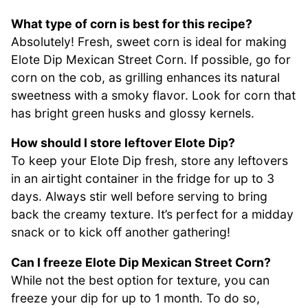
What type of corn is best for this recipe?
Absolutely! Fresh, sweet corn is ideal for making
Elote Dip Mexican Street Corn. If possible, go for
corn on the cob, as grilling enhances its natural
sweetness with a smoky flavor. Look for corn that
has bright green husks and glossy kernels.
How should I store leftover Elote Dip?
To keep your Elote Dip fresh, store any leftovers
in an airtight container in the fridge for up to 3
days. Always stir well before serving to bring
back the creamy texture. It’s perfect for a midday
snack or to kick off another gathering!
Can I freeze Elote Dip Mexican Street Corn?
While not the best option for texture, you can
freeze your dip for up to 1 month. To do so,