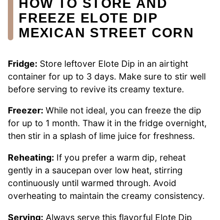
HOW TO STORE AND
FREEZE ELOTE DIP
MEXICAN STREET CORN
Fridge:
Store leftover Elote Dip in an airtight
container for up to 3 days. Make sure to stir well
before serving to revive its creamy texture.
Freezer:
While not ideal, you can freeze the dip
for up to 1 month. Thaw it in the fridge overnight,
then stir in a splash of lime juice for freshness.
Reheating:
If you prefer a warm dip, reheat
gently in a saucepan over low heat, stirring
continuously until warmed through. Avoid
overheating to maintain the creamy consistency.
Serving:
Always serve this flavorful Elote Dip