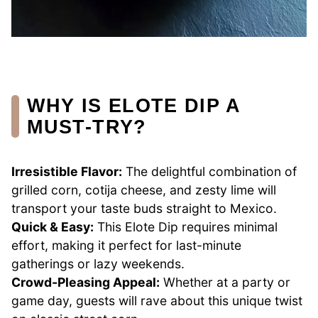
WHY IS ELOTE DIP A
MUST-TRY?
Irresistible Flavor:
The delightful combination of
grilled corn, cotija cheese, and zesty lime will
transport your taste buds straight to Mexico.
Quick & Easy:
This Elote Dip requires minimal
effort, making it perfect for last-minute
gatherings or lazy weekends.
Crowd-Pleasing Appeal:
Whether at a party or
game day, guests will rave about this unique twist