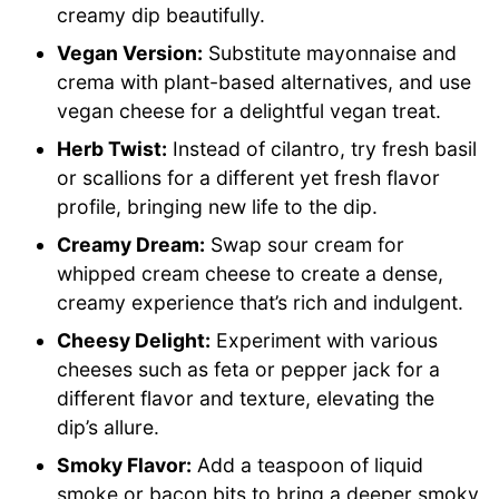
creamy dip beautifully.
Vegan Version:
Substitute mayonnaise and
crema with plant-based alternatives, and use
vegan cheese for a delightful vegan treat.
Herb Twist:
Instead of cilantro, try fresh basil
or scallions for a different yet fresh flavor
profile, bringing new life to the dip.
Creamy Dream:
Swap sour cream for
whipped cream cheese to create a dense,
creamy experience that’s rich and indulgent.
Cheesy Delight:
Experiment with various
cheeses such as feta or pepper jack for a
different flavor and texture, elevating the
dip’s allure.
Smoky Flavor:
Add a teaspoon of liquid
smoke or bacon bits to bring a deeper smoky