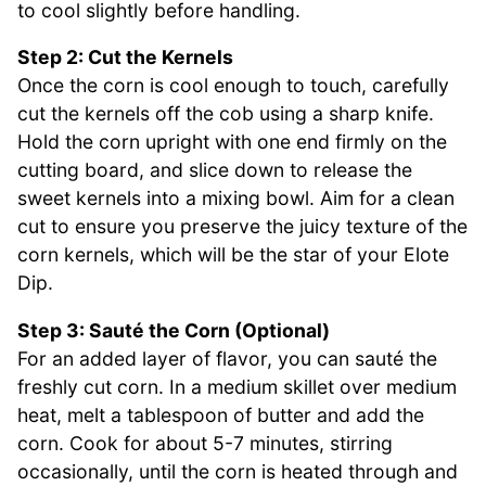
to cool slightly before handling.
Step 2: Cut the Kernels
Once the corn is cool enough to touch, carefully
cut the kernels off the cob using a sharp knife.
Hold the corn upright with one end firmly on the
cutting board, and slice down to release the
sweet kernels into a mixing bowl. Aim for a clean
cut to ensure you preserve the juicy texture of the
corn kernels, which will be the star of your Elote
Dip.
Step 3: Sauté the Corn (Optional)
For an added layer of flavor, you can sauté the
freshly cut corn. In a medium skillet over medium
heat, melt a tablespoon of butter and add the
corn. Cook for about 5-7 minutes, stirring
occasionally, until the corn is heated through and