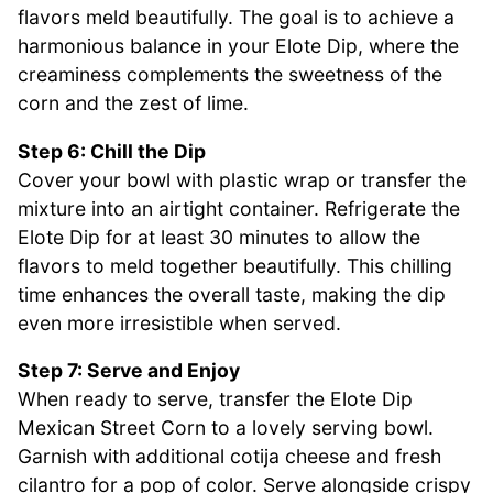
flavors meld beautifully. The goal is to achieve a
harmonious balance in your Elote Dip, where the
creaminess complements the sweetness of the
corn and the zest of lime.
Step 6: Chill the Dip
Cover your bowl with plastic wrap or transfer the
mixture into an airtight container. Refrigerate the
Elote Dip for at least 30 minutes to allow the
flavors to meld together beautifully. This chilling
time enhances the overall taste, making the dip
even more irresistible when served.
Step 7: Serve and Enjoy
When ready to serve, transfer the Elote Dip
Mexican Street Corn to a lovely serving bowl.
Garnish with additional cotija cheese and fresh
cilantro for a pop of color. Serve alongside crispy