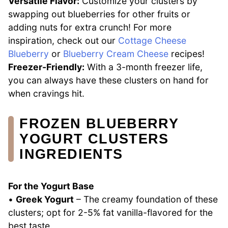
Versatile Flavor:
Customize your clusters by
swapping out blueberries for other fruits or
adding nuts for extra crunch! For more
inspiration, check out our
Cottage Cheese
Blueberry
or
Blueberry Cream Cheese
recipes!
Freezer-Friendly:
With a 3-month freezer life,
you can always have these clusters on hand for
when cravings hit.
FROZEN BLUEBERRY
YOGURT CLUSTERS
INGREDIENTS
For the Yogurt Base
•
Greek Yogurt
– The creamy foundation of these
clusters; opt for 2-5% fat vanilla-flavored for the
best taste.