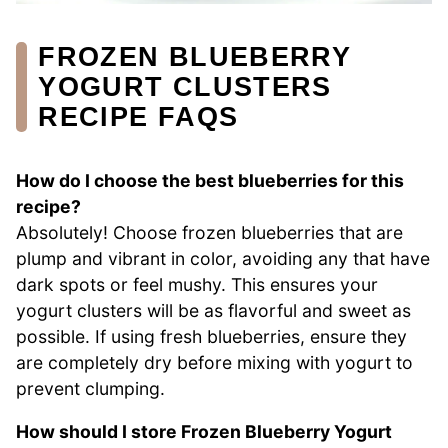
FROZEN BLUEBERRY
YOGURT CLUSTERS
RECIPE FAQS
How do I choose the best blueberries for this
recipe?
Absolutely! Choose frozen blueberries that are
plump and vibrant in color, avoiding any that have
dark spots or feel mushy. This ensures your
yogurt clusters will be as flavorful and sweet as
possible. If using fresh blueberries, ensure they
are completely dry before mixing with yogurt to
prevent clumping.
How should I store Frozen Blueberry Yogurt