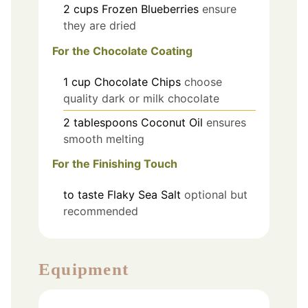
2
cups
Frozen Blueberries
ensure
they are dried
For the Chocolate Coating
1
cup
Chocolate Chips
choose
quality dark or milk chocolate
2
tablespoons
Coconut Oil
ensures
smooth melting
For the Finishing Touch
to taste
Flaky Sea Salt
optional but
recommended
Equipment