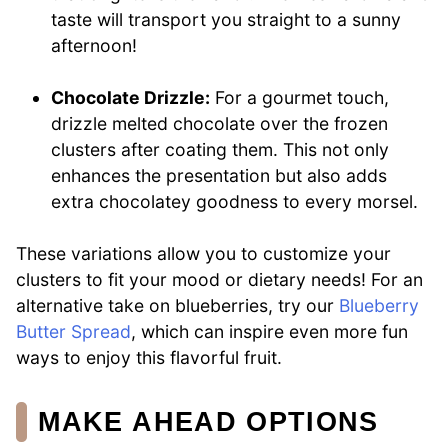
taste will transport you straight to a sunny
afternoon!
Chocolate Drizzle:
For a gourmet touch,
drizzle melted chocolate over the frozen
clusters after coating them. This not only
enhances the presentation but also adds
extra chocolatey goodness to every morsel.
These variations allow you to customize your
clusters to fit your mood or dietary needs! For an
alternative take on blueberries, try our
Blueberry
Butter Spread
, which can inspire even more fun
ways to enjoy this flavorful fruit.
MAKE AHEAD OPTIONS