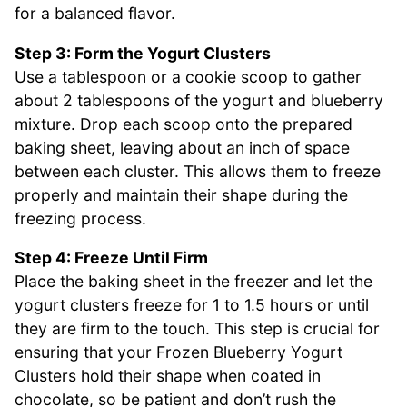
for a balanced flavor.
Step 3: Form the Yogurt Clusters
Use a tablespoon or a cookie scoop to gather
about 2 tablespoons of the yogurt and blueberry
mixture. Drop each scoop onto the prepared
baking sheet, leaving about an inch of space
between each cluster. This allows them to freeze
properly and maintain their shape during the
freezing process.
Step 4: Freeze Until Firm
Place the baking sheet in the freezer and let the
yogurt clusters freeze for 1 to 1.5 hours or until
they are firm to the touch. This step is crucial for
ensuring that your Frozen Blueberry Yogurt
Clusters hold their shape when coated in
chocolate, so be patient and don’t rush the