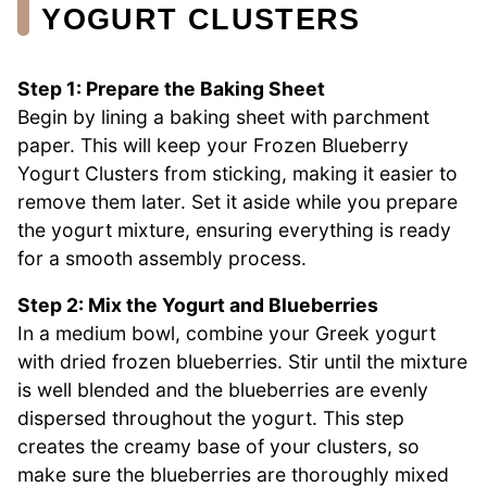
YOGURT CLUSTERS
Step 1: Prepare the Baking Sheet
Begin by lining a baking sheet with parchment
paper. This will keep your Frozen Blueberry
Yogurt Clusters from sticking, making it easier to
remove them later. Set it aside while you prepare
the yogurt mixture, ensuring everything is ready
for a smooth assembly process.
Step 2: Mix the Yogurt and Blueberries
In a medium bowl, combine your Greek yogurt
with dried frozen blueberries. Stir until the mixture
is well blended and the blueberries are evenly
dispersed throughout the yogurt. This step
creates the creamy base of your clusters, so
make sure the blueberries are thoroughly mixed