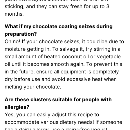
sticking, and they can stay fresh for up to 3
months.
What if my chocolate coating seizes during
preparation?
Oh no! If your chocolate seizes, it could be due to
moisture getting in. To salvage it, try stirring in a
small amount of heated coconut oil or vegetable
oil until it becomes smooth again. To prevent this
in the future, ensure all equipment is completely
dry before use and avoid excessive heat when
melting your chocolate.
Are these clusters suitable for people with
allergies?
Yes, you can easily adjust this recipe to
accommodate various dietary needs! If someone
has a dairy allergy, use a dairy-free yogurt