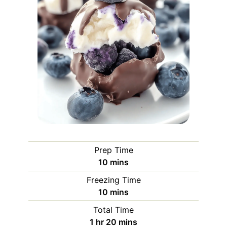
Prep Time
minutes
10
mins
Freezing Time
minutes
10
mins
Total Time
hour
minutes
1
hr
20
mins