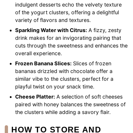
indulgent desserts echo the velvety texture
of the yogurt clusters, offering a delightful
variety of flavors and textures.
Sparkling Water with Citrus:
A fizzy, zesty
drink makes for an invigorating pairing that
cuts through the sweetness and enhances the
overall experience.
Frozen Banana Slices:
Slices of frozen
bananas drizzled with chocolate offer a
similar vibe to the clusters, perfect for a
playful twist on your snack time.
Cheese Platter:
A selection of soft cheeses
paired with honey balances the sweetness of
the clusters while adding a savory flair.
HOW TO STORE AND