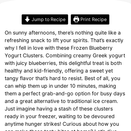
Jump to Recipe
Print Recipe
On sunny afternoons, there’s nothing quite like a
refreshing snack to lift your spirits. That’s exactly
why I fell in love with these Frozen Blueberry
Yogurt Clusters. Combining creamy Greek yogurt
with juicy blueberries, this delightful treat is both
healthy and kid-friendly, offering a sweet yet
tangy flavor that’s hard to resist. Best of all, you
can whip them up in under 10 minutes, making
them a perfect grab-and-go option for busy days
and a great alternative to traditional ice cream.
Just imagine having a stash of these clusters
ready in your freezer, waiting to be devoured
anytime hunger strikes! Curious about how you