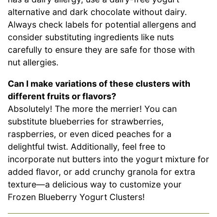
alternative and dark chocolate without dairy.
Always check labels for potential allergens and
consider substituting ingredients like nuts
carefully to ensure they are safe for those with
nut allergies.
Can I make variations of these clusters with
different fruits or flavors?
Absolutely! The more the merrier! You can
substitute blueberries for strawberries,
raspberries, or even diced peaches for a
delightful twist. Additionally, feel free to
incorporate nut butters into the yogurt mixture for
added flavor, or add crunchy granola for extra
texture—a delicious way to customize your
Frozen Blueberry Yogurt Clusters!