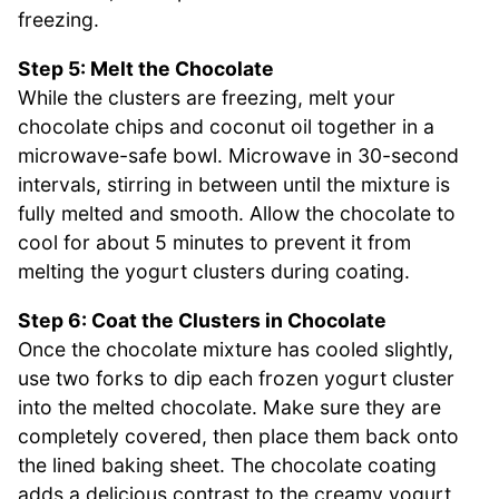
freezing.
Step 5: Melt the Chocolate
While the clusters are freezing, melt your
chocolate chips and coconut oil together in a
microwave-safe bowl. Microwave in 30-second
intervals, stirring in between until the mixture is
fully melted and smooth. Allow the chocolate to
cool for about 5 minutes to prevent it from
melting the yogurt clusters during coating.
Step 6: Coat the Clusters in Chocolate
Once the chocolate mixture has cooled slightly,
use two forks to dip each frozen yogurt cluster
into the melted chocolate. Make sure they are
completely covered, then place them back onto
the lined baking sheet. The chocolate coating
adds a delicious contrast to the creamy yogurt,