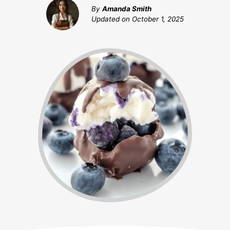
By
Amanda Smith
Updated on
October 1, 2025