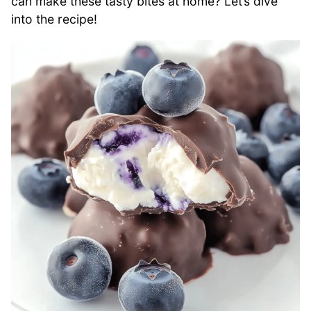
can make these tasty bites at home? Let’s dive
into the recipe!