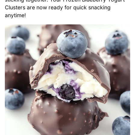
Clusters are now ready for quick snacking
anytime!