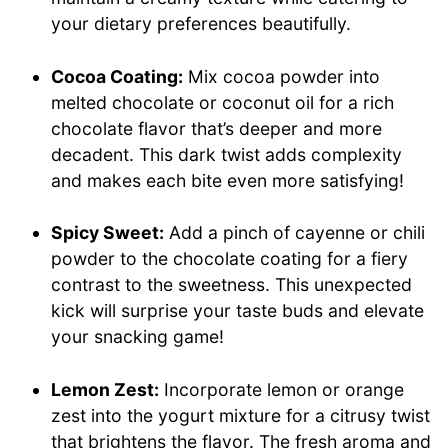
your dietary preferences beautifully.
Cocoa Coating:
Mix cocoa powder into
melted chocolate or coconut oil for a rich
chocolate flavor that’s deeper and more
decadent. This dark twist adds complexity
and makes each bite even more satisfying!
Spicy Sweet:
Add a pinch of cayenne or chili
powder to the chocolate coating for a fiery
contrast to the sweetness. This unexpected
kick will surprise your taste buds and elevate
your snacking game!
Lemon Zest:
Incorporate lemon or orange
zest into the yogurt mixture for a citrusy twist
that brightens the flavor. The fresh aroma and