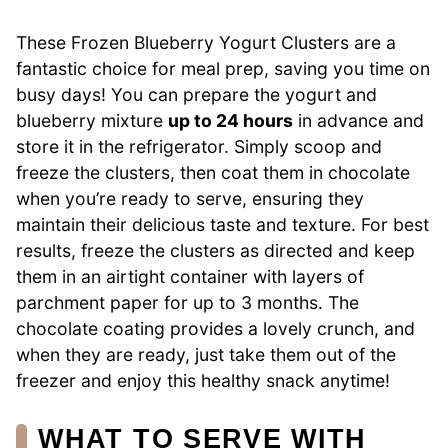
These Frozen Blueberry Yogurt Clusters are a
fantastic choice for meal prep, saving you time on
busy days! You can prepare the yogurt and
blueberry mixture
up to 24 hours
in advance and
store it in the refrigerator. Simply scoop and
freeze the clusters, then coat them in chocolate
when you’re ready to serve, ensuring they
maintain their delicious taste and texture. For best
results, freeze the clusters as directed and keep
them in an airtight container with layers of
parchment paper for up to 3 months. The
chocolate coating provides a lovely crunch, and
when they are ready, just take them out of the
freezer and enjoy this healthy snack anytime!
WHAT TO SERVE WITH