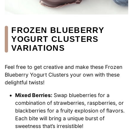
FROZEN BLUEBERRY
YOGURT CLUSTERS
VARIATIONS
Feel free to get creative and make these Frozen
Blueberry Yogurt Clusters your own with these
delightful twists!
Mixed Berries:
Swap blueberries for a
combination of strawberries, raspberries, or
blackberries for a fruity explosion of flavors.
Each bite will bring a unique burst of
sweetness that’s irresistible!