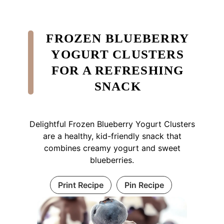
FROZEN BLUEBERRY
YOGURT CLUSTERS
FOR A REFRESHING
SNACK
Delightful Frozen Blueberry Yogurt Clusters
are a healthy, kid-friendly snack that
combines creamy yogurt and sweet
blueberries.
Print Recipe
Pin Recipe