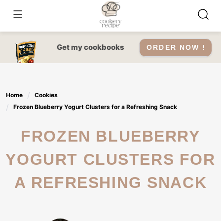
Skip
to
content
Get my cookbooks
ORDER NOW !
Home
Cookies
Frozen Blueberry Yogurt Clusters for a Refreshing Snack
FROZEN BLUEBERRY
YOGURT CLUSTERS FOR
A REFRESHING SNACK