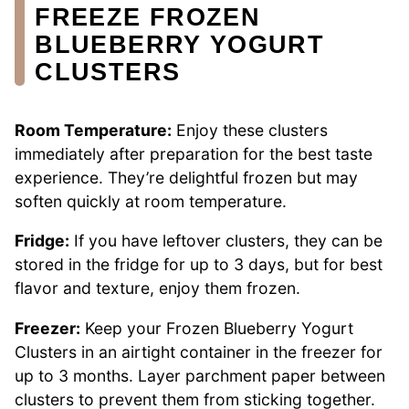
FREEZE FROZEN
BLUEBERRY YOGURT
CLUSTERS
Room Temperature:
Enjoy these clusters
immediately after preparation for the best taste
experience. They’re delightful frozen but may
soften quickly at room temperature.
Fridge:
If you have leftover clusters, they can be
stored in the fridge for up to 3 days, but for best
flavor and texture, enjoy them frozen.
Freezer:
Keep your Frozen Blueberry Yogurt
Clusters in an airtight container in the freezer for
up to 3 months. Layer parchment paper between
clusters to prevent them from sticking together.