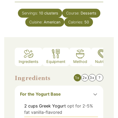
Servings:
10
clusters
Course:
Desserts
Cuisine:
American
Calories:
50
Ingredients
Equipment
Method
Nutrition
Ingredients
1x
2x
3x
?
For the Yogurt Base
2
cups
Greek Yogurt
opt for 2-5%
fat vanilla-flavored