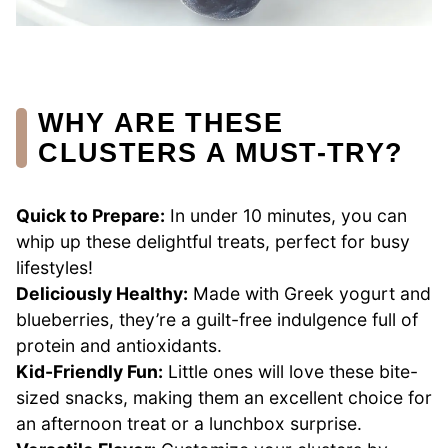
WHY ARE THESE
CLUSTERS A MUST-TRY?
Quick to Prepare:
In under 10 minutes, you can
whip up these delightful treats, perfect for busy
lifestyles!
Deliciously Healthy:
Made with Greek yogurt and
blueberries, they’re a guilt-free indulgence full of
protein and antioxidants.
Kid-Friendly Fun:
Little ones will love these bite-
sized snacks, making them an excellent choice for
an afternoon treat or a lunchbox surprise.