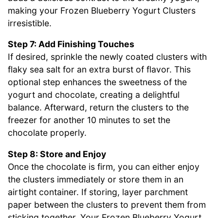
making your Frozen Blueberry Yogurt Clusters
irresistible.
Step 7: Add Finishing Touches
If desired, sprinkle the newly coated clusters with
flaky sea salt for an extra burst of flavor. This
optional step enhances the sweetness of the
yogurt and chocolate, creating a delightful
balance. Afterward, return the clusters to the
freezer for another 10 minutes to set the
chocolate properly.
Step 8: Store and Enjoy
Once the chocolate is firm, you can either enjoy
the clusters immediately or store them in an
airtight container. If storing, layer parchment
paper between the clusters to prevent them from
sticking together. Your Frozen Blueberry Yogurt