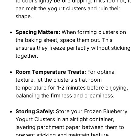
to cool slightly before dipping. If it’s too hot, it
can melt the yogurt clusters and ruin their
shape.
Spacing Matters:
When forming clusters on
the baking sheet, space them out. This
ensures they freeze perfectly without sticking
together.
Room Temperature Treats:
For optimal
texture, let the clusters sit at room
temperature for 1-2 minutes before enjoying,
balancing the firmness and creaminess.
Storing Safely:
Store your Frozen Blueberry
Yogurt Clusters in an airtight container,
layering parchment paper between them to
prevent sticking and maintain texture.