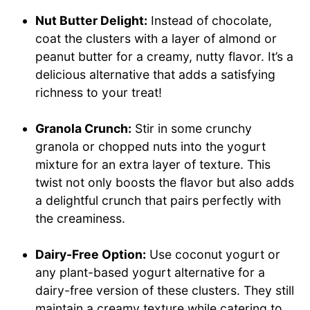
Nut Butter Delight:
Instead of chocolate,
coat the clusters with a layer of almond or
peanut butter for a creamy, nutty flavor. It’s a
delicious alternative that adds a satisfying
richness to your treat!
Granola Crunch:
Stir in some crunchy
granola or chopped nuts into the yogurt
mixture for an extra layer of texture. This
twist not only boosts the flavor but also adds
a delightful crunch that pairs perfectly with
the creaminess.
Dairy-Free Option:
Use coconut yogurt or
any plant-based yogurt alternative for a
dairy-free version of these clusters. They still
maintain a creamy texture while catering to