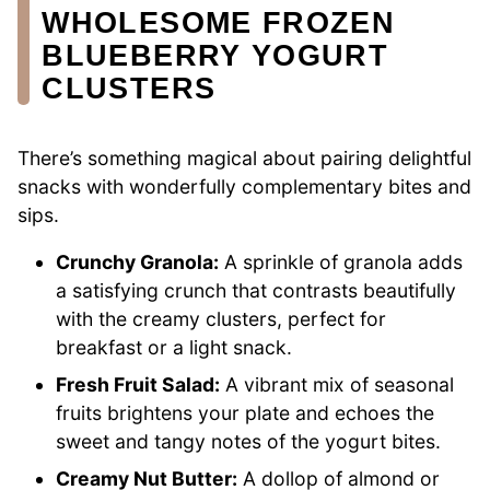
WHOLESOME FROZEN
BLUEBERRY YOGURT
CLUSTERS
There’s something magical about pairing delightful
snacks with wonderfully complementary bites and
sips.
Crunchy Granola:
A sprinkle of granola adds
a satisfying crunch that contrasts beautifully
with the creamy clusters, perfect for
breakfast or a light snack.
Fresh Fruit Salad:
A vibrant mix of seasonal
fruits brightens your plate and echoes the
sweet and tangy notes of the yogurt bites.
Creamy Nut Butter:
A dollop of almond or