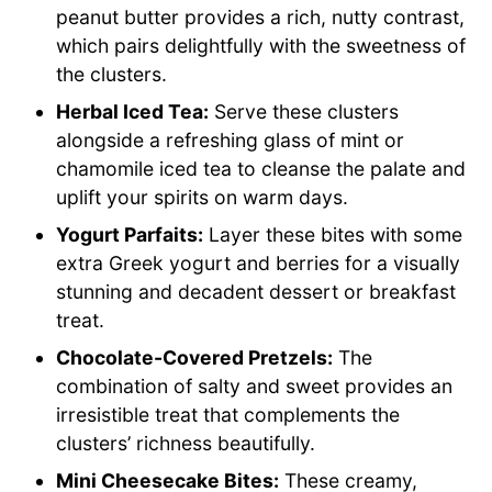
peanut butter provides a rich, nutty contrast,
which pairs delightfully with the sweetness of
the clusters.
Herbal Iced Tea:
Serve these clusters
alongside a refreshing glass of mint or
chamomile iced tea to cleanse the palate and
uplift your spirits on warm days.
Yogurt Parfaits:
Layer these bites with some
extra Greek yogurt and berries for a visually
stunning and decadent dessert or breakfast
treat.
Chocolate-Covered Pretzels:
The
combination of salty and sweet provides an
irresistible treat that complements the
clusters’ richness beautifully.
Mini Cheesecake Bites:
These creamy,