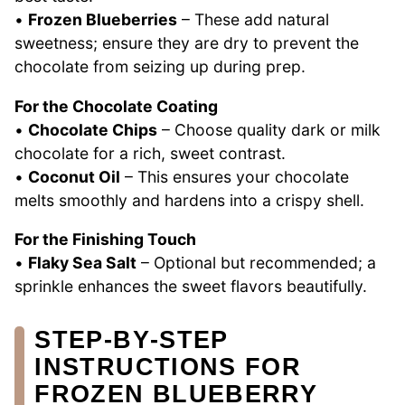
•
Frozen Blueberries
– These add natural
sweetness; ensure they are dry to prevent the
chocolate from seizing up during prep.
For the Chocolate Coating
•
Chocolate Chips
– Choose quality dark or milk
chocolate for a rich, sweet contrast.
•
Coconut Oil
– This ensures your chocolate
melts smoothly and hardens into a crispy shell.
For the Finishing Touch
•
Flaky Sea Salt
– Optional but recommended; a
sprinkle enhances the sweet flavors beautifully.
STEP‑BY‑STEP
INSTRUCTIONS FOR
FROZEN BLUEBERRY