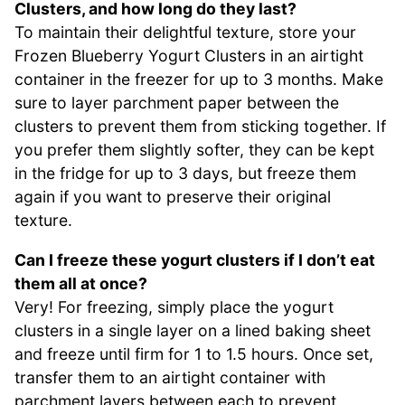
Clusters, and how long do they last?
To maintain their delightful texture, store your
Frozen Blueberry Yogurt Clusters in an airtight
container in the freezer for up to 3 months. Make
sure to layer parchment paper between the
clusters to prevent them from sticking together. If
you prefer them slightly softer, they can be kept
in the fridge for up to 3 days, but freeze them
again if you want to preserve their original
texture.
Can I freeze these yogurt clusters if I don’t eat
them all at once?
Very! For freezing, simply place the yogurt
clusters in a single layer on a lined baking sheet
and freeze until firm for 1 to 1.5 hours. Once set,
transfer them to an airtight container with
parchment layers between each to prevent