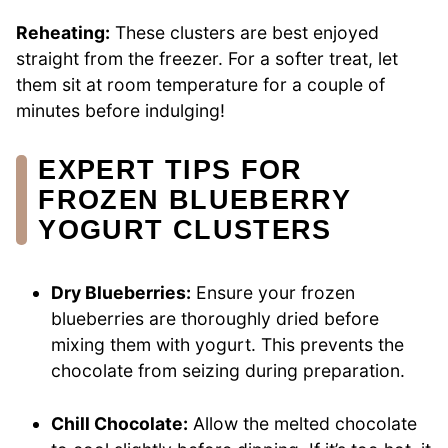
Reheating:
These clusters are best enjoyed
straight from the freezer. For a softer treat, let
them sit at room temperature for a couple of
minutes before indulging!
EXPERT TIPS FOR
FROZEN BLUEBERRY
YOGURT CLUSTERS
Dry Blueberries:
Ensure your frozen
blueberries are thoroughly dried before
mixing them with yogurt. This prevents the
chocolate from seizing during preparation.
Chill Chocolate:
Allow the melted chocolate