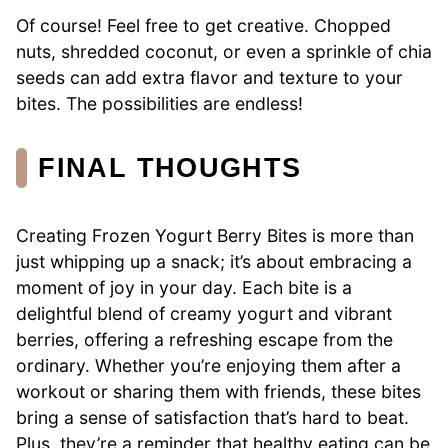
Of course! Feel free to get creative. Chopped
nuts, shredded coconut, or even a sprinkle of chia
seeds can add extra flavor and texture to your
bites. The possibilities are endless!
FINAL THOUGHTS
Creating Frozen Yogurt Berry Bites is more than
just whipping up a snack; it’s about embracing a
moment of joy in your day. Each bite is a
delightful blend of creamy yogurt and vibrant
berries, offering a refreshing escape from the
ordinary. Whether you’re enjoying them after a
workout or sharing them with friends, these bites
bring a sense of satisfaction that’s hard to beat.
Plus, they’re a reminder that healthy eating can be