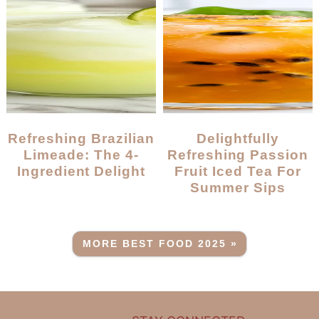
Refreshing Brazilian
Delightfully
Limeade: The 4-
Refreshing Passion
Ingredient Delight
Fruit Iced Tea For
Summer Sips
MORE BEST FOOD 2025 »