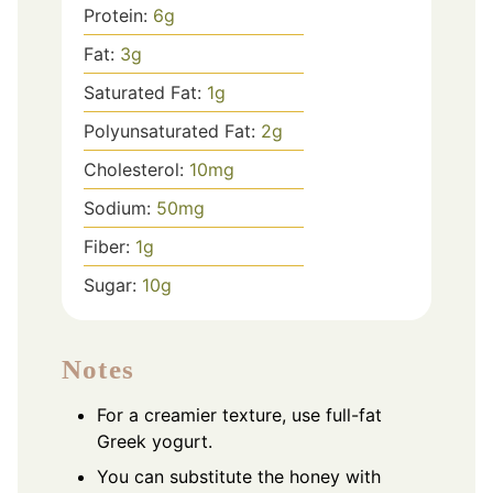
Protein:
6
g
Fat:
3
g
Saturated Fat:
1
g
Polyunsaturated Fat:
2
g
Cholesterol:
10
mg
Sodium:
50
mg
Fiber:
1
g
Sugar:
10
g
Notes
For a creamier texture, use full-fat
Greek yogurt.
You can substitute the honey with