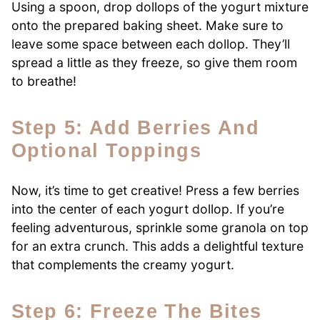
Using a spoon, drop dollops of the yogurt mixture
onto the prepared baking sheet. Make sure to
leave some space between each dollop. They’ll
spread a little as they freeze, so give them room
to breathe!
Step 5: Add Berries And
Optional Toppings
Now, it’s time to get creative! Press a few berries
into the center of each yogurt dollop. If you’re
feeling adventurous, sprinkle some granola on top
for an extra crunch. This adds a delightful texture
that complements the creamy yogurt.
Step 6: Freeze The Bites