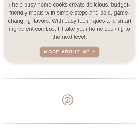
I help busy home cooks create delicious, budget-
friendly meals with simple steps and bold, game-
changing flavors. With easy techniques and smart
ingredient combos, I’ll take your home cooking to
the next level.
MORE ABOUT ME