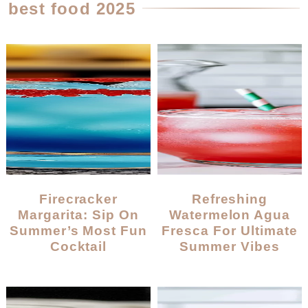
best food 2025
Firecracker
Refreshing
Margarita: Sip On
Watermelon Agua
Summer’s Most Fun
Fresca For Ultimate
Cocktail
Summer Vibes