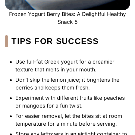
Frozen Yogurt Berry Bites: A Delightful Healthy
Snack 5
TIPS FOR SUCCESS
Use full-fat Greek yogurt for a creamier
texture that melts in your mouth.
Don’t skip the lemon juice; it brightens the
berries and keeps them fresh.
Experiment with different fruits like peaches
or mangoes for a fun twist.
For easier removal, let the bites sit at room
temperature for a minute before serving.
Store any leftovers in an airtight container to