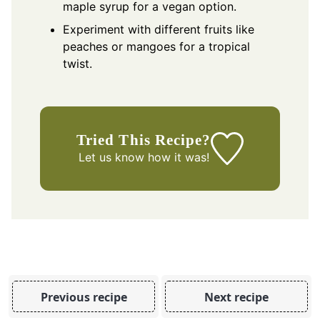
maple syrup for a vegan option.
Experiment with different fruits like
peaches or mangoes for a tropical
twist.
Tried This Recipe?
Let us know
how it was!
Previous recipe
Next recipe