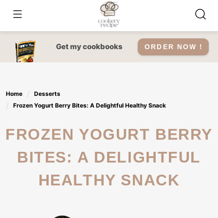
Skip
to
content
Get my cookbooks
ORDER NOW !
Home
Desserts
Frozen Yogurt Berry Bites: A Delightful Healthy Snack
FROZEN YOGURT BERRY
BITES: A DELIGHTFUL
HEALTHY SNACK