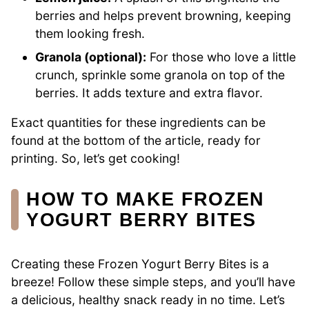
berries and helps prevent browning, keeping
them looking fresh.
Granola (optional):
For those who love a little
crunch, sprinkle some granola on top of the
berries. It adds texture and extra flavor.
Exact quantities for these ingredients can be
found at the bottom of the article, ready for
printing. So, let’s get cooking!
HOW TO MAKE FROZEN
YOGURT BERRY BITES
Creating these Frozen Yogurt Berry Bites is a
breeze! Follow these simple steps, and you’ll have
a delicious, healthy snack ready in no time. Let’s