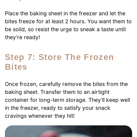
Place the baking sheet in the freezer and let the
bites freeze for at least 2 hours. You want them to
be solid, so resist the urge to sneak a taste until
they’re ready!
Step 7: Store The Frozen
Bites
Once frozen, carefully remove the bites from the
baking sheet. Transfer them to an airtight
container for long-term storage. They’ll keep well
in the freezer, ready to satisfy your snack
cravings whenever they hit!