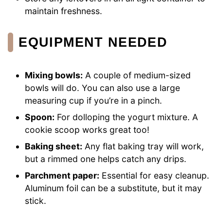
maintain freshness.
EQUIPMENT NEEDED
Mixing bowls:
A couple of medium-sized
bowls will do. You can also use a large
measuring cup if you’re in a pinch.
Spoon:
For dolloping the yogurt mixture. A
cookie scoop works great too!
Baking sheet:
Any flat baking tray will work,
but a rimmed one helps catch any drips.
Parchment paper:
Essential for easy cleanup.
Aluminum foil can be a substitute, but it may
stick.