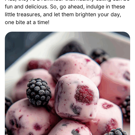
fun and delicious. So, go ahead, indulge in these
little treasures, and let them brighten your day,
one bite at a time!