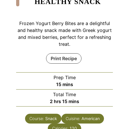
HEALTHY SNACK
Frozen Yogurt Berry Bites are a delightful
and healthy snack made with Greek yogurt
and mixed berries, perfect for a refreshing
treat.
Print Recipe
Prep Time
minutes
15
mins
Total Time
hours
minutes
2
hrs
15
mins
Course:
Snack
Cuisine:
American
Calories:
120