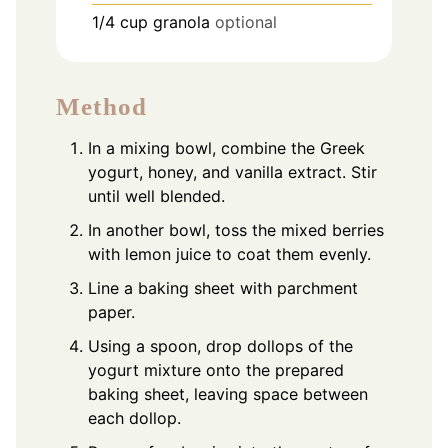
1/4
cup
granola
optional
Method
In a mixing bowl, combine the Greek
yogurt, honey, and vanilla extract. Stir
until well blended.
In another bowl, toss the mixed berries
with lemon juice to coat them evenly.
Line a baking sheet with parchment
paper.
Using a spoon, drop dollops of the
yogurt mixture onto the prepared
baking sheet, leaving space between
each dollop.