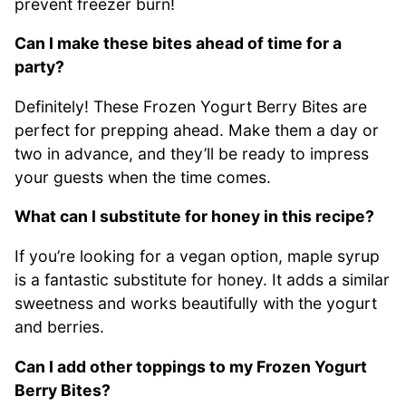
prevent freezer burn!
Can I make these bites ahead of time for a
party?
Definitely! These Frozen Yogurt Berry Bites are
perfect for prepping ahead. Make them a day or
two in advance, and they’ll be ready to impress
your guests when the time comes.
What can I substitute for honey in this recipe?
If you’re looking for a vegan option, maple syrup
is a fantastic substitute for honey. It adds a similar
sweetness and works beautifully with the yogurt
and berries.
Can I add other toppings to my Frozen Yogurt
Berry Bites?