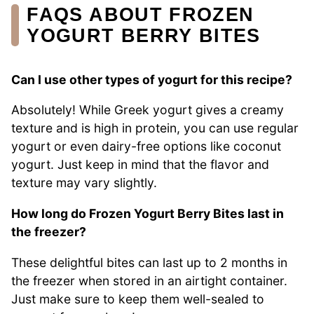
FAQS ABOUT FROZEN
YOGURT BERRY BITES
Can I use other types of yogurt for this recipe?
Absolutely! While Greek yogurt gives a creamy
texture and is high in protein, you can use regular
yogurt or even dairy-free options like coconut
yogurt. Just keep in mind that the flavor and
texture may vary slightly.
How long do Frozen Yogurt Berry Bites last in
the freezer?
These delightful bites can last up to 2 months in
the freezer when stored in an airtight container.
Just make sure to keep them well-sealed to