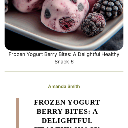
Frozen Yogurt Berry Bites: A Delightful Healthy
Snack 6
Amanda Smith
FROZEN YOGURT
BERRY BITES: A
DELIGHTFUL