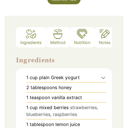
Ingredients
Method
Nutrition
Notes
Ingredients
1
cup
plain Greek yogurt
2
tablespoons
honey
1
teaspoon
vanilla extract
1
cup
mixed berries
strawberries,
blueberries, raspberries
1
tablespoon
lemon juice