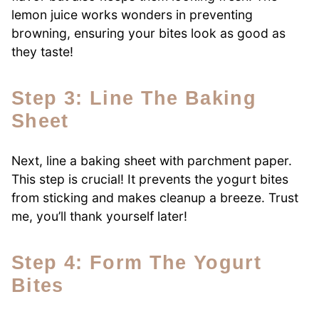
lemon juice works wonders in preventing
browning, ensuring your bites look as good as
they taste!
Step 3: Line The Baking
Sheet
Next, line a baking sheet with parchment paper.
This step is crucial! It prevents the yogurt bites
from sticking and makes cleanup a breeze. Trust
me, you’ll thank yourself later!
Step 4: Form The Yogurt
Bites