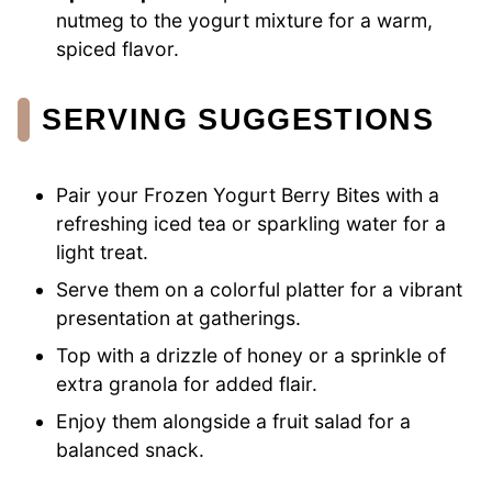
nutmeg to the yogurt mixture for a warm,
spiced flavor.
SERVING SUGGESTIONS
Pair your Frozen Yogurt Berry Bites with a
refreshing iced tea or sparkling water for a
light treat.
Serve them on a colorful platter for a vibrant
presentation at gatherings.
Top with a drizzle of honey or a sprinkle of
extra granola for added flair.
Enjoy them alongside a fruit salad for a
balanced snack.