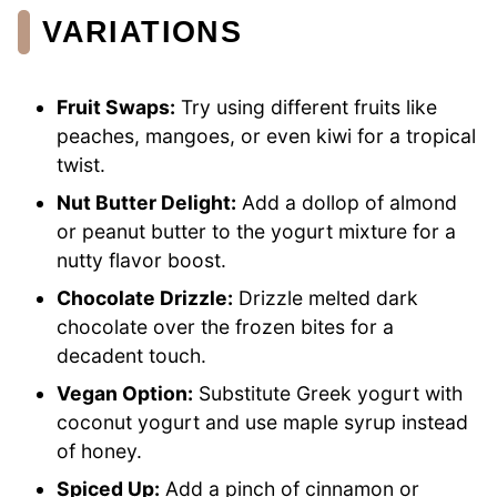
VARIATIONS
Fruit Swaps:
Try using different fruits like
peaches, mangoes, or even kiwi for a tropical
twist.
Nut Butter Delight:
Add a dollop of almond
or peanut butter to the yogurt mixture for a
nutty flavor boost.
Chocolate Drizzle:
Drizzle melted dark
chocolate over the frozen bites for a
decadent touch.
Vegan Option:
Substitute Greek yogurt with
coconut yogurt and use maple syrup instead
of honey.
Spiced Up:
Add a pinch of cinnamon or