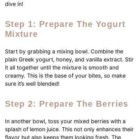
dive in!
Step 1: Prepare The Yogurt
Mixture
Start by grabbing a mixing bowl. Combine the
plain Greek yogurt, honey, and vanilla extract. Stir
it all together until the mixture is smooth and
creamy. This is the base of your bites, so make
sure it’s well blended!
Step 2: Prepare The Berries
In another bowl, toss your mixed berries with a
splash of lemon juice. This not only enhances their
flavor but also keeps them looking fresh. The