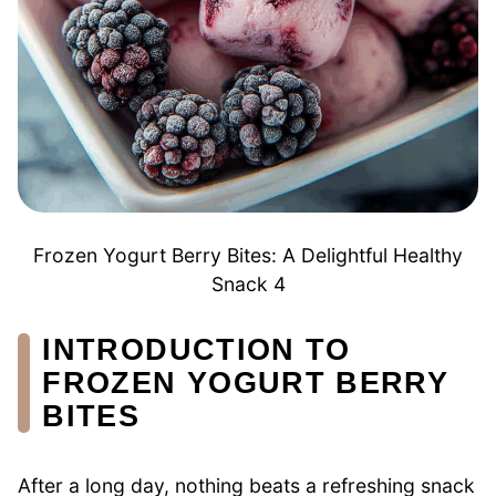
Frozen Yogurt Berry Bites: A Delightful Healthy
Snack 4
INTRODUCTION TO
FROZEN YOGURT BERRY
BITES
After a long day, nothing beats a refreshing snack