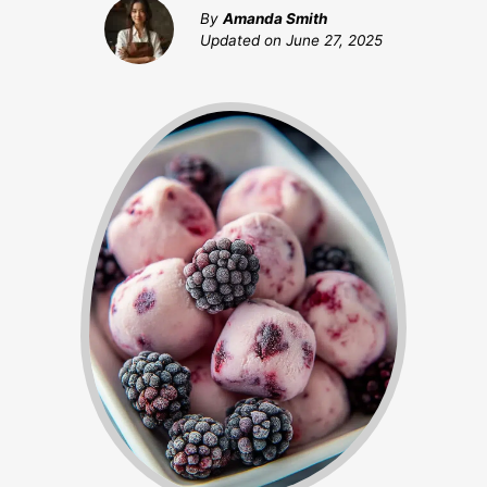
By
Amanda Smith
Updated on
June 27, 2025