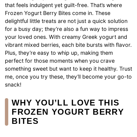
that feels indulgent yet guilt-free. That’s where
Frozen Yogurt Berry Bites come in. These
delightful little treats are not just a quick solution
for a busy day; they’re also a fun way to impress
your loved ones. With creamy Greek yogurt and
vibrant mixed berries, each bite bursts with flavor.
Plus, they’re easy to whip up, making them
perfect for those moments when you crave
something sweet but want to keep it healthy. Trust
me, once you try these, they’ll become your go-to
snack!
WHY YOU’LL LOVE THIS
FROZEN YOGURT BERRY
BITES