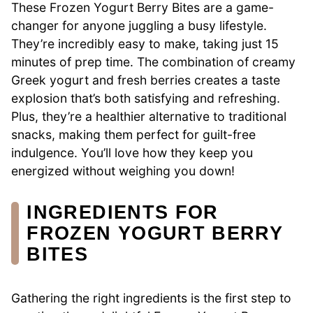
These Frozen Yogurt Berry Bites are a game-
changer for anyone juggling a busy lifestyle.
They’re incredibly easy to make, taking just 15
minutes of prep time. The combination of creamy
Greek yogurt and fresh berries creates a taste
explosion that’s both satisfying and refreshing.
Plus, they’re a healthier alternative to traditional
snacks, making them perfect for guilt-free
indulgence. You’ll love how they keep you
energized without weighing you down!
INGREDIENTS FOR
FROZEN YOGURT BERRY
BITES
Gathering the right ingredients is the first step to