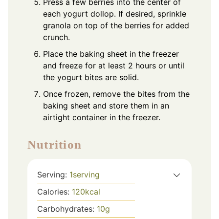
Press a few berries into the center of
each yogurt dollop. If desired, sprinkle
granola on top of the berries for added
crunch.
Place the baking sheet in the freezer
and freeze for at least 2 hours or until
the yogurt bites are solid.
Once frozen, remove the bites from the
baking sheet and store them in an
airtight container in the freezer.
Nutrition
Serving:
1
serving
Calories:
120
kcal
Carbohydrates:
10
g