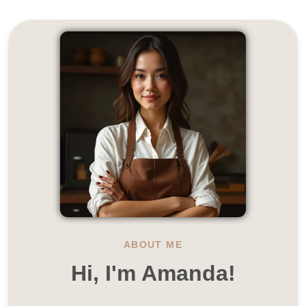
ABOUT ME
Hi, I'm Amanda!