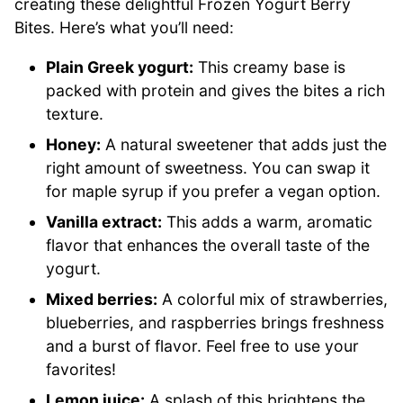
creating these delightful Frozen Yogurt Berry
Bites. Here’s what you’ll need:
Plain Greek yogurt:
This creamy base is
packed with protein and gives the bites a rich
texture.
Honey:
A natural sweetener that adds just the
right amount of sweetness. You can swap it
for maple syrup if you prefer a vegan option.
Vanilla extract:
This adds a warm, aromatic
flavor that enhances the overall taste of the
yogurt.
Mixed berries:
A colorful mix of strawberries,
blueberries, and raspberries brings freshness
and a burst of flavor. Feel free to use your
favorites!
Lemon juice:
A splash of this brightens the