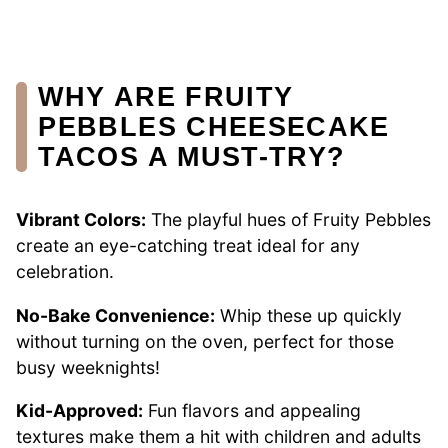
WHY ARE FRUITY
PEBBLES CHEESECAKE
TACOS A MUST-TRY?
Vibrant Colors:
The playful hues of Fruity Pebbles
create an eye-catching treat ideal for any
celebration.
No-Bake Convenience:
Whip these up quickly
without turning on the oven, perfect for those
busy weeknights!
Kid-Approved:
Fun flavors and appealing
textures make them a hit with children and adults