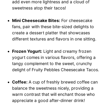
add even more lightness and a cloud of
sweetness atop their tacos!
Mini Cheesecake Bites:
For cheesecake
fans, pair with these bite-sized delights to
create a dessert platter that showcases
different textures and flavors in one sitting.
Frozen Yogurt:
Light and creamy frozen
yogurt comes in various flavors, offering a
tangy complement to the sweet, crunchy
delight of Fruity Pebbles Cheesecake Tacos.
Coffee:
A cup of freshly brewed coffee can
balance the sweetness nicely, providing a
warm contrast that will enchant those who
appreciate a good after-dinner drink!