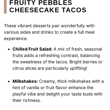
FRUITY PEBBLES
CHEESECAKE TACOS
These vibrant desserts pair wonderfully with
various sides and drinks to create a full meal
experience.
Chilled Fruit Salad:
A mix of fresh, seasonal
fruits adds a refreshing contrast, balancing
the sweetness of the tacos. Bright berries or
citrus slices are particularly uplifting!
Milkshakes:
Creamy, thick milkshakes with a
hint of vanilla or fruit flavor enhance the
playful vibe and delight your taste buds with
their richness.