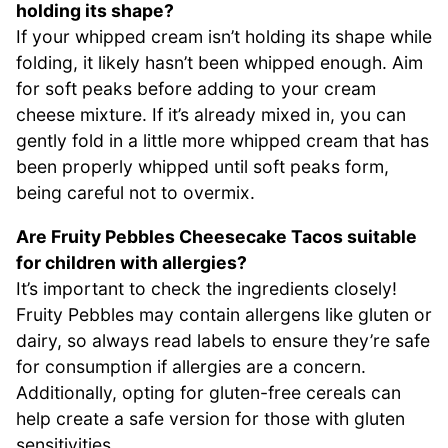
holding its shape?
If your whipped cream isn’t holding its shape while
folding, it likely hasn’t been whipped enough. Aim
for soft peaks before adding to your cream
cheese mixture. If it’s already mixed in, you can
gently fold in a little more whipped cream that has
been properly whipped until soft peaks form,
being careful not to overmix.
Are Fruity Pebbles Cheesecake Tacos suitable
for children with allergies?
It’s important to check the ingredients closely!
Fruity Pebbles may contain allergens like gluten or
dairy, so always read labels to ensure they’re safe
for consumption if allergies are a concern.
Additionally, opting for gluten-free cereals can
help create a safe version for those with gluten
sensitivities.