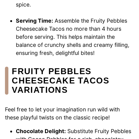
spice.
Serving Time:
Assemble the Fruity Pebbles
Cheesecake Tacos no more than 4 hours
before serving. This helps maintain the
balance of crunchy shells and creamy filling,
ensuring fresh, delightful bites!
FRUITY PEBBLES
CHEESECAKE TACOS
VARIATIONS
Feel free to let your imagination run wild with
these playful twists on the classic recipe!
Chocolate Delight:
Substitute Fruity Pebbles