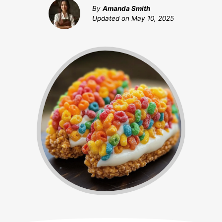
By
Amanda Smith
Updated on
May 10, 2025