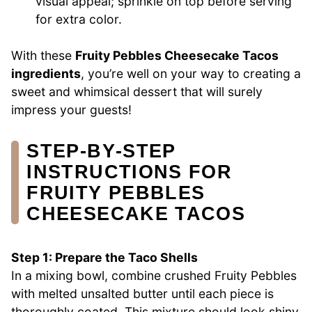
visual appeal; sprinkle on top before serving
for extra color.
With these
Fruity Pebbles Cheesecake Tacos
ingredients
, you’re well on your way to creating a
sweet and whimsical dessert that will surely
impress your guests!
STEP‑BY‑STEP
INSTRUCTIONS FOR
FRUITY PEBBLES
CHEESECAKE TACOS
Step 1: Prepare the Taco Shells
In a mixing bowl, combine crushed Fruity Pebbles
with melted unsalted butter until each piece is
thoroughly coated. This mixture should look shiny