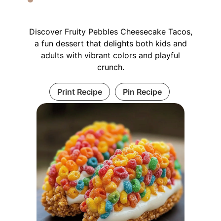
Discover Fruity Pebbles Cheesecake Tacos,
a fun dessert that delights both kids and
adults with vibrant colors and playful
crunch.
Print Recipe
Pin Recipe