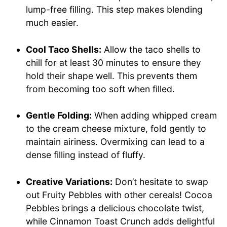
lump-free filling. This step makes blending
much easier.
Cool Taco Shells:
Allow the taco shells to
chill for at least 30 minutes to ensure they
hold their shape well. This prevents them
from becoming too soft when filled.
Gentle Folding:
When adding whipped cream
to the cream cheese mixture, fold gently to
maintain airiness. Overmixing can lead to a
dense filling instead of fluffy.
Creative Variations:
Don’t hesitate to swap
out Fruity Pebbles with other cereals! Cocoa
Pebbles brings a delicious chocolate twist,
while Cinnamon Toast Crunch adds delightful