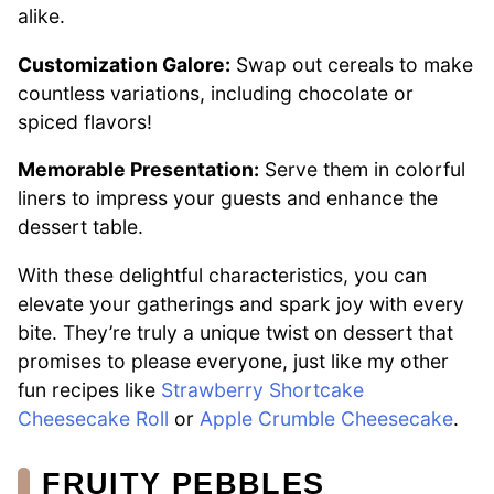
alike.
Customization Galore:
Swap out cereals to make
countless variations, including chocolate or
spiced flavors!
Memorable Presentation:
Serve them in colorful
liners to impress your guests and enhance the
dessert table.
With these delightful characteristics, you can
elevate your gatherings and spark joy with every
bite. They’re truly a unique twist on dessert that
promises to please everyone, just like my other
fun recipes like
Strawberry Shortcake
Cheesecake Roll
or
Apple Crumble Cheesecake
.
FRUITY PEBBLES