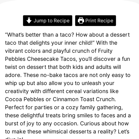
Jump to Recipe
Print Recipe
“What’s better than a taco? How about a dessert
taco that delights your inner child!” With the
vibrant colors and playful crunch of Fruity
Pebbles Cheesecake Tacos, you’ll discover a fun
twist on dessert that both kids and adults will
adore. These no-bake tacos are not only easy to
whip up but also allow you to unleash your
creativity with different cereal variations like
Cocoa Pebbles or Cinnamon Toast Crunch.
Perfect for parties or a cozy family gathering,
these delightful treats bring smiles to faces and a
burst of joy to any occasion. Curious about how
to make these whimsical desserts a reality? Let’s