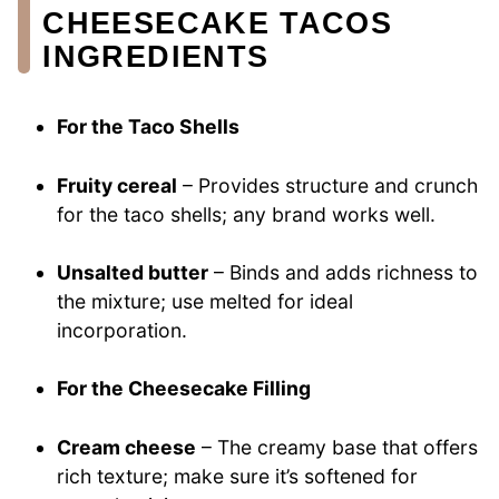
CHEESECAKE TACOS
INGREDIENTS
For the Taco Shells
Fruity cereal
– Provides structure and crunch
for the taco shells; any brand works well.
Unsalted butter
– Binds and adds richness to
the mixture; use melted for ideal
incorporation.
For the Cheesecake Filling
Cream cheese
– The creamy base that offers
rich texture; make sure it’s softened for