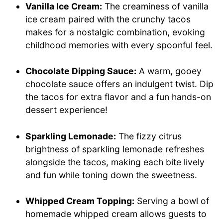
Vanilla Ice Cream:
The creaminess of vanilla
ice cream paired with the crunchy tacos
makes for a nostalgic combination, evoking
childhood memories with every spoonful feel.
Chocolate Dipping Sauce:
A warm, gooey
chocolate sauce offers an indulgent twist. Dip
the tacos for extra flavor and a fun hands-on
dessert experience!
Sparkling Lemonade:
The fizzy citrus
brightness of sparkling lemonade refreshes
alongside the tacos, making each bite lively
and fun while toning down the sweetness.
Whipped Cream Topping:
Serving a bowl of
homemade whipped cream allows guests to