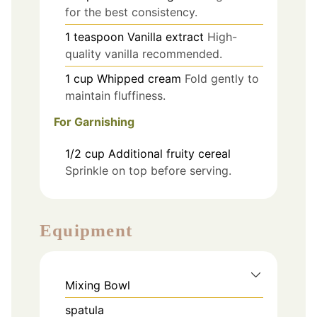
for the best consistency.
1
teaspoon
Vanilla extract
High-
quality vanilla recommended.
1
cup
Whipped cream
Fold gently to
maintain fluffiness.
For Garnishing
1/2
cup
Additional fruity cereal
Sprinkle on top before serving.
Equipment
Mixing Bowl
spatula