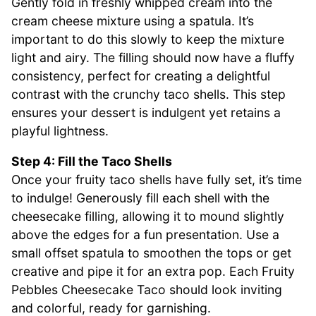
Gently fold in freshly whipped cream into the
cream cheese mixture using a spatula. It’s
important to do this slowly to keep the mixture
light and airy. The filling should now have a fluffy
consistency, perfect for creating a delightful
contrast with the crunchy taco shells. This step
ensures your dessert is indulgent yet retains a
playful lightness.
Step 4: Fill the Taco Shells
Once your fruity taco shells have fully set, it’s time
to indulge! Generously fill each shell with the
cheesecake filling, allowing it to mound slightly
above the edges for a fun presentation. Use a
small offset spatula to smoothen the tops or get
creative and pipe it for an extra pop. Each Fruity
Pebbles Cheesecake Taco should look inviting
and colorful, ready for garnishing.