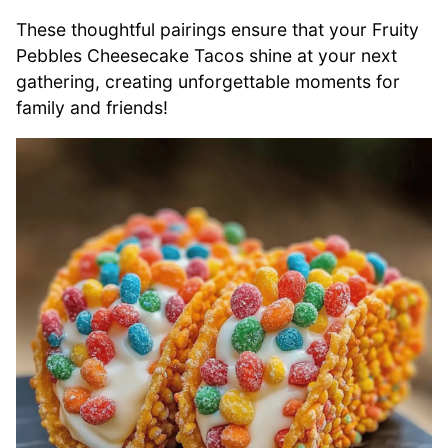
These thoughtful pairings ensure that your Fruity
Pebbles Cheesecake Tacos shine at your next
gathering, creating unforgettable moments for
family and friends!