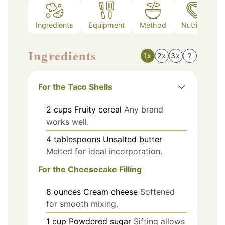
Ingredients
Equipment
Method
Nutrition
Ingredients
1x
2x
3x
?
For the Taco Shells
2
cups
Fruity cereal
Any brand
works well.
4
tablespoons
Unsalted butter
Melted for ideal incorporation.
For the Cheesecake Filling
8
ounces
Cream cheese
Softened
for smooth mixing.
1
cup
Powdered sugar
Sifting allows