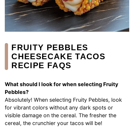
FRUITY PEBBLES
CHEESECAKE TACOS
RECIPE FAQS
What should I look for when selecting Fruity
Pebbles?
Absolutely! When selecting Fruity Pebbles, look
for vibrant colors without any dark spots or
visible damage on the cereal. The fresher the
cereal, the crunchier your tacos will be!