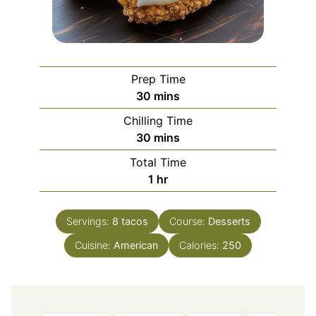
Prep Time
minutes
30
mins
Chilling Time
minutes
30
mins
Total Time
hour
1
hr
Servings:
8
tacos
Course:
Desserts
Cuisine:
American
Calories:
250