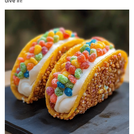
dive in!