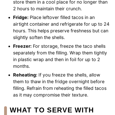
store them in a cool place for no longer than
2 hours to maintain their crunch.
Fridge:
Place leftover filled tacos in an
airtight container and refrigerate for up to 24
hours. This helps preserve freshness but can
slightly soften the shells.
Freezer:
For storage, freeze the taco shells
separately from the filling. Wrap them tightly
in plastic wrap and then in foil for up to 2
months.
Reheating:
If you freeze the shells, allow
them to thaw in the fridge overnight before
filling. Refrain from reheating the filled tacos
as it may compromise their texture.
WHAT TO SERVE WITH