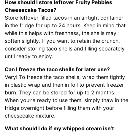
How should I store leftover Fruity Pebbles
Cheesecake Tacos?
Store leftover filled tacos in an airtight container
in the fridge for up to 24 hours. Keep in mind that
while this helps with freshness, the shells may
soften slightly. If you want to retain the crunch,
consider storing taco shells and filling separately
until ready to enjoy.
Can I freeze the taco shells for later use?
Very! To freeze the taco shells, wrap them tightly
in plastic wrap and then in foil to prevent freezer
burn. They can be stored for up to 2 months.
When you’re ready to use them, simply thaw in the
fridge overnight before filling them with your
cheesecake mixture.
What should I do if my whipped cream isn’t