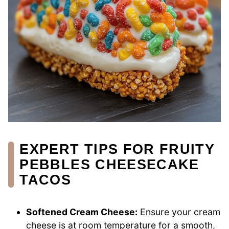
EXPERT TIPS FOR FRUITY
PEBBLES CHEESECAKE
TACOS
Softened Cream Cheese:
Ensure your cream
cheese is at room temperature for a smooth,