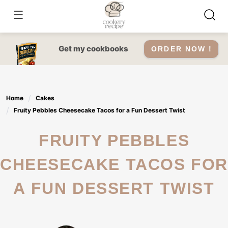
Skip
to
content
Get my cookbooks
ORDER NOW !
Home
Cakes
Fruity Pebbles Cheesecake Tacos for a Fun Dessert Twist
FRUITY PEBBLES
CHEESECAKE TACOS FOR
A FUN DESSERT TWIST