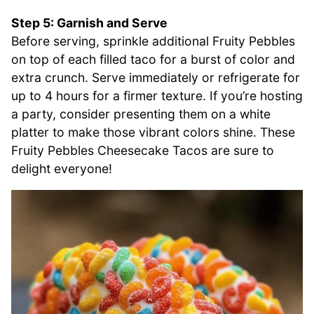
Step 5: Garnish and Serve
Before serving, sprinkle additional Fruity Pebbles
on top of each filled taco for a burst of color and
extra crunch. Serve immediately or refrigerate for
up to 4 hours for a firmer texture. If you’re hosting
a party, consider presenting them on a white
platter to make those vibrant colors shine. These
Fruity Pebbles Cheesecake Tacos are sure to
delight everyone!