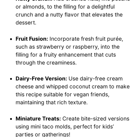
or almonds, to the filling for a delightful
crunch and a nutty flavor that elevates the
dessert.
Fruit Fusion:
Incorporate fresh fruit purée,
such as strawberry or raspberry, into the
filling for a fruity enhancement that cuts
through the creaminess.
Dairy-Free Version:
Use dairy-free cream
cheese and whipped coconut cream to make
this recipe suitable for vegan friends,
maintaining that rich texture.
Miniature Treats:
Create bite-sized versions
using mini taco molds, perfect for kids’
parties or gatherings!