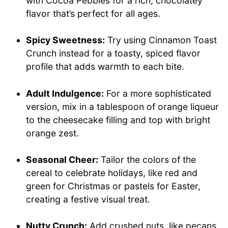
with Cocoa Pebbles for a rich, chocolatey
flavor that’s perfect for all ages.
Spicy Sweetness:
Try using Cinnamon Toast
Crunch instead for a toasty, spiced flavor
profile that adds warmth to each bite.
Adult Indulgence:
For a more sophisticated
version, mix in a tablespoon of orange liqueur
to the cheesecake filling and top with bright
orange zest.
Seasonal Cheer:
Tailor the colors of the
cereal to celebrate holidays, like red and
green for Christmas or pastels for Easter,
creating a festive visual treat.
Nutty Crunch:
Add crushed nuts, like pecans