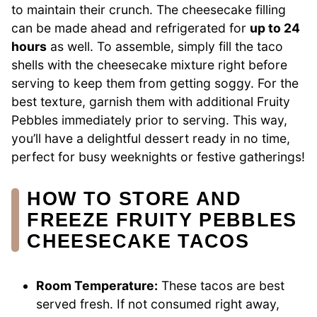
to maintain their crunch. The cheesecake filling
can be made ahead and refrigerated for
up to 24
hours
as well. To assemble, simply fill the taco
shells with the cheesecake mixture right before
serving to keep them from getting soggy. For the
best texture, garnish them with additional Fruity
Pebbles immediately prior to serving. This way,
you’ll have a delightful dessert ready in no time,
perfect for busy weeknights or festive gatherings!
HOW TO STORE AND
FREEZE FRUITY PEBBLES
CHEESECAKE TACOS
Room Temperature:
These tacos are best
served fresh. If not consumed right away,