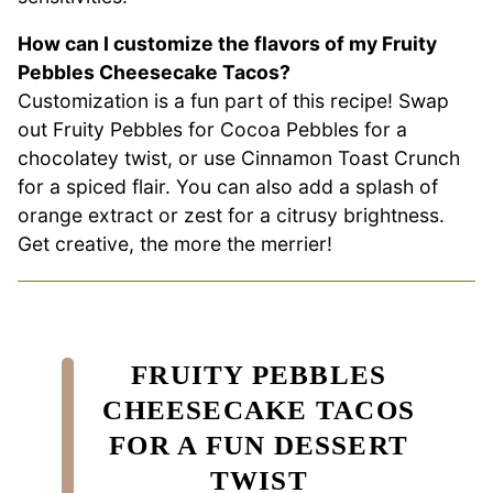
How can I customize the flavors of my Fruity
Pebbles Cheesecake Tacos?
Customization is a fun part of this recipe! Swap
out Fruity Pebbles for Cocoa Pebbles for a
chocolatey twist, or use Cinnamon Toast Crunch
for a spiced flair. You can also add a splash of
orange extract or zest for a citrusy brightness.
Get creative, the more the merrier!
FRUITY PEBBLES
CHEESECAKE TACOS
FOR A FUN DESSERT
TWIST