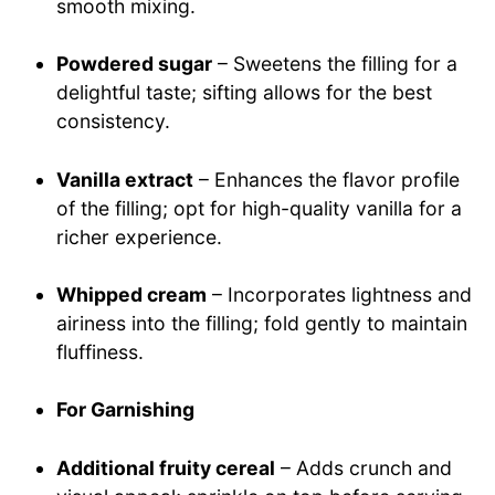
smooth mixing.
Powdered sugar
– Sweetens the filling for a
delightful taste; sifting allows for the best
consistency.
Vanilla extract
– Enhances the flavor profile
of the filling; opt for high-quality vanilla for a
richer experience.
Whipped cream
– Incorporates lightness and
airiness into the filling; fold gently to maintain
fluffiness.
For Garnishing
Additional fruity cereal
– Adds crunch and