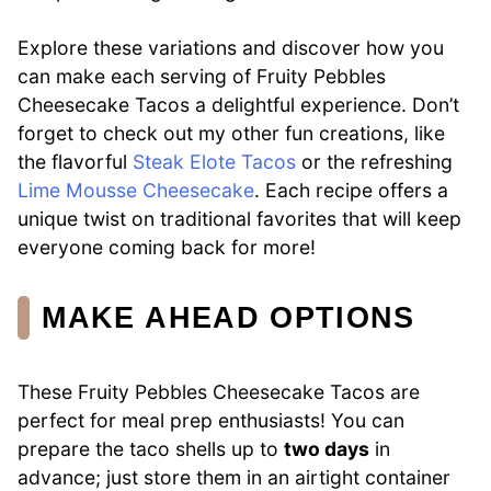
Explore these variations and discover how you
can make each serving of Fruity Pebbles
Cheesecake Tacos a delightful experience. Don’t
forget to check out my other fun creations, like
the flavorful
Steak Elote Tacos
or the refreshing
Lime Mousse Cheesecake
. Each recipe offers a
unique twist on traditional favorites that will keep
everyone coming back for more!
MAKE AHEAD OPTIONS
These Fruity Pebbles Cheesecake Tacos are
perfect for meal prep enthusiasts! You can
prepare the taco shells up to
two days
in
advance; just store them in an airtight container