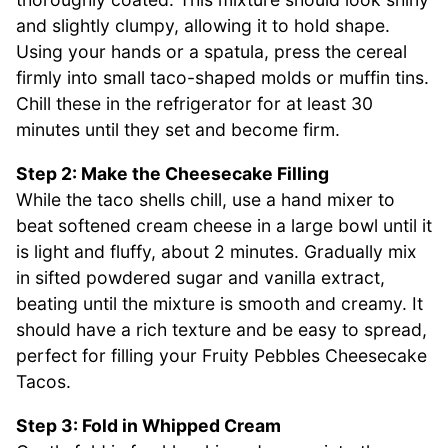
and slightly clumpy, allowing it to hold shape.
Using your hands or a spatula, press the cereal
firmly into small taco-shaped molds or muffin tins.
Chill these in the refrigerator for at least 30
minutes until they set and become firm.
Step 2: Make the Cheesecake Filling
While the taco shells chill, use a hand mixer to
beat softened cream cheese in a large bowl until it
is light and fluffy, about 2 minutes. Gradually mix
in sifted powdered sugar and vanilla extract,
beating until the mixture is smooth and creamy. It
should have a rich texture and be easy to spread,
perfect for filling your Fruity Pebbles Cheesecake
Tacos.
Step 3: Fold in Whipped Cream