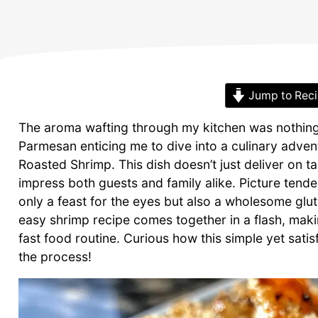
Jump to Rec
The aroma wafting through my kitchen was nothin
Parmesan enticing me to dive into a culinary adven
Roasted Shrimp. This dish doesn’t just deliver on t
impress both guests and family alike. Picture tender,
only a feast for the eyes but also a wholesome glut
easy shrimp recipe comes together in a flash, makin
fast food routine. Curious how this simple yet sat
the process!