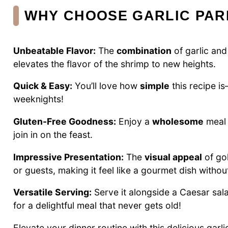
WHY CHOOSE GARLIC PAR
Unbeatable Flavor:
The
combination
of garlic and
elevates the flavor of the shrimp to new heights.
Quick & Easy:
You’ll love how
simple
this recipe i
weeknights!
Gluten-Free Goodness:
Enjoy a
wholesome
meal 
join in on the feast.
Impressive Presentation:
The
visual appeal
of go
or guests, making it feel like a gourmet dish without
Versatile Serving:
Serve it alongside a Caesar sala
for a delightful meal that never gets old!
Elevate your dinner routine with this delicious gar