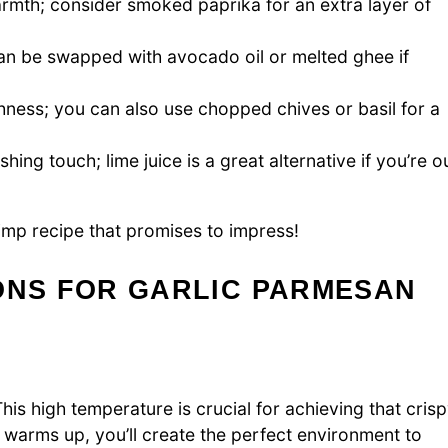
rmth; consider smoked paprika for an extra layer of
n be swapped with avocado oil or melted ghee if
hness; you can also use chopped chives or basil for a
hing touch; lime juice is a great alternative if you’re o
rimp recipe that promises to impress!
ONS FOR GARLIC PARMESAN
is high temperature is crucial for achieving that cris
warms up, you’ll create the perfect environment to