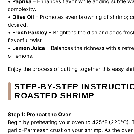
•
Paprika
– Enhances flavor while adding subtle wa
complexity.
•
Olive Oil
– Promotes even browning of shrimp; ca
desired.
•
Fresh Parsley
– Brightens the dish and adds fres
flavorful twist.
•
Lemon Juice
– Balances the richness with a refres
of lemons.
Enjoy the process of putting together this easy sh
STEP‑BY‑STEP INSTRUCTI
ROASTED SHRIMP
Step 1: Preheat the Oven
Begin by preheating your oven to 425°F (220°C). Th
garlic-Parmesan crust on your shrimp. As the oven 