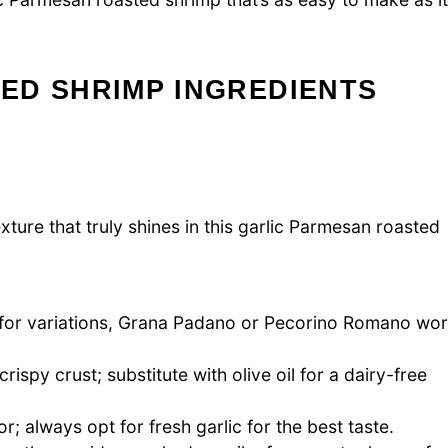
ED SHRIMP INGREDIENTS
xture that truly shines in this garlic Parmesan roasted
; for variations, Grana Padano or Pecorino Romano wo
spy crust; substitute with olive oil for a dairy-free
r; always opt for fresh garlic for the best taste.