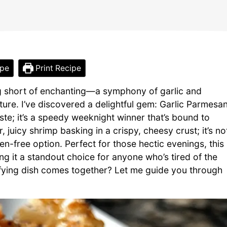
ipe
Print Recipe
g short of enchanting—a symphony of garlic and
ture. I’ve discovered a delightful gem: Garlic Parmesa
aste; it’s a speedy weeknight winner that’s bound to
 juicy shrimp basking in a crispy, cheesy crust; it’s no
en-free option. Perfect for those hectic evenings, this
g it a standout choice for anyone who’s tired of the
isfying dish comes together? Let me guide you through