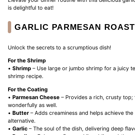
is delightful to eat!
GARLIC PARMESAN ROAST
Unlock the secrets to a scrumptious dish!
For the Shrimp
•
Shrimp
– Use large or jumbo shrimp for a juicy te
shrimp recipe.
For the Coating
•
Parmesan Cheese
– Provides a rich, crusty top
wonderfully as well.
•
Butter
– Adds creaminess and helps achieve the cri
alternative.
•
Garlic
– The soul of the dish, delivering deep flavo