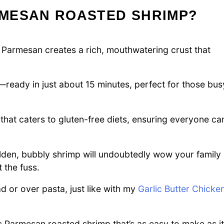
MESAN ROASTED SHRIMP?
 Parmesan creates a rich, mouthwatering crust that
s—ready in just about 15 minutes, perfect for those bus
that caters to gluten-free diets, ensuring everyone ca
lden, bubbly shrimp will undoubtedly wow your family
 the fuss.
d or over pasta, just like with my
Garlic Butter Chicke
lic Parmesan roasted shrimp that’s as easy to make as it