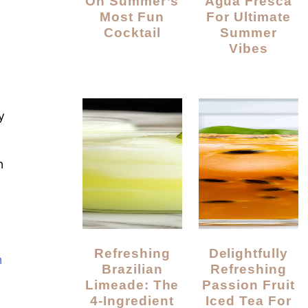
On Summer’s
Agua Fresca
Most Fun
For Ultimate
Cocktail
Summer
Vibes
y
n
Refreshing
Delightfully
n
Brazilian
Refreshing
Limeade: The
Passion Fruit
4-Ingredient
Iced Tea For