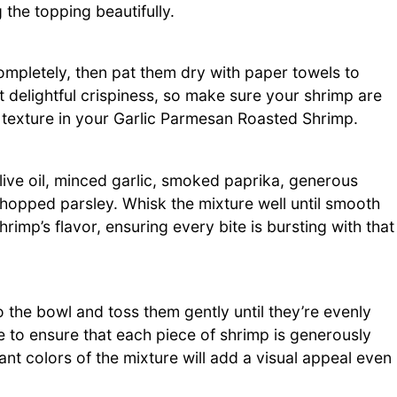
 the topping beautifully.
completely, then pat them dry with paper towels to
t delightful crispiness, so make sure your shrimp are
st texture in your Garlic Parmesan Roasted Shrimp.
ive oil, minced garlic, smoked paprika, generous
opped parsley. Whisk the mixture well until smooth
imp’s flavor, ensuring every bite is bursting with that
 the bowl and toss them gently until they’re evenly
 to ensure that each piece of shrimp is generously
nt colors of the mixture will add a visual appeal even