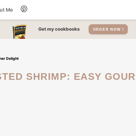
ut Me
Desserts
Get my cookbooks
ORDER NOW !
Drinks
er Delight
Salads Recipes
Soups
Sauce