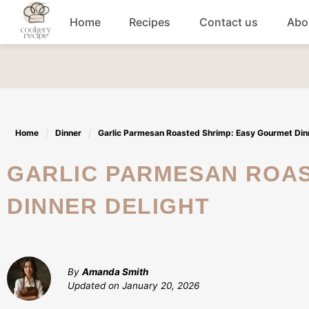
Skip
Home
Recipes
Contact us
Abo
to
content
Breakfast
Dinner
Home
Dinner
Garlic Parmesan Roasted Shrimp: Easy Gourmet Dinn
Lunch recipes
GARLIC PARMESAN ROASTED SHRIMP: EASY GOURMET
Snacks
DINNER DELIGHT
Appetizers
By
Amanda Smith
Updated on
January 20, 2026