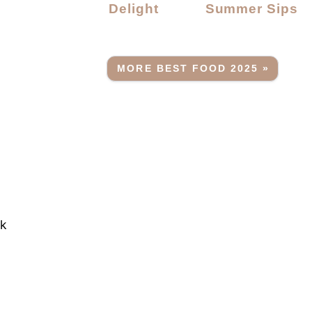
Delight
Summer Sips
MORE BEST FOOD 2025 »
rk