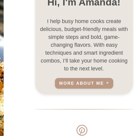
Hi, I'm Amanda!
I help busy home cooks create
delicious, budget-friendly meals with
simple steps and bold, game-
changing flavors. With easy
techniques and smart ingredient
combos, I’ll take your home cooking
to the next level.
MORE ABOUT ME