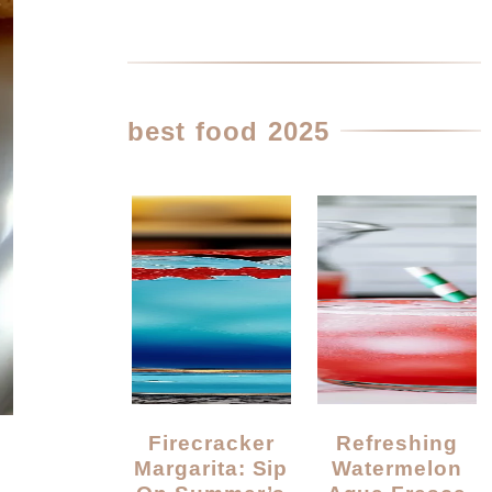
best food 2025
Firecracker
Refreshing
Margarita: Sip
Watermelon