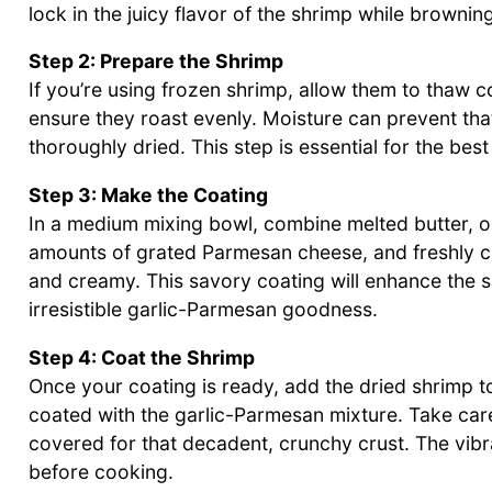
lock in the juicy flavor of the shrimp while browning
Step 2: Prepare the Shrimp
If you’re using frozen shrimp, allow them to thaw 
ensure they roast evenly. Moisture can prevent tha
thoroughly dried. This step is essential for the be
Step 3: Make the Coating
In a medium mixing bowl, combine melted butter, ol
amounts of grated Parmesan cheese, and freshly ch
and creamy. This savory coating will enhance the shr
irresistible garlic-Parmesan goodness.
Step 4: Coat the Shrimp
Once your coating is ready, add the dried shrimp to
coated with the garlic-Parmesan mixture. Take care
covered for that decadent, crunchy crust. The vibra
before cooking.