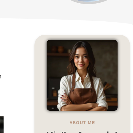
n
t
ABOUT ME