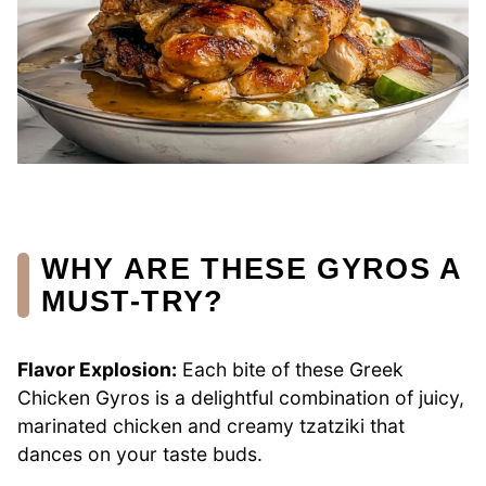
WHY ARE THESE GYROS A
MUST-TRY?
Flavor Explosion:
Each bite of these Greek
Chicken Gyros is a delightful combination of juicy,
marinated chicken and creamy tzatziki that
dances on your taste buds.