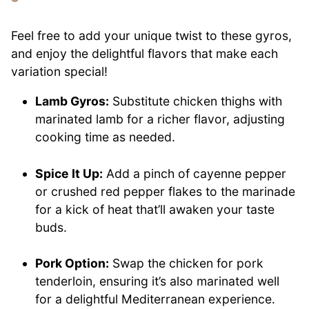
Feel free to add your unique twist to these gyros,
and enjoy the delightful flavors that make each
variation special!
Lamb Gyros:
Substitute chicken thighs with
marinated lamb for a richer flavor, adjusting
cooking time as needed.
Spice It Up:
Add a pinch of cayenne pepper
or crushed red pepper flakes to the marinade
for a kick of heat that’ll awaken your taste
buds.
Pork Option:
Swap the chicken for pork
tenderloin, ensuring it’s also marinated well
for a delightful Mediterranean experience.