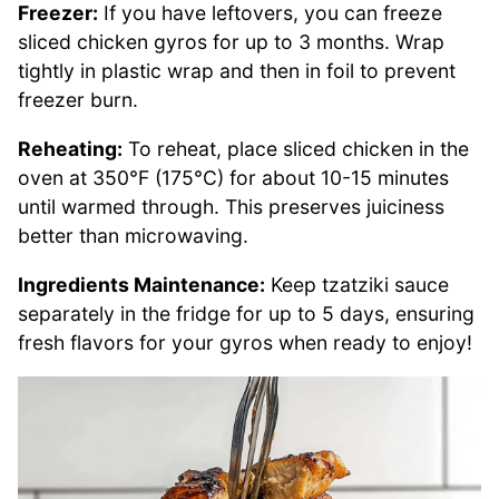
Freezer:
If you have leftovers, you can freeze
sliced chicken gyros for up to 3 months. Wrap
tightly in plastic wrap and then in foil to prevent
freezer burn.
Reheating:
To reheat, place sliced chicken in the
oven at 350°F (175°C) for about 10-15 minutes
until warmed through. This preserves juiciness
better than microwaving.
Ingredients Maintenance:
Keep tzatziki sauce
separately in the fridge for up to 5 days, ensuring
fresh flavors for your gyros when ready to enjoy!