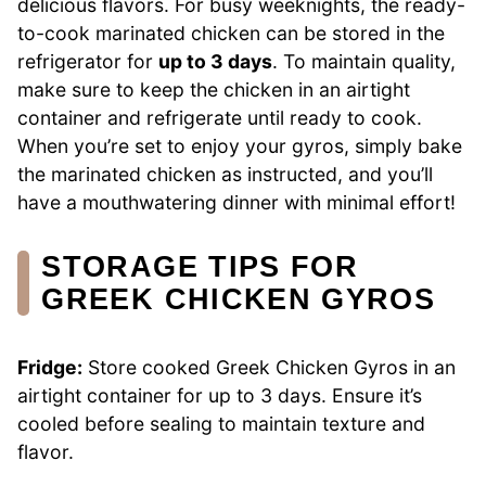
delicious flavors. For busy weeknights, the ready-
to-cook marinated chicken can be stored in the
refrigerator for
up to 3 days
. To maintain quality,
make sure to keep the chicken in an airtight
container and refrigerate until ready to cook.
When you’re set to enjoy your gyros, simply bake
the marinated chicken as instructed, and you’ll
have a mouthwatering dinner with minimal effort!
STORAGE TIPS FOR
GREEK CHICKEN GYROS
Fridge:
Store cooked Greek Chicken Gyros in an
airtight container for up to 3 days. Ensure it’s
cooled before sealing to maintain texture and
flavor.