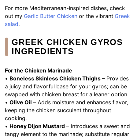
For more Mediterranean-inspired dishes, check
out my
Garlic Butter Chicken
or the vibrant
Greek
salad
.
GREEK CHICKEN GYROS
INGREDIENTS
For the Chicken Marinade
•
Boneless Skinless Chicken Thighs
– Provides
a juicy and flavorful base for your gyros; can be
swapped with chicken breast for a leaner option.
•
Olive Oil
– Adds moisture and enhances flavor,
keeping the chicken succulent throughout
cooking.
•
Honey Dijon Mustard
– Introduces a sweet and
tangy element to the marinade; substitute regular