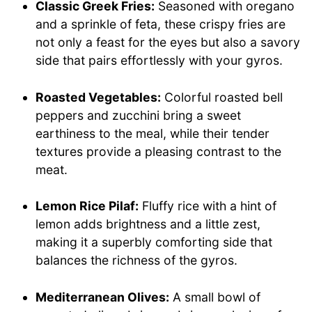
Classic Greek Fries:
Seasoned with oregano
and a sprinkle of feta, these crispy fries are
not only a feast for the eyes but also a savory
side that pairs effortlessly with your gyros.
Roasted Vegetables:
Colorful roasted bell
peppers and zucchini bring a sweet
earthiness to the meal, while their tender
textures provide a pleasing contrast to the
meat.
Lemon Rice Pilaf:
Fluffy rice with a hint of
lemon adds brightness and a little zest,
making it a superbly comforting side that
balances the richness of the gyros.
Mediterranean Olives:
A small bowl of