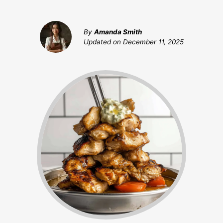
By
Amanda Smith
Updated on
December 11, 2025