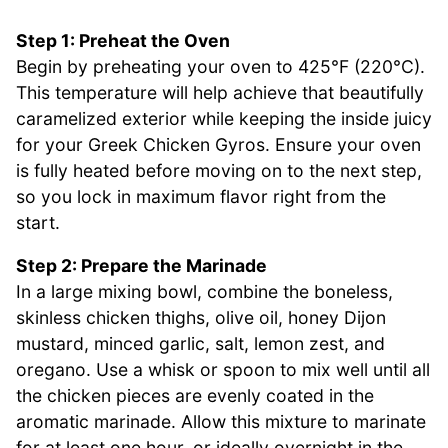
Step 1: Preheat the Oven
Begin by preheating your oven to 425°F (220°C).
This temperature will help achieve that beautifully
caramelized exterior while keeping the inside juicy
for your Greek Chicken Gyros. Ensure your oven
is fully heated before moving on to the next step,
so you lock in maximum flavor right from the
start.
Step 2: Prepare the Marinade
In a large mixing bowl, combine the boneless,
skinless chicken thighs, olive oil, honey Dijon
mustard, minced garlic, salt, lemon zest, and
oregano. Use a whisk or spoon to mix well until all
the chicken pieces are evenly coated in the
aromatic marinade. Allow this mixture to marinate
for at least one hour, or ideally overnight in the