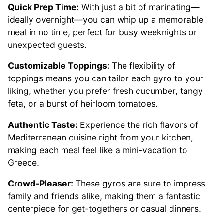
Quick Prep Time:
With just a bit of marinating—
ideally overnight—you can whip up a memorable
meal in no time, perfect for busy weeknights or
unexpected guests.
Customizable Toppings:
The flexibility of
toppings means you can tailor each gyro to your
liking, whether you prefer fresh cucumber, tangy
feta, or a burst of heirloom tomatoes.
Authentic Taste:
Experience the rich flavors of
Mediterranean cuisine right from your kitchen,
making each meal feel like a mini-vacation to
Greece.
Crowd-Pleaser:
These gyros are sure to impress
family and friends alike, making them a fantastic
centerpiece for get-togethers or casual dinners.