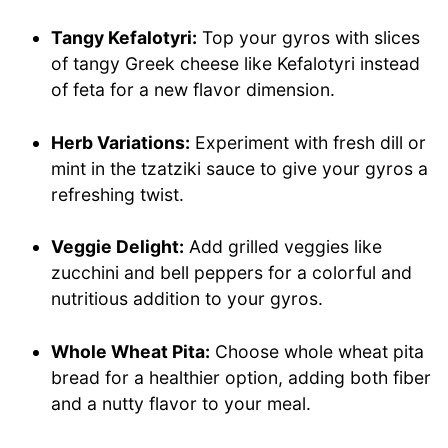
Tangy Kefalotyri:
Top your gyros with slices
of tangy Greek cheese like Kefalotyri instead
of feta for a new flavor dimension.
Herb Variations:
Experiment with fresh dill or
mint in the tzatziki sauce to give your gyros a
refreshing twist.
Veggie Delight:
Add grilled veggies like
zucchini and bell peppers for a colorful and
nutritious addition to your gyros.
Whole Wheat Pita:
Choose whole wheat pita
bread for a healthier option, adding both fiber
and a nutty flavor to your meal.