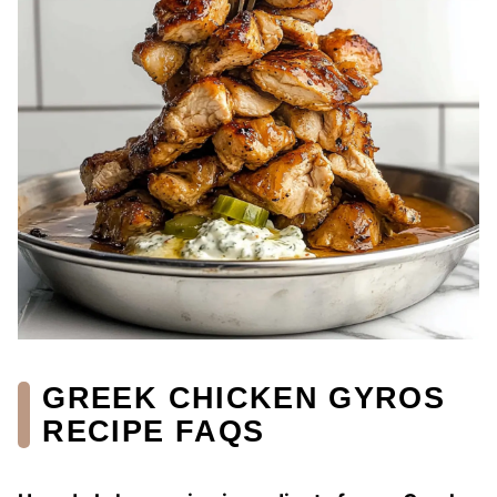
GREEK CHICKEN GYROS
RECIPE FAQS