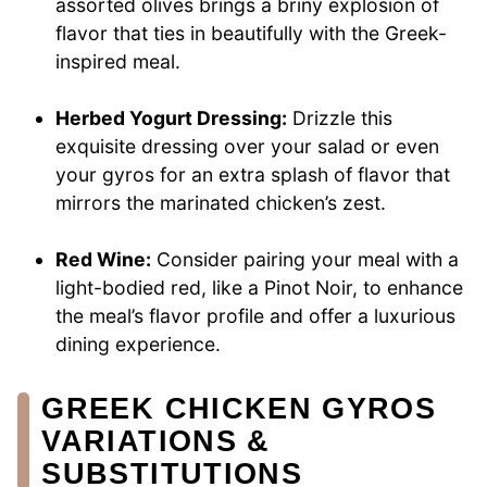
assorted olives brings a briny explosion of
flavor that ties in beautifully with the Greek-
inspired meal.
Herbed Yogurt Dressing:
Drizzle this
exquisite dressing over your salad or even
your gyros for an extra splash of flavor that
mirrors the marinated chicken’s zest.
Red Wine:
Consider pairing your meal with a
light-bodied red, like a Pinot Noir, to enhance
the meal’s flavor profile and offer a luxurious
dining experience.
GREEK CHICKEN GYROS
VARIATIONS &
SUBSTITUTIONS