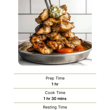
Prep Time
hour
1
hr
Cook Time
hour
minutes
1
hr
30
mins
Resting Time