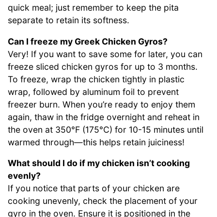
quick meal; just remember to keep the pita
separate to retain its softness.
Can I freeze my Greek Chicken Gyros?
Very! If you want to save some for later, you can
freeze sliced chicken gyros for up to 3 months.
To freeze, wrap the chicken tightly in plastic
wrap, followed by aluminum foil to prevent
freezer burn. When you’re ready to enjoy them
again, thaw in the fridge overnight and reheat in
the oven at 350°F (175°C) for 10-15 minutes until
warmed through—this helps retain juiciness!
What should I do if my chicken isn’t cooking
evenly?
If you notice that parts of your chicken are
cooking unevenly, check the placement of your
gyro in the oven. Ensure it is positioned in the