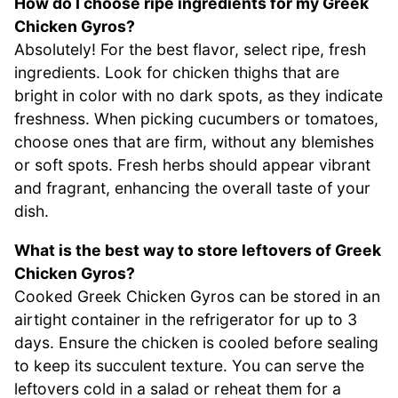
How do I choose ripe ingredients for my Greek
Chicken Gyros?
Absolutely! For the best flavor, select ripe, fresh
ingredients. Look for chicken thighs that are
bright in color with no dark spots, as they indicate
freshness. When picking cucumbers or tomatoes,
choose ones that are firm, without any blemishes
or soft spots. Fresh herbs should appear vibrant
and fragrant, enhancing the overall taste of your
dish.
What is the best way to store leftovers of Greek
Chicken Gyros?
Cooked Greek Chicken Gyros can be stored in an
airtight container in the refrigerator for up to 3
days. Ensure the chicken is cooled before sealing
to keep its succulent texture. You can serve the
leftovers cold in a salad or reheat them for a