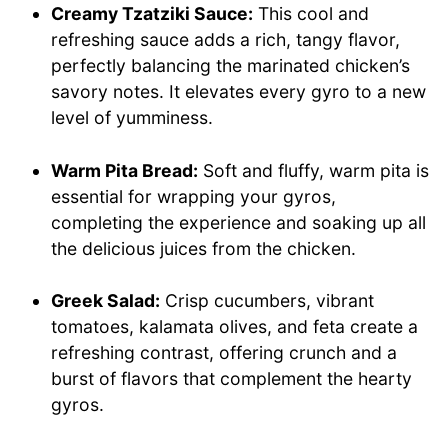
Creamy Tzatziki Sauce:
This cool and
refreshing sauce adds a rich, tangy flavor,
perfectly balancing the marinated chicken’s
savory notes. It elevates every gyro to a new
level of yumminess.
Warm Pita Bread:
Soft and fluffy, warm pita is
essential for wrapping your gyros,
completing the experience and soaking up all
the delicious juices from the chicken.
Greek Salad:
Crisp cucumbers, vibrant
tomatoes, kalamata olives, and feta create a
refreshing contrast, offering crunch and a
burst of flavors that complement the hearty
gyros.