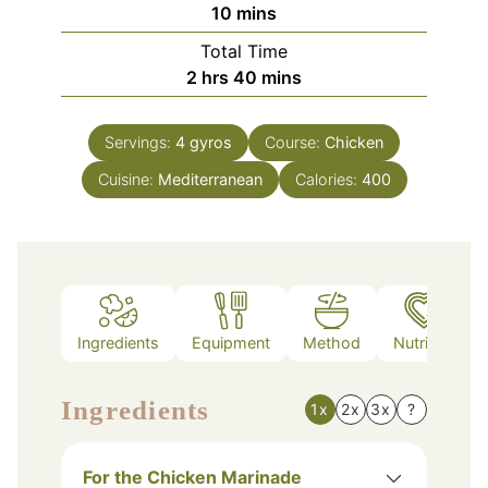
minutes
10
mins
Total Time
hours
minutes
2
hrs
40
mins
Servings:
4
gyros
Course:
Chicken
Cuisine:
Mediterranean
Calories:
400
Ingredients
Equipment
Method
Nutrition
Ingredients
1x
2x
3x
?
For the Chicken Marinade