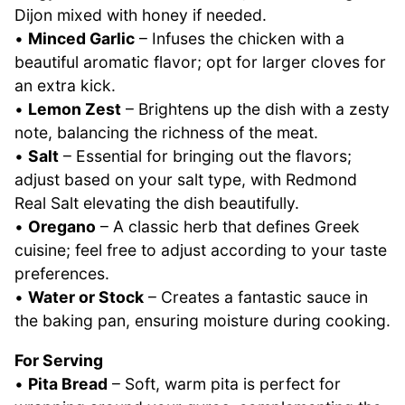
Dijon mixed with honey if needed.
•
Minced Garlic
– Infuses the chicken with a
beautiful aromatic flavor; opt for larger cloves for
an extra kick.
•
Lemon Zest
– Brightens up the dish with a zesty
note, balancing the richness of the meat.
•
Salt
– Essential for bringing out the flavors;
adjust based on your salt type, with Redmond
Real Salt elevating the dish beautifully.
•
Oregano
– A classic herb that defines Greek
cuisine; feel free to adjust according to your taste
preferences.
•
Water or Stock
– Creates a fantastic sauce in
the baking pan, ensuring moisture during cooking.
For Serving
•
Pita Bread
– Soft, warm pita is perfect for