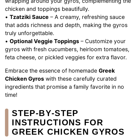
wrapping around your gyros, complementing the
chicken and toppings beautifully.
•
Tzatziki Sauce
– A creamy, refreshing sauce
that adds richness and depth, making the gyros
truly unforgettable.
•
Optional Veggie Toppings
– Customize your
gyros with fresh cucumbers, heirloom tomatoes,
feta cheese, or pickled veggies for extra flavor.
Embrace the essence of homemade
Greek
Chicken Gyros
with these carefully curated
ingredients that promise a family favorite in no
time!
STEP‑BY‑STEP
INSTRUCTIONS FOR
GREEK CHICKEN GYROS