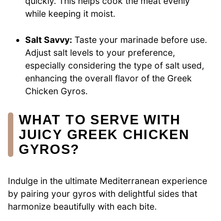
quickly. This helps cook the meat evenly
while keeping it moist.
Salt Savvy:
Taste your marinade before use.
Adjust salt levels to your preference,
especially considering the type of salt used,
enhancing the overall flavor of the Greek
Chicken Gyros.
WHAT TO SERVE WITH
JUICY GREEK CHICKEN
GYROS?
Indulge in the ultimate Mediterranean experience
by pairing your gyros with delightful sides that
harmonize beautifully with each bite.