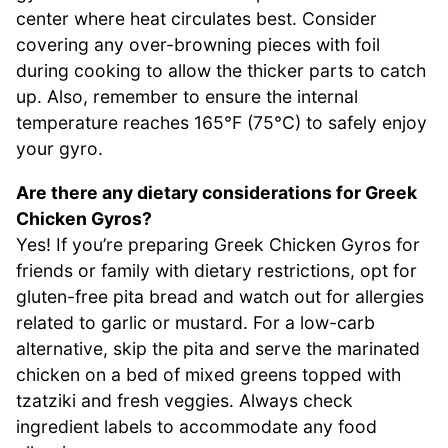
center where heat circulates best. Consider
covering any over-browning pieces with foil
during cooking to allow the thicker parts to catch
up. Also, remember to ensure the internal
temperature reaches 165°F (75°C) to safely enjoy
your gyro.
Are there any dietary considerations for Greek
Chicken Gyros?
Yes! If you’re preparing Greek Chicken Gyros for
friends or family with dietary restrictions, opt for
gluten-free pita bread and watch out for allergies
related to garlic or mustard. For a low-carb
alternative, skip the pita and serve the marinated
chicken on a bed of mixed greens topped with
tzatziki and fresh veggies. Always check
ingredient labels to accommodate any food