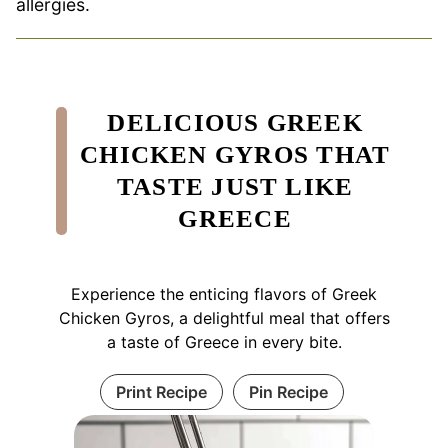
allergies.
DELICIOUS GREEK
CHICKEN GYROS THAT
TASTE JUST LIKE
GREECE
Experience the enticing flavors of Greek
Chicken Gyros, a delightful meal that offers
a taste of Greece in every bite.
Print Recipe
Pin Recipe