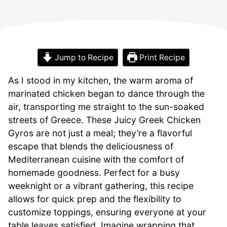
Jump to Recipe
Print Recipe
As I stood in my kitchen, the warm aroma of
marinated chicken began to dance through the
air, transporting me straight to the sun-soaked
streets of Greece. These Juicy Greek Chicken
Gyros are not just a meal; they’re a flavorful
escape that blends the deliciousness of
Mediterranean cuisine with the comfort of
homemade goodness. Perfect for a busy
weeknight or a vibrant gathering, this recipe
allows for quick prep and the flexibility to
customize toppings, ensuring everyone at your
table leaves satisfied. Imagine wrapping that