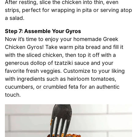
After resting, slice the chicken into thin, even
strips, perfect for wrapping in pita or serving atop
a salad.
Step 7: Assemble Your Gyros
Now it’s time to enjoy your homemade Greek
Chicken Gyros! Take warm pita bread and fill it
with the sliced chicken, then top it off with a
generous dollop of tzatziki sauce and your
favorite fresh veggies. Customize to your liking
with ingredients such as heirloom tomatoes,
cucumbers, or crumbled feta for an authentic
touch.