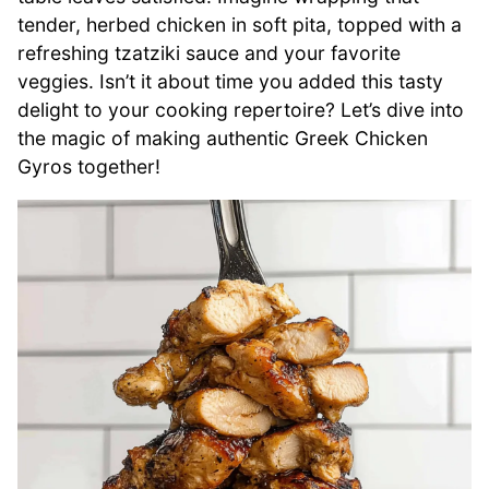
tender, herbed chicken in soft pita, topped with a
refreshing tzatziki sauce and your favorite
veggies. Isn’t it about time you added this tasty
delight to your cooking repertoire? Let’s dive into
the magic of making authentic Greek Chicken
Gyros together!