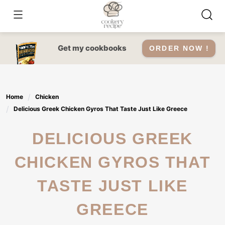
Skip
to
content
Get my cookbooks
ORDER NOW !
Home
Chicken
Delicious Greek Chicken Gyros That Taste Just Like Greece
DELICIOUS GREEK
CHICKEN GYROS THAT
TASTE JUST LIKE
GREECE