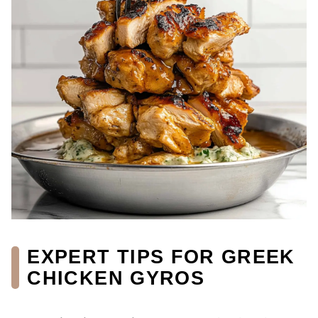
EXPERT TIPS FOR GREEK
CHICKEN GYROS