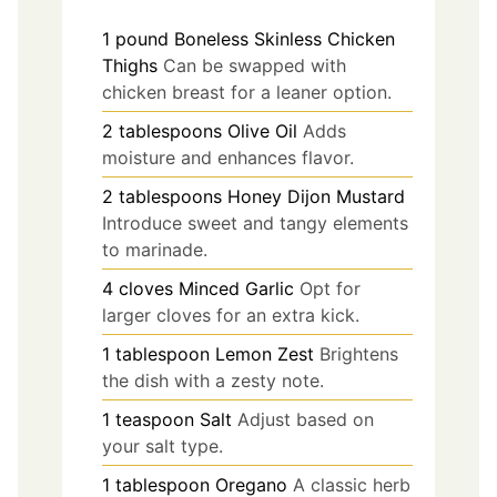
1
pound
Boneless Skinless Chicken
Thighs
Can be swapped with
chicken breast for a leaner option.
2
tablespoons
Olive Oil
Adds
moisture and enhances flavor.
2
tablespoons
Honey Dijon Mustard
Introduce sweet and tangy elements
to marinade.
4
cloves
Minced Garlic
Opt for
larger cloves for an extra kick.
1
tablespoon
Lemon Zest
Brightens
the dish with a zesty note.
1
teaspoon
Salt
Adjust based on
your salt type.
1
tablespoon
Oregano
A classic herb