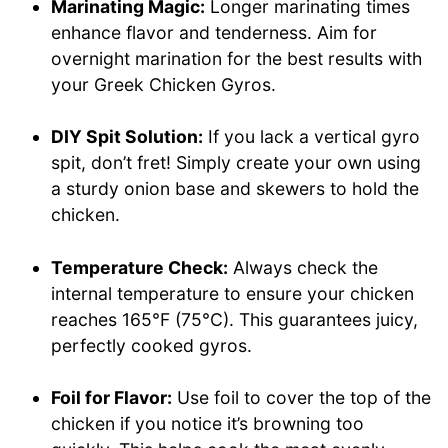
Marinating Magic:
Longer marinating times
enhance flavor and tenderness. Aim for
overnight marination for the best results with
your Greek Chicken Gyros.
DIY Spit Solution:
If you lack a vertical gyro
spit, don’t fret! Simply create your own using
a sturdy onion base and skewers to hold the
chicken.
Temperature Check:
Always check the
internal temperature to ensure your chicken
reaches 165°F (75°C). This guarantees juicy,
perfectly cooked gyros.
Foil for Flavor:
Use foil to cover the top of the
chicken if you notice it’s browning too