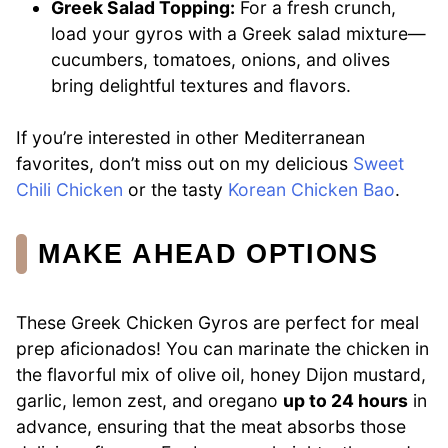
Greek Salad Topping:
For a fresh crunch,
load your gyros with a Greek salad mixture—
cucumbers, tomatoes, onions, and olives
bring delightful textures and flavors.
If you’re interested in other Mediterranean
favorites, don’t miss out on my delicious
Sweet
Chili Chicken
or the tasty
Korean Chicken Bao
.
MAKE AHEAD OPTIONS
These Greek Chicken Gyros are perfect for meal
prep aficionados! You can marinate the chicken in
the flavorful mix of olive oil, honey Dijon mustard,
garlic, lemon zest, and oregano
up to 24 hours
in
advance, ensuring that the meat absorbs those