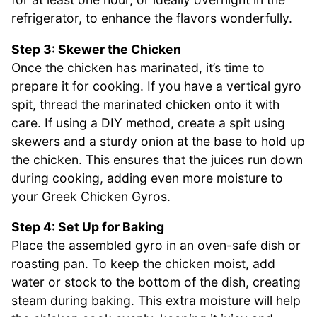
refrigerator, to enhance the flavors wonderfully.
Step 3: Skewer the Chicken
Once the chicken has marinated, it’s time to
prepare it for cooking. If you have a vertical gyro
spit, thread the marinated chicken onto it with
care. If using a DIY method, create a spit using
skewers and a sturdy onion at the base to hold up
the chicken. This ensures that the juices run down
during cooking, adding even more moisture to
your Greek Chicken Gyros.
Step 4: Set Up for Baking
Place the assembled gyro in an oven-safe dish or
roasting pan. To keep the chicken moist, add
water or stock to the bottom of the dish, creating
steam during baking. This extra moisture will help