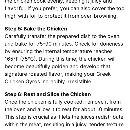
the chicken cook evenly, keeping it juicy and
flavorful. If you prefer, you can also cover the top
thigh with foil to protect it from over-browning.
Step 5: Bake the Chicken
Carefully transfer the prepared dish to the oven
and bake for 75-90 minutes. Check for doneness
by ensuring the internal temperature reaches
165°F (75°C). During this time, the chicken will
become beautifully golden and develop that
signature roasted flavor, making your Greek
Chicken Gyros incredibly irresistible.
Step 6: Rest and Slice the Chicken
Once the chicken is fully cooked, remove it from
the oven and allow it to rest for about 10 minutes.
This step is crucial as it lets the juices redistribute
within the meat, resulting in a juicy, tender texture.