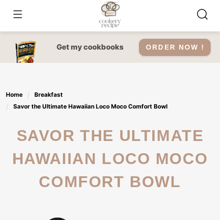
Skip
to
content
Get my cookbooks
ORDER NOW !
Home
Breakfast
Savor the Ultimate Hawaiian Loco Moco Comfort Bowl
SAVOR THE ULTIMATE
HAWAIIAN LOCO MOCO
COMFORT BOWL