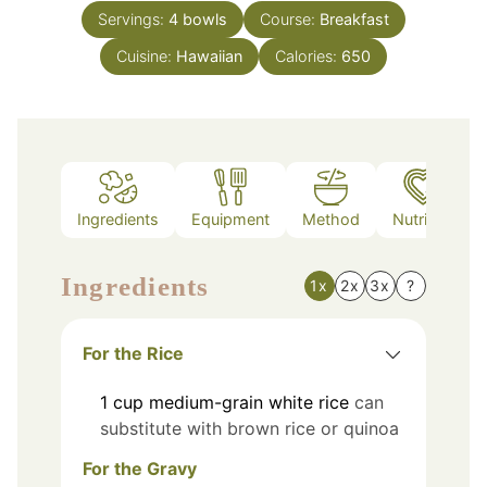
Servings:
4
bowls
Course:
Breakfast
Cuisine:
Hawaiian
Calories:
650
Ingredients
Equipment
Method
Nutrition
Ingredients
1x
2x
3x
?
For the Rice
1
cup
medium-grain white rice
can
substitute with brown rice or quinoa
For the Gravy