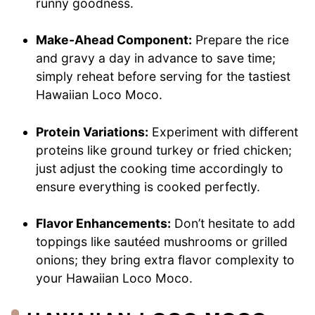
runny goodness.
Make-Ahead Component:
Prepare the rice
and gravy a day in advance to save time;
simply reheat before serving for the tastiest
Hawaiian Loco Moco.
Protein Variations:
Experiment with different
proteins like ground turkey or fried chicken;
just adjust the cooking time accordingly to
ensure everything is cooked perfectly.
Flavor Enhancements:
Don’t hesitate to add
toppings like sautéed mushrooms or grilled
onions; they bring extra flavor complexity to
your Hawaiian Loco Moco.