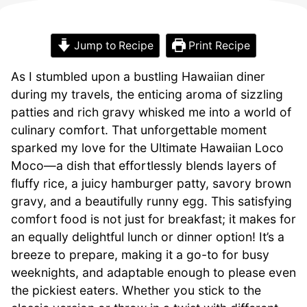
Jump to Recipe
Print Recipe
As I stumbled upon a bustling Hawaiian diner
during my travels, the enticing aroma of sizzling
patties and rich gravy whisked me into a world of
culinary comfort. That unforgettable moment
sparked my love for the Ultimate Hawaiian Loco
Moco—a dish that effortlessly blends layers of
fluffy rice, a juicy hamburger patty, savory brown
gravy, and a beautifully runny egg. This satisfying
comfort food is not just for breakfast; it makes for
an equally delightful lunch or dinner option! It’s a
breeze to prepare, making it a go-to for busy
weeknights, and adaptable enough to please even
the pickiest eaters. Whether you stick to the