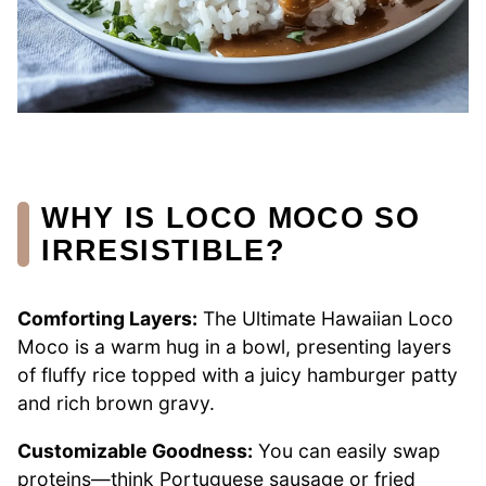
WHY IS LOCO MOCO SO
IRRESISTIBLE?
Comforting Layers:
The Ultimate Hawaiian Loco
Moco is a warm hug in a bowl, presenting layers
of fluffy rice topped with a juicy hamburger patty
and rich brown gravy.
Customizable Goodness:
You can easily swap
proteins—think Portuguese sausage or fried