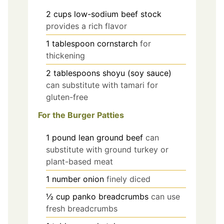
2
cups
low-sodium beef stock
provides a rich flavor
1
tablespoon
cornstarch
for
thickening
2
tablespoons
shoyu (soy sauce)
can substitute with tamari for
gluten-free
For the Burger Patties
1
pound
lean ground beef
can
substitute with ground turkey or
plant-based meat
1
number
onion
finely diced
½
cup
panko breadcrumbs
can use
fresh breadcrumbs