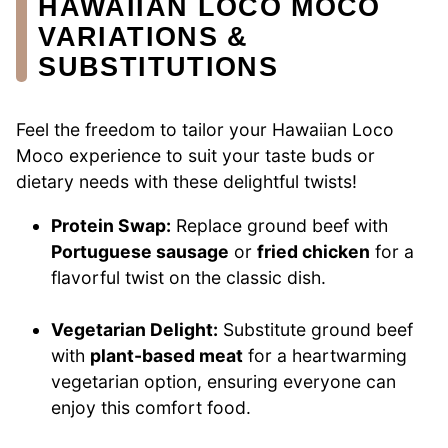
HAWAIIAN LOCO MOCO
VARIATIONS &
SUBSTITUTIONS
Feel the freedom to tailor your Hawaiian Loco
Moco experience to suit your taste buds or
dietary needs with these delightful twists!
Protein Swap:
Replace ground beef with
Portuguese sausage
or
fried chicken
for a
flavorful twist on the classic dish.
Vegetarian Delight:
Substitute ground beef
with
plant-based meat
for a heartwarming
vegetarian option, ensuring everyone can
enjoy this comfort food.