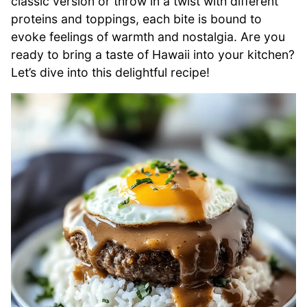
classic version or throw in a twist with different
proteins and toppings, each bite is bound to
evoke feelings of warmth and nostalgia. Are you
ready to bring a taste of Hawaii into your kitchen?
Let’s dive into this delightful recipe!