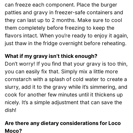
can freeze each component. Place the burger
patties and gravy in freezer-safe containers and
they can last up to 2 months. Make sure to cool
them completely before freezing to keep the
flavors intact. When you’re ready to enjoy it again,
just thaw in the fridge overnight before reheating.
What if my gravy isn’t thick enough?
Don’t worry! If you find that your gravy is too thin,
you can easily fix that. Simply mix a little more
cornstarch with a splash of cold water to create a
slurry, add it to the gravy while it’s simmering, and
cook for another few minutes until it thickens up
nicely. It’s a simple adjustment that can save the
dish!
Are there any dietary considerations for Loco
Moco?