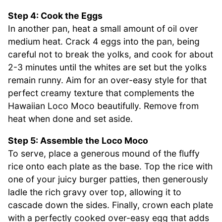
Step 4: Cook the Eggs
In another pan, heat a small amount of oil over
medium heat. Crack 4 eggs into the pan, being
careful not to break the yolks, and cook for about
2-3 minutes until the whites are set but the yolks
remain runny. Aim for an over-easy style for that
perfect creamy texture that complements the
Hawaiian Loco Moco beautifully. Remove from
heat when done and set aside.
Step 5: Assemble the Loco Moco
To serve, place a generous mound of the fluffy
rice onto each plate as the base. Top the rice with
one of your juicy burger patties, then generously
ladle the rich gravy over top, allowing it to
cascade down the sides. Finally, crown each plate
with a perfectly cooked over-easy egg that adds