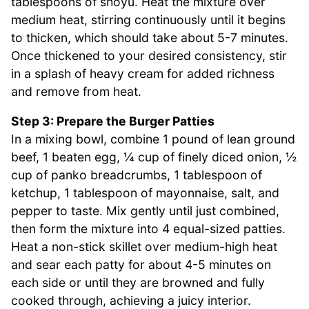
tablespoons of shoyu. Heat the mixture over
medium heat, stirring continuously until it begins
to thicken, which should take about 5-7 minutes.
Once thickened to your desired consistency, stir
in a splash of heavy cream for added richness
and remove from heat.
Step 3: Prepare the Burger Patties
In a mixing bowl, combine 1 pound of lean ground
beef, 1 beaten egg, ¼ cup of finely diced onion, ½
cup of panko breadcrumbs, 1 tablespoon of
ketchup, 1 tablespoon of mayonnaise, salt, and
pepper to taste. Mix gently until just combined,
then form the mixture into 4 equal-sized patties.
Heat a non-stick skillet over medium-high heat
and sear each patty for about 4-5 minutes on
each side or until they are browned and fully
cooked through, achieving a juicy interior.