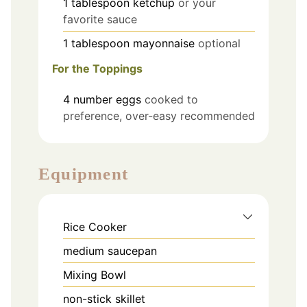
1
tablespoon
ketchup
or your
favorite sauce
1
tablespoon
mayonnaise
optional
For the Toppings
4
number
eggs
cooked to
preference, over-easy recommended
Equipment
Rice Cooker
medium saucepan
Mixing Bowl
non-stick skillet