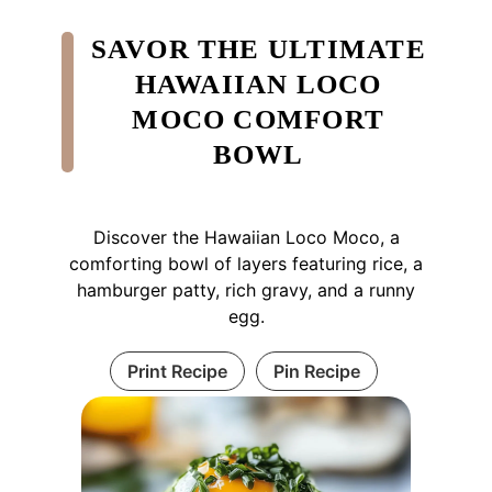
SAVOR THE ULTIMATE
HAWAIIAN LOCO
MOCO COMFORT
BOWL
Discover the Hawaiian Loco Moco, a
comforting bowl of layers featuring rice, a
hamburger patty, rich gravy, and a runny
egg.
Print Recipe
Pin Recipe