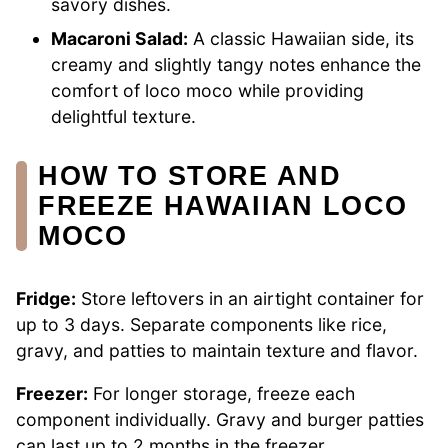
savory dishes.
Macaroni Salad:
A classic Hawaiian side, its
creamy and slightly tangy notes enhance the
comfort of loco moco while providing
delightful texture.
HOW TO STORE AND
FREEZE HAWAIIAN LOCO
MOCO
Fridge:
Store leftovers in an airtight container for
up to 3 days. Separate components like rice,
gravy, and patties to maintain texture and flavor.
Freezer:
For longer storage, freeze each
component individually. Gravy and burger patties
can last up to 2 months in the freezer.