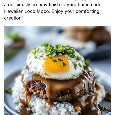
a deliciously creamy finish to your homemade
Hawaiian Loco Moco. Enjoy your comforting
creation!