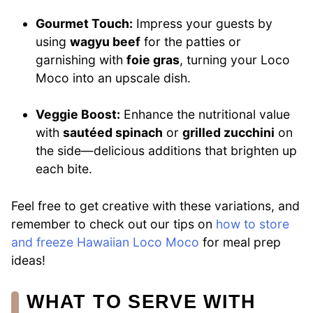
Gourmet Touch:
Impress your guests by
using
wagyu beef
for the patties or
garnishing with
foie gras
, turning your Loco
Moco into an upscale dish.
Veggie Boost:
Enhance the nutritional value
with
sautéed spinach
or
grilled zucchini
on
the side—delicious additions that brighten up
each bite.
Feel free to get creative with these variations, and
remember to check out our tips on
how to store
and freeze Hawaiian Loco Moco
for meal prep
ideas!
WHAT TO SERVE WITH