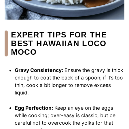
EXPERT TIPS FOR THE
BEST HAWAIIAN LOCO
MOCO
Gravy Consistency:
Ensure the gravy is thick
enough to coat the back of a spoon; if it’s too
thin, cook a bit longer to remove excess
liquid.
Egg Perfection:
Keep an eye on the eggs
while cooking; over-easy is classic, but be
careful not to overcook the yolks for that