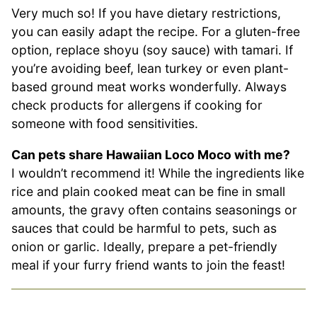
Very much so! If you have dietary restrictions,
you can easily adapt the recipe. For a gluten-free
option, replace shoyu (soy sauce) with tamari. If
you’re avoiding beef, lean turkey or even plant-
based ground meat works wonderfully. Always
check products for allergens if cooking for
someone with food sensitivities.
Can pets share Hawaiian Loco Moco with me?
I wouldn’t recommend it! While the ingredients like
rice and plain cooked meat can be fine in small
amounts, the gravy often contains seasonings or
sauces that could be harmful to pets, such as
onion or garlic. Ideally, prepare a pet-friendly
meal if your furry friend wants to join the feast!