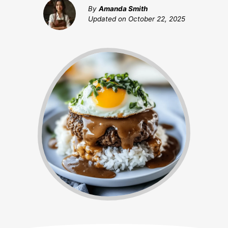
By
Amanda Smith
Updated on
October 22, 2025