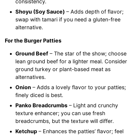
consistency.
Shoyu (Soy Sauce)
– Adds depth of flavor;
swap with tamari if you need a gluten-free
alternative.
For the Burger Patties
Ground Beef
– The star of the show; choose
lean ground beef for a lighter meal. Consider
ground turkey or plant-based meat as
alternatives.
Onion
– Adds a lovely flavor to your patties;
finely diced is best.
Panko Breadcrumbs
– Light and crunchy
texture enhancer; you can use fresh
breadcrumbs, but the texture will differ.
Ketchup
– Enhances the patties’ flavor; feel