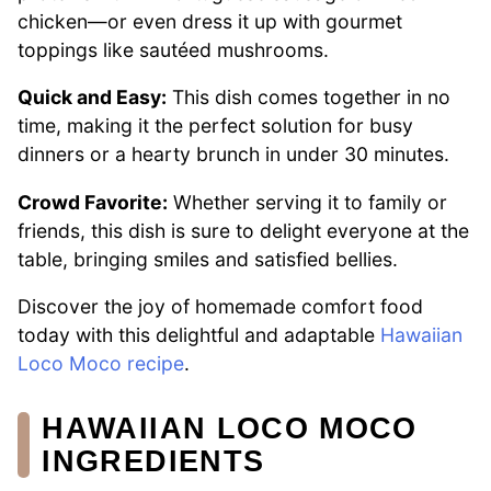
chicken—or even dress it up with gourmet
toppings like sautéed mushrooms.
Quick and Easy:
This dish comes together in no
time, making it the perfect solution for busy
dinners or a hearty brunch in under 30 minutes.
Crowd Favorite:
Whether serving it to family or
friends, this dish is sure to delight everyone at the
table, bringing smiles and satisfied bellies.
Discover the joy of homemade comfort food
today with this delightful and adaptable
Hawaiian
Loco Moco recipe
.
HAWAIIAN LOCO MOCO
INGREDIENTS