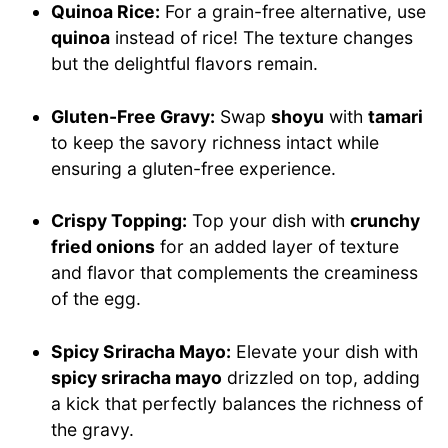
Quinoa Rice:
For a grain-free alternative, use
quinoa
instead of rice! The texture changes
but the delightful flavors remain.
Gluten-Free Gravy:
Swap
shoyu
with
tamari
to keep the savory richness intact while
ensuring a gluten-free experience.
Crispy Topping:
Top your dish with
crunchy
fried onions
for an added layer of texture
and flavor that complements the creaminess
of the egg.
Spicy Sriracha Mayo:
Elevate your dish with
spicy sriracha mayo
drizzled on top, adding
a kick that perfectly balances the richness of
the gravy.