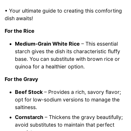
• Your ultimate guide to creating this comforting
dish awaits!
For the Rice
Medium-Grain White Rice
– This essential
starch gives the dish its characteristic fluffy
base. You can substitute with brown rice or
quinoa for a healthier option.
For the Gravy
Beef Stock
– Provides a rich, savory flavor;
opt for low-sodium versions to manage the
saltiness.
Cornstarch
– Thickens the gravy beautifully;
avoid substitutes to maintain that perfect