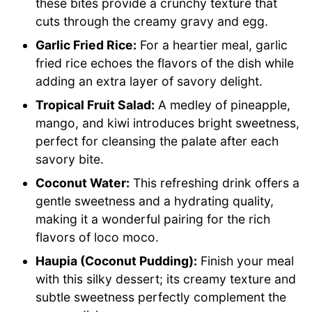
these bites provide a crunchy texture that
cuts through the creamy gravy and egg.
Garlic Fried Rice:
For a heartier meal, garlic
fried rice echoes the flavors of the dish while
adding an extra layer of savory delight.
Tropical Fruit Salad:
A medley of pineapple,
mango, and kiwi introduces bright sweetness,
perfect for cleansing the palate after each
savory bite.
Coconut Water:
This refreshing drink offers a
gentle sweetness and a hydrating quality,
making it a wonderful pairing for the rich
flavors of loco moco.
Haupia (Coconut Pudding):
Finish your meal
with this silky dessert; its creamy texture and
subtle sweetness perfectly complement the