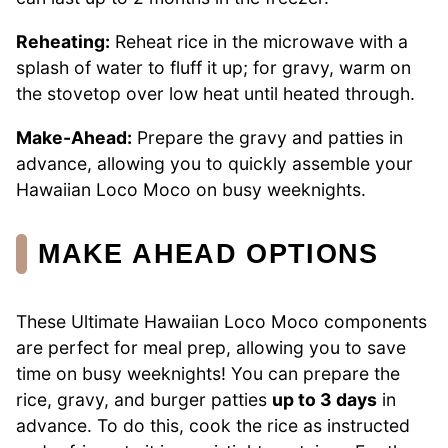
Reheating:
Reheat rice in the microwave with a
splash of water to fluff it up; for gravy, warm on
the stovetop over low heat until heated through.
Make-Ahead:
Prepare the gravy and patties in
advance, allowing you to quickly assemble your
Hawaiian Loco Moco on busy weeknights.
MAKE AHEAD OPTIONS
These Ultimate Hawaiian Loco Moco components
are perfect for meal prep, allowing you to save
time on busy weeknights! You can prepare the
rice, gravy, and burger patties
up to 3 days
in
advance. To do this, cook the rice as instructed