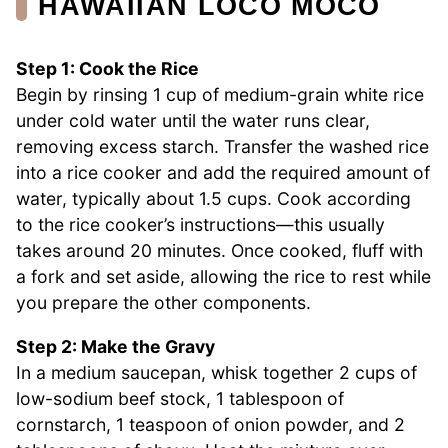
HAWAIIAN LOCO MOCO
Step 1: Cook the Rice
Begin by rinsing 1 cup of medium-grain white rice
under cold water until the water runs clear,
removing excess starch. Transfer the washed rice
into a rice cooker and add the required amount of
water, typically about 1.5 cups. Cook according
to the rice cooker’s instructions—this usually
takes around 20 minutes. Once cooked, fluff with
a fork and set aside, allowing the rice to rest while
you prepare the other components.
Step 2: Make the Gravy
In a medium saucepan, whisk together 2 cups of
low-sodium beef stock, 1 tablespoon of
cornstarch, 1 teaspoon of onion powder, and 2