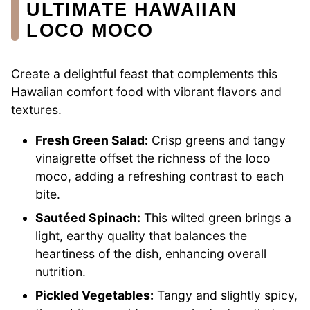
ULTIMATE HAWAIIAN
LOCO MOCO
Create a delightful feast that complements this
Hawaiian comfort food with vibrant flavors and
textures.
Fresh Green Salad:
Crisp greens and tangy
vinaigrette offset the richness of the loco
moco, adding a refreshing contrast to each
bite.
Sautéed Spinach:
This wilted green brings a
light, earthy quality that balances the
heartiness of the dish, enhancing overall
nutrition.
Pickled Vegetables:
Tangy and slightly spicy,