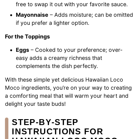
free to swap it out with your favorite sauce.
Mayonnaise
– Adds moisture; can be omitted
if you prefer a lighter option.
For the Toppings
Eggs
– Cooked to your preference; over-
easy adds a creamy richness that
complements the dish perfectly.
With these simple yet delicious Hawaiian Loco
Moco ingredients, you’re on your way to creating
a comforting meal that will warm your heart and
delight your taste buds!
STEP‑BY‑STEP
INSTRUCTIONS FOR