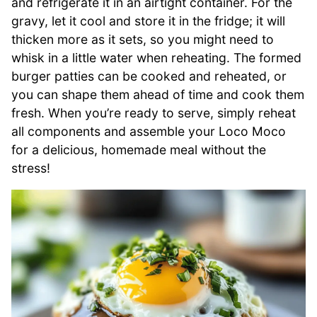
and refrigerate it in an airtight container. For the
gravy, let it cool and store it in the fridge; it will
thicken more as it sets, so you might need to
whisk in a little water when reheating. The formed
burger patties can be cooked and reheated, or
you can shape them ahead of time and cook them
fresh. When you’re ready to serve, simply reheat
all components and assemble your Loco Moco
for a delicious, homemade meal without the
stress!