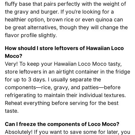
fluffy base that pairs perfectly with the weight of
the gravy and burger. If you’re looking for a
healthier option, brown rice or even quinoa can
be great alternatives, though they will change the
flavor profile slightly.
How should I store leftovers of Hawaiian Loco
Moco?
Very! To keep your Hawaiian Loco Moco tasty,
store leftovers in an airtight container in the fridge
for up to 3 days. I usually separate the
components—rice, gravy, and patties—before
refrigerating to maintain their individual textures.
Reheat everything before serving for the best
taste.
Can I freeze the components of Loco Moco?
Absolutely! If you want to save some for later, you