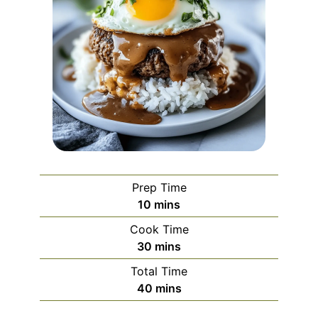
Prep Time
minutes
10
mins
Cook Time
minutes
30
mins
Total Time
minutes
40
mins