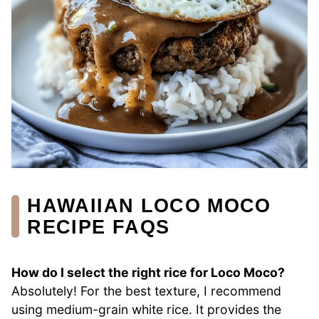
HAWAIIAN LOCO MOCO
RECIPE FAQS
How do I select the right rice for Loco Moco?
Absolutely! For the best texture, I recommend
using medium-grain white rice. It provides the