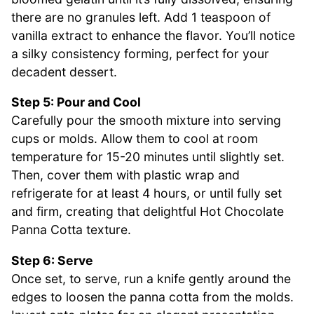
there are no granules left. Add 1 teaspoon of
vanilla extract to enhance the flavor. You’ll notice
a silky consistency forming, perfect for your
decadent dessert.
Step 5: Pour and Cool
Carefully pour the smooth mixture into serving
cups or molds. Allow them to cool at room
temperature for 15-20 minutes until slightly set.
Then, cover them with plastic wrap and
refrigerate for at least 4 hours, or until fully set
and firm, creating that delightful Hot Chocolate
Panna Cotta texture.
Step 6: Serve
Once set, to serve, run a knife gently around the
edges to loosen the panna cotta from the molds.