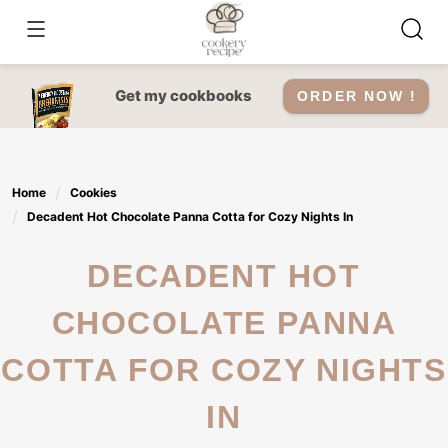
Skip
to
content
Get my cookbooks
ORDER NOW !
Home
Cookies
Decadent Hot Chocolate Panna Cotta for Cozy Nights In
DECADENT HOT
CHOCOLATE PANNA
COTTA FOR COZY NIGHTS
IN