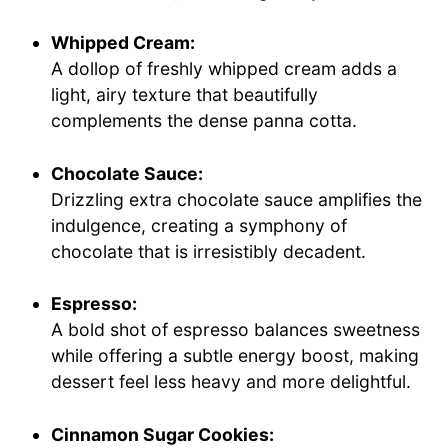
Whipped Cream:
A dollop of freshly whipped cream adds a
light, airy texture that beautifully
complements the dense panna cotta.
Chocolate Sauce:
Drizzling extra chocolate sauce amplifies the
indulgence, creating a symphony of
chocolate that is irresistibly decadent.
Espresso:
A bold shot of espresso balances sweetness
while offering a subtle energy boost, making
dessert feel less heavy and more delightful.
Cinnamon Sugar Cookies: