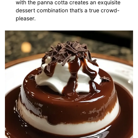
with the panna cotta creates an exquisite
dessert combination that’s a true crowd-
pleaser.