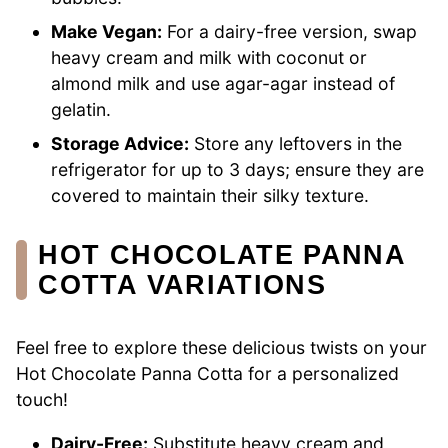
Make Vegan:
For a dairy-free version, swap
heavy cream and milk with coconut or
almond milk and use agar-agar instead of
gelatin.
Storage Advice:
Store any leftovers in the
refrigerator for up to 3 days; ensure they are
covered to maintain their silky texture.
HOT CHOCOLATE PANNA
COTTA VARIATIONS
Feel free to explore these delicious twists on your
Hot Chocolate Panna Cotta for a personalized
touch!
Dairy-Free:
Substitute heavy cream and