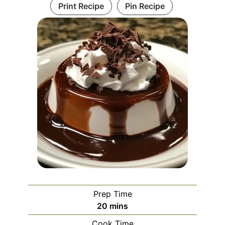
Print Recipe
Pin Recipe
Prep Time
minutes
20
mins
Cook Time