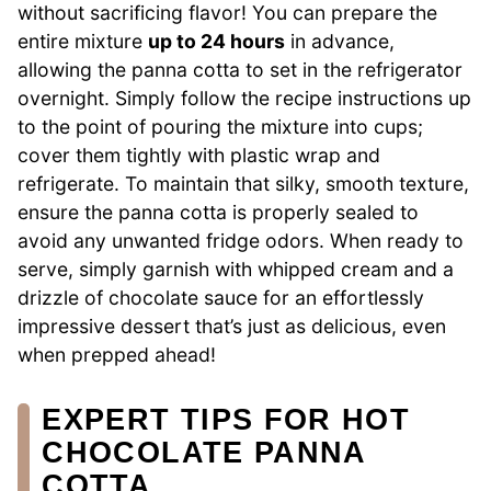
without sacrificing flavor! You can prepare the
entire mixture
up to 24 hours
in advance,
allowing the panna cotta to set in the refrigerator
overnight. Simply follow the recipe instructions up
to the point of pouring the mixture into cups;
cover them tightly with plastic wrap and
refrigerate. To maintain that silky, smooth texture,
ensure the panna cotta is properly sealed to
avoid any unwanted fridge odors. When ready to
serve, simply garnish with whipped cream and a
drizzle of chocolate sauce for an effortlessly
impressive dessert that’s just as delicious, even
when prepped ahead!
EXPERT TIPS FOR HOT
CHOCOLATE PANNA
COTTA