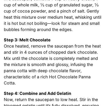
cup of whole milk, ½ cup of granulated sugar, ⅓
cup of cocoa powder, and a pinch of salt. Gently
heat this mixture over medium heat, whisking until
it is hot but not boiling—look for steam and small
bubbles forming around the edges.
Step 3: Melt Chocolate
Once heated, remove the saucepan from the heat
and stir in 4 ounces of chopped dark chocolate.
Mix until the chocolate is completely melted and
the mixture is smooth and glossy, infusing the
panna cotta with deep chocolate flavor,
characteristic of a rich Hot Chocolate Panna
Cotta.
Step 4: Combine and Add Gelatin
Now, return the saucepan to low heat. Stir in the
bloomed gelatin until it’s fully dissolved, ensuring