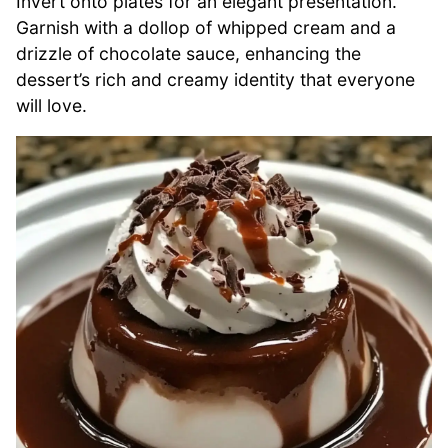
Invert onto plates for an elegant presentation.
Garnish with a dollop of whipped cream and a
drizzle of chocolate sauce, enhancing the
dessert’s rich and creamy identity that everyone
will love.