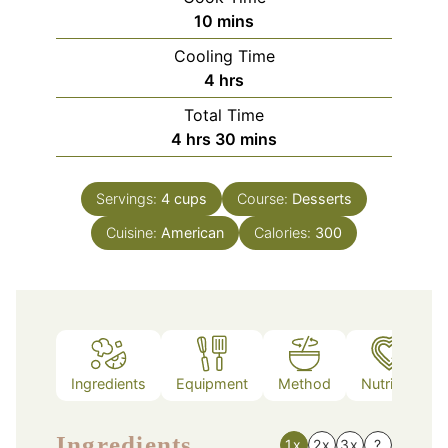
minutes
10
mins
Cooling Time
hours
4
hrs
Total Time
hours
minutes
4
hrs
30
mins
Servings:
4
cups
Course:
Desserts
Cuisine:
American
Calories:
300
Ingredients
Equipment
Method
Nutrition
Ingredients
1x
2x
3x
?