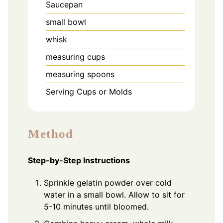
Saucepan
small bowl
whisk
measuring cups
measuring spoons
Serving Cups or Molds
Method
Step-by-Step Instructions
Sprinkle gelatin powder over cold
water in a small bowl. Allow to sit for
5-10 minutes until bloomed.