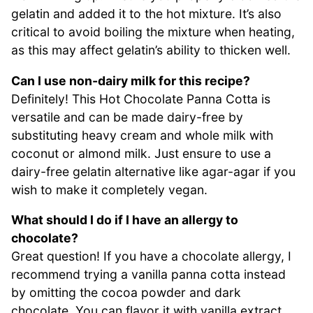
gelatin and added it to the hot mixture. It’s also
critical to avoid boiling the mixture when heating,
as this may affect gelatin’s ability to thicken well.
Can I use non-dairy milk for this recipe?
Definitely! This Hot Chocolate Panna Cotta is
versatile and can be made dairy-free by
substituting heavy cream and whole milk with
coconut or almond milk. Just ensure to use a
dairy-free gelatin alternative like agar-agar if you
wish to make it completely vegan.
What should I do if I have an allergy to
chocolate?
Great question! If you have a chocolate allergy, I
recommend trying a vanilla panna cotta instead
by omitting the cocoa powder and dark
chocolate. You can flavor it with vanilla extract