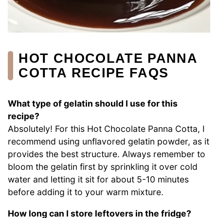
HOT CHOCOLATE PANNA
COTTA RECIPE FAQS
What type of gelatin should I use for this
recipe?
Absolutely! For this Hot Chocolate Panna Cotta, I
recommend using unflavored gelatin powder, as it
provides the best structure. Always remember to
bloom the gelatin first by sprinkling it over cold
water and letting it sit for about 5-10 minutes
before adding it to your warm mixture.
How long can I store leftovers in the fridge?