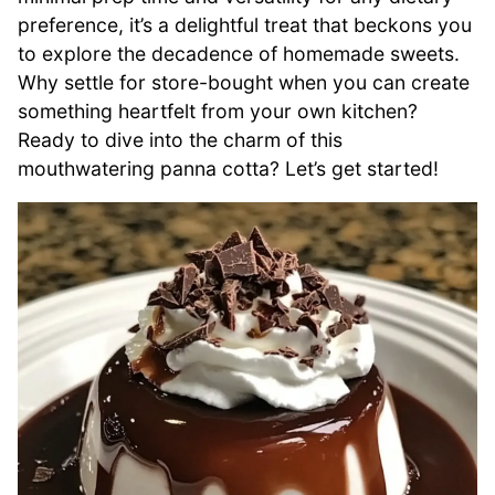
preference, it’s a delightful treat that beckons you
to explore the decadence of homemade sweets.
Why settle for store-bought when you can create
something heartfelt from your own kitchen?
Ready to dive into the charm of this
mouthwatering panna cotta? Let’s get started!