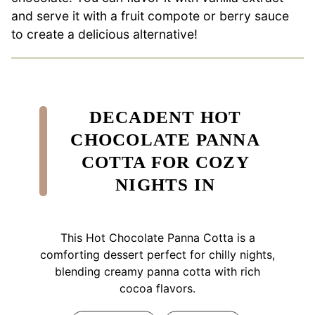
and serve it with a fruit compote or berry sauce
to create a delicious alternative!
DECADENT HOT
CHOCOLATE PANNA
COTTA FOR COZY
NIGHTS IN
This Hot Chocolate Panna Cotta is a
comforting dessert perfect for chilly nights,
blending creamy panna cotta with rich
cocoa flavors.