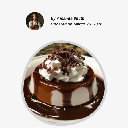
By
Amanda Smith
Updated on
March 25, 2026