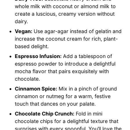
whole milk with coconut or almond milk to
create a luscious, creamy version without
dairy.
Vegan:
Use agar-agar instead of gelatin and
increase the coconut cream for rich, plant-
based delight.
Espresso Infusion:
Add a tablespoon of
espresso powder to introduce a delightful
mocha flavor that pairs exquisitely with
chocolate.
Cinnamon Spice:
Mix in a pinch of ground
cinnamon or nutmeg for a warm, festive
touch that dances on your palate.
Chocolate Chip Crunch:
Fold in mini
chocolate chips for a delightful texture that
surprises with every spoonful. You’ll love the