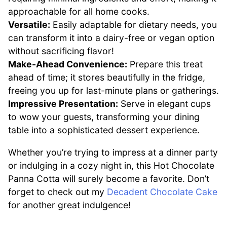
approachable for all home cooks.
Versatile:
Easily adaptable for dietary needs, you
can transform it into a dairy-free or vegan option
without sacrificing flavor!
Make-Ahead Convenience:
Prepare this treat
ahead of time; it stores beautifully in the fridge,
freeing you up for last-minute plans or gatherings.
Impressive Presentation:
Serve in elegant cups
to wow your guests, transforming your dining
table into a sophisticated dessert experience.
Whether you’re trying to impress at a dinner party
or indulging in a cozy night in, this Hot Chocolate
Panna Cotta will surely become a favorite. Don’t
forget to check out my
Decadent Chocolate Cake
for another great indulgence!