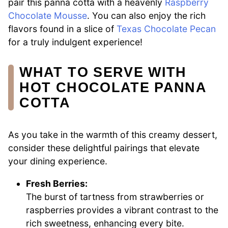
pair this panna cotta with a heavenly
Raspberry
Chocolate Mousse
. You can also enjoy the rich
flavors found in a slice of
Texas Chocolate Pecan
for a truly indulgent experience!
WHAT TO SERVE WITH
HOT CHOCOLATE PANNA
COTTA
As you take in the warmth of this creamy dessert,
consider these delightful pairings that elevate
your dining experience.
Fresh Berries:
The burst of tartness from strawberries or
raspberries provides a vibrant contrast to the
rich sweetness, enhancing every bite.