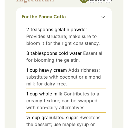
For the Panna Cotta
2
teaspoons
gelatin powder
Provides structure; make sure to
bloom it for the right consistency.
3
tablespoons
cold water
Essential
for blooming the gelatin.
1
cup
heavy cream
Adds richness;
substitute with coconut or almond
milk for dairy-free.
1
cup
whole milk
Contributes to a
creamy texture; can be swapped
with non-dairy alternatives.
½
cup
granulated sugar
Sweetens
the dessert; use maple syrup or