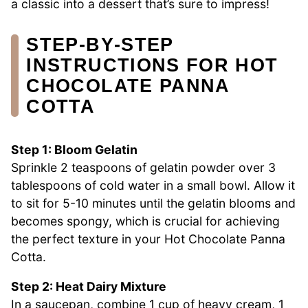
a classic into a dessert that’s sure to impress!
STEP‑BY‑STEP
INSTRUCTIONS FOR HOT
CHOCOLATE PANNA
COTTA
Step 1: Bloom Gelatin
Sprinkle 2 teaspoons of gelatin powder over 3
tablespoons of cold water in a small bowl. Allow it
to sit for 5-10 minutes until the gelatin blooms and
becomes spongy, which is crucial for achieving
the perfect texture in your Hot Chocolate Panna
Cotta.
Step 2: Heat Dairy Mixture
In a saucepan, combine 1 cup of heavy cream, 1