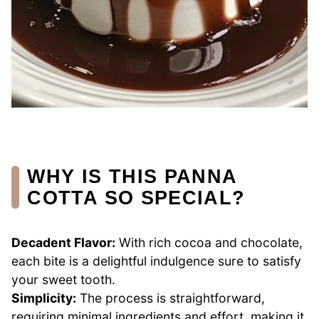
WHY IS THIS PANNA
COTTA SO SPECIAL?
Decadent Flavor:
With rich cocoa and chocolate,
each bite is a delightful indulgence sure to satisfy
your sweet tooth.
Simplicity:
The process is straightforward,
requiring minimal ingredients and effort, making it