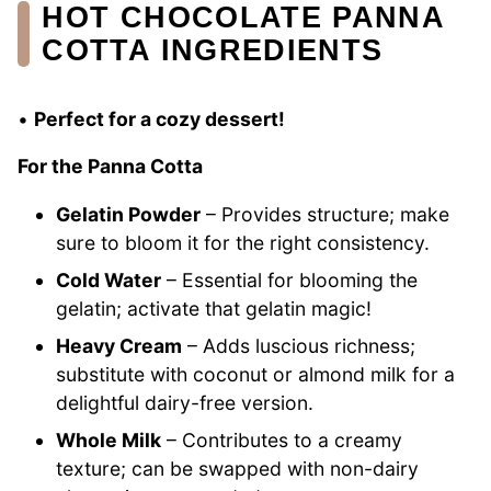
HOT CHOCOLATE PANNA
COTTA INGREDIENTS
•
Perfect for a cozy dessert!
For the Panna Cotta
Gelatin Powder
– Provides structure; make
sure to bloom it for the right consistency.
Cold Water
– Essential for blooming the
gelatin; activate that gelatin magic!
Heavy Cream
– Adds luscious richness;
substitute with coconut or almond milk for a
delightful dairy-free version.
Whole Milk
– Contributes to a creamy
texture; can be swapped with non-dairy