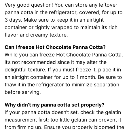
Very good question! You can store any leftover
panna cotta in the refrigerator, covered, for up to
3 days. Make sure to keep it in an airtight
container or tightly wrapped to maintain its rich
flavor and creamy texture.
Can I freeze Hot Chocolate Panna Cotta?
While you can freeze Hot Chocolate Panna Cotta,
it’s not recommended since it may alter the
delightful texture. If you must freeze it, place it in
an airtight container for up to 1 month. Be sure to
thaw it in the refrigerator to minimize separation
before serving.
Why didn’t my panna cotta set properly?
If your panna cotta doesn’t set, check the gelatin
measurement first; too little gelatin can prevent it
from firming up. Ensure you properly bloomed the