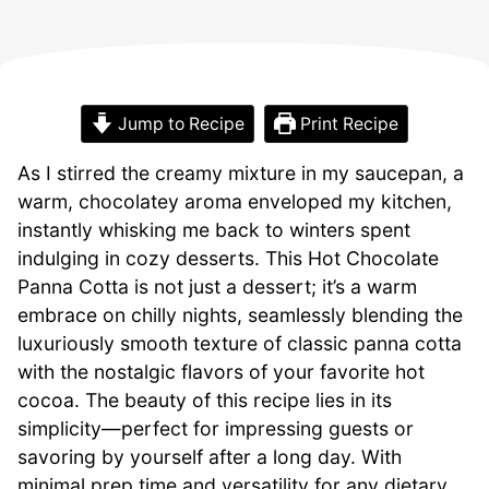
Jump to Recipe
Print Recipe
As I stirred the creamy mixture in my saucepan, a
warm, chocolatey aroma enveloped my kitchen,
instantly whisking me back to winters spent
indulging in cozy desserts. This Hot Chocolate
Panna Cotta is not just a dessert; it’s a warm
embrace on chilly nights, seamlessly blending the
luxuriously smooth texture of classic panna cotta
with the nostalgic flavors of your favorite hot
cocoa. The beauty of this recipe lies in its
simplicity—perfect for impressing guests or
savoring by yourself after a long day. With
minimal prep time and versatility for any dietary