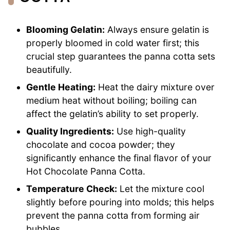
Blooming Gelatin:
Always ensure gelatin is
properly bloomed in cold water first; this
crucial step guarantees the panna cotta sets
beautifully.
Gentle Heating:
Heat the dairy mixture over
medium heat without boiling; boiling can
affect the gelatin’s ability to set properly.
Quality Ingredients:
Use high-quality
chocolate and cocoa powder; they
significantly enhance the final flavor of your
Hot Chocolate Panna Cotta.
Temperature Check:
Let the mixture cool
slightly before pouring into molds; this helps
prevent the panna cotta from forming air
bubbles.