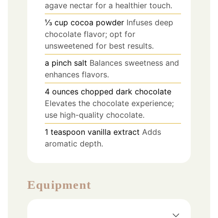
agave nectar for a healthier touch.
⅓
cup
cocoa powder
Infuses deep
chocolate flavor; opt for
unsweetened for best results.
a pinch
salt
Balances sweetness and
enhances flavors.
4
ounces
chopped dark chocolate
Elevates the chocolate experience;
use high-quality chocolate.
1
teaspoon
vanilla extract
Adds
aromatic depth.
Equipment