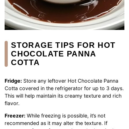
STORAGE TIPS FOR HOT
CHOCOLATE PANNA
COTTA
Fridge:
Store any leftover Hot Chocolate Panna
Cotta covered in the refrigerator for up to 3 days.
This will help maintain its creamy texture and rich
flavor.
Freezer:
While freezing is possible, it’s not
recommended as it may alter the texture. If