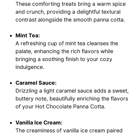
These comforting treats bring a warm spice
and crunch, providing a delightful textural
contrast alongside the smooth panna cotta.
Mint Tea:
A refreshing cup of mint tea cleanses the
palate, enhancing the rich flavors while
bringing a soothing finish to your cozy
indulgence.
Caramel Sauce:
Drizzling a light caramel sauce adds a sweet,
buttery note, beautifully enriching the flavors
of your Hot Chocolate Panna Cotta.
Vanilla Ice Cream:
The creaminess of vanilla ice cream paired