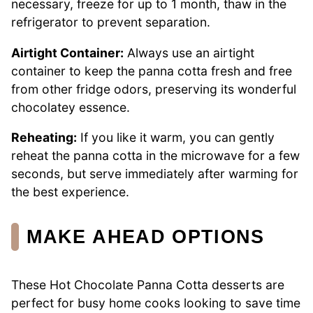
necessary, freeze for up to 1 month, thaw in the
refrigerator to prevent separation.
Airtight Container:
Always use an airtight
container to keep the panna cotta fresh and free
from other fridge odors, preserving its wonderful
chocolatey essence.
Reheating:
If you like it warm, you can gently
reheat the panna cotta in the microwave for a few
seconds, but serve immediately after warming for
the best experience.
MAKE AHEAD OPTIONS
These Hot Chocolate Panna Cotta desserts are
perfect for busy home cooks looking to save time