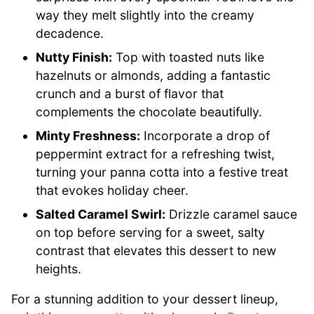
way they melt slightly into the creamy
decadence.
Nutty Finish:
Top with toasted nuts like
hazelnuts or almonds, adding a fantastic
crunch and a burst of flavor that
complements the chocolate beautifully.
Minty Freshness:
Incorporate a drop of
peppermint extract for a refreshing twist,
turning your panna cotta into a festive treat
that evokes holiday cheer.
Salted Caramel Swirl:
Drizzle caramel sauce
on top before serving for a sweet, salty
contrast that elevates this dessert to new
heights.
For a stunning addition to your dessert lineup,