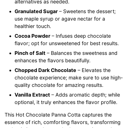
alternatives as needed.
Granulated Sugar
– Sweetens the dessert;
use maple syrup or agave nectar for a
healthier touch.
Cocoa Powder
– Infuses deep chocolate
flavor; opt for unsweetened for best results.
Pinch of Salt
– Balances the sweetness and
enhances the flavors beautifully.
Chopped Dark Chocolate
– Elevates the
chocolate experience; make sure to use high-
quality chocolate for amazing results.
Vanilla Extract
– Adds aromatic depth; while
optional, it truly enhances the flavor profile.
This Hot Chocolate Panna Cotta captures the
essence of rich, comforting flavors, transforming