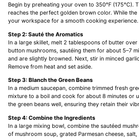
Begin by preheating your oven to 350°F (175°C). T
reaches the perfect golden brown color. While the 
your workspace for a smooth cooking experience.
Step 2: Sauté the Aromatics
In a large skillet, melt 2 tablespoons of butter ove
button mushrooms, sautéing them for about 5–7 min
and are slightly browned. Next, stir in minced garli
Remove from heat and set aside.
Step 3: Blanch the Green Beans
In a medium saucepan, combine trimmed fresh gree
mixture to a boil and cook for about 8 minutes or u
the green beans well, ensuring they retain their vib
Step 4: Combine the Ingredients
In a large mixing bowl, combine the sautéed mush
of mushroom soup, grated Parmesan cheese, salt, a