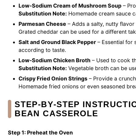
Low-Sodium Cream of Mushroom Soup
– Pro
Substitution Note:
Homemade cream sauce can 
Parmesan Cheese
– Adds a salty, nutty flavor
Grated cheddar can be used for a different tak
Salt and Ground Black Pepper
– Essential for
according to taste.
Low-Sodium Chicken Broth
– Used to cook th
Substitution Note:
Vegetable broth can be use
Crispy Fried Onion Strings
– Provide a crunch
Homemade fried onions or even seasoned brea
STEP‑BY‑STEP INSTRUCTI
BEAN CASSEROLE
Step 1: Preheat the Oven