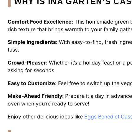
WHY IS INA GARTEN’S CA
Comfort Food Excellence:
This homemade green be
rich texture that brings warmth to your family gath
Simple Ingredients:
With easy-to-find, fresh ingre
fuss.
Crowd-Pleaser:
Whether it’s a holiday feast or a p
asking for seconds.
Easy to Customize:
Feel free to switch up the vegg
Make-Ahead Friendly:
Prepare it a day in advance,
oven when you’re ready to serve!
Enjoy other delicious ideas like
Eggs Benedict Cass