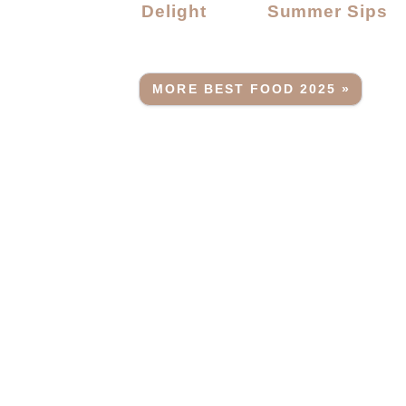
Delight
Summer Sips
MORE BEST FOOD 2025 »