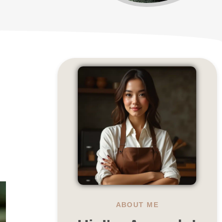
ABOUT ME