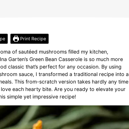
ipe
Print Recipe
aroma of sautéed mushrooms filled my kitchen,
 Ina Garten’s Green Bean Casserole is so much more
ood classic that’s perfect for any occasion. By using
oom sauce, I transformed a traditional recipe into a
meals. This from-scratch version takes hardly any time
 love each hearty bite. Are you ready to elevate your
this simple yet impressive recipe!