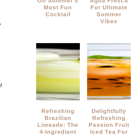
On Summer’s
Agua Fresca
Most Fun
For Ultimate
Cocktail
Summer
Vibes
,
!
Refreshing
Delightfully
Brazilian
Refreshing
Limeade: The
Passion Fruit
4-Ingredient
Iced Tea For