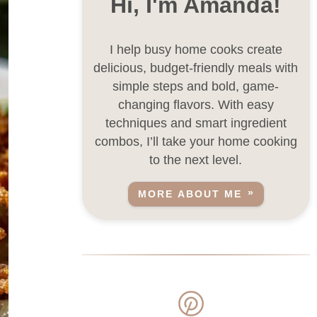
Hi, I'm Amanda!
I help busy home cooks create
delicious, budget-friendly meals with
simple steps and bold, game-
changing flavors. With easy
techniques and smart ingredient
combos, I’ll take your home cooking
to the next level.
MORE ABOUT ME