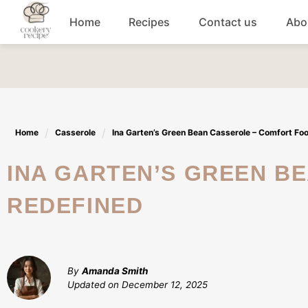
Skip
Home
Recipes
Contact us
Abo
to
content
Breakfast
Dinner
Home
Casserole
Ina Garten’s Green Bean Casserole – Comfort Fo
Lunch recipes
INA GARTEN’S GREEN BEAN CASSEROLE – COMFORT FOOD
Snacks
REDEFINED
Appetizers
By
Amanda Smith
Updated on
December 12, 2025