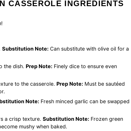
AN CASSEROLE INGREDIENTS
h!
.
Substitution Note:
Can substitute with olive oil for a
o the dish.
Prep Note:
Finely dice to ensure even
xture to the casserole.
Prep Note:
Must be sautéed
or.
bstitution Note:
Fresh minced garlic can be swapped
rs a crisp texture.
Substitution Note:
Frozen green
y become mushy when baked.