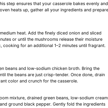
his step ensures that your casserole bakes evenly and
oven heats up, gather all your ingredients and prepar
r medium heat. Add the finely diced onion and sliced
utes or until the mushrooms release their moisture
c, cooking for an additional 1–2 minutes until fragrant.
n beans and low-sodium chicken broth. Bring the
ntil the beans are just crisp-tender. Once done, drain
rant color and crunch for the casserole.
room mixture, drained green beans, low-sodium cream
nd ground black pepper. Gently fold the ingredients