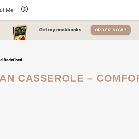
ut Me
Desserts
Get my cookbooks
ORDER NOW !
Drinks
od Redefined
Salads Recipes
Soups
Sauce