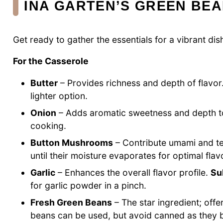
INA GARTEN’S GREEN BE
Get ready to gather the essentials for a vibrant dis
For the Casserole
Butter
– Provides richness and depth of flavor
lighter option.
Onion
– Adds aromatic sweetness and depth t
cooking.
Button Mushrooms
– Contribute umami and te
until their moisture evaporates for optimal flav
Garlic
– Enhances the overall flavor profile.
Su
for garlic powder in a pinch.
Fresh Green Beans
– The star ingredient; offe
beans can be used, but avoid canned as the