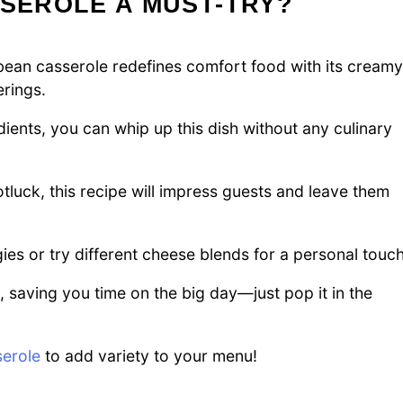
SSEROLE A MUST-TRY?
an casserole redefines comfort food with its creamy
erings.
dients, you can whip up this dish without any culinary
otluck, this recipe will impress guests and leave them
ies or try different cheese blends for a personal touch
 saving you time on the big day—just pop it in the
erole
to add variety to your menu!