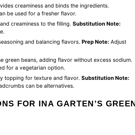
vides creaminess and binds the ingredients.
be used for a fresher flavor.
 and creaminess to the filling.
Substitution Note:
e.
 seasoning and balancing flavors.
Prep Note:
Adjust
e green beans, adding flavor without excess sodium.
d for a vegetarian option.
y topping for texture and flavor.
Substitution Note:
dcrumbs can be alternatives.
ONS FOR INA GARTEN’S GREE