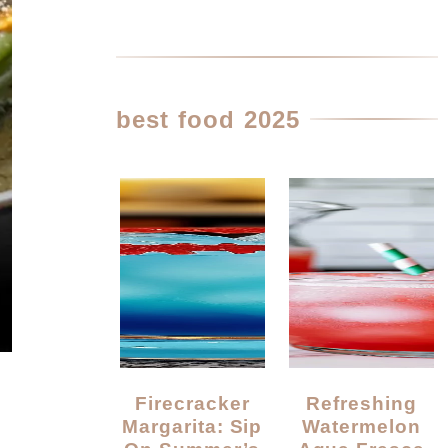
best food 2025
Firecracker
Refreshing
Margarita: Sip
Watermelon