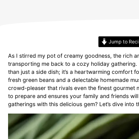
Jump to Rec
As I stirred my pot of creamy goodness, the rich 
transporting me back to a cozy holiday gathering.
than just a side dish; it’s a heartwarming comfort f
fresh green beans and a delectable homemade mushr
crowd-pleaser that rivals even the finest gourmet 
to prepare and ensures your family and friends will
gatherings with this delicious gem? Let’s dive into 