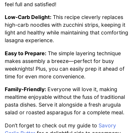
feel full and satisfied!
Low-Carb Delight:
This recipe cleverly replaces
high-carb noodles with zucchini strips, keeping it
light and healthy while maintaining that comforting
lasagna experience.
Easy to Prepare:
The simple layering technique
makes assembly a breeze—perfect for busy
weeknights! Plus, you can easily prep it ahead of
time for even more convenience.
Family-Friendly:
Everyone will love it, making
mealtime enjoyable without the fuss of traditional
pasta dishes. Serve it alongside a fresh arugula
salad or roasted asparagus for a complete meal.
Don’t forget to check out my guide to
Savory