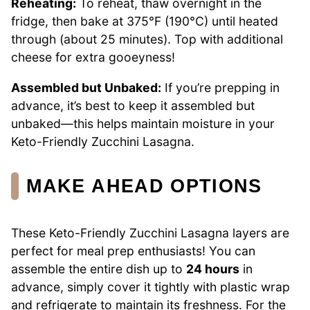
Reheating:
To reheat, thaw overnight in the
fridge, then bake at 375°F (190°C) until heated
through (about 25 minutes). Top with additional
cheese for extra gooeyness!
Assembled but Unbaked:
If you’re prepping in
advance, it’s best to keep it assembled but
unbaked—this helps maintain moisture in your
Keto-Friendly Zucchini Lasagna.
MAKE AHEAD OPTIONS
These Keto-Friendly Zucchini Lasagna layers are
perfect for meal prep enthusiasts! You can
assemble the entire dish up to
24 hours
in
advance, simply cover it tightly with plastic wrap
and refrigerate to maintain its freshness. For the