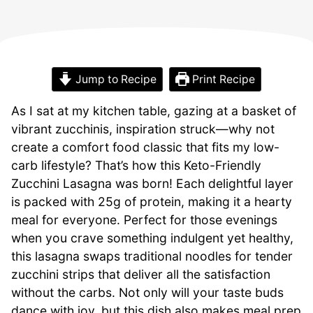
Jump to Recipe
Print Recipe
As I sat at my kitchen table, gazing at a basket of
vibrant zucchinis, inspiration struck—why not
create a comfort food classic that fits my low-
carb lifestyle? That’s how this Keto-Friendly
Zucchini Lasagna was born! Each delightful layer
is packed with 25g of protein, making it a hearty
meal for everyone. Perfect for those evenings
when you crave something indulgent yet healthy,
this lasagna swaps traditional noodles for tender
zucchini strips that deliver all the satisfaction
without the carbs. Not only will your taste buds
dance with joy, but this dish also makes meal prep