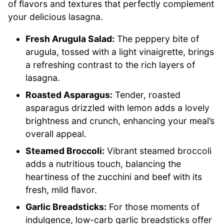
of flavors and textures that perfectly complement
your delicious lasagna.
Fresh Arugula Salad:
The peppery bite of
arugula, tossed with a light vinaigrette, brings
a refreshing contrast to the rich layers of
lasagna.
Roasted Asparagus:
Tender, roasted
asparagus drizzled with lemon adds a lovely
brightness and crunch, enhancing your meal’s
overall appeal.
Steamed Broccoli:
Vibrant steamed broccoli
adds a nutritious touch, balancing the
heartiness of the zucchini and beef with its
fresh, mild flavor.
Garlic Breadsticks:
For those moments of
indulgence, low-carb garlic breadsticks offer