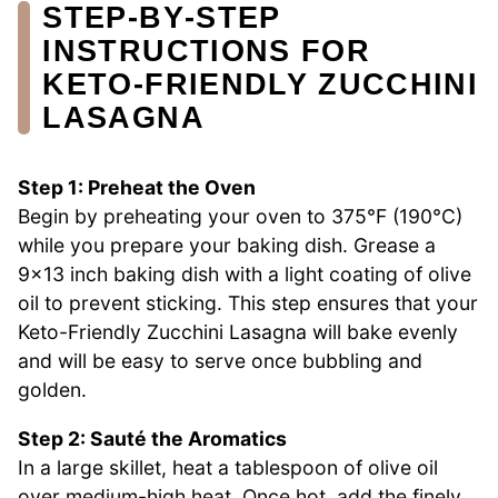
STEP‑BY‑STEP
INSTRUCTIONS FOR
KETO-FRIENDLY ZUCCHINI
LASAGNA
Step 1: Preheat the Oven
Begin by preheating your oven to 375°F (190°C)
while you prepare your baking dish. Grease a
9×13 inch baking dish with a light coating of olive
oil to prevent sticking. This step ensures that your
Keto-Friendly Zucchini Lasagna will bake evenly
and will be easy to serve once bubbling and
golden.
Step 2: Sauté the Aromatics
In a large skillet, heat a tablespoon of olive oil
over medium-high heat. Once hot, add the finely