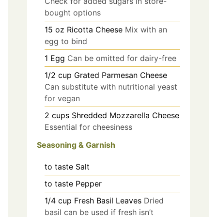
Check for added sugars in store-
bought options
15
oz
Ricotta Cheese
Mix with an
egg to bind
1
Egg
Can be omitted for dairy-free
1/2
cup
Grated Parmesan Cheese
Can substitute with nutritional yeast
for vegan
2
cups
Shredded Mozzarella Cheese
Essential for cheesiness
Seasoning & Garnish
to taste
Salt
to taste
Pepper
1/4
cup
Fresh Basil Leaves
Dried
basil can be used if fresh isn’t