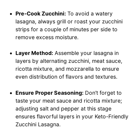
Pre-Cook Zucchini:
To avoid a watery
lasagna, always grill or roast your zucchini
strips for a couple of minutes per side to
remove excess moisture.
Layer Method:
Assemble your lasagna in
layers by alternating zucchini, meat sauce,
ricotta mixture, and mozzarella to ensure
even distribution of flavors and textures.
Ensure Proper Seasoning:
Don’t forget to
taste your meat sauce and ricotta mixture;
adjusting salt and pepper at this stage
ensures flavorful layers in your Keto-Friendly
Zucchini Lasagna.