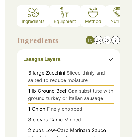
Ingredients
Equipment
Method
Nutrition
Ingredients
1x
2x
3x
?
Lasagna Layers
3
large
Zucchini
Sliced thinly and
salted to reduce moisture
1
lb
Ground Beef
Can substitute with
ground turkey or Italian sausage
1
Onion
Finely chopped
3
cloves
Garlic
Minced
2
cups
Low-Carb Marinara Sauce