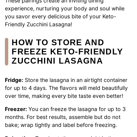
These pairings create an inviting dining
experience, nurturing your body and soul while
you savor every delicious bite of your Keto-
Friendly Zucchini Lasagna!
HOW TO STORE AND
FREEZE KETO-FRIENDLY
ZUCCHINI LASAGNA
Fridge:
Store the lasagna in an airtight container
for up to 4 days. The flavors will meld beautifully
over time, making every bite taste even better!
Freezer:
You can freeze the lasagna for up to 3
months. For best results, assemble but do not
bake; wrap tightly and label before freezing.