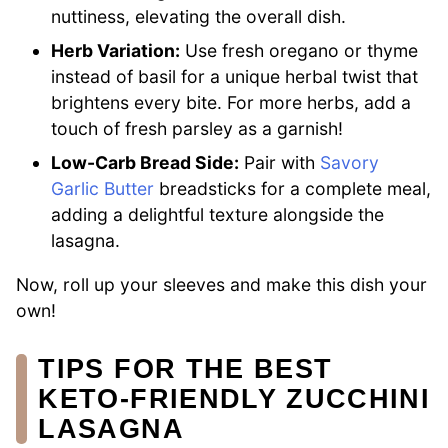
nuttiness, elevating the overall dish.
Herb Variation:
Use fresh oregano or thyme
instead of basil for a unique herbal twist that
brightens every bite. For more herbs, add a
touch of fresh parsley as a garnish!
Low-Carb Bread Side:
Pair with
Savory
Garlic Butter
breadsticks for a complete meal,
adding a delightful texture alongside the
lasagna.
Now, roll up your sleeves and make this dish your
own!
TIPS FOR THE BEST
KETO-FRIENDLY ZUCCHINI
LASAGNA