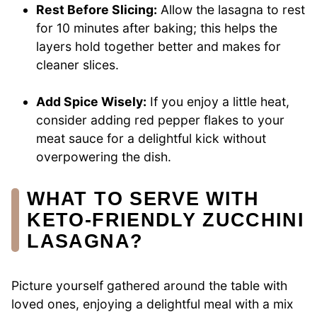
Rest Before Slicing:
Allow the lasagna to rest
for 10 minutes after baking; this helps the
layers hold together better and makes for
cleaner slices.
Add Spice Wisely:
If you enjoy a little heat,
consider adding red pepper flakes to your
meat sauce for a delightful kick without
overpowering the dish.
WHAT TO SERVE WITH
KETO-FRIENDLY ZUCCHINI
LASAGNA?
Picture yourself gathered around the table with
loved ones, enjoying a delightful meal with a mix