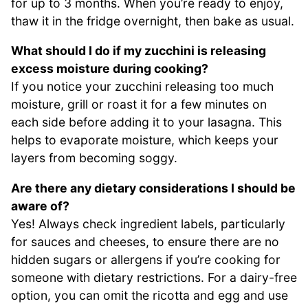
for up to 3 months. When you’re ready to enjoy,
thaw it in the fridge overnight, then bake as usual.
What should I do if my zucchini is releasing
excess moisture during cooking?
If you notice your zucchini releasing too much
moisture, grill or roast it for a few minutes on
each side before adding it to your lasagna. This
helps to evaporate moisture, which keeps your
layers from becoming soggy.
Are there any dietary considerations I should be
aware of?
Yes! Always check ingredient labels, particularly
for sauces and cheeses, to ensure there are no
hidden sugars or allergens if you’re cooking for
someone with dietary restrictions. For a dairy-free
option, you can omit the ricotta and egg and use