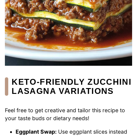
KETO-FRIENDLY ZUCCHINI
LASAGNA VARIATIONS
Feel free to get creative and tailor this recipe to
your taste buds or dietary needs!
Eggplant Swap:
Use eggplant slices instead