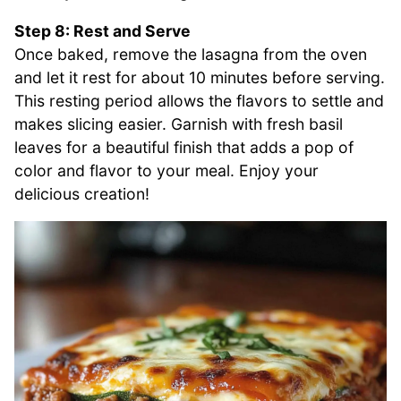
Step 8: Rest and Serve
Once baked, remove the lasagna from the oven
and let it rest for about 10 minutes before serving.
This resting period allows the flavors to settle and
makes slicing easier. Garnish with fresh basil
leaves for a beautiful finish that adds a pop of
color and flavor to your meal. Enjoy your
delicious creation!