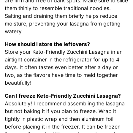
are firm and free of dark spots. Make sure to slice
them thinly to resemble traditional noodles.
Salting and draining them briefly helps reduce
moisture, preventing your lasagna from getting
watery.
How should I store the leftovers?
Store your Keto-Friendly Zucchini Lasagna in an
airtight container in the refrigerator for up to 4
days. It often tastes even better after a day or
two, as the flavors have time to meld together
beautifully!
Can I freeze Keto-Friendly Zucchini Lasagna?
Absolutely! I recommend assembling the lasagna
but not baking it if you plan to freeze. Wrap it
tightly in plastic wrap and then aluminum foil
before placing it in the freezer. It can be frozen