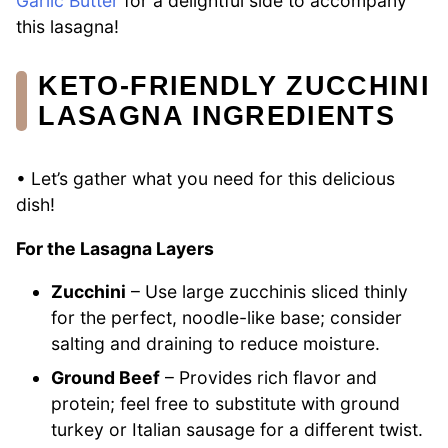
Garlic Butter
for a delightful side to accompany
this lasagna!
KETO-FRIENDLY ZUCCHINI
LASAGNA INGREDIENTS
• Let’s gather what you need for this delicious
dish!
For the Lasagna Layers
Zucchini
– Use large zucchinis sliced thinly
for the perfect, noodle-like base; consider
salting and draining to reduce moisture.
Ground Beef
– Provides rich flavor and
protein; feel free to substitute with ground
turkey or Italian sausage for a different twist.