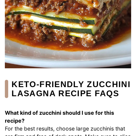
KETO-FRIENDLY ZUCCHINI
LASAGNA RECIPE FAQS
What kind of zucchini should I use for this
recipe?
For the best results, choose large zucchinis that