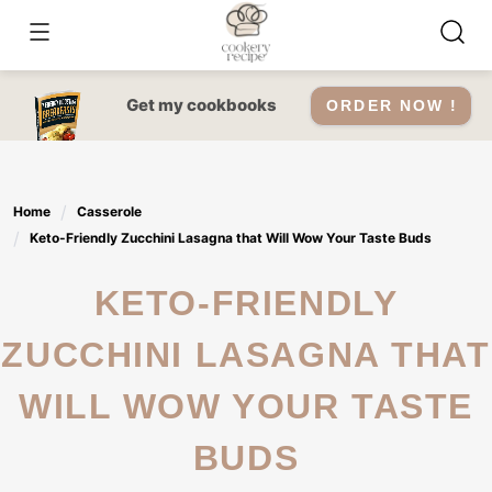
Skip
to
content
Get my cookbooks
ORDER NOW !
Home
Casserole
Keto-Friendly Zucchini Lasagna that Will Wow Your Taste Buds
KETO-FRIENDLY
ZUCCHINI LASAGNA THAT
WILL WOW YOUR TASTE
BUDS