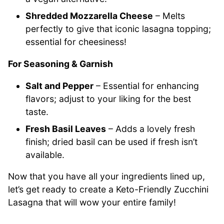
Shredded Mozzarella Cheese
– Melts
perfectly to give that iconic lasagna topping;
essential for cheesiness!
For Seasoning & Garnish
Salt and Pepper
– Essential for enhancing
flavors; adjust to your liking for the best
taste.
Fresh Basil Leaves
– Adds a lovely fresh
finish; dried basil can be used if fresh isn’t
available.
Now that you have all your ingredients lined up,
let’s get ready to create a Keto-Friendly Zucchini
Lasagna that will wow your entire family!