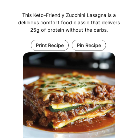
This Keto-Friendly Zucchini Lasagna is a
delicious comfort food classic that delivers
25g of protein without the carbs.
Print Recipe
Pin Recipe