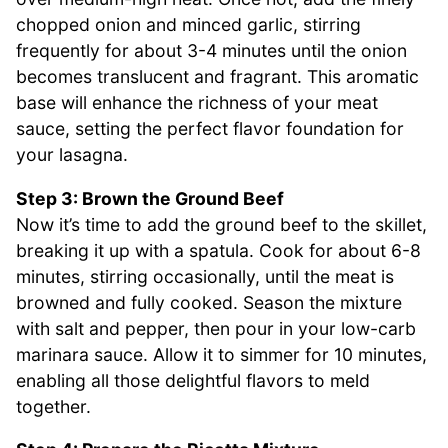
chopped onion and minced garlic, stirring
frequently for about 3-4 minutes until the onion
becomes translucent and fragrant. This aromatic
base will enhance the richness of your meat
sauce, setting the perfect flavor foundation for
your lasagna.
Step 3: Brown the Ground Beef
Now it’s time to add the ground beef to the skillet,
breaking it up with a spatula. Cook for about 6-8
minutes, stirring occasionally, until the meat is
browned and fully cooked. Season the mixture
with salt and pepper, then pour in your low-carb
marinara sauce. Allow it to simmer for 10 minutes,
enabling all those delightful flavors to meld
together.