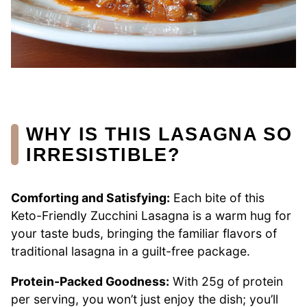
WHY IS THIS LASAGNA SO
IRRESISTIBLE?
Comforting and Satisfying:
Each bite of this
Keto-Friendly Zucchini Lasagna is a warm hug for
your taste buds, bringing the familiar flavors of
traditional lasagna in a guilt-free package.
Protein-Packed Goodness:
With 25g of protein
per serving, you won’t just enjoy the dish; you’ll