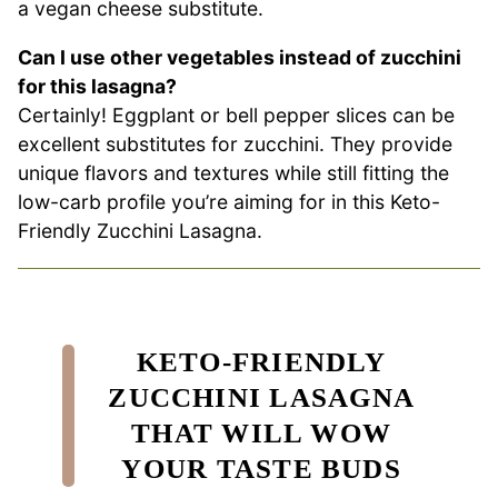
a vegan cheese substitute.
Can I use other vegetables instead of zucchini
for this lasagna?
Certainly! Eggplant or bell pepper slices can be
excellent substitutes for zucchini. They provide
unique flavors and textures while still fitting the
low-carb profile you’re aiming for in this Keto-
Friendly Zucchini Lasagna.
KETO-FRIENDLY
ZUCCHINI LASAGNA
THAT WILL WOW
YOUR TASTE BUDS