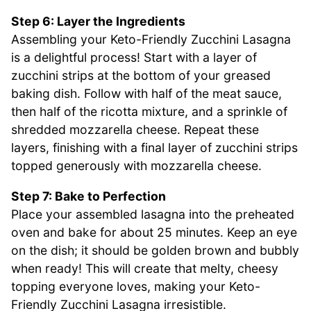
Step 6: Layer the Ingredients
Assembling your Keto-Friendly Zucchini Lasagna
is a delightful process! Start with a layer of
zucchini strips at the bottom of your greased
baking dish. Follow with half of the meat sauce,
then half of the ricotta mixture, and a sprinkle of
shredded mozzarella cheese. Repeat these
layers, finishing with a final layer of zucchini strips
topped generously with mozzarella cheese.
Step 7: Bake to Perfection
Place your assembled lasagna into the preheated
oven and bake for about 25 minutes. Keep an eye
on the dish; it should be golden brown and bubbly
when ready! This will create that melty, cheesy
topping everyone loves, making your Keto-
Friendly Zucchini Lasagna irresistible.