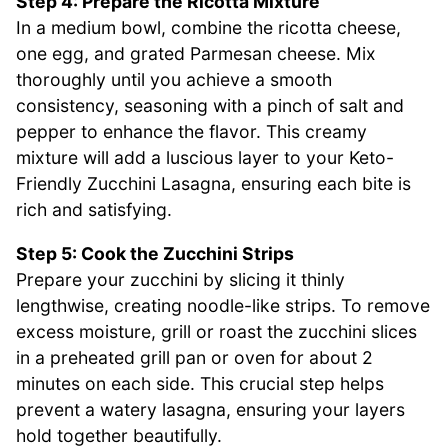
Step 4: Prepare the Ricotta Mixture
In a medium bowl, combine the ricotta cheese,
one egg, and grated Parmesan cheese. Mix
thoroughly until you achieve a smooth
consistency, seasoning with a pinch of salt and
pepper to enhance the flavor. This creamy
mixture will add a luscious layer to your Keto-
Friendly Zucchini Lasagna, ensuring each bite is
rich and satisfying.
Step 5: Cook the Zucchini Strips
Prepare your zucchini by slicing it thinly
lengthwise, creating noodle-like strips. To remove
excess moisture, grill or roast the zucchini slices
in a preheated grill pan or oven for about 2
minutes on each side. This crucial step helps
prevent a watery lasagna, ensuring your layers
hold together beautifully.