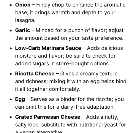
Onion
– Finely chop to enhance the aromatic
base; it brings warmth and depth to your
lasagna.
Garlic
– Minced for a punch of flavor; adjust
the amount based on your taste preference.
Low-Carb Marinara Sauce
– Adds delicious
moisture and flavor; be sure to check for
added sugars in store-bought options.
Ricotta Cheese
– Gives a creamy texture
and richness; mixing it with an egg helps bind
it all together comfortably.
Egg
– Serves as a binder for the ricotta; you
can omit this for a dairy-free adaptation.
Grated Parmesan Cheese
– Adds a nutty,
salty kick; substitute with nutritional yeast for
a vegan alternative.