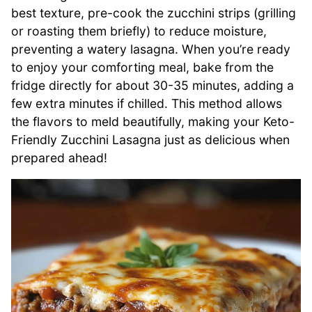
best texture, pre-cook the zucchini strips (grilling
or roasting them briefly) to reduce moisture,
preventing a watery lasagna. When you’re ready
to enjoy your comforting meal, bake from the
fridge directly for about 30-35 minutes, adding a
few extra minutes if chilled. This method allows
the flavors to meld beautifully, making your Keto-
Friendly Zucchini Lasagna just as delicious when
prepared ahead!