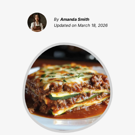
By
Amanda Smith
Updated on
March 18, 2026