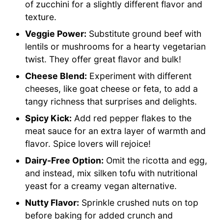
of zucchini for a slightly different flavor and
texture.
Veggie Power:
Substitute ground beef with
lentils or mushrooms for a hearty vegetarian
twist. They offer great flavor and bulk!
Cheese Blend:
Experiment with different
cheeses, like goat cheese or feta, to add a
tangy richness that surprises and delights.
Spicy Kick:
Add red pepper flakes to the
meat sauce for an extra layer of warmth and
flavor. Spice lovers will rejoice!
Dairy-Free Option:
Omit the ricotta and egg,
and instead, mix silken tofu with nutritional
yeast for a creamy vegan alternative.
Nutty Flavor:
Sprinkle crushed nuts on top
before baking for added crunch and