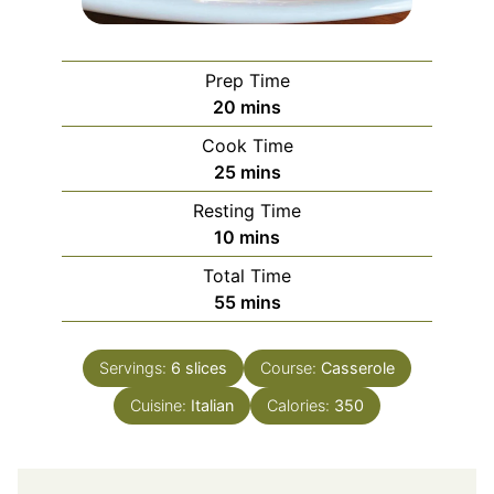
Prep Time
minutes
20
mins
Cook Time
minutes
25
mins
Resting Time
minutes
10
mins
Total Time
minutes
55
mins
Servings:
6
slices
Course:
Casserole
Cuisine:
Italian
Calories:
350