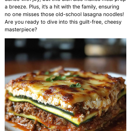
a breeze. Plus, it’s a hit with the family, ensuring
no one misses those old-school lasagna noodles!
Are you ready to dive into this guilt-free, cheesy
masterpiece?