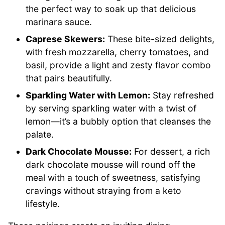
the perfect way to soak up that delicious
marinara sauce.
Caprese Skewers:
These bite-sized delights,
with fresh mozzarella, cherry tomatoes, and
basil, provide a light and zesty flavor combo
that pairs beautifully.
Sparkling Water with Lemon:
Stay refreshed
by serving sparkling water with a twist of
lemon—it’s a bubbly option that cleanses the
palate.
Dark Chocolate Mousse:
For dessert, a rich
dark chocolate mousse will round off the
meal with a touch of sweetness, satisfying
cravings without straying from a keto
lifestyle.