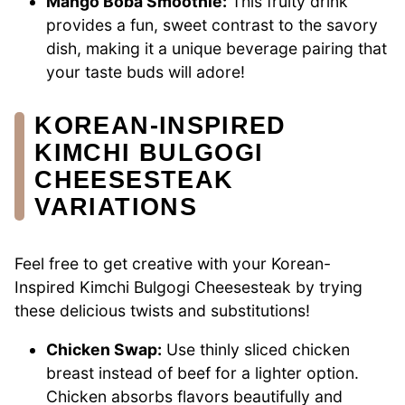
Mango Boba Smoothie:
This fruity drink
provides a fun, sweet contrast to the savory
dish, making it a unique beverage pairing that
your taste buds will adore!
KOREAN-INSPIRED
KIMCHI BULGOGI
CHEESESTEAK
VARIATIONS
Feel free to get creative with your Korean-
Inspired Kimchi Bulgogi Cheesesteak by trying
these delicious twists and substitutions!
Chicken Swap:
Use thinly sliced chicken
breast instead of beef for a lighter option.
Chicken absorbs flavors beautifully and