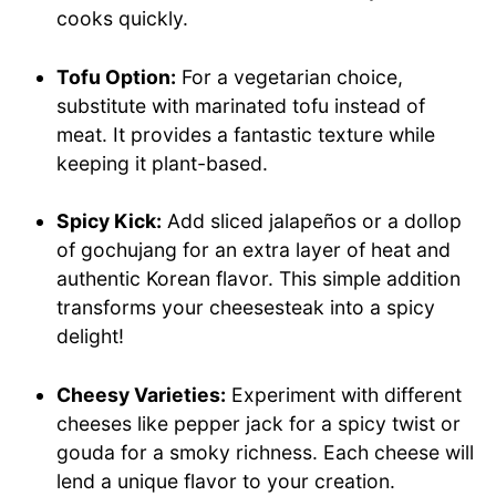
cooks quickly.
Tofu Option:
For a vegetarian choice,
substitute with marinated tofu instead of
meat. It provides a fantastic texture while
keeping it plant-based.
Spicy Kick:
Add sliced jalapeños or a dollop
of gochujang for an extra layer of heat and
authentic Korean flavor. This simple addition
transforms your cheesesteak into a spicy
delight!
Cheesy Varieties:
Experiment with different
cheeses like pepper jack for a spicy twist or
gouda for a smoky richness. Each cheese will
lend a unique flavor to your creation.