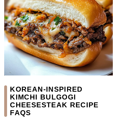
KOREAN-INSPIRED
KIMCHI BULGOGI
CHEESESTEAK RECIPE
FAQS