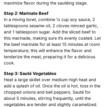
maximize flavor during the sautéing stage.
Step 2: Marinate Beef
In a mixing bowl, combine ¼ cup soy sauce, 2
tablespoons sesame oil, 2 cloves minced garlic,
and 1 tablespoon sugar. Add the sliced beef to
this marinade, making sure it’s evenly coated. Let
the beef marinate for at least 15 minutes at room
temperature; this will enhance the flavor and
tenderize the meat, preparing it for a delicious
cook.
Step 3: Sauté Vegetables
Heat a large skillet over medium-high heat and
add a splash of oil. Once the oil is hot, toss in the
chopped onions and bell peppers. Sauté for
about 5 minutes, stirring frequently, until the
vegetables are tender and slightly caramelized.