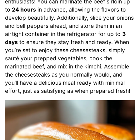
enthusiasts! You can marinate the beef sirloin up
to
24 hours
in advance, allowing the flavors to
develop beautifully. Additionally, slice your onions
and bell peppers ahead, and store them in an
airtight container in the refrigerator for up to
3
days
to ensure they stay fresh and ready. When
you’re set to enjoy these cheesesteaks, simply
sauté your prepped vegetables, cook the
marinated beef, and mix in the kimchi. Assemble
the cheesesteaks as you normally would, and
you’ll have a delicious meal ready with minimal
effort, just as satisfying as when prepared fresh!