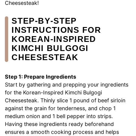
Cheesesteak!
STEP‑BY‑STEP
INSTRUCTIONS FOR
KOREAN-INSPIRED
KIMCHI BULGOGI
CHEESESTEAK
Step 1: Prepare Ingredients
Start by gathering and prepping your ingredients
for the Korean-Inspired Kimchi Bulgogi
Cheesesteak. Thinly slice 1 pound of beef sirloin
against the grain for tenderness, and chop 1
medium onion and 1 bell pepper into strips.
Having these ingredients ready beforehand
ensures a smooth cooking process and helps