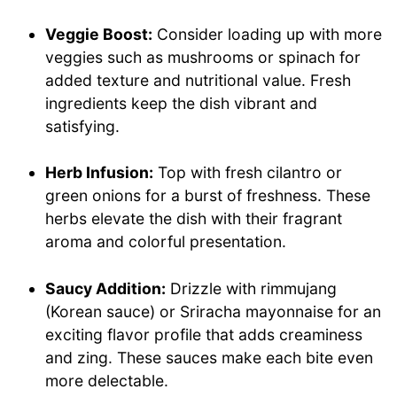
Veggie Boost:
Consider loading up with more
veggies such as mushrooms or spinach for
added texture and nutritional value. Fresh
ingredients keep the dish vibrant and
satisfying.
Herb Infusion:
Top with fresh cilantro or
green onions for a burst of freshness. These
herbs elevate the dish with their fragrant
aroma and colorful presentation.
Saucy Addition:
Drizzle with rimmujang
(Korean sauce) or Sriracha mayonnaise for an
exciting flavor profile that adds creaminess
and zing. These sauces make each bite even
more delectable.