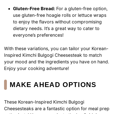
Gluten-Free Bread:
For a gluten-free option,
use gluten-free hoagie rolls or lettuce wraps
to enjoy the flavors without compromising
dietary needs. It’s a great way to cater to
everyone’s preferences!
With these variations, you can tailor your Korean-
Inspired Kimchi Bulgogi Cheesesteak to match
your mood and the ingredients you have on hand.
Enjoy your cooking adventure!
MAKE AHEAD OPTIONS
These Korean-Inspired Kimchi Bulgogi
Cheesesteaks are a fantastic option for meal prep