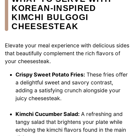
KOREAN-INSPIRED
KIMCHI BULGOGI
CHEESESTEAK
Elevate your meal experience with delicious sides
that beautifully complement the rich flavors of
your cheesesteak.
Crispy Sweet Potato Fries:
These fries offer
a delightful sweet and savory contrast,
adding a satisfying crunch alongside your
juicy cheesesteak.
Kimchi Cucumber Salad:
A refreshing and
tangy salad that brightens your plate while
echoing the kimchi flavors found in the main