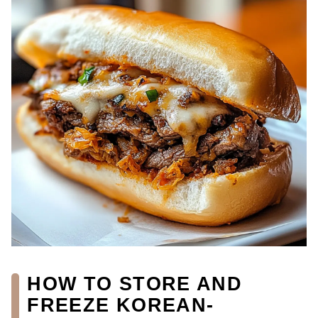
HOW TO STORE AND
FREEZE KOREAN-