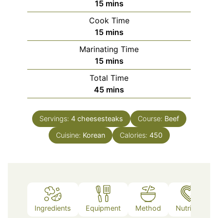
minutes
15
mins
Cook Time
minutes
15
mins
Marinating Time
minutes
15
mins
Total Time
minutes
45
mins
Servings:
4
cheesesteaks
Course:
Beef
Cuisine:
Korean
Calories:
450
Ingredients
Equipment
Method
Nutrition