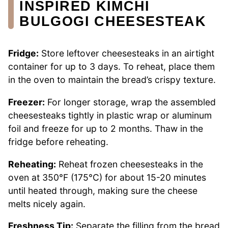
INSPIRED KIMCHI
BULGOGI CHEESESTEAK
Fridge:
Store leftover cheesesteaks in an airtight
container for up to 3 days. To reheat, place them
in the oven to maintain the bread’s crispy texture.
Freezer:
For longer storage, wrap the assembled
cheesesteaks tightly in plastic wrap or aluminum
foil and freeze for up to 2 months. Thaw in the
fridge before reheating.
Reheating:
Reheat frozen cheesesteaks in the
oven at 350°F (175°C) for about 15-20 minutes
until heated through, making sure the cheese
melts nicely again.
Freshness Tip:
Separate the filling from the bread