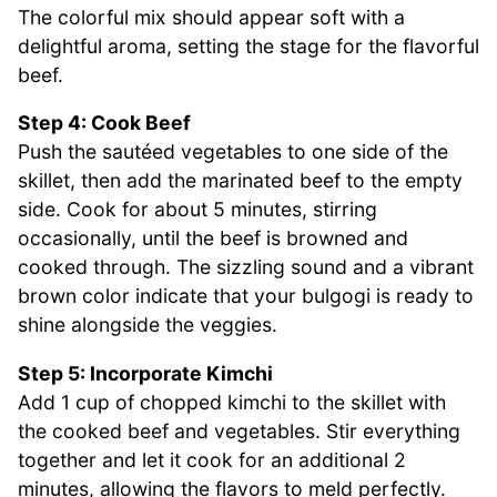
The colorful mix should appear soft with a
delightful aroma, setting the stage for the flavorful
beef.
Step 4: Cook Beef
Push the sautéed vegetables to one side of the
skillet, then add the marinated beef to the empty
side. Cook for about 5 minutes, stirring
occasionally, until the beef is browned and
cooked through. The sizzling sound and a vibrant
brown color indicate that your bulgogi is ready to
shine alongside the veggies.
Step 5: Incorporate Kimchi
Add 1 cup of chopped kimchi to the skillet with
the cooked beef and vegetables. Stir everything
together and let it cook for an additional 2
minutes, allowing the flavors to meld perfectly.