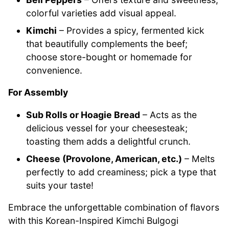
colorful varieties add visual appeal.
Kimchi
– Provides a spicy, fermented kick
that beautifully complements the beef;
choose store-bought or homemade for
convenience.
For Assembly
Sub Rolls or Hoagie Bread
– Acts as the
delicious vessel for your cheesesteak;
toasting them adds a delightful crunch.
Cheese (Provolone, American, etc.)
– Melts
perfectly to add creaminess; pick a type that
suits your taste!
Embrace the unforgettable combination of flavors
with this Korean-Inspired Kimchi Bulgogi