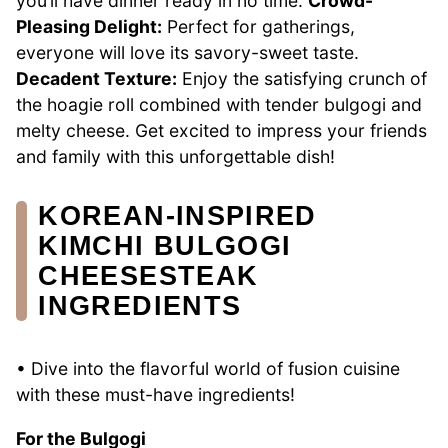
you’ll have dinner ready in no time.
Crowd-
Pleasing Delight:
Perfect for gatherings,
everyone will love its savory-sweet taste.
Decadent Texture:
Enjoy the satisfying crunch of
the hoagie roll combined with tender bulgogi and
melty cheese. Get excited to impress your friends
and family with this unforgettable dish!
KOREAN-INSPIRED
KIMCHI BULGOGI
CHEESESTEAK
INGREDIENTS
• Dive into the flavorful world of fusion cuisine
with these must-have ingredients!
For the Bulgogi