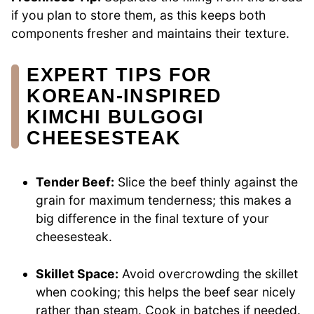
if you plan to store them, as this keeps both
components fresher and maintains their texture.
EXPERT TIPS FOR
KOREAN-INSPIRED
KIMCHI BULGOGI
CHEESESTEAK
Tender Beef:
Slice the beef thinly against the
grain for maximum tenderness; this makes a
big difference in the final texture of your
cheesesteak.
Skillet Space:
Avoid overcrowding the skillet
when cooking; this helps the beef sear nicely
rather than steam. Cook in batches if needed.