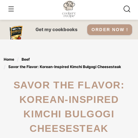
Skip
to
content
Get my cookbooks
ORDER NOW !
Home
Beef
Savor the Flavor: Korean-Inspired Kimchi Bulgogi Cheesesteak
SAVOR THE FLAVOR:
KOREAN-INSPIRED
KIMCHI BULGOGI
CHEESESTEAK