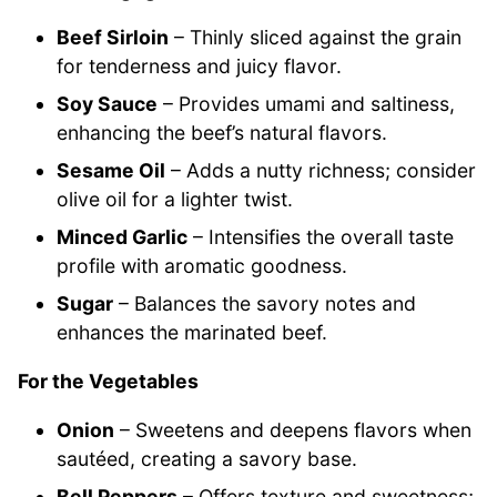
Beef Sirloin
– Thinly sliced against the grain
for tenderness and juicy flavor.
Soy Sauce
– Provides umami and saltiness,
enhancing the beef’s natural flavors.
Sesame Oil
– Adds a nutty richness; consider
olive oil for a lighter twist.
Minced Garlic
– Intensifies the overall taste
profile with aromatic goodness.
Sugar
– Balances the savory notes and
enhances the marinated beef.
For the Vegetables
Onion
– Sweetens and deepens flavors when
sautéed, creating a savory base.
Bell Peppers
– Offers texture and sweetness;