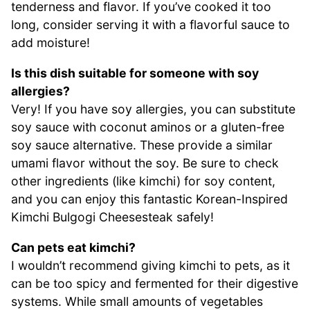
tenderness and flavor. If you’ve cooked it too
long, consider serving it with a flavorful sauce to
add moisture!
Is this dish suitable for someone with soy
allergies?
Very! If you have soy allergies, you can substitute
soy sauce with coconut aminos or a gluten-free
soy sauce alternative. These provide a similar
umami flavor without the soy. Be sure to check
other ingredients (like kimchi) for soy content,
and you can enjoy this fantastic Korean-Inspired
Kimchi Bulgogi Cheesesteak safely!
Can pets eat kimchi?
I wouldn’t recommend giving kimchi to pets, as it
can be too spicy and fermented for their digestive
systems. While small amounts of vegetables