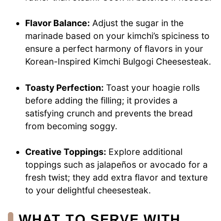
Flavor Balance:
Adjust the sugar in the
marinade based on your kimchi’s spiciness to
ensure a perfect harmony of flavors in your
Korean-Inspired Kimchi Bulgogi Cheesesteak.
Toasty Perfection:
Toast your hoagie rolls
before adding the filling; it provides a
satisfying crunch and prevents the bread
from becoming soggy.
Creative Toppings:
Explore additional
toppings such as jalapeños or avocado for a
fresh twist; they add extra flavor and texture
to your delightful cheesesteak.
WHAT TO SERVE WITH