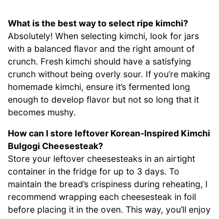
What is the best way to select ripe kimchi?
Absolutely! When selecting kimchi, look for jars
with a balanced flavor and the right amount of
crunch. Fresh kimchi should have a satisfying
crunch without being overly sour. If you’re making
homemade kimchi, ensure it’s fermented long
enough to develop flavor but not so long that it
becomes mushy.
How can I store leftover Korean-Inspired Kimchi
Bulgogi Cheesesteak?
Store your leftover cheesesteaks in an airtight
container in the fridge for up to 3 days. To
maintain the bread’s crispiness during reheating, I
recommend wrapping each cheesesteak in foil
before placing it in the oven. This way, you’ll enjoy