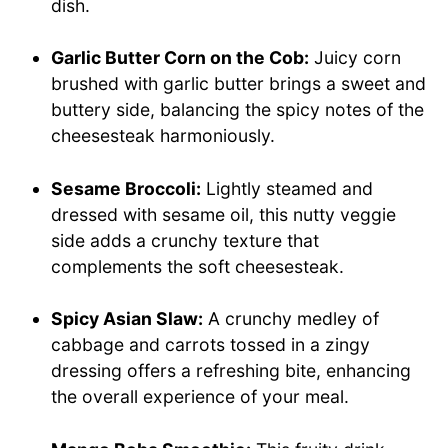
dish.
Garlic Butter Corn on the Cob:
Juicy corn
brushed with garlic butter brings a sweet and
buttery side, balancing the spicy notes of the
cheesesteak harmoniously.
Sesame Broccoli:
Lightly steamed and
dressed with sesame oil, this nutty veggie
side adds a crunchy texture that
complements the soft cheesesteak.
Spicy Asian Slaw:
A crunchy medley of
cabbage and carrots tossed in a zingy
dressing offers a refreshing bite, enhancing
the overall experience of your meal.