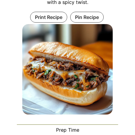
with a spicy twist.
Print Recipe
Pin Recipe
Prep Time