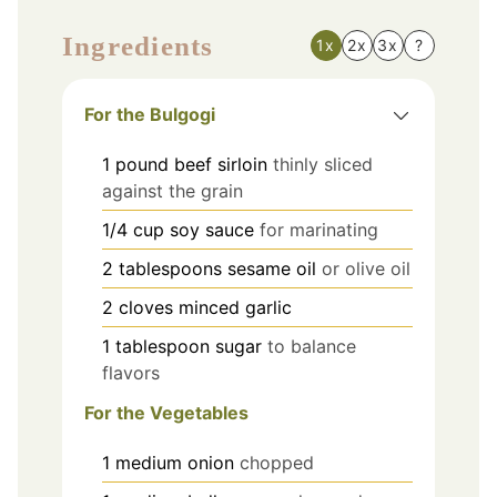
Ingredients
1x
2x
3x
?
For the Bulgogi
1
pound
beef sirloin
thinly sliced
against the grain
1/4
cup
soy sauce
for marinating
2
tablespoons
sesame oil
or olive oil
2
cloves
minced garlic
1
tablespoon
sugar
to balance
flavors
For the Vegetables
1
medium
onion
chopped