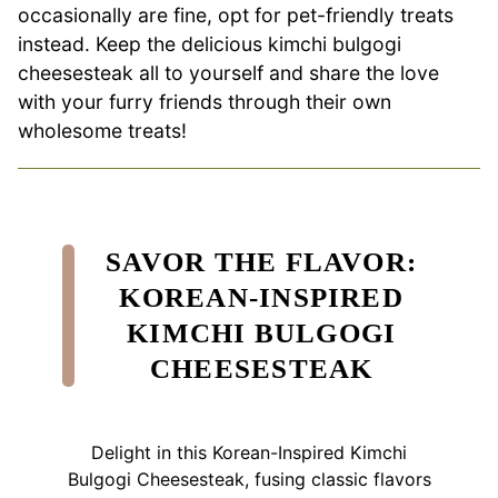
occasionally are fine, opt for pet-friendly treats
instead. Keep the delicious kimchi bulgogi
cheesesteak all to yourself and share the love
with your furry friends through their own
wholesome treats!
SAVOR THE FLAVOR:
KOREAN-INSPIRED
KIMCHI BULGOGI
CHEESESTEAK
Delight in this Korean-Inspired Kimchi
Bulgogi Cheesesteak, fusing classic flavors