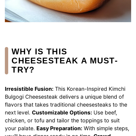
WHY IS THIS
CHEESESTEAK A MUST-
TRY?
Irresistible Fusion:
This Korean-Inspired Kimchi
Bulgogi Cheesesteak delivers a unique blend of
flavors that takes traditional cheesesteaks to the
next level.
Customizable Options:
Use beef,
chicken, or tofu and tailor the toppings to suit
your palate.
Easy Preparation:
With simple steps,