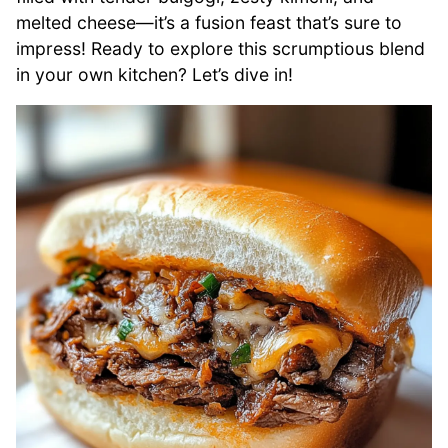
melted cheese—it’s a fusion feast that’s sure to
impress! Ready to explore this scrumptious blend
in your own kitchen? Let’s dive in!