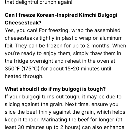
that delightful crunch again!
Can I freeze Korean-Inspired Kimchi Bulgogi
Cheesesteak?
Yes, you can! For freezing, wrap the assembled
cheesesteaks tightly in plastic wrap or aluminum
foil. They can be frozen for up to 2 months. When
you’re ready to enjoy them, simply thaw them in
the fridge overnight and reheat in the oven at
350°F (175°C) for about 15-20 minutes until
heated through.
What should I do if my bulgogi is tough?
If your bulgogi turns out tough, it may be due to
slicing against the grain. Next time, ensure you
slice the beef thinly against the grain, which helps
keep it tender. Marinating the beef for longer (at
least 30 minutes up to 2 hours) can also enhance