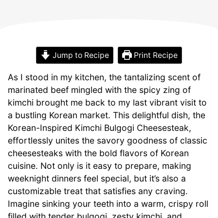
Jump to Recipe
Print Recipe
As I stood in my kitchen, the tantalizing scent of
marinated beef mingled with the spicy zing of
kimchi brought me back to my last vibrant visit to
a bustling Korean market. This delightful dish, the
Korean-Inspired Kimchi Bulgogi Cheesesteak,
effortlessly unites the savory goodness of classic
cheesesteaks with the bold flavors of Korean
cuisine. Not only is it easy to prepare, making
weeknight dinners feel special, but it’s also a
customizable treat that satisfies any craving.
Imagine sinking your teeth into a warm, crispy roll
filled with tender bulgogi, zesty kimchi, and