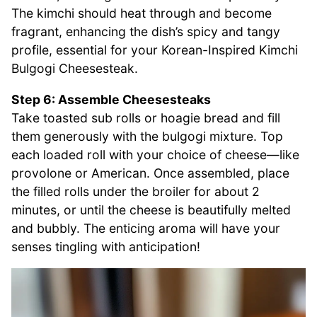
The kimchi should heat through and become
fragrant, enhancing the dish’s spicy and tangy
profile, essential for your Korean-Inspired Kimchi
Bulgogi Cheesesteak.
Step 6: Assemble Cheesesteaks
Take toasted sub rolls or hoagie bread and fill
them generously with the bulgogi mixture. Top
each loaded roll with your choice of cheese—like
provolone or American. Once assembled, place
the filled rolls under the broiler for about 2
minutes, or until the cheese is beautifully melted
and bubbly. The enticing aroma will have your
senses tingling with anticipation!