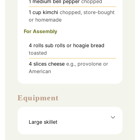
1
medium
bell pepper
chopped
1
cup
kimchi
chopped, store-bought
or homemade
For Assembly
4
rolls
sub rolls or hoagie bread
toasted
4
slices
cheese
e.g., provolone or
American
Equipment
Large skillet