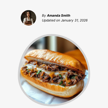
By
Amanda Smith
Updated on
January 31, 2026