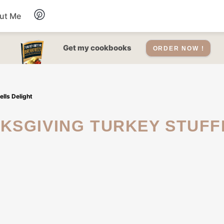
ut Me
Desserts
Get my cookbooks
ORDER NOW !
Drinks
lls Delight
Salads Recipes
Soups
Sauce