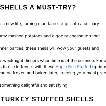
SHELLS A MUST-TRY?
 a new life, turning mundane scraps into a culinary
creamy mashed potatoes and a gooey cheese top that
inner parties, these shells will wow your guests and
 for weeknight dinners when time is of the essence. For 
s to use leftovers with these
Apple Brie Stuffed
options
 can be frozen and baked later, keeping your meal pre
something delightful and satisfying!
 TURKEY STUFFED SHELLS