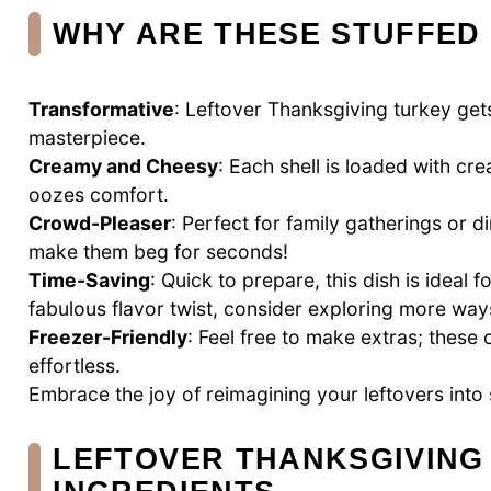
WHY ARE THESE STUFFED 
Transformative
: Leftover Thanksgiving turkey gets
masterpiece.
Creamy and Cheesy
: Each shell is loaded with 
oozes comfort.
Crowd-Pleaser
: Perfect for family gatherings or d
make them beg for seconds!
Time-Saving
: Quick to prepare, this dish is ideal
fabulous flavor twist, consider exploring more way
Freezer-Friendly
: Feel free to make extras; these
effortless.
Embrace the joy of reimagining your leftovers into 
LEFTOVER THANKSGIVING