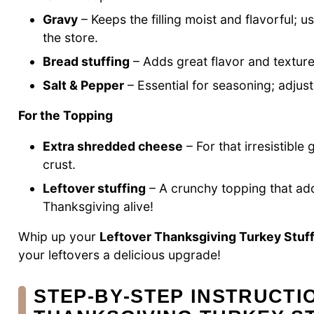
Gravy
– Keeps the filling moist and flavorful;
the store.
Bread stuffing
– Adds great flavor and texture;
Salt & Pepper
– Essential for seasoning; adjust
For the Topping
Extra shredded cheese
– For that irresistible
crust.
Leftover stuffing
– A crunchy topping that adds
Thanksgiving alive!
Whip up your
Leftover Thanksgiving Turkey Stuff
your leftovers a delicious upgrade!
STEP‑BY‑STEP INSTRUCTI