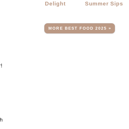
Delight
Summer Sips
MORE BEST FOOD 2025 »
r!
sh