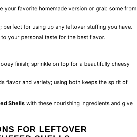
 use your favorite homemade version or grab some from
 perfect for using up any leftover stuffing you have.
 to your personal taste for the best flavor.
 gooey finish; sprinkle on top for a beautifully cheesy
 flavor and variety; using both keeps the spirit of
ed Shells
with these nourishing ingredients and give
ONS FOR LEFTOVER