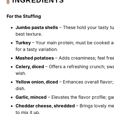
INGREDIENTS
For the Stuffing
Jumbo pasta shells
– These hold your tasty tur
best texture.
Turkey
– Your main protein; must be cooked a
for a tasty variation.
Mashed potatoes
– Adds creaminess; feel free
Celery, diced
– Offers a refreshing crunch; swa
wish.
Yellow onion, diced
– Enhances overall flavor;
dish.
Garlic, minced
– Elevates the flavor profile; ga
Cheddar cheese, shredded
– Brings lovely mel
to mix it up.