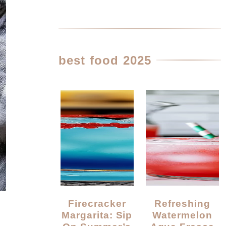
best food 2025
Firecracker
Refreshing
Margarita: Sip
Watermelon