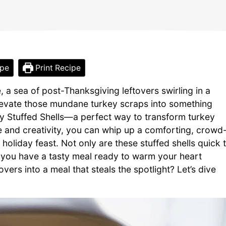
ipe
Print Recipe
, a sea of post-Thanksgiving leftovers swirling in a
elevate those mundane turkey scraps into something
y Stuffed Shells—a perfect way to transform turkey
ove and creativity, you can whip up a comforting, crowd
holiday feast. Not only are these stuffed shells quick 
ng you have a tasty meal ready to warm your heart
vers into a meal that steals the spotlight? Let’s dive