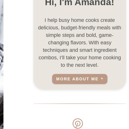
Hi, I'm Amanda!
I help busy home cooks create
delicious, budget-friendly meals with
simple steps and bold, game-
changing flavors. With easy
techniques and smart ingredient
combos, I’ll take your home cooking
to the next level.
MORE ABOUT ME