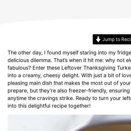
Jump to Rec
The other day, I found myself staring into my fridge
delicious dilemma. That’s when it hit me: why not 
fabulous? Enter these Leftover Thanksgiving Turke
into a creamy, cheesy delight. With just a bit of l
pleasing main dish that makes the most out of your 
prepare, but they’re also freezer-friendly, ensuri
anytime the cravings strike. Ready to turn your lefto
into this delightful recipe together!