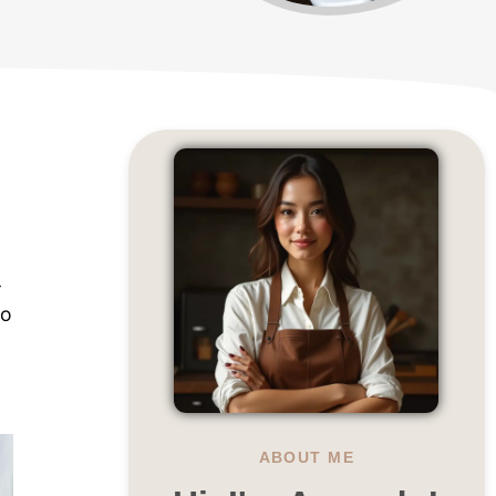
-
to
ABOUT ME