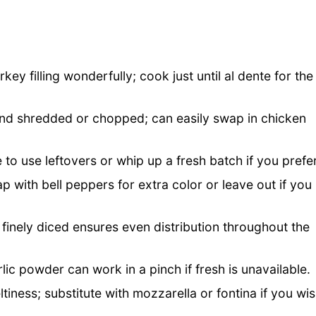
key filling wonderfully; cook just until al dente for the
nd shredded or chopped; can easily swap in chicken
 to use leftovers or whip up a fresh batch if you prefe
p with bell peppers for extra color or leave out if you
 finely diced ensures even distribution throughout the
rlic powder can work in a pinch if fresh is unavailable.
tiness; substitute with mozzarella or fontina if you wi