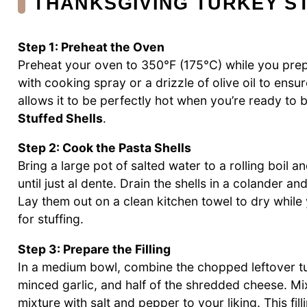
THANKSGIVING TURKEY S
Step 1: Preheat the Oven
Preheat your oven to 350°F (175°C) while you prep
with cooking spray or a drizzle of olive oil to ensur
allows it to be perfectly hot when you’re ready to 
Stuffed Shells
.
Step 2: Cook the Pasta Shells
Bring a large pot of salted water to a rolling boil 
until just al dente. Drain the shells in a colander a
Lay them out on a clean kitchen towel to dry while 
for stuffing.
Step 3: Prepare the Filling
In a medium bowl, combine the chopped leftover t
minced garlic, and half of the shredded cheese. Mi
mixture with salt and pepper to your liking. This fill