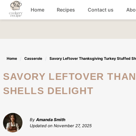
Skip
Home
Recipes
Contact us
Abo
to
content
Breakfast
Dinner
Home
Casserole
Savory Leftover Thanksgiving Turkey Stuffed She
Lunch recipes
SAVORY LEFTOVER THANKSGIVING TURKEY STUFFED
Snacks
SHELLS DELIGHT
Appetizers
By
Amanda Smith
Updated on
November 27, 2025