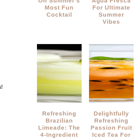
On Summer’s
Agua Fresca
Most Fun
For Ultimate
Cocktail
Summer
Vibes
a
!
p
Refreshing
Delightfully
Brazilian
Refreshing
Limeade: The
Passion Fruit
4-Ingredient
Iced Tea For