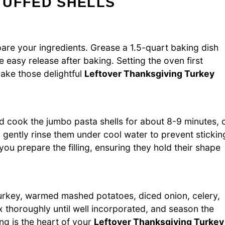
TUFFED SHELLS
are your ingredients. Grease a 1.5-quart baking dish
e easy release after baking. Setting the oven first
bake those delightful
Leftover Thanksgiving Turkey
and cook the jumbo pasta shells for about 8-9 minutes, 
nd gently rinse them under cool water to prevent stickin
you prepare the filling, ensuring they hold their shape
urkey, warmed mashed potatoes, diced onion, celery,
x thoroughly until well incorporated, and season the
ing is the heart of your
Leftover Thanksgiving Turkey