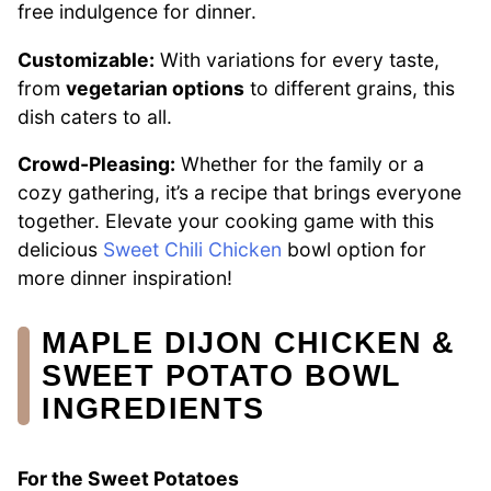
free indulgence for dinner.
Customizable:
With variations for every taste,
from
vegetarian options
to different grains, this
dish caters to all.
Crowd-Pleasing:
Whether for the family or a
cozy gathering, it’s a recipe that brings everyone
together. Elevate your cooking game with this
delicious
Sweet Chili Chicken
bowl option for
more dinner inspiration!
MAPLE DIJON CHICKEN &
SWEET POTATO BOWL
INGREDIENTS
For the Sweet Potatoes