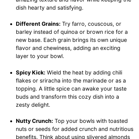
dish hearty and satisfying.
Different Grains:
Try farro, couscous, or
barley instead of quinoa or brown rice for a
new base. Each grain brings its own unique
flavor and chewiness, adding an exciting
layer to your bowl.
Spicy Kick:
Wield the heat by adding chili
flakes or sriracha into the marinade or as a
topping. A little spice can awake your taste
buds and transform this cozy dish into a
zesty delight.
Nutty Crunch:
Top your bowls with toasted
nuts or seeds for added crunch and nutritious
benefits. Think about using slivered almonds