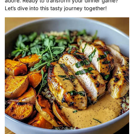
adore. Ready to transform your dinner game?
Let’s dive into this tasty journey together!