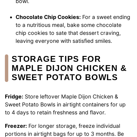
bowl.
Chocolate Chip Cookies:
For a sweet ending
to a nutritious meal, bake some chocolate
chip cookies to sate that dessert craving,
leaving everyone with satisfied smiles.
STORAGE TIPS FOR
MAPLE DIJON CHICKEN &
SWEET POTATO BOWLS
Fridge:
Store leftover Maple Dijon Chicken &
Sweet Potato Bowls in airtight containers for up
to 4 days to retain freshness and flavor.
Freezer:
For longer storage, freeze individual
portions in airtight bags for up to 3 months. Be