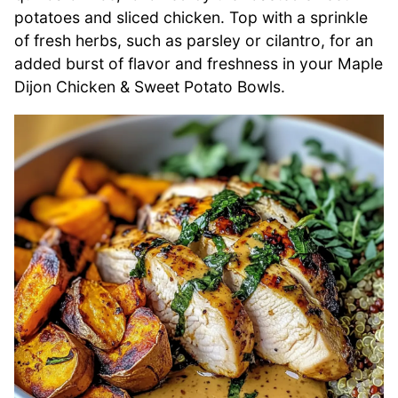
potatoes and sliced chicken. Top with a sprinkle
of fresh herbs, such as parsley or cilantro, for an
added burst of flavor and freshness in your Maple
Dijon Chicken & Sweet Potato Bowls.