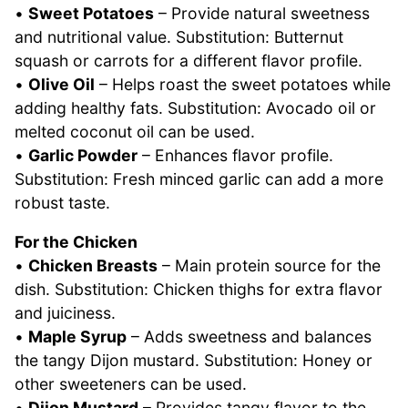
•
Sweet Potatoes
– Provide natural sweetness
and nutritional value. Substitution: Butternut
squash or carrots for a different flavor profile.
•
Olive Oil
– Helps roast the sweet potatoes while
adding healthy fats. Substitution: Avocado oil or
melted coconut oil can be used.
•
Garlic Powder
– Enhances flavor profile.
Substitution: Fresh minced garlic can add a more
robust taste.
For the Chicken
•
Chicken Breasts
– Main protein source for the
dish. Substitution: Chicken thighs for extra flavor
and juiciness.
•
Maple Syrup
– Adds sweetness and balances
the tangy Dijon mustard. Substitution: Honey or
other sweeteners can be used.
•
Dijon Mustard
– Provides tangy flavor to the