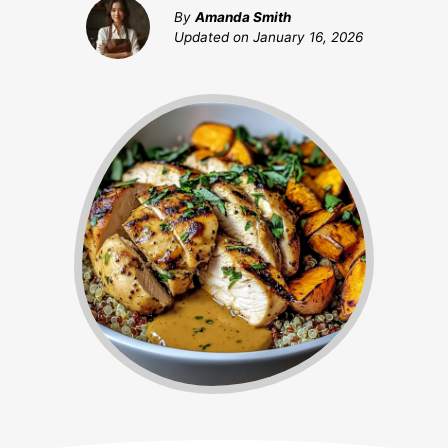
By
Amanda Smith
Updated on
January 16, 2026