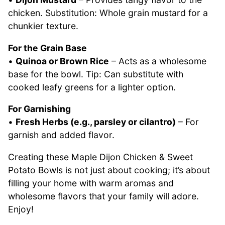
chicken. Substitution: Whole grain mustard for a
chunkier texture.
For the Grain Base
•
Quinoa or Brown Rice
– Acts as a wholesome
base for the bowl. Tip: Can substitute with
cooked leafy greens for a lighter option.
For Garnishing
•
Fresh Herbs (e.g., parsley or cilantro)
– For
garnish and added flavor.
Creating these Maple Dijon Chicken & Sweet
Potato Bowls is not just about cooking; it’s about
filling your home with warm aromas and
wholesome flavors that your family will adore.
Enjoy!