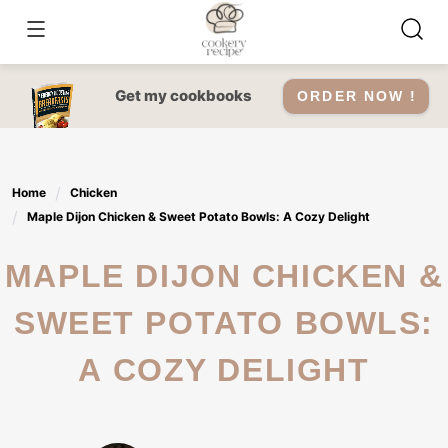
Skip
to
content
Get my cookbooks
ORDER NOW !
Home
Chicken
Maple Dijon Chicken & Sweet Potato Bowls: A Cozy Delight
MAPLE DIJON CHICKEN &
SWEET POTATO BOWLS:
A COZY DELIGHT