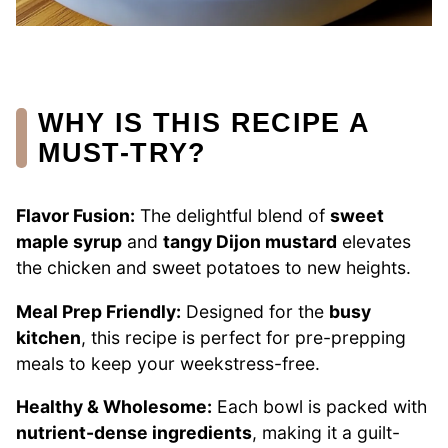
WHY IS THIS RECIPE A
MUST-TRY?
Flavor Fusion:
The delightful blend of
sweet
maple syrup
and
tangy Dijon mustard
elevates
the chicken and sweet potatoes to new heights.
Meal Prep Friendly:
Designed for the
busy
kitchen
, this recipe is perfect for pre-prepping
meals to keep your weekstress-free.
Healthy & Wholesome:
Each bowl is packed with
nutrient-dense ingredients
, making it a guilt-