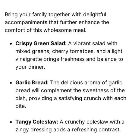
Bring your family together with delightful
accompaniments that further enhance the
comfort of this wholesome meal.
Crispy Green Salad:
A vibrant salad with
mixed greens, cherry tomatoes, and a light
vinaigrette brings freshness and balance to
your dinner.
Garlic Bread:
The delicious aroma of garlic
bread will complement the sweetness of the
dish, providing a satisfying crunch with each
bite.
Tangy Coleslaw:
A crunchy coleslaw with a
zingy dressing adds a refreshing contrast,