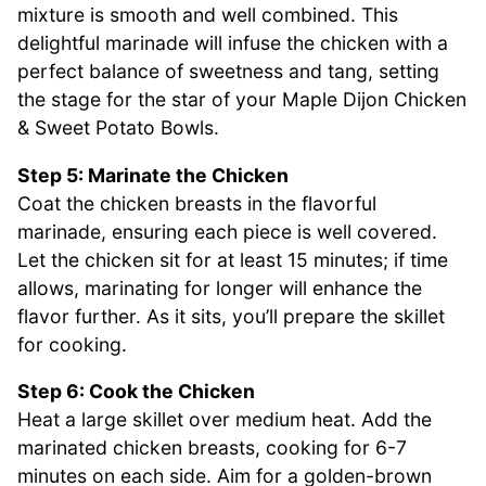
mixture is smooth and well combined. This
delightful marinade will infuse the chicken with a
perfect balance of sweetness and tang, setting
the stage for the star of your Maple Dijon Chicken
& Sweet Potato Bowls.
Step 5: Marinate the Chicken
Coat the chicken breasts in the flavorful
marinade, ensuring each piece is well covered.
Let the chicken sit for at least 15 minutes; if time
allows, marinating for longer will enhance the
flavor further. As it sits, you’ll prepare the skillet
for cooking.
Step 6: Cook the Chicken
Heat a large skillet over medium heat. Add the
marinated chicken breasts, cooking for 6-7
minutes on each side. Aim for a golden-brown