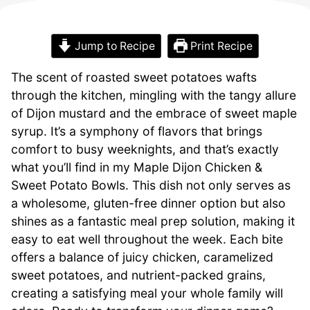
Jump to Recipe
Print Recipe
The scent of roasted sweet potatoes wafts
through the kitchen, mingling with the tangy allure
of Dijon mustard and the embrace of sweet maple
syrup. It’s a symphony of flavors that brings
comfort to busy weeknights, and that’s exactly
what you’ll find in my Maple Dijon Chicken &
Sweet Potato Bowls. This dish not only serves as
a wholesome, gluten-free dinner option but also
shines as a fantastic meal prep solution, making it
easy to eat well throughout the week. Each bite
offers a balance of juicy chicken, caramelized
sweet potatoes, and nutrient-packed grains,
creating a satisfying meal your whole family will