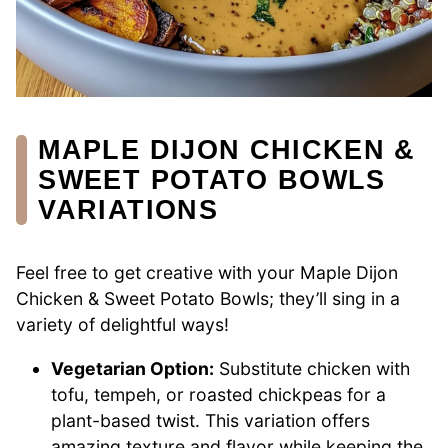
MAPLE DIJON CHICKEN &
SWEET POTATO BOWLS
VARIATIONS
Feel free to get creative with your Maple Dijon
Chicken & Sweet Potato Bowls; they’ll sing in a
variety of delightful ways!
Vegetarian Option:
Substitute chicken with
tofu, tempeh, or roasted chickpeas for a
plant-based twist. This variation offers
amazing texture and flavor while keeping the