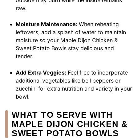
outside may burn while the inside remains
raw.
Moisture Maintenance:
When reheating
leftovers, add a splash of water to maintain
moisture so your Maple Dijon Chicken &
Sweet Potato Bowls stay delicious and
tender.
Add Extra Veggies:
Feel free to incorporate
additional vegetables like bell peppers or
zucchini for extra nutrition and variety in your
bowl.
WHAT TO SERVE WITH
MAPLE DIJON CHICKEN &
SWEET POTATO BOWLS