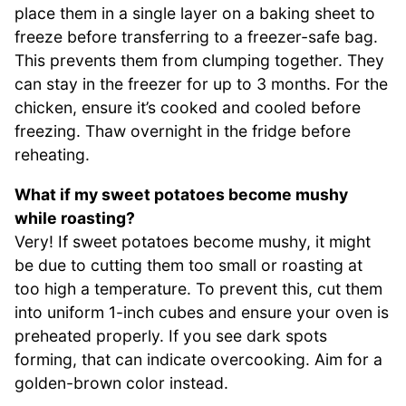
place them in a single layer on a baking sheet to
freeze before transferring to a freezer-safe bag.
This prevents them from clumping together. They
can stay in the freezer for up to 3 months. For the
chicken, ensure it’s cooked and cooled before
freezing. Thaw overnight in the fridge before
reheating.
What if my sweet potatoes become mushy
while roasting?
Very! If sweet potatoes become mushy, it might
be due to cutting them too small or roasting at
too high a temperature. To prevent this, cut them
into uniform 1-inch cubes and ensure your oven is
preheated properly. If you see dark spots
forming, that can indicate overcooking. Aim for a
golden-brown color instead.