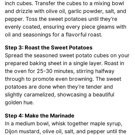
inch cubes. Transfer the cubes to a mixing bowl
and drizzle with olive oil, garlic powder, salt, and
pepper. Toss the sweet potatoes until they’re
evenly coated, ensuring every piece gleams with
oil and seasonings for a flavorful roast.
Step 3: Roast the Sweet Potatoes
Spread the seasoned sweet potato cubes on your
prepared baking sheet in a single layer. Roast in
the oven for 25-30 minutes, stirring halfway
through to promote even browning. The sweet
potatoes are done when they’re tender and
slightly caramelized, showcasing a beautiful
golden hue.
Step 4: Make the Marinade
In a medium bowl, whisk together maple syrup,
Dijon mustard, olive oil, salt, and pepper until the