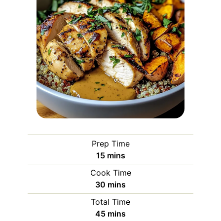
Prep Time
minutes
15
mins
Cook Time
minutes
30
mins
Total Time
minutes
45
mins