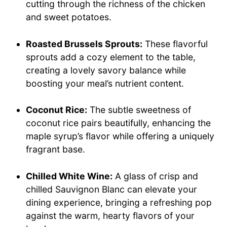
cutting through the richness of the chicken
and sweet potatoes.
Roasted Brussels Sprouts:
These flavorful
sprouts add a cozy element to the table,
creating a lovely savory balance while
boosting your meal’s nutrient content.
Coconut Rice:
The subtle sweetness of
coconut rice pairs beautifully, enhancing the
maple syrup’s flavor while offering a uniquely
fragrant base.
Chilled White Wine:
A glass of crisp and
chilled Sauvignon Blanc can elevate your
dining experience, bringing a refreshing pop
against the warm, hearty flavors of your