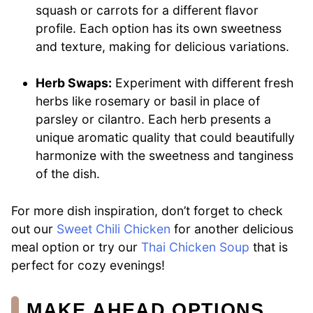
squash or carrots for a different flavor
profile. Each option has its own sweetness
and texture, making for delicious variations.
Herb Swaps:
Experiment with different fresh
herbs like rosemary or basil in place of
parsley or cilantro. Each herb presents a
unique aromatic quality that could beautifully
harmonize with the sweetness and tanginess
of the dish.
For more dish inspiration, don’t forget to check
out our
Sweet Chili Chicken
for another delicious
meal option or try our
Thai Chicken Soup
that is
perfect for cozy evenings!
MAKE AHEAD OPTIONS