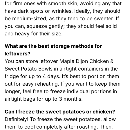
for firm ones with smooth skin, avoiding any that
have dark spots or wrinkles. Ideally, they should
be medium-sized, as they tend to be sweeter. If
you can, squeeze gently; they should feel solid
and heavy for their size.
What are the best storage methods for
leftovers?
You can store leftover Maple Dijon Chicken &
Sweet Potato Bowls in airtight containers in the
fridge for up to 4 days. It’s best to portion them
out for easy reheating. If you want to keep them
longer, feel free to freeze individual portions in
airtight bags for up to 3 months.
Can I freeze the sweet potatoes or chicken?
Definitely! To freeze the sweet potatoes, allow
them to cool completely after roasting. Then,