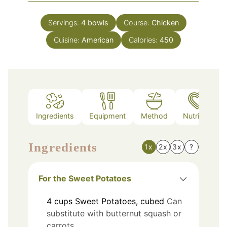
Servings:
4
bowls
Course:
Chicken
Cuisine:
American
Calories:
450
Ingredients
Equipment
Method
Nutrition
Ingredients
1x
2x
3x
?
For the Sweet Potatoes
4
cups
Sweet Potatoes, cubed
Can
substitute with butternut squash or
carrots.