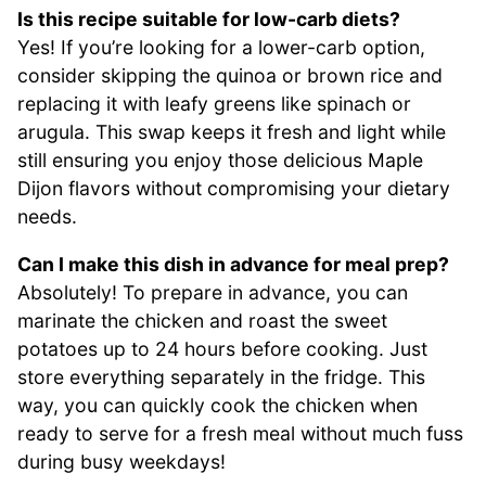
Is this recipe suitable for low-carb diets?
Yes! If you’re looking for a lower-carb option,
consider skipping the quinoa or brown rice and
replacing it with leafy greens like spinach or
arugula. This swap keeps it fresh and light while
still ensuring you enjoy those delicious Maple
Dijon flavors without compromising your dietary
needs.
Can I make this dish in advance for meal prep?
Absolutely! To prepare in advance, you can
marinate the chicken and roast the sweet
potatoes up to 24 hours before cooking. Just
store everything separately in the fridge. This
way, you can quickly cook the chicken when
ready to serve for a fresh meal without much fuss
during busy weekdays!