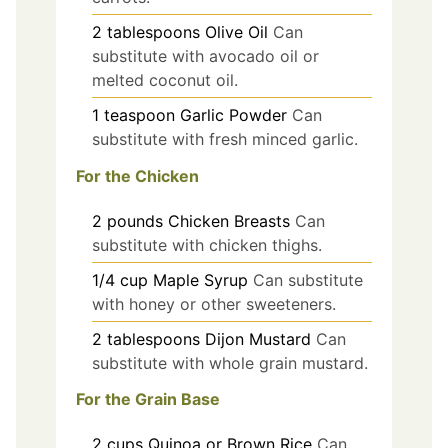
2
tablespoons
Olive Oil
Can
substitute with avocado oil or
melted coconut oil.
1
teaspoon
Garlic Powder
Can
substitute with fresh minced garlic.
For the Chicken
2
pounds
Chicken Breasts
Can
substitute with chicken thighs.
1/4
cup
Maple Syrup
Can substitute
with honey or other sweeteners.
2
tablespoons
Dijon Mustard
Can
substitute with whole grain mustard.
For the Grain Base
2
cups
Quinoa or Brown Rice
Can