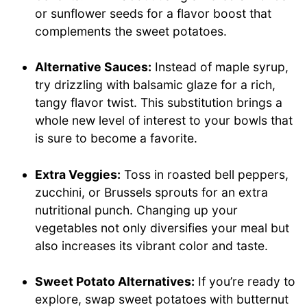
or sunflower seeds for a flavor boost that
complements the sweet potatoes.
Alternative Sauces:
Instead of maple syrup,
try drizzling with balsamic glaze for a rich,
tangy flavor twist. This substitution brings a
whole new level of interest to your bowls that
is sure to become a favorite.
Extra Veggies:
Toss in roasted bell peppers,
zucchini, or Brussels sprouts for an extra
nutritional punch. Changing up your
vegetables not only diversifies your meal but
also increases its vibrant color and taste.
Sweet Potato Alternatives:
If you’re ready to
explore, swap sweet potatoes with butternut