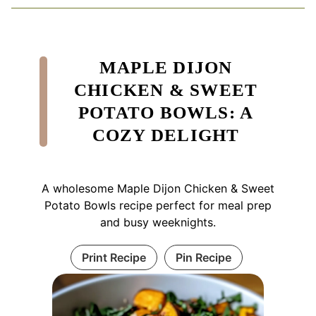
MAPLE DIJON
CHICKEN & SWEET
POTATO BOWLS: A
COZY DELIGHT
A wholesome Maple Dijon Chicken & Sweet
Potato Bowls recipe perfect for meal prep
and busy weeknights.
Print Recipe
Pin Recipe