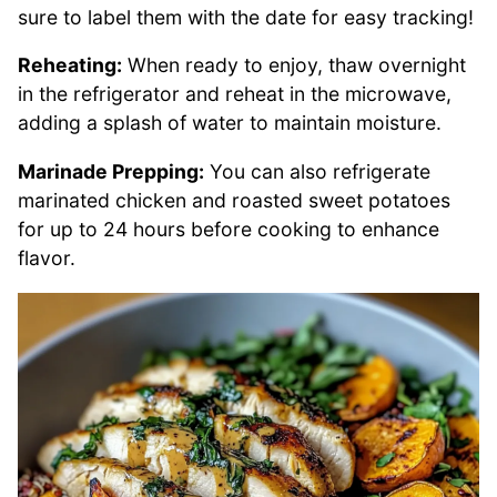
sure to label them with the date for easy tracking!
Reheating:
When ready to enjoy, thaw overnight
in the refrigerator and reheat in the microwave,
adding a splash of water to maintain moisture.
Marinade Prepping:
You can also refrigerate
marinated chicken and roasted sweet potatoes
for up to 24 hours before cooking to enhance
flavor.