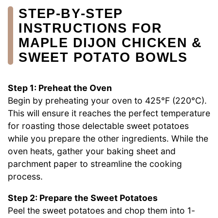
STEP‑BY‑STEP
INSTRUCTIONS FOR
MAPLE DIJON CHICKEN &
SWEET POTATO BOWLS
Step 1: Preheat the Oven
Begin by preheating your oven to 425°F (220°C).
This will ensure it reaches the perfect temperature
for roasting those delectable sweet potatoes
while you prepare the other ingredients. While the
oven heats, gather your baking sheet and
parchment paper to streamline the cooking
process.
Step 2: Prepare the Sweet Potatoes
Peel the sweet potatoes and chop them into 1-