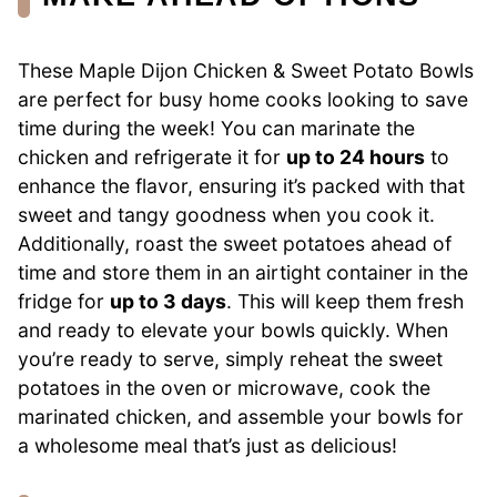
These Maple Dijon Chicken & Sweet Potato Bowls
are perfect for busy home cooks looking to save
time during the week! You can marinate the
chicken and refrigerate it for
up to 24 hours
to
enhance the flavor, ensuring it’s packed with that
sweet and tangy goodness when you cook it.
Additionally, roast the sweet potatoes ahead of
time and store them in an airtight container in the
fridge for
up to 3 days
. This will keep them fresh
and ready to elevate your bowls quickly. When
you’re ready to serve, simply reheat the sweet
potatoes in the oven or microwave, cook the
marinated chicken, and assemble your bowls for
a wholesome meal that’s just as delicious!