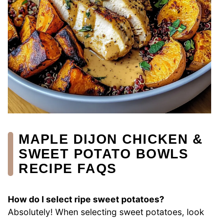
MAPLE DIJON CHICKEN &
SWEET POTATO BOWLS
RECIPE FAQS
How do I select ripe sweet potatoes?
Absolutely! When selecting sweet potatoes, look