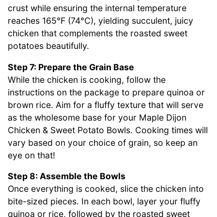
crust while ensuring the internal temperature
reaches 165°F (74°C), yielding succulent, juicy
chicken that complements the roasted sweet
potatoes beautifully.
Step 7: Prepare the Grain Base
While the chicken is cooking, follow the
instructions on the package to prepare quinoa or
brown rice. Aim for a fluffy texture that will serve
as the wholesome base for your Maple Dijon
Chicken & Sweet Potato Bowls. Cooking times will
vary based on your choice of grain, so keep an
eye on that!
Step 8: Assemble the Bowls
Once everything is cooked, slice the chicken into
bite-sized pieces. In each bowl, layer your fluffy
quinoa or rice, followed by the roasted sweet