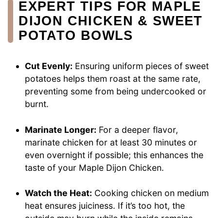
EXPERT TIPS FOR MAPLE
DIJON CHICKEN & SWEET
POTATO BOWLS
Cut Evenly:
Ensuring uniform pieces of sweet
potatoes helps them roast at the same rate,
preventing some from being undercooked or
burnt.
Marinate Longer:
For a deeper flavor,
marinate chicken for at least 30 minutes or
even overnight if possible; this enhances the
taste of your Maple Dijon Chicken.
Watch the Heat:
Cooking chicken on medium
heat ensures juiciness. If it’s too hot, the