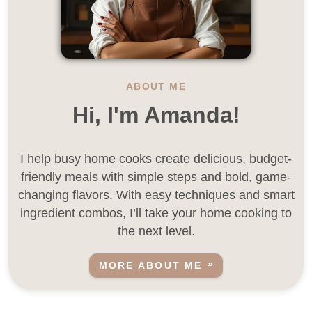
ABOUT ME
Hi, I'm Amanda!
I help busy home cooks create delicious, budget-
friendly meals with simple steps and bold, game-
changing flavors. With easy techniques and smart
ingredient combos, I’ll take your home cooking to
the next level.
MORE ABOUT ME