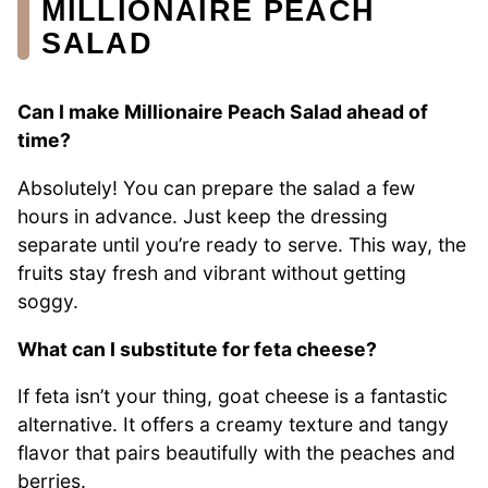
MILLIONAIRE PEACH
SALAD
Can I make Millionaire Peach Salad ahead of
time?
Absolutely! You can prepare the salad a few
hours in advance. Just keep the dressing
separate until you’re ready to serve. This way, the
fruits stay fresh and vibrant without getting
soggy.
What can I substitute for feta cheese?
If feta isn’t your thing, goat cheese is a fantastic
alternative. It offers a creamy texture and tangy
flavor that pairs beautifully with the peaches and
berries.