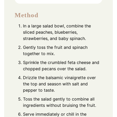
Method
In a large salad bowl, combine the
sliced peaches, blueberries,
strawberries, and baby spinach.
Gently toss the fruit and spinach
together to mix.
Sprinkle the crumbled feta cheese and
chopped pecans over the salad.
Drizzle the balsamic vinaigrette over
the top and season with salt and
pepper to taste.
Toss the salad gently to combine all
ingredients without bruising the fruit.
Serve immediately or chill in the