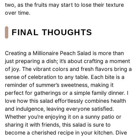
two, as the fruits may start to lose their texture
over time.
FINAL THOUGHTS
Creating a Millionaire Peach Salad is more than
just preparing a dish; it’s about crafting a moment
of joy. The vibrant colors and fresh flavors bring a
sense of celebration to any table. Each bite is a
reminder of summer’s sweetness, making it
perfect for gatherings or a simple family dinner. I
love how this salad effortlessly combines health
and indulgence, leaving everyone satisfied.
Whether you’re enjoying it on a sunny patio or
sharing it with friends, this salad is sure to
become a cherished recipe in your kitchen. Dive