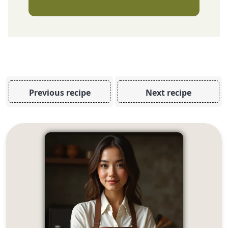
Previous recipe
Next recipe