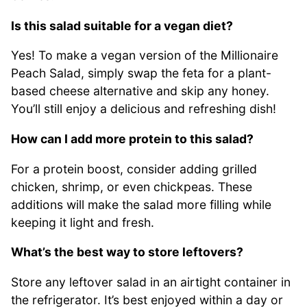
Is this salad suitable for a vegan diet?
Yes! To make a vegan version of the Millionaire
Peach Salad, simply swap the feta for a plant-
based cheese alternative and skip any honey.
You’ll still enjoy a delicious and refreshing dish!
How can I add more protein to this salad?
For a protein boost, consider adding grilled
chicken, shrimp, or even chickpeas. These
additions will make the salad more filling while
keeping it light and fresh.
What’s the best way to store leftovers?
Store any leftover salad in an airtight container in
the refrigerator. It’s best enjoyed within a day or