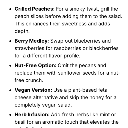
Grilled Peaches:
For a smoky twist, grill the
peach slices before adding them to the salad.
This enhances their sweetness and adds
depth.
Berry Medley:
Swap out blueberries and
strawberries for raspberries or blackberries
for a different flavor profile.
Nut-Free Option:
Omit the pecans and
replace them with sunflower seeds for a nut-
free crunch.
Vegan Version:
Use a plant-based feta
cheese alternative and skip the honey for a
completely vegan salad.
Herb Infusion:
Add fresh herbs like mint or
basil for an aromatic touch that elevates the