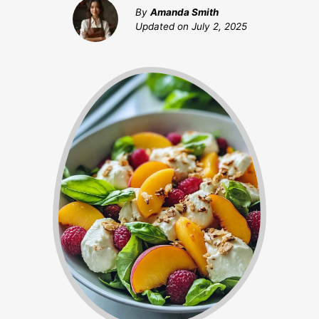
By
Amanda Smith
Updated on
July 2, 2025