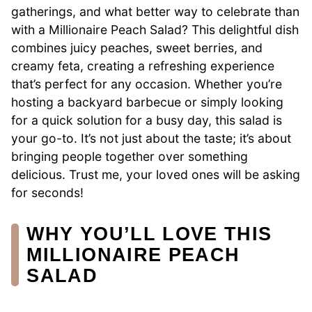
gatherings, and what better way to celebrate than
with a Millionaire Peach Salad? This delightful dish
combines juicy peaches, sweet berries, and
creamy feta, creating a refreshing experience
that’s perfect for any occasion. Whether you’re
hosting a backyard barbecue or simply looking
for a quick solution for a busy day, this salad is
your go-to. It’s not just about the taste; it’s about
bringing people together over something
delicious. Trust me, your loved ones will be asking
for seconds!
WHY YOU’LL LOVE THIS
MILLIONAIRE PEACH
SALAD