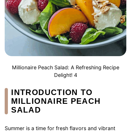
Millionaire Peach Salad: A Refreshing Recipe
Delight! 4
INTRODUCTION TO
MILLIONAIRE PEACH
SALAD
Summer is a time for fresh flavors and vibrant