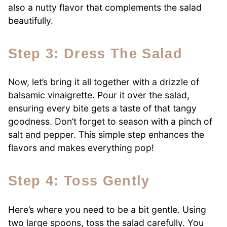
also a nutty flavor that complements the salad
beautifully.
Step 3: Dress The Salad
Now, let’s bring it all together with a drizzle of
balsamic vinaigrette. Pour it over the salad,
ensuring every bite gets a taste of that tangy
goodness. Don’t forget to season with a pinch of
salt and pepper. This simple step enhances the
flavors and makes everything pop!
Step 4: Toss Gently
Here’s where you need to be a bit gentle. Using
two large spoons, toss the salad carefully. You