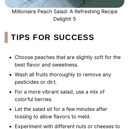
Millionaire Peach Salad: A Refreshing Recipe
Delight! 5
TIPS FOR SUCCESS
Choose peaches that are slightly soft for the
best flavor and sweetness.
Wash all fruits thoroughly to remove any
pesticides or dirt.
For a more vibrant salad, use a mix of
colorful berries.
Let the salad sit for a few minutes after
tossing to allow flavors to meld.
Experiment with different nuts or cheeses to