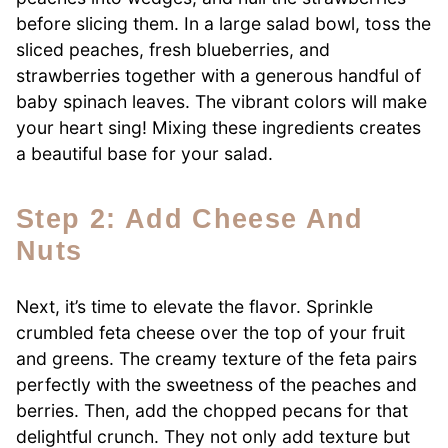
before slicing them. In a large salad bowl, toss the
sliced peaches, fresh blueberries, and
strawberries together with a generous handful of
baby spinach leaves. The vibrant colors will make
your heart sing! Mixing these ingredients creates
a beautiful base for your salad.
Step 2: Add Cheese And
Nuts
Next, it’s time to elevate the flavor. Sprinkle
crumbled feta cheese over the top of your fruit
and greens. The creamy texture of the feta pairs
perfectly with the sweetness of the peaches and
berries. Then, add the chopped pecans for that
delightful crunch. They not only add texture but