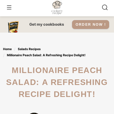
Skip
to
content
Get my cookbooks
ORDER NOW !
Home
Salads Recipes
Millionaire Peach Salad: A Refreshing Recipe Delight!
MILLIONAIRE PEACH
SALAD: A REFRESHING
RECIPE DELIGHT!