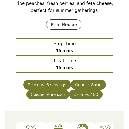
ripe peaches, fresh berries, and feta cheese,
perfect for summer gatherings.
Print Recipe
Prep Time
minutes
15
mins
Total Time
minutes
15
mins
Servings:
6
servings
Course:
Salad
Cuisine:
American
Calories:
180