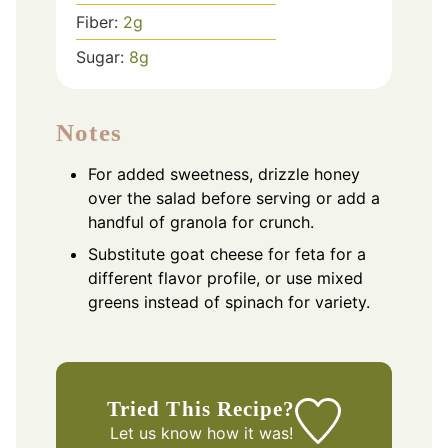
Fiber:
2
g
Sugar:
8
g
Notes
For added sweetness, drizzle honey
over the salad before serving or add a
handful of granola for crunch.
Substitute goat cheese for feta for a
different flavor profile, or use mixed
greens instead of spinach for variety.
Tried This Recipe?
Let us know
how it was!