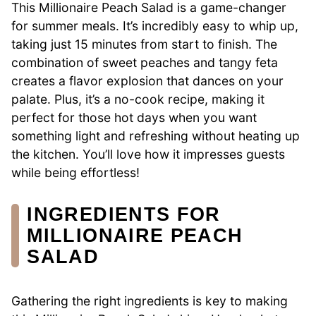
This Millionaire Peach Salad is a game-changer
for summer meals. It’s incredibly easy to whip up,
taking just 15 minutes from start to finish. The
combination of sweet peaches and tangy feta
creates a flavor explosion that dances on your
palate. Plus, it’s a no-cook recipe, making it
perfect for those hot days when you want
something light and refreshing without heating up
the kitchen. You’ll love how it impresses guests
while being effortless!
INGREDIENTS FOR
MILLIONAIRE PEACH
SALAD
Gathering the right ingredients is key to making