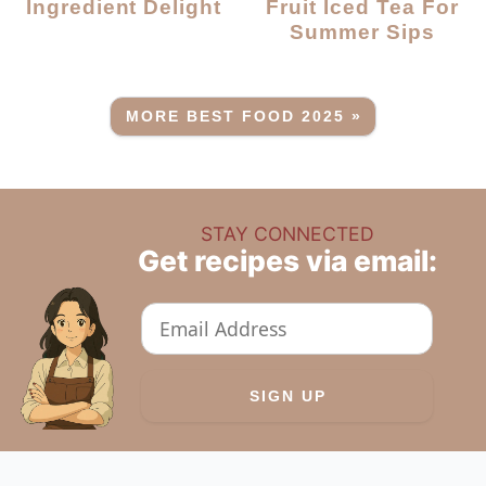
Ingredient Delight
Fruit Iced Tea For
Summer Sips
MORE BEST FOOD 2025 »
STAY CONNECTED
Get recipes via email: