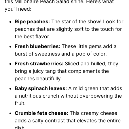
this Millionaire Peach Salad shine. Here’s what
you’ll need:
Ripe peaches:
The star of the show! Look for
peaches that are slightly soft to the touch for
the best flavor.
Fresh blueberries:
These little gems add a
burst of sweetness and a pop of color.
Fresh strawberries:
Sliced and hulled, they
bring a juicy tang that complements the
peaches beautifully.
Baby spinach leaves:
A mild green that adds
a nutritious crunch without overpowering the
fruit.
Crumble feta cheese:
This creamy cheese
adds a salty contrast that elevates the entire
dish.