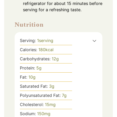
refrigerator for about 15 minutes before
serving for a refreshing taste.
Nutrition
Serving:
1
serving
Calories:
180
kcal
Carbohydrates:
12
g
Protein:
5
g
Fat:
10
g
Saturated Fat:
3
g
Polyunsaturated Fat:
7
g
Cholesterol:
15
mg
Sodium:
150
mg