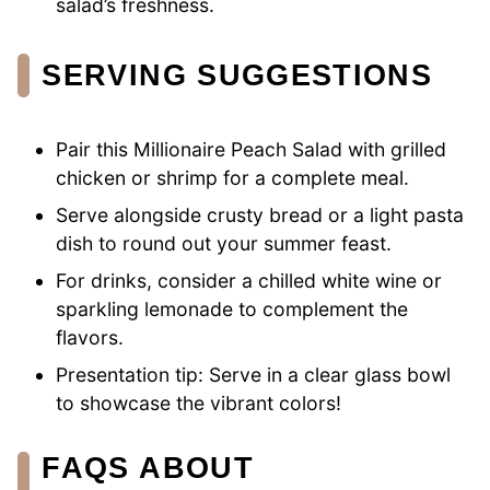
salad’s freshness.
SERVING SUGGESTIONS
Pair this Millionaire Peach Salad with grilled
chicken or shrimp for a complete meal.
Serve alongside crusty bread or a light pasta
dish to round out your summer feast.
For drinks, consider a chilled white wine or
sparkling lemonade to complement the
flavors.
Presentation tip: Serve in a clear glass bowl
to showcase the vibrant colors!
FAQS ABOUT