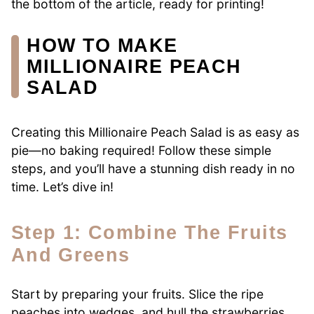
the bottom of the article, ready for printing!
HOW TO MAKE
MILLIONAIRE PEACH
SALAD
Creating this Millionaire Peach Salad is as easy as
pie—no baking required! Follow these simple
steps, and you’ll have a stunning dish ready in no
time. Let’s dive in!
Step 1: Combine The Fruits
And Greens
Start by preparing your fruits. Slice the ripe
peaches into wedges, and hull the strawberries