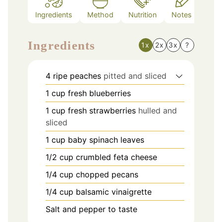
Ingredients
Method
Nutrition
Notes
Ingredients
1x
2x
3x
?
4
ripe peaches
pitted and sliced
1
cup
fresh blueberries
1
cup
fresh strawberries
hulled and
sliced
1
cup
baby spinach leaves
1/2
cup
crumbled feta cheese
1/4
cup
chopped pecans
1/4
cup
balsamic vinaigrette
Salt and pepper to taste