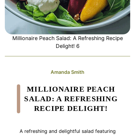
Millionaire Peach Salad: A Refreshing Recipe
Delight! 6
Amanda Smith
MILLIONAIRE PEACH
SALAD: A REFRESHING
RECIPE DELIGHT!
A refreshing and delightful salad featuring