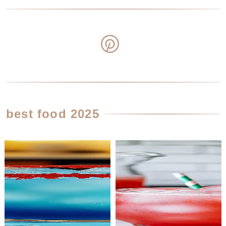
best food 2025