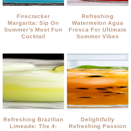
Firecracker
Refreshing
Margarita: Sip On
Watermelon Agua
Summer’s Most Fun
Fresca For Ultimate
Cocktail
Summer Vibes
Refreshing Brazilian
Delightfully
Limeade: The 4-
Refreshing Passion