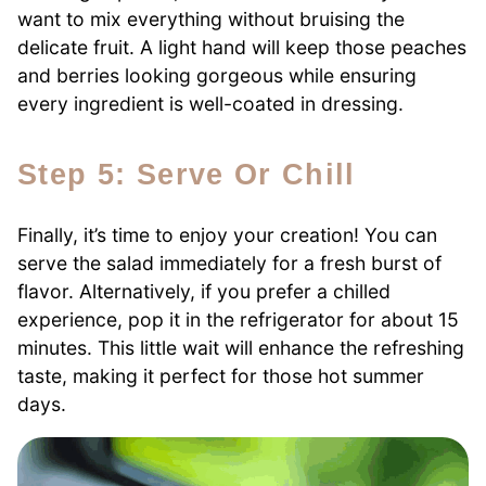
want to mix everything without bruising the
delicate fruit. A light hand will keep those peaches
and berries looking gorgeous while ensuring
every ingredient is well-coated in dressing.
Step 5: Serve Or Chill
Finally, it’s time to enjoy your creation! You can
serve the salad immediately for a fresh burst of
flavor. Alternatively, if you prefer a chilled
experience, pop it in the refrigerator for about 15
minutes. This little wait will enhance the refreshing
taste, making it perfect for those hot summer
days.