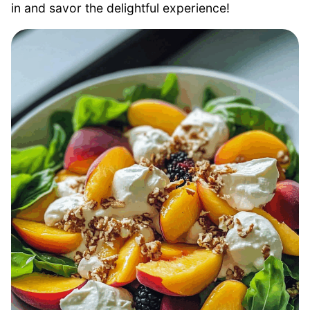
in and savor the delightful experience!