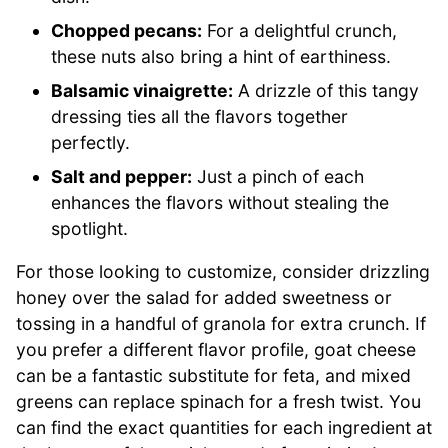
Chopped pecans:
For a delightful crunch,
these nuts also bring a hint of earthiness.
Balsamic vinaigrette:
A drizzle of this tangy
dressing ties all the flavors together
perfectly.
Salt and pepper:
Just a pinch of each
enhances the flavors without stealing the
spotlight.
For those looking to customize, consider drizzling
honey over the salad for added sweetness or
tossing in a handful of granola for extra crunch. If
you prefer a different flavor profile, goat cheese
can be a fantastic substitute for feta, and mixed
greens can replace spinach for a fresh twist. You
can find the exact quantities for each ingredient at