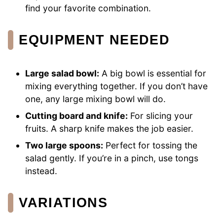
find your favorite combination.
EQUIPMENT NEEDED
Large salad bowl:
A big bowl is essential for
mixing everything together. If you don’t have
one, any large mixing bowl will do.
Cutting board and knife:
For slicing your
fruits. A sharp knife makes the job easier.
Two large spoons:
Perfect for tossing the
salad gently. If you’re in a pinch, use tongs
instead.
VARIATIONS