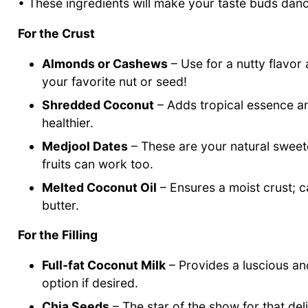
• These ingredients will make your taste buds dan
For the Crust
Almonds or Cashews
– Use for a nutty flavor a
your favorite nut or seed!
Shredded Coconut
– Adds tropical essence a
healthier.
Medjool Dates
– These are your natural sweeten
fruits can work too.
Melted Coconut Oil
– Ensures a moist crust; c
butter.
For the Filling
Full-fat Coconut Milk
– Provides a luscious an
option if desired.
Chia Seeds
– The star of the show for that del