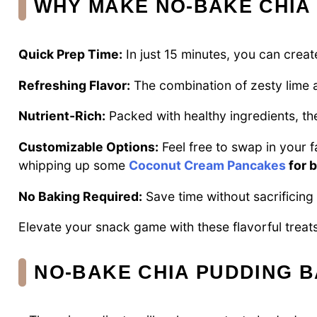
WHY MAKE NO-BAKE CHIA
Quick Prep Time:
In just 15 minutes, you can create
Refreshing Flavor:
The combination of zesty lime a
Nutrient-Rich:
Packed with healthy ingredients, the
Customizable Options:
Feel free to swap in your f
whipping up some
Coconut Cream Pancakes
for 
No Baking Required:
Save time without sacrificing q
Elevate your snack game with these flavorful treats,
NO-BAKE CHIA PUDDING B