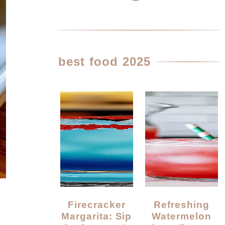
best food 2025
Firecracker
Refreshing
Margarita: Sip
Watermelon