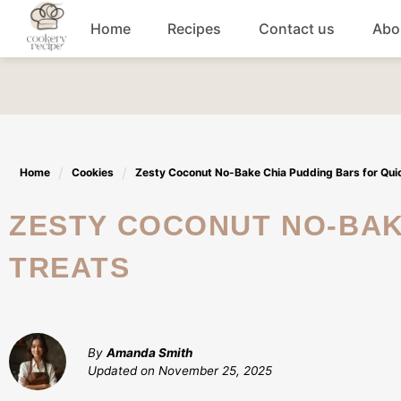
Skip
Home
Recipes
Contact us
Abo
to
content
Breakfast
Dinner
Home
Cookies
Zesty Coconut No-Bake Chia Pudding Bars for Qui
Lunch recipes
ZESTY COCONUT NO-BAKE CHIA PUDDING BARS FOR QUICK
Snacks
TREATS
Appetizers
By
Amanda Smith
Updated on
November 25, 2025