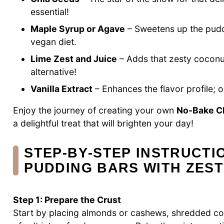
essential!
Maple Syrup or Agave
– Sweetens up the puddi
vegan diet.
Lime Zest and Juice
– Adds that zesty coconut
alternative!
Vanilla Extract
– Enhances the flavor profile; op
Enjoy the journey of creating your own
No-Bake Ch
a delightful treat that will brighten your day!
STEP‑BY‑STEP INSTRUCTI
PUDDING BARS WITH ZES
Step 1: Prepare the Crust
Start by placing almonds or cashews, shredded coc