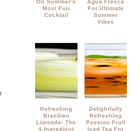
On Summer’s
Agua Fresca
Most Fun
For Ultimate
Cocktail
Summer
Vibes
!
Refreshing
Delightfully
Brazilian
Refreshing
Limeade: The
Passion Fruit
4-Ingredient
Iced Tea For