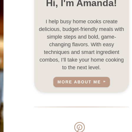
Hi, I'm Amanda!
I help busy home cooks create
delicious, budget-friendly meals with
simple steps and bold, game-
changing flavors. With easy
techniques and smart ingredient
combos, I’ll take your home cooking
to the next level.
MORE ABOUT ME