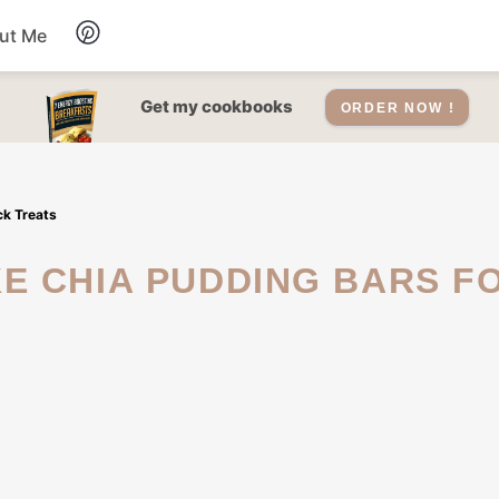
ut Me
Desserts
Get my cookbooks
ORDER NOW !
Drinks
ck Treats
Salads Recipes
Soups
Sauce