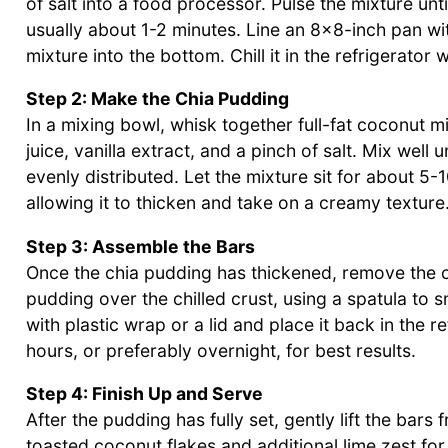
of salt into a food processor. Pulse the mixture u
usually about 1-2 minutes. Line an 8×8-inch pan wi
mixture into the bottom. Chill it in the refrigerator 
Step 2: Make the Chia Pudding
In a mixing bowl, whisk together full-fat coconut mi
juice, vanilla extract, and a pinch of salt. Mix wel
evenly distributed. Let the mixture sit for about 5
allowing it to thicken and take on a creamy texture
Step 3: Assemble the Bars
Once the chia pudding has thickened, remove the cr
pudding over the chilled crust, using a spatula to 
with plastic wrap or a lid and place it back in the re
hours, or preferably overnight, for best results.
Step 4: Finish Up and Serve
After the pudding has fully set, gently lift the ba
toasted coconut flakes and additional lime zest for 