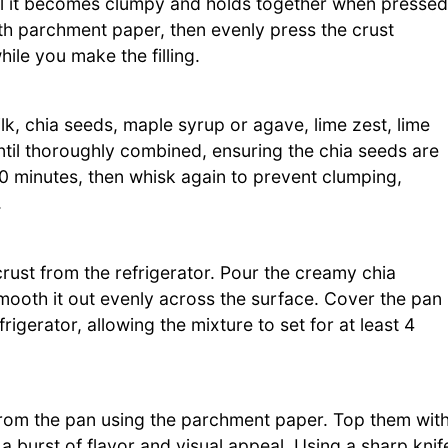
ntil it becomes clumpy and holds together when pressed
th parchment paper, then evenly press the crust
while you make the filling.
lk, chia seeds, maple syrup or agave, lime zest, lime
l until thoroughly combined, ensuring the chia seeds are
-10 minutes, then whisk again to prevent clumping,
.
ust from the refrigerator. Pour the creamy chia
smooth it out evenly across the surface. Cover the pan
frigerator, allowing the mixture to set for at least 4
rs from the pan using the parchment paper. Top them wit
a burst of flavor and visual appeal. Using a sharp knif