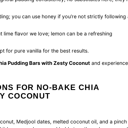
ng; you can use honey if you’re not strictly following 
 lime flavor we love; lemon can be a refreshing
t for pure vanilla for the best results.
ia Pudding Bars with Zesty Coconut
and experience
ONS FOR NO-BAKE CHIA
TY COCONUT
onut, Medjool dates, melted coconut oil, and a pinch