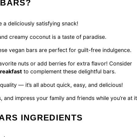
 BARS?
 a deliciously satisfying snack!
nd creamy coconut is a taste of paradise.
se vegan bars are perfect for guilt-free indulgence.
avorite nuts or add berries for extra flavor! Consider
breakfast
to complement these delightful bars.
uality — it’s all about quick, easy, and delicious!
 and impress your family and friends while you’re at it
ARS INGREDIENTS