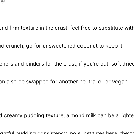
ce!
nd firm texture in the crust; feel free to substitute wit
nd crunch; go for unsweetened coconut to keep it
ers and binders for the crust; if you’re out, soft drie
an also be swapped for another neutral oil or vegan
d creamy pudding texture; almond milk can be a lighte
ightful pudding consistency; no substitutes here, they’