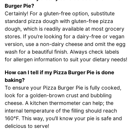
Burger Pie?
Certainly! For a gluten-free option, substitute
standard pizza dough with gluten-free pizza
dough, which is readily available at most grocery
stores. If you’re looking for a dairy-free or vegan
version, use a non-dairy cheese and omit the egg
wash for a beautiful finish. Always check labels
for allergen information to suit your dietary needs!
How can I tell if my Pizza Burger Pie is done
baking?
To ensure your Pizza Burger Pie is fully cooked,
look for a golden-brown crust and bubbling
cheese. A kitchen thermometer can help; the
internal temperature of the filling should reach
160°F. This way, you’ll know your pie is safe and
delicious to serve!