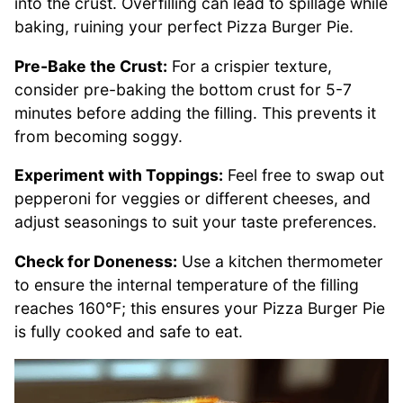
into the crust. Overfilling can lead to spillage while
baking, ruining your perfect Pizza Burger Pie.
Pre-Bake the Crust:
For a crispier texture,
consider pre-baking the bottom crust for 5-7
minutes before adding the filling. This prevents it
from becoming soggy.
Experiment with Toppings:
Feel free to swap out
pepperoni for veggies or different cheeses, and
adjust seasonings to suit your taste preferences.
Check for Doneness:
Use a kitchen thermometer
to ensure the internal temperature of the filling
reaches 160°F; this ensures your Pizza Burger Pie
is fully cooked and safe to eat.