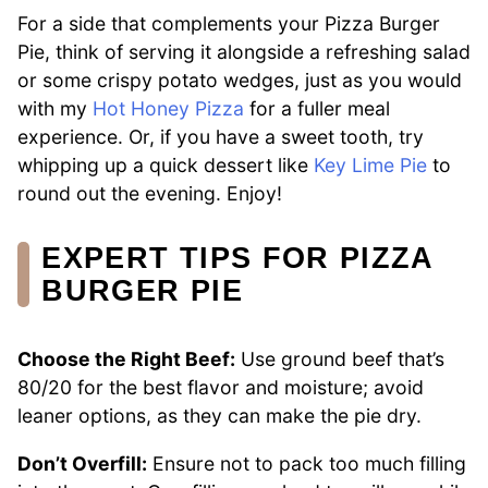
For a side that complements your Pizza Burger
Pie, think of serving it alongside a refreshing salad
or some crispy potato wedges, just as you would
with my
Hot Honey Pizza
for a fuller meal
experience. Or, if you have a sweet tooth, try
whipping up a quick dessert like
Key Lime Pie
to
round out the evening. Enjoy!
EXPERT TIPS FOR PIZZA
BURGER PIE
Choose the Right Beef:
Use ground beef that’s
80/20 for the best flavor and moisture; avoid
leaner options, as they can make the pie dry.
Don’t Overfill:
Ensure not to pack too much filling