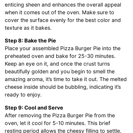
enticing sheen and enhances the overall appeal
when it comes out of the oven. Make sure to
cover the surface evenly for the best color and
texture as it bakes.
Step 8: Bake the Pie
Place your assembled Pizza Burger Pie into the
preheated oven and bake for 25-30 minutes.
Keep an eye on it, and once the crust turns
beautifully golden and you begin to smell the
amazing aroma, it’s time to take it out. The melted
cheese inside should be bubbling, indicating it’s
ready to enjoy.
Step 9: Cool and Serve
After removing the Pizza Burger Pie from the
oven, let it cool for 5-10 minutes. This brief
resting period allows the cheesy filling to settle,