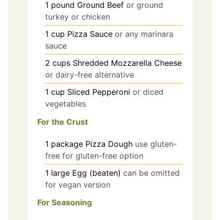
1
pound
Ground Beef
or ground
turkey or chicken
1
cup
Pizza Sauce
or any marinara
sauce
2
cups
Shredded Mozzarella Cheese
or dairy-free alternative
1
cup
Sliced Pepperoni
or diced
vegetables
For the Crust
1
package
Pizza Dough
use gluten-
free for gluten-free option
1
large
Egg (beaten)
can be omitted
for vegan version
For Seasoning