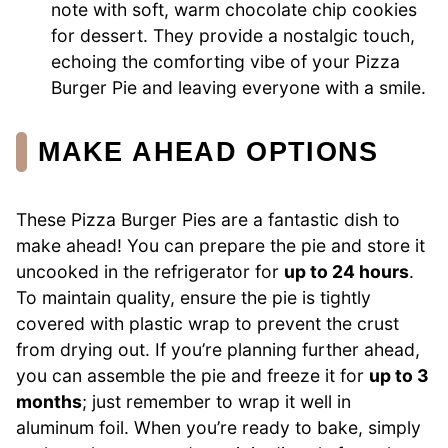
note with soft, warm chocolate chip cookies
for dessert. They provide a nostalgic touch,
echoing the comforting vibe of your Pizza
Burger Pie and leaving everyone with a smile.
MAKE AHEAD OPTIONS
These Pizza Burger Pies are a fantastic dish to
make ahead! You can prepare the pie and store it
uncooked in the refrigerator for
up to 24 hours
.
To maintain quality, ensure the pie is tightly
covered with plastic wrap to prevent the crust
from drying out. If you’re planning further ahead,
you can assemble the pie and freeze it for
up to 3
months
; just remember to wrap it well in
aluminum foil. When you’re ready to bake, simply