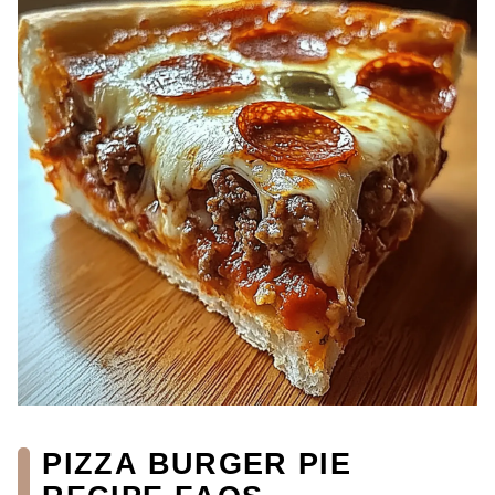
PIZZA BURGER PIE