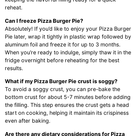
reheat.
Can I freeze Pizza Burger Pie?
Absolutely! If you’d like to enjoy your Pizza Burger
Pie later, wrap it tightly in plastic wrap followed by
aluminum foil and freeze it for up to 3 months.
When you’re ready to indulge, simply thaw it in the
fridge overnight before reheating for the best
results.
What if my Pizza Burger Pie crust is soggy?
To avoid a soggy crust, you can pre-bake the
bottom crust for about 5-7 minutes before adding
the filling. This step ensures the crust gets a head
start on cooking, helping it maintain its crispiness
even after baking.
Are there any dietary considerations for Pizza