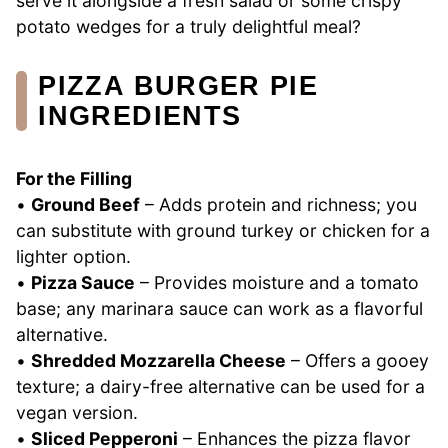
serve it alongside a fresh salad or some crispy
potato wedges for a truly delightful meal?
PIZZA BURGER PIE
INGREDIENTS
For the Filling
•
Ground Beef
– Adds protein and richness; you
can substitute with ground turkey or chicken for a
lighter option.
•
Pizza Sauce
– Provides moisture and a tomato
base; any marinara sauce can work as a flavorful
alternative.
•
Shredded Mozzarella Cheese
– Offers a gooey
texture; a dairy-free alternative can be used for a
vegan version.
•
Sliced Pepperoni
– Enhances the pizza flavor