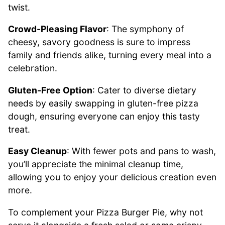
twist.
Crowd-Pleasing Flavor
: The symphony of
cheesy, savory goodness is sure to impress
family and friends alike, turning every meal into a
celebration.
Gluten-Free Option
: Cater to diverse dietary
needs by easily swapping in gluten-free pizza
dough, ensuring everyone can enjoy this tasty
treat.
Easy Cleanup
: With fewer pots and pans to wash,
you’ll appreciate the minimal cleanup time,
allowing you to enjoy your delicious creation even
more.
To complement your Pizza Burger Pie, why not