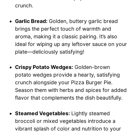
crunch.
Garlic Bread:
Golden, buttery garlic bread
brings the perfect touch of warmth and
aroma, making it a classic pairing. It’s also
ideal for wiping up any leftover sauce on your
plate—deliciously satisfying!
Crispy Potato Wedges:
Golden-brown
potato wedges provide a hearty, satisfying
crunch alongside your Pizza Burger Pie.
Season them with herbs and spices for added
flavor that complements the dish beautifully.
Steamed Vegetables:
Lightly steamed
broccoli or mixed vegetables introduce a
vibrant splash of color and nutrition to your