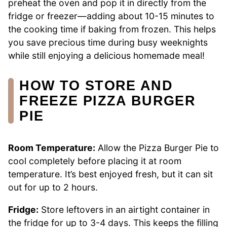
preheat the oven and pop it in directly from the
fridge or freezer—adding about 10-15 minutes to
the cooking time if baking from frozen. This helps
you save precious time during busy weeknights
while still enjoying a delicious homemade meal!
HOW TO STORE AND
FREEZE PIZZA BURGER
PIE
Room Temperature:
Allow the Pizza Burger Pie to
cool completely before placing it at room
temperature. It’s best enjoyed fresh, but it can sit
out for up to 2 hours.
Fridge:
Store leftovers in an airtight container in
the fridge for up to 3-4 days. This keeps the filling