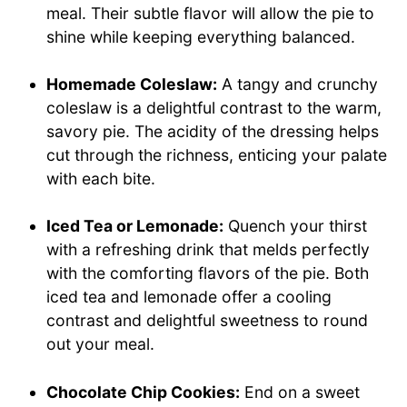
meal. Their subtle flavor will allow the pie to
shine while keeping everything balanced.
Homemade Coleslaw:
A tangy and crunchy
coleslaw is a delightful contrast to the warm,
savory pie. The acidity of the dressing helps
cut through the richness, enticing your palate
with each bite.
Iced Tea or Lemonade:
Quench your thirst
with a refreshing drink that melds perfectly
with the comforting flavors of the pie. Both
iced tea and lemonade offer a cooling
contrast and delightful sweetness to round
out your meal.
Chocolate Chip Cookies:
End on a sweet