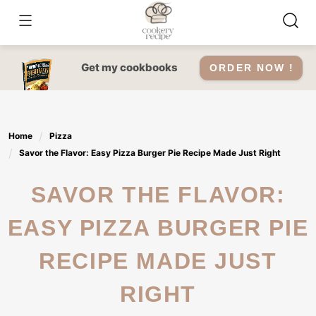
Skip
to
content
Get my cookbooks
ORDER NOW !
Home
Pizza
Savor the Flavor: Easy Pizza Burger Pie Recipe Made Just Right
SAVOR THE FLAVOR:
EASY PIZZA BURGER PIE
RECIPE MADE JUST
RIGHT