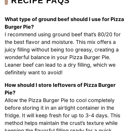
RECIPE FAQS
What type of ground beef should I use for Pizza
Burger Pie?
I recommend using ground beef that’s 80/20 for
the best flavor and moisture. This mix offers a
juicy filling without being too greasy, creating a
wonderful balance in your Pizza Burger Pie.
Leaner beef can lead to a dry filling, which we
definitely want to avoid!
How should I store leftovers of Pizza Burger
Pie?
Allow the Pizza Burger Pie to cool completely
before storing it in an airtight container in the
fridge. It will keep fresh for up to 3-4 days. This
method helps maintain the crust’s texture while
keeping the flavorful filling ready for a quick