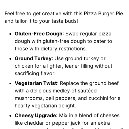
Feel free to get creative with this Pizza Burger Pie
and tailor it to your taste buds!
Gluten-Free Dough
: Swap regular pizza
dough with gluten-free dough to cater to
those with dietary restrictions.
Ground Turkey
: Use ground turkey or
chicken for a lighter, leaner filling without
sacrificing flavor.
Vegetarian Twist
: Replace the ground beef
with a delicious medley of sautéed
mushrooms, bell peppers, and zucchini for a
hearty vegetarian delight.
Cheesy Upgrade
: Mix in a blend of cheeses
like cheddar or pepper jack for an extra