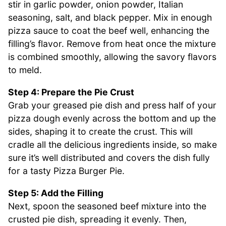
stir in garlic powder, onion powder, Italian
seasoning, salt, and black pepper. Mix in enough
pizza sauce to coat the beef well, enhancing the
filling’s flavor. Remove from heat once the mixture
is combined smoothly, allowing the savory flavors
to meld.
Step 4: Prepare the Pie Crust
Grab your greased pie dish and press half of your
pizza dough evenly across the bottom and up the
sides, shaping it to create the crust. This will
cradle all the delicious ingredients inside, so make
sure it’s well distributed and covers the dish fully
for a tasty Pizza Burger Pie.
Step 5: Add the Filling
Next, spoon the seasoned beef mixture into the
crusted pie dish, spreading it evenly. Then,