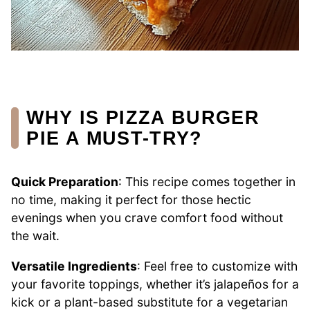
WHY IS PIZZA BURGER
PIE A MUST-TRY?
Quick Preparation
: This recipe comes together in
no time, making it perfect for those hectic
evenings when you crave comfort food without
the wait.
Versatile Ingredients
: Feel free to customize with
your favorite toppings, whether it’s jalapeños for a
kick or a plant-based substitute for a vegetarian