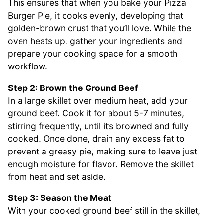
This ensures that when you bake your Pizza
Burger Pie, it cooks evenly, developing that
golden-brown crust that you’ll love. While the
oven heats up, gather your ingredients and
prepare your cooking space for a smooth
workflow.
Step 2: Brown the Ground Beef
In a large skillet over medium heat, add your
ground beef. Cook it for about 5-7 minutes,
stirring frequently, until it’s browned and fully
cooked. Once done, drain any excess fat to
prevent a greasy pie, making sure to leave just
enough moisture for flavor. Remove the skillet
from heat and set aside.
Step 3: Season the Meat
With your cooked ground beef still in the skillet,