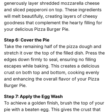
generously layer shredded mozzarella cheese
and sliced pepperoni on top. These ingredients
will melt beautifully, creating layers of cheesy
goodness that complement the hearty filling for
your delicious Pizza Burger Pie.
Step 6: Cover the Pie
Take the remaining half of the pizza dough and
stretch it over the top of the filled dish. Press the
edges down firmly to seal, ensuring no filling
escapes while baking. This creates a delicious
crust on both top and bottom, cooking evenly
and enhancing the overall flavor of your Pizza
Burger Pie.
Step 7: Apply the Egg Wash
To achieve a golden finish, brush the top of your
pie with a beaten egg. This gives the crust that