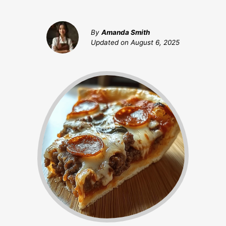
By
Amanda Smith
Updated on
August 6, 2025