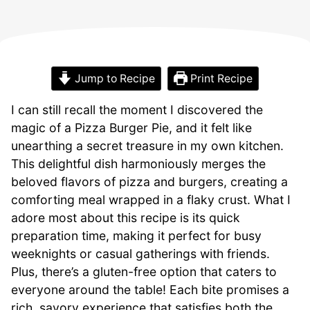
Jump to Recipe
Print Recipe
I can still recall the moment I discovered the
magic of a Pizza Burger Pie, and it felt like
unearthing a secret treasure in my own kitchen.
This delightful dish harmoniously merges the
beloved flavors of pizza and burgers, creating a
comforting meal wrapped in a flaky crust. What I
adore most about this recipe is its quick
preparation time, making it perfect for busy
weeknights or casual gatherings with friends.
Plus, there’s a gluten-free option that caters to
everyone around the table! Each bite promises a
rich, savory experience that satisfies both the