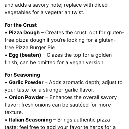
and adds a savory note; replace with diced
vegetables for a vegetarian twist.
For the Crust
•
Pizza Dough
– Creates the crust; opt for gluten-
free pizza dough if you’re looking for a gluten-
free Pizza Burger Pie.
•
Egg (beaten)
– Glazes the top for a golden
finish; can be omitted for a vegan version.
For Seasoning
•
Garlic Powder
– Adds aromatic depth; adjust to
your taste for a stronger garlic flavor.
•
Onion Powder
– Enhances the overall savory
flavor; fresh onions can be sautéed for more
texture.
•
Italian Seasoning
– Brings authentic pizza
taste; feel free to add your favorite herbs for a