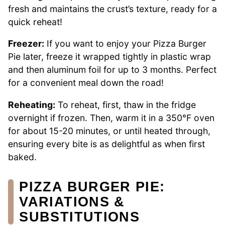
fresh and maintains the crust’s texture, ready for a
quick reheat!
Freezer:
If you want to enjoy your Pizza Burger
Pie later, freeze it wrapped tightly in plastic wrap
and then aluminum foil for up to 3 months. Perfect
for a convenient meal down the road!
Reheating:
To reheat, first, thaw in the fridge
overnight if frozen. Then, warm it in a 350°F oven
for about 15-20 minutes, or until heated through,
ensuring every bite is as delightful as when first
baked.
PIZZA BURGER PIE:
VARIATIONS &
SUBSTITUTIONS