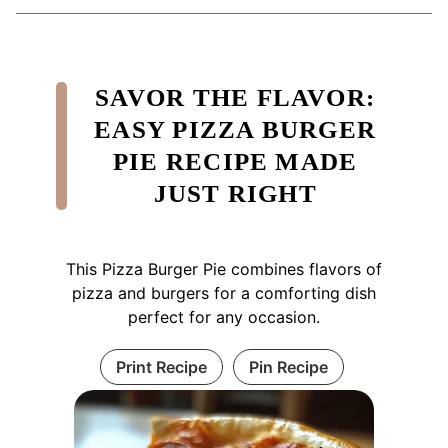
SAVOR THE FLAVOR:
EASY PIZZA BURGER
PIE RECIPE MADE
JUST RIGHT
This Pizza Burger Pie combines flavors of
pizza and burgers for a comforting dish
perfect for any occasion.
Print Recipe
Pin Recipe