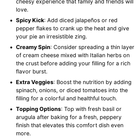
cheesy experience that family and friends will
love.
Spicy Kick
: Add diced jalapeños or red
pepper flakes to crank up the heat and give
your pie an irresistible zing.
Creamy Spin
: Consider spreading a thin layer
of cream cheese mixed with Italian herbs on
the crust before adding your filling for a rich
flavor burst.
Extra Veggies
: Boost the nutrition by adding
spinach, onions, or diced tomatoes into the
filling for a colorful and healthful touch.
Topping Options
: Top with fresh basil or
arugula after baking for a fresh, peppery
finish that elevates this comfort dish even
more.