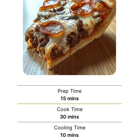
Prep Time
minutes
15
mins
Cook Time
minutes
30
mins
Cooling Time
minutes
10
mins