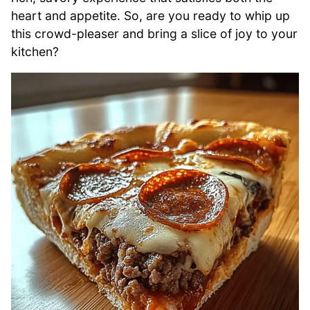
heart and appetite. So, are you ready to whip up
this crowd-pleaser and bring a slice of joy to your
kitchen?