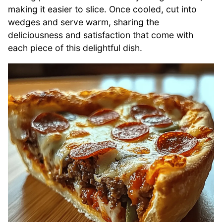
making it easier to slice. Once cooled, cut into
wedges and serve warm, sharing the
deliciousness and satisfaction that come with
each piece of this delightful dish.