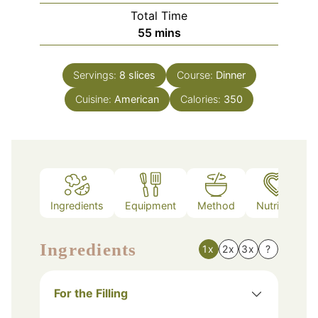
Total Time
minutes
55
mins
Servings:
8
slices
Course:
Dinner
Cuisine:
American
Calories:
350
Ingredients
Equipment
Method
Nutrition
Ingredients
1x
2x
3x
?
For the Filling