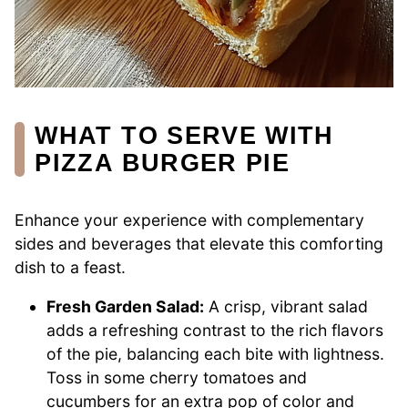
WHAT TO SERVE WITH
PIZZA BURGER PIE
Enhance your experience with complementary
sides and beverages that elevate this comforting
dish to a feast.
Fresh Garden Salad:
A crisp, vibrant salad
adds a refreshing contrast to the rich flavors
of the pie, balancing each bite with lightness.
Toss in some cherry tomatoes and
cucumbers for an extra pop of color and