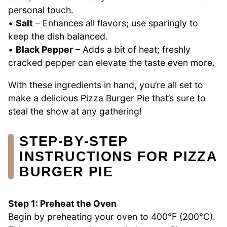
personal touch.
•
Salt
– Enhances all flavors; use sparingly to
keep the dish balanced.
•
Black Pepper
– Adds a bit of heat; freshly
cracked pepper can elevate the taste even more.
With these ingredients in hand, you’re all set to
make a delicious Pizza Burger Pie that’s sure to
steal the show at any gathering!
STEP‑BY‑STEP
INSTRUCTIONS FOR PIZZA
BURGER PIE
Step 1: Preheat the Oven
Begin by preheating your oven to 400°F (200°C).