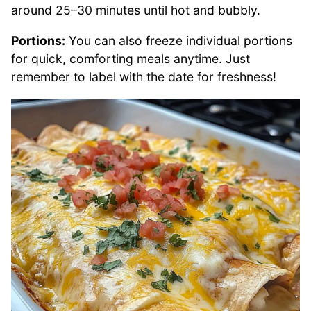
around 25–30 minutes until hot and bubbly.
Portions:
You can also freeze individual portions
for quick, comforting meals anytime. Just
remember to label with the date for freshness!