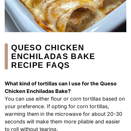
QUESO CHICKEN
ENCHILADAS BAKE
RECIPE FAQS
What kind of tortillas can I use for the Queso
Chicken Enchiladas Bake?
You can use either flour or corn tortillas based on
your preference. If opting for corn tortillas,
warming them in the microwave for about 20-30
seconds will make them more pliable and easier
to roll without tearing.