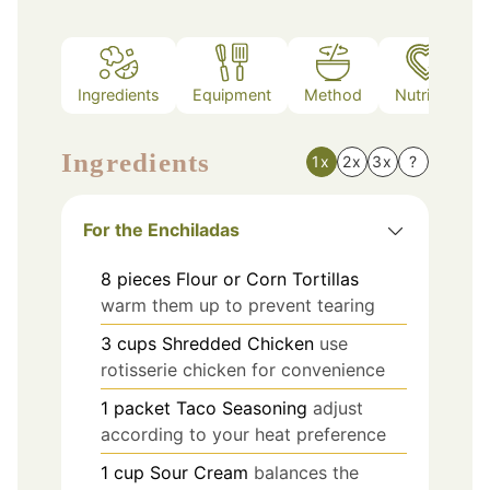
Ingredients
Equipment
Method
Nutrition
Ingredients
1x
2x
3x
?
For the Enchiladas
8
pieces
Flour or Corn Tortillas
warm them up to prevent tearing
3
cups
Shredded Chicken
use
rotisserie chicken for convenience
1
packet
Taco Seasoning
adjust
according to your heat preference
1
cup
Sour Cream
balances the