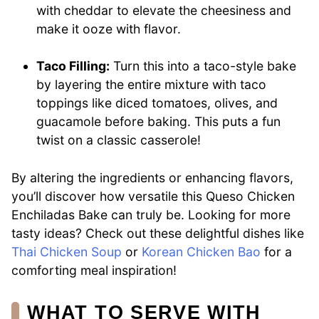
with cheddar to elevate the cheesiness and
make it ooze with flavor.
Taco Filling:
Turn this into a taco-style bake
by layering the entire mixture with taco
toppings like diced tomatoes, olives, and
guacamole before baking. This puts a fun
twist on a classic casserole!
By altering the ingredients or enhancing flavors,
you’ll discover how versatile this Queso Chicken
Enchiladas Bake can truly be. Looking for more
tasty ideas? Check out these delightful dishes like
Thai Chicken Soup
or
Korean Chicken Bao
for a
comforting meal inspiration!
WHAT TO SERVE WITH