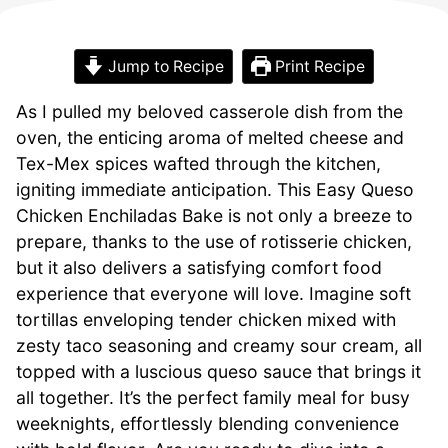
Jump to Recipe
Print Recipe
As I pulled my beloved casserole dish from the
oven, the enticing aroma of melted cheese and
Tex-Mex spices wafted through the kitchen,
igniting immediate anticipation. This Easy Queso
Chicken Enchiladas Bake is not only a breeze to
prepare, thanks to the use of rotisserie chicken,
but it also delivers a satisfying comfort food
experience that everyone will love. Imagine soft
tortillas enveloping tender chicken mixed with
zesty taco seasoning and creamy sour cream, all
topped with a luscious queso sauce that brings it
all together. It’s the perfect family meal for busy
weeknights, effortlessly blending convenience