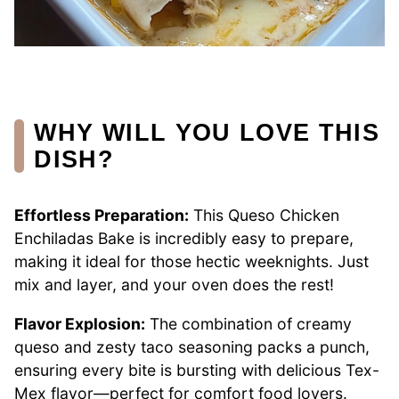
WHY WILL YOU LOVE THIS
DISH?
Effortless Preparation:
This Queso Chicken
Enchiladas Bake is incredibly easy to prepare,
making it ideal for those hectic weeknights. Just
mix and layer, and your oven does the rest!
Flavor Explosion:
The combination of creamy
queso and zesty taco seasoning packs a punch,
ensuring every bite is bursting with delicious Tex-
Mex flavor—perfect for comfort food lovers.