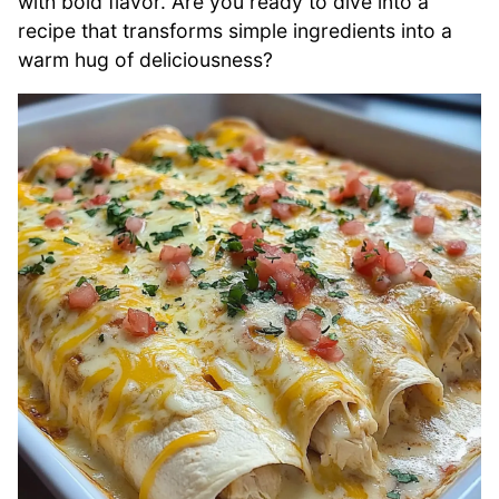
with bold flavor. Are you ready to dive into a
recipe that transforms simple ingredients into a
warm hug of deliciousness?