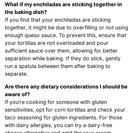
What if my enchiladas are sticking together in
the baking dish?
If you find that your enchiladas are sticking
together, it might be due to overfilling or not using
enough queso sauce. To prevent this, ensure that
your tortillas are not overloaded and pour
sufficient sauce over them, allowing for better
separation while baking. If they do stick, gently
run a spatula between them after baking to
separate.
Are there any dietary considerations I should be
aware of?
If you’re cooking for someone with gluten
sensitivities, opt for corn tortillas and check your
taco seasoning for gluten ingredients. For those
with dairy allergies, you can try a dairy-free
cheese alternative and omit the sour cream,