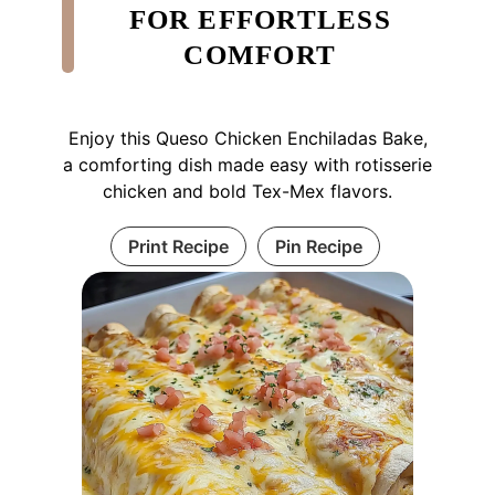
FOR EFFORTLESS
COMFORT
Enjoy this Queso Chicken Enchiladas Bake,
a comforting dish made easy with rotisserie
chicken and bold Tex-Mex flavors.
Print Recipe
Pin Recipe