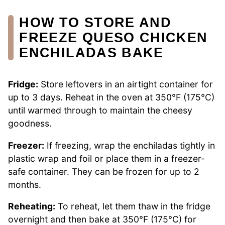
HOW TO STORE AND
FREEZE QUESO CHICKEN
ENCHILADAS BAKE
Fridge:
Store leftovers in an airtight container for
up to 3 days. Reheat in the oven at 350°F (175°C)
until warmed through to maintain the cheesy
goodness.
Freezer:
If freezing, wrap the enchiladas tightly in
plastic wrap and foil or place them in a freezer-
safe container. They can be frozen for up to 2
months.
Reheating:
To reheat, let them thaw in the fridge
overnight and then bake at 350°F (175°C) for