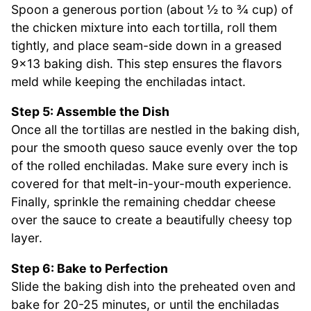
Spoon a generous portion (about ½ to ¾ cup) of
the chicken mixture into each tortilla, roll them
tightly, and place seam-side down in a greased
9×13 baking dish. This step ensures the flavors
meld while keeping the enchiladas intact.
Step 5: Assemble the Dish
Once all the tortillas are nestled in the baking dish,
pour the smooth queso sauce evenly over the top
of the rolled enchiladas. Make sure every inch is
covered for that melt-in-your-mouth experience.
Finally, sprinkle the remaining cheddar cheese
over the sauce to create a beautifully cheesy top
layer.
Step 6: Bake to Perfection
Slide the baking dish into the preheated oven and
bake for 20-25 minutes, or until the enchiladas