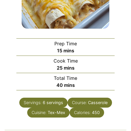
Prep Time
minutes
15
mins
Cook Time
minutes
25
mins
Total Time
minutes
40
mins
Servings:
6
servings
Course:
Casserole
Cuisine:
Tex-Mex
Calories:
450