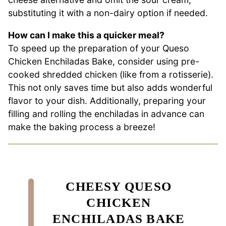
substituting it with a non-dairy option if needed.
How can I make this a quicker meal?
To speed up the preparation of your Queso
Chicken Enchiladas Bake, consider using pre-
cooked shredded chicken (like from a rotisserie).
This not only saves time but also adds wonderful
flavor to your dish. Additionally, preparing your
filling and rolling the enchiladas in advance can
make the baking process a breeze!
CHEESY QUESO
CHICKEN
ENCHILADAS BAKE