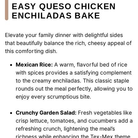
EASY QUESO CHICKEN
ENCHILADAS BAKE
Elevate your family dinner with delightful sides
that beautifully balance the rich, cheesy appeal of
this comforting dish.
Mexican Rice:
A warm, flavorful bed of rice
with spices provides a satisfying complement
to the creamy enchiladas. This classic staple
rounds out the meal perfectly, allowing you to
enjoy every scrumptious bite.
Crunchy Garden Salad:
Fresh vegetables like
crisp lettuce, tomatoes, and cucumbers add a
refreshing crunch, lightening the meal’s
richness while enhancing the Tex-Mex theme.