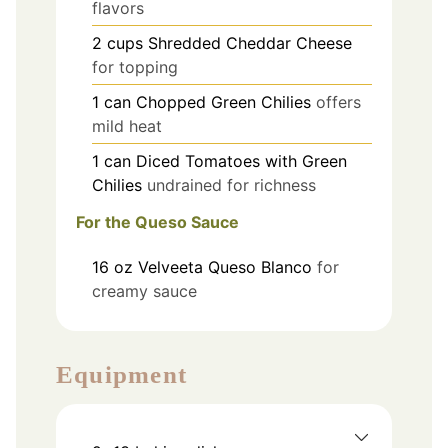
flavors
2
cups
Shredded Cheddar Cheese
for topping
1
can
Chopped Green Chilies
offers
mild heat
1
can
Diced Tomatoes with Green
Chilies
undrained for richness
For the Queso Sauce
16
oz
Velveeta Queso Blanco
for
creamy sauce
Equipment