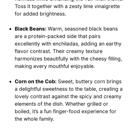
Toss it together with a zesty lime vinaigrette
for added brightness.
Black Beans:
Warm, seasoned black beans
are a protein-packed side that pairs
excellently with enchiladas, adding an earthy
flavor contrast. Their creamy texture
harmonizes beautifully with the cheesy filling,
making every mouthful enjoyable.
Corn on the Cob:
Sweet, buttery corn brings
a delightful sweetness to the table, creating a
lovely contrast against the spicy and creamy
elements of the dish. Whether grilled or
boiled, it’s a fun finger-food experience for
the whole family.