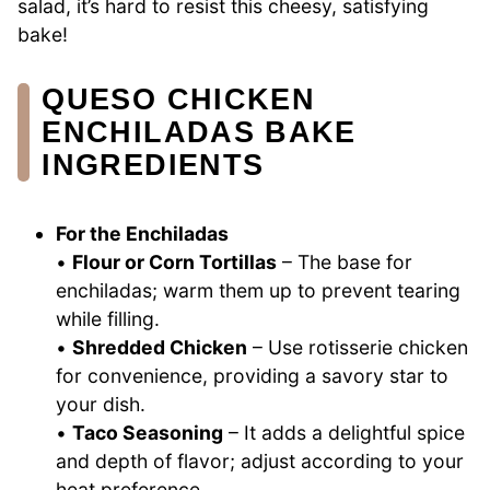
salad, it’s hard to resist this cheesy, satisfying
bake!
QUESO CHICKEN
ENCHILADAS BAKE
INGREDIENTS
For the Enchiladas
•
Flour or Corn Tortillas
– The base for
enchiladas; warm them up to prevent tearing
while filling.
•
Shredded Chicken
– Use rotisserie chicken
for convenience, providing a savory star to
your dish.
•
Taco Seasoning
– It adds a delightful spice
and depth of flavor; adjust according to your
heat preference.