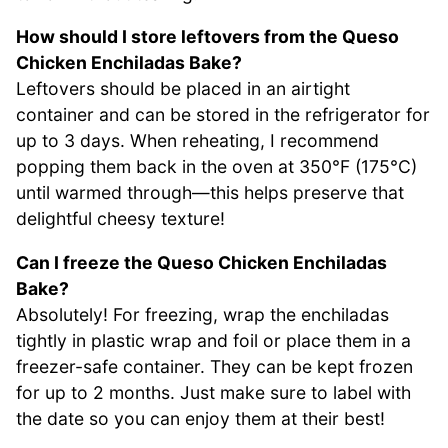
How should I store leftovers from the Queso
Chicken Enchiladas Bake?
Leftovers should be placed in an airtight
container and can be stored in the refrigerator for
up to 3 days. When reheating, I recommend
popping them back in the oven at 350°F (175°C)
until warmed through—this helps preserve that
delightful cheesy texture!
Can I freeze the Queso Chicken Enchiladas
Bake?
Absolutely! For freezing, wrap the enchiladas
tightly in plastic wrap and foil or place them in a
freezer-safe container. They can be kept frozen
for up to 2 months. Just make sure to label with
the date so you can enjoy them at their best!