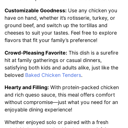
Customizable Goodness:
Use any chicken you
have on hand, whether it’s rotisserie, turkey, or
ground beef, and switch up the tortillas and
cheeses to suit your tastes. Feel free to explore
flavors that fit your family’s preference!
Crowd-Pleasing Favorite:
This dish is a surefire
hit at family gatherings or casual dinners,
satisfying both kids and adults alike, just like the
beloved
Baked Chicken Tenders
.
Hearty and Filling:
With protein-packed chicken
and rich queso sauce, this meal offers comfort
without compromise—just what you need for an
enjoyable dining experience!
Whether enjoyed solo or paired with a fresh