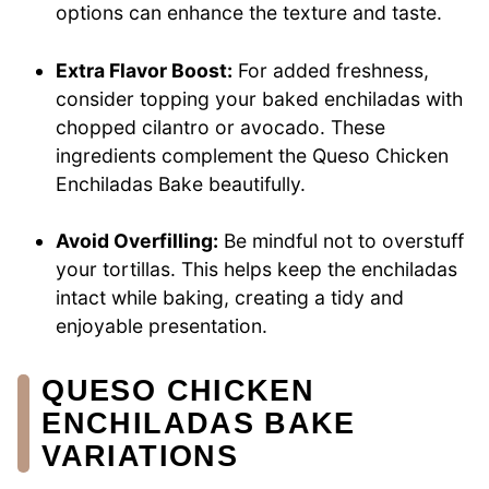
options can enhance the texture and taste.
Extra Flavor Boost:
For added freshness,
consider topping your baked enchiladas with
chopped cilantro or avocado. These
ingredients complement the Queso Chicken
Enchiladas Bake beautifully.
Avoid Overfilling:
Be mindful not to overstuff
your tortillas. This helps keep the enchiladas
intact while baking, creating a tidy and
enjoyable presentation.
QUESO CHICKEN
ENCHILADAS BAKE
VARIATIONS