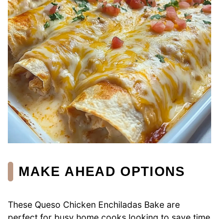
MAKE AHEAD OPTIONS
These Queso Chicken Enchiladas Bake are
perfect for busy home cooks looking to save time