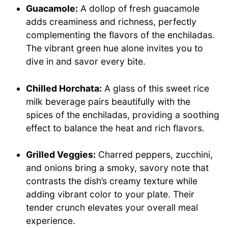
Guacamole:
A dollop of fresh guacamole
adds creaminess and richness, perfectly
complementing the flavors of the enchiladas.
The vibrant green hue alone invites you to
dive in and savor every bite.
Chilled Horchata:
A glass of this sweet rice
milk beverage pairs beautifully with the
spices of the enchiladas, providing a soothing
effect to balance the heat and rich flavors.
Grilled Veggies:
Charred peppers, zucchini,
and onions bring a smoky, savory note that
contrasts the dish’s creamy texture while
adding vibrant color to your plate. Their
tender crunch elevates your overall meal
experience.