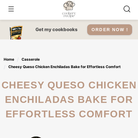
Skip
to
content
Get my cookbooks
ORDER NOW !
Home
Casserole
Cheesy Queso Chicken Enchiladas Bake for Effortless Comfort
CHEESY QUESO CHICKEN
ENCHILADAS BAKE FOR
EFFORTLESS COMFORT