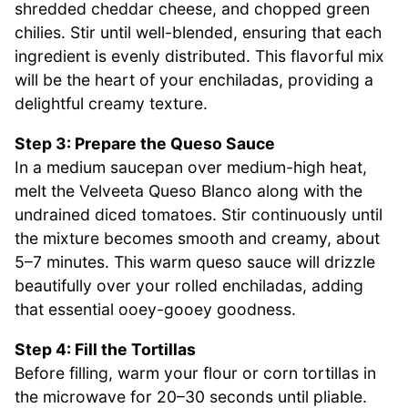
shredded cheddar cheese, and chopped green
chilies. Stir until well-blended, ensuring that each
ingredient is evenly distributed. This flavorful mix
will be the heart of your enchiladas, providing a
delightful creamy texture.
Step 3: Prepare the Queso Sauce
In a medium saucepan over medium-high heat,
melt the Velveeta Queso Blanco along with the
undrained diced tomatoes. Stir continuously until
the mixture becomes smooth and creamy, about
5–7 minutes. This warm queso sauce will drizzle
beautifully over your rolled enchiladas, adding
that essential ooey-gooey goodness.
Step 4: Fill the Tortillas
Before filling, warm your flour or corn tortillas in
the microwave for 20–30 seconds until pliable.