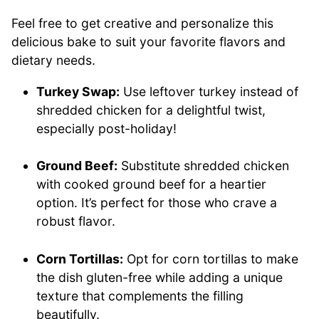
Feel free to get creative and personalize this
delicious bake to suit your favorite flavors and
dietary needs.
Turkey Swap:
Use leftover turkey instead of
shredded chicken for a delightful twist,
especially post-holiday!
Ground Beef:
Substitute shredded chicken
with cooked ground beef for a heartier
option. It’s perfect for those who crave a
robust flavor.
Corn Tortillas:
Opt for corn tortillas to make
the dish gluten-free while adding a unique
texture that complements the filling
beautifully.