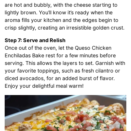
are hot and bubbly, with the cheese starting to
lightly brown. You’ll know it’s ready when the
aroma fills your kitchen and the edges begin to
crisp slightly, creating an irresistible golden crust.
Step 7: Serve and Relish
Once out of the oven, let the Queso Chicken
Enchiladas Bake rest for a few minutes before
serving. This allows the layers to set. Garnish with
your favorite toppings, such as fresh cilantro or
diced avocados, for an added burst of flavor.
Enjoy your delightful meal warm!