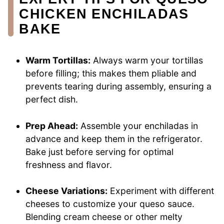
CHICKEN ENCHILADAS
BAKE
Warm Tortillas:
Always warm your tortillas
before filling; this makes them pliable and
prevents tearing during assembly, ensuring a
perfect dish.
Prep Ahead:
Assemble your enchiladas in
advance and keep them in the refrigerator.
Bake just before serving for optimal
freshness and flavor.
Cheese Variations:
Experiment with different
cheeses to customize your queso sauce.
Blending cream cheese or other melty