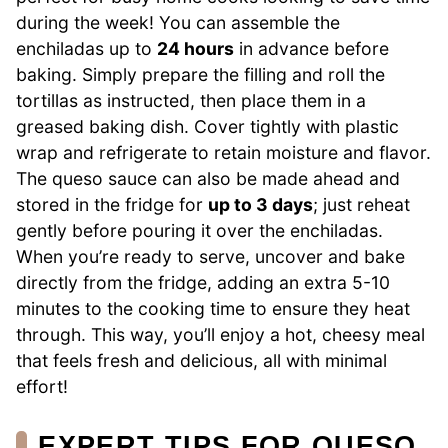
during the week! You can assemble the
enchiladas up to
24 hours
in advance before
baking. Simply prepare the filling and roll the
tortillas as instructed, then place them in a
greased baking dish. Cover tightly with plastic
wrap and refrigerate to retain moisture and flavor.
The queso sauce can also be made ahead and
stored in the fridge for
up to 3 days
; just reheat
gently before pouring it over the enchiladas.
When you’re ready to serve, uncover and bake
directly from the fridge, adding an extra 5-10
minutes to the cooking time to ensure they heat
through. This way, you’ll enjoy a hot, cheesy meal
that feels fresh and delicious, all with minimal
effort!
EXPERT TIPS FOR QUESO