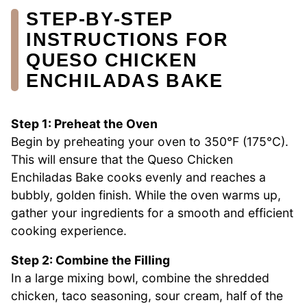
STEP‑BY‑STEP
INSTRUCTIONS FOR
QUESO CHICKEN
ENCHILADAS BAKE
Step 1: Preheat the Oven
Begin by preheating your oven to 350°F (175°C).
This will ensure that the Queso Chicken
Enchiladas Bake cooks evenly and reaches a
bubbly, golden finish. While the oven warms up,
gather your ingredients for a smooth and efficient
cooking experience.
Step 2: Combine the Filling
In a large mixing bowl, combine the shredded
chicken, taco seasoning, sour cream, half of the