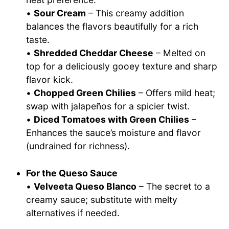
•
Sour Cream
– This creamy addition
balances the flavors beautifully for a rich
taste.
•
Shredded Cheddar Cheese
– Melted on
top for a deliciously gooey texture and sharp
flavor kick.
•
Chopped Green Chilies
– Offers mild heat;
swap with jalapeños for a spicier twist.
•
Diced Tomatoes with Green Chilies
–
Enhances the sauce’s moisture and flavor
(undrained for richness).
For the Queso Sauce
•
Velveeta Queso Blanco
– The secret to a
creamy sauce; substitute with melty
alternatives if needed.