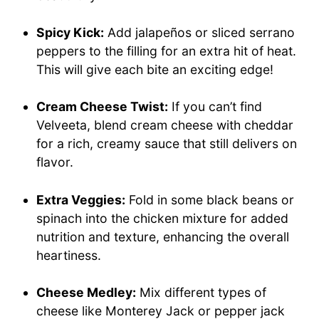
Spicy Kick:
Add jalapeños or sliced serrano
peppers to the filling for an extra hit of heat.
This will give each bite an exciting edge!
Cream Cheese Twist:
If you can’t find
Velveeta, blend cream cheese with cheddar
for a rich, creamy sauce that still delivers on
flavor.
Extra Veggies:
Fold in some black beans or
spinach into the chicken mixture for added
nutrition and texture, enhancing the overall
heartiness.
Cheese Medley:
Mix different types of
cheese like Monterey Jack or pepper jack