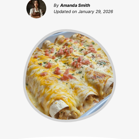
By
Amanda Smith
Updated on
January 29, 2026