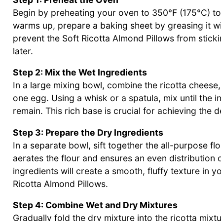
Begin by preheating your oven to 350°F (175°C) to
warms up, prepare a baking sheet by greasing it with
prevent the Soft Ricotta Almond Pillows from sticki
later.
Step 2: Mix the Wet Ingredients
In a large mixing bowl, combine the ricotta cheese,
one egg. Using a whisk or a spatula, mix until the
remain. This rich base is crucial for achieving the d
Step 3: Prepare the Dry Ingredients
In a separate bowl, sift together the all-purpose fl
aerates the flour and ensures an even distribution
ingredients will create a smooth, fluffy texture in y
Ricotta Almond Pillows.
Step 4: Combine Wet and Dry Mixtures
Gradually fold the dry mixture into the ricotta mix