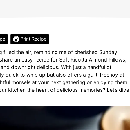
ipe
Print Recipe
 filled the air, reminding me of cherished Sunday
 share an easy recipe for Soft Ricotta Almond Pillows,
y, and downright delicious. With just a handful of
ly quick to whip up but also offers a guilt-free joy at
htful morsels at your next gathering or enjoying them
ur kitchen the heart of delicious memories? Let’s dive