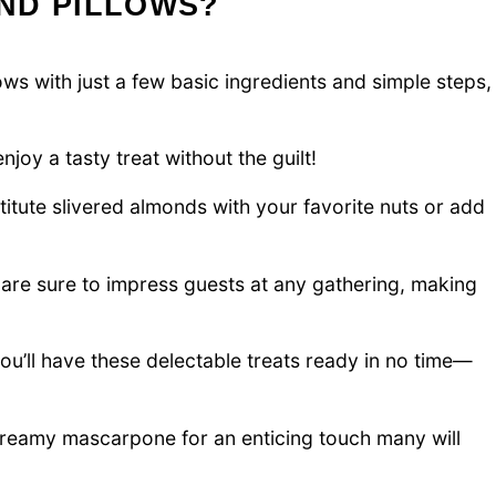
ND PILLOWS?
ows with just a few basic ingredients and simple steps,
njoy a tasty treat without the guilt!
titute slivered almonds with your favorite nuts or add
are sure to impress guests at any gathering, making
you’ll have these delectable treats ready in no time—
creamy mascarpone for an enticing touch many will