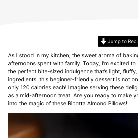
Jump to Rec
As I stood in my kitchen, the sweet aroma of baking
afternoons spent with family. Today, I’m excited to
the perfect bite-sized indulgence that’s light, fluff
ingredients, this beginner-friendly dessert is not on
only 120 calories each! Imagine serving these delig
as a mid-afternoon treat. Are you ready to make yo
into the magic of these Ricotta Almond Pillows!