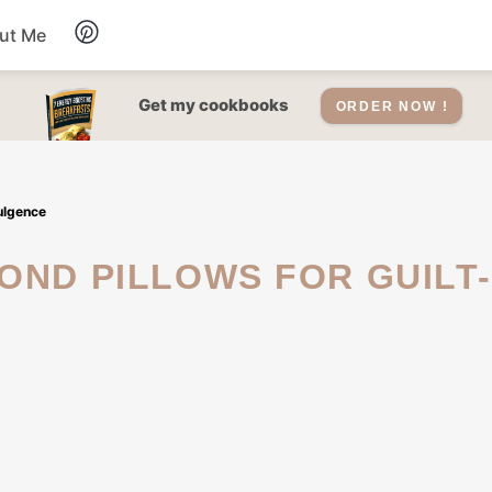
ut Me
Desserts
Get my cookbooks
ORDER NOW !
Drinks
dulgence
Salads Recipes
Soups
Sauce