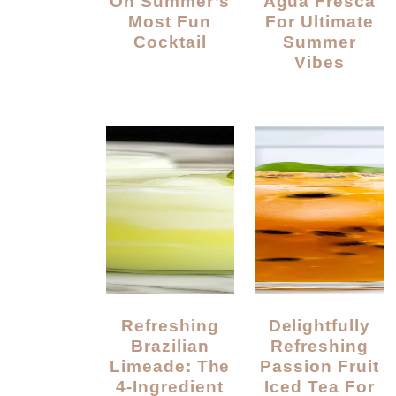
On Summer’s
Agua Fresca
Most Fun
For Ultimate
Cocktail
Summer
Vibes
Refreshing
Delightfully
Brazilian
Refreshing
Limeade: The
Passion Fruit
4-Ingredient
Iced Tea For