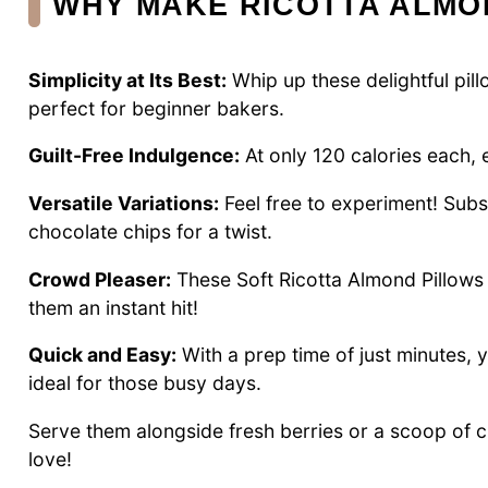
WHY MAKE RICOTTA ALMO
Simplicity at Its Best:
Whip up these delightful pill
perfect for beginner bakers.
Guilt-Free Indulgence:
At only 120 calories each, e
Versatile Variations:
Feel free to experiment! Subs
chocolate chips for a twist.
Crowd Pleaser:
These Soft Ricotta Almond Pillows 
them an instant hit!
Quick and Easy:
With a prep time of just minutes, 
ideal for those busy days.
Serve them alongside fresh berries or a scoop of 
love!