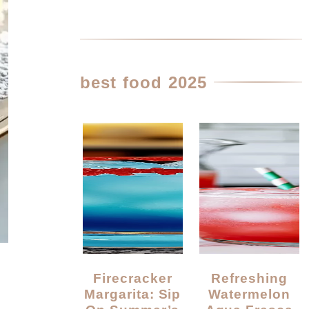
best food 2025
Firecracker
Refreshing
Margarita: Sip
Watermelon