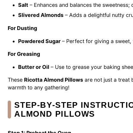
Salt
– Enhances and balances the sweetness; don
Slivered Almonds
– Adds a delightful nutty cru
For Dusting
Powdered Sugar
– Perfect for giving a sweet, 
For Greasing
Butter or Oil
– Use to grease your baking sheet
These
Ricotta Almond Pillows
are not just a treat
warmth to any gathering!
STEP‑BY‑STEP INSTRUCTI
ALMOND PILLOWS
Step 1: Preheat the Oven