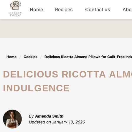
Skip
Home
Recipes
Contact us
Abo
to
content
Breakfast
Dinner
Home
Cookies
Delicious Ricotta Almond Pillows for Guilt-Free In
Lunch recipes
DELICIOUS RICOTTA ALMOND PILLOWS FOR GUILT-FREE
Snacks
INDULGENCE
Appetizers
By
Amanda Smith
Updated on
January 13, 2026