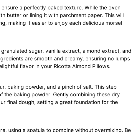
 ensure a perfectly baked texture. While the oven
 butter or lining it with parchment paper. This will
ng, making it easier to enjoy each delicious morsel
 granulated sugar, vanilla extract, almond extract, and
 ingredients are smooth and creamy, ensuring no lumps
elightful flavor in your Ricotta Almond Pillows.
our, baking powder, and a pinch of salt. This step
 of the baking powder. Gently combining these dry
our final dough, setting a great foundation for the
ture, using a spatula to combine without overmixing. Be