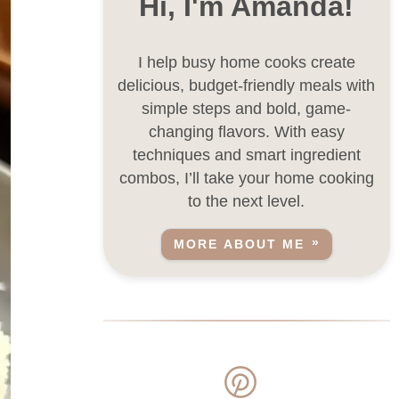
Hi, I'm Amanda!
I help busy home cooks create
delicious, budget-friendly meals with
simple steps and bold, game-
changing flavors. With easy
techniques and smart ingredient
combos, I’ll take your home cooking
to the next level.
MORE ABOUT ME