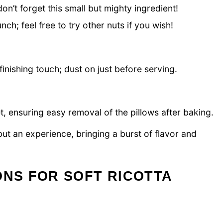
’t forget this small but mighty ingredient!
nch; feel free to try other nuts if you wish!
finishing touch; dust on just before serving.
, ensuring easy removal of the pillows after baking.
 but an experience, bringing a burst of flavor and
ONS FOR SOFT RICOTTA