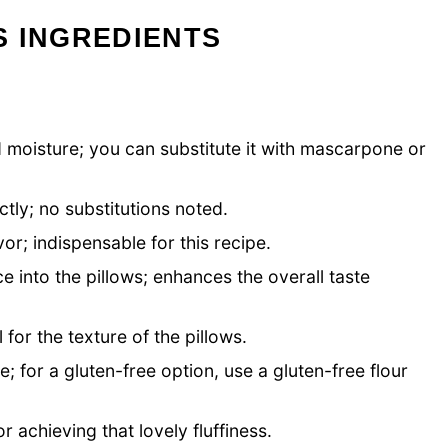
S INGREDIENTS
 moisture; you can substitute it with mascarpone or
.
tly; no substitutions noted.
vor; indispensable for this recipe.
e into the pillows; enhances the overall taste
 for the texture of the pillows.
e; for a gluten-free option, use a gluten-free flour
r achieving that lovely fluffiness.