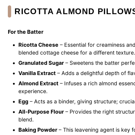
RICOTTA ALMOND PILLOW
For the Batter
Ricotta Cheese
– Essential for creaminess and
blended cottage cheese for a different texture
Granulated Sugar
– Sweetens the batter perfec
Vanilla Extract
– Adds a delightful depth of fla
Almond Extract
– Infuses a rich almond essenc
experience.
Egg
– Acts as a binder, giving structure; crucial
All-Purpose Flour
– Provides the right structur
blend.
Baking Powder
– This leavening agent is key fo