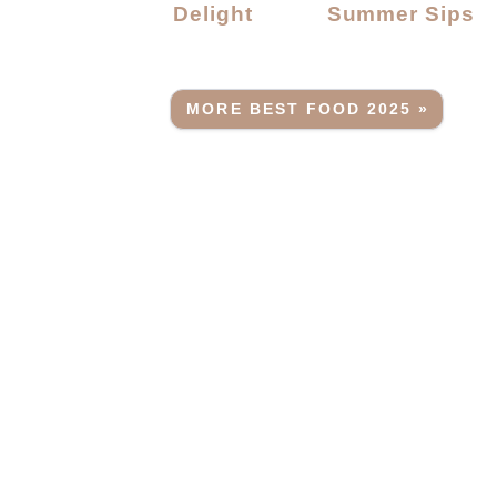
Delight
Summer Sips
MORE BEST FOOD 2025 »