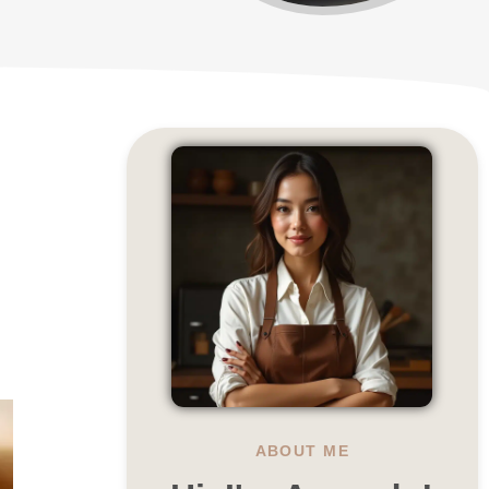
ABOUT ME