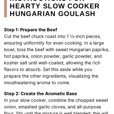
HEARTY SLOW COOKER
HUNGARIAN GOULASH
Step 1: Prepare the Beef
Cut the beef chuck roast into 1 ½-inch pieces,
ensuring uniformity for even cooking. In a large
bowl, toss the beef with sweet Hungarian paprika,
hot paprika, onion powder, garlic powder, and
kosher salt until well-coated, allowing the rich
flavors to absorb. Set this aside while you
prepare the other ingredients, visualizing the
mouthwatering aroma to come.
Step 2: Create the Aromatic Base
In your slow cooker, combine the chopped sweet
onion, smashed garlic cloves, and all-purpose
flour. Stir until the mixture is well blended; this will