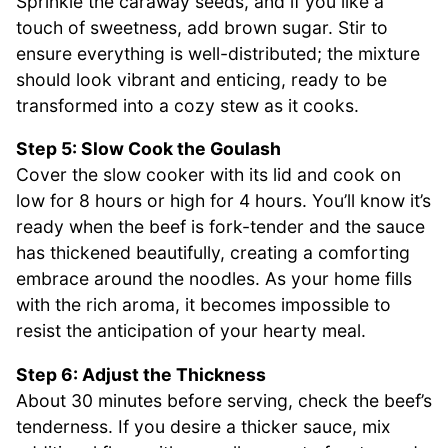
Sprinkle the caraway seeds, and if you like a
touch of sweetness, add brown sugar. Stir to
ensure everything is well-distributed; the mixture
should look vibrant and enticing, ready to be
transformed into a cozy stew as it cooks.
Step 5: Slow Cook the Goulash
Cover the slow cooker with its lid and cook on
low for 8 hours or high for 4 hours. You’ll know it’s
ready when the beef is fork-tender and the sauce
has thickened beautifully, creating a comforting
embrace around the noodles. As your home fills
with the rich aroma, it becomes impossible to
resist the anticipation of your hearty meal.
Step 6: Adjust the Thickness
About 30 minutes before serving, check the beef’s
tenderness. If you desire a thicker sauce, mix