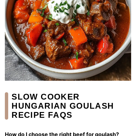
SLOW COOKER
HUNGARIAN GOULASH
RECIPE FAQS
How do I choose the right beef for goulash?