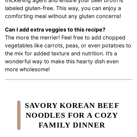
thickening agent and ensure your beef broth is
labeled gluten-free. This way, you can enjoy a
comforting meal without any gluten concerns!
Can I add extra veggies to this recipe?
The more the merrier! Feel free to add chopped
vegetables like carrots, peas, or even potatoes to
the mix for added texture and nutrition. It’s a
wonderful way to make this hearty dish even
more wholesome!
SAVORY KOREAN BEEF
NOODLES FOR A COZY
FAMILY DINNER