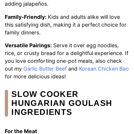
adding jalapeños.
Family-Friendly:
Kids and adults alike will love
this satisfying dish, making it a perfect choice for
family dinners.
Versatile Pairings:
Serve it over egg noodles,
rice, or crusty bread for a delightful experience. If
you love comforting one-pot meals, also check
out my
Garlic Butter Beef
and
Korean Chicken Bao
for more delicious ideas!
SLOW COOKER
HUNGARIAN GOULASH
INGREDIENTS
For the Meat