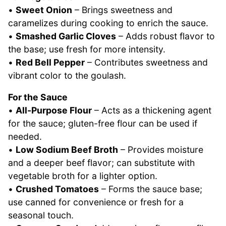
•
Sweet Onion
– Brings sweetness and
caramelizes during cooking to enrich the sauce.
•
Smashed Garlic Cloves
– Adds robust flavor to
the base; use fresh for more intensity.
•
Red Bell Pepper
– Contributes sweetness and
vibrant color to the goulash.
For the Sauce
•
All-Purpose Flour
– Acts as a thickening agent
for the sauce; gluten-free flour can be used if
needed.
•
Low Sodium Beef Broth
– Provides moisture
and a deeper beef flavor; can substitute with
vegetable broth for a lighter option.
•
Crushed Tomatoes
– Forms the sauce base;
use canned for convenience or fresh for a
seasonal touch.