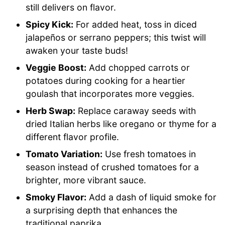
still delivers on flavor.
Spicy Kick:
For added heat, toss in diced
jalapeños or serrano peppers; this twist will
awaken your taste buds!
Veggie Boost:
Add chopped carrots or
potatoes during cooking for a heartier
goulash that incorporates more veggies.
Herb Swap:
Replace caraway seeds with
dried Italian herbs like oregano or thyme for a
different flavor profile.
Tomato Variation:
Use fresh tomatoes in
season instead of crushed tomatoes for a
brighter, more vibrant sauce.
Smoky Flavor:
Add a dash of liquid smoke for
a surprising depth that enhances the
traditional paprika.