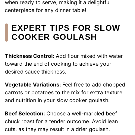
when ready to serve, making it a delightful
centerpiece for any dinner table!
EXPERT TIPS FOR SLOW
COOKER GOULASH
Thickness Control:
Add flour mixed with water
toward the end of cooking to achieve your
desired sauce thickness.
Vegetable Variations:
Feel free to add chopped
carrots or potatoes to the mix for extra texture
and nutrition in your slow cooker goulash.
Beef Selection:
Choose a well-marbled beef
chuck roast for a tender outcome. Avoid lean
cuts, as they may result in a drier goulash.