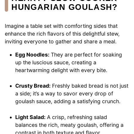
HUNGARIAN GOULASH?
Imagine a table set with comforting sides that
enhance the rich flavors of this delightful stew,
inviting everyone to gather and share a meal.
Egg Noodles:
They are perfect for soaking
up the luscious sauce, creating a
heartwarming delight with every bite.
Crusty Bread:
Freshly baked bread is not just
a side; it’s a way to savor every drop of
goulash sauce, adding a satisfying crunch.
Light Salad:
A crisp, refreshing salad
balances the rich, meaty goulash, offering a
contrast in both texture and flavor.