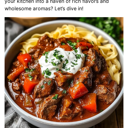
your kitchen into a haven of rich flavors and
wholesome aromas? Let’s dive in!