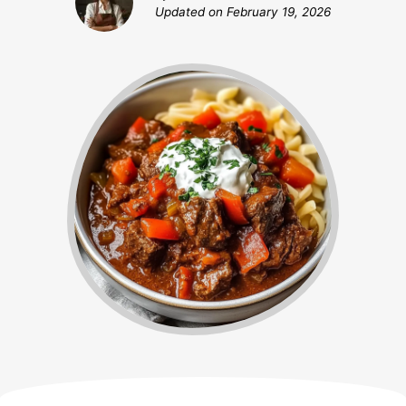
Updated on
February 19, 2026