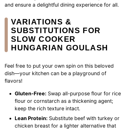
and ensure a delightful dining experience for all.
VARIATIONS &
SUBSTITUTIONS FOR
SLOW COOKER
HUNGARIAN GOULASH
Feel free to put your own spin on this beloved
dish—your kitchen can be a playground of
flavors!
Gluten-Free:
Swap all-purpose flour for rice
flour or cornstarch as a thickening agent;
keep the rich texture intact.
Lean Protein:
Substitute beef with turkey or
chicken breast for a lighter alternative that