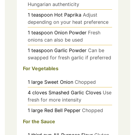
Hungarian authenticity
1
teaspoon
Hot Paprika
Adjust
depending on your heat preference
1
teaspoon
Onion Powder
Fresh
onions can also be used
1
teaspoon
Garlic Powder
Can be
swapped for fresh garlic if preferred
For Vegetables
1
large
Sweet Onion
Chopped
4
cloves
Smashed Garlic Cloves
Use
fresh for more intensity
1
large
Red Bell Pepper
Chopped
For the Sauce