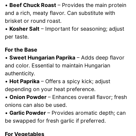
•
Beef Chuck Roast
– Provides the main protein
and a rich, meaty flavor. Can substitute with
brisket or round roast.
•
Kosher Salt
– Important for seasoning; adjust
per taste.
For the Base
•
Sweet Hungarian Paprika
– Adds deep flavor
and color. Essential to maintain Hungarian
authenticity.
•
Hot Paprika
– Offers a spicy kick; adjust
depending on your heat preference.
•
Onion Powder
– Enhances overall flavor; fresh
onions can also be used.
•
Garlic Powder
– Provides aromatic depth; can
be swapped for fresh garlic if preferred.
For Vegetables