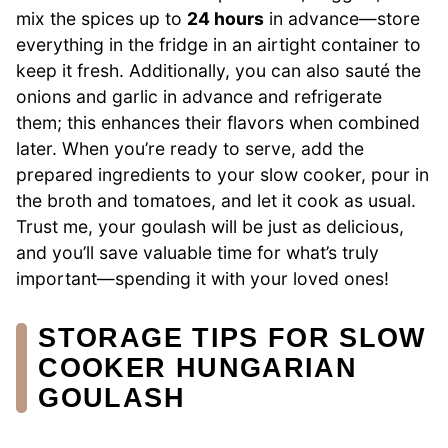
mix the spices up to
24 hours
in advance—store
everything in the fridge in an airtight container to
keep it fresh. Additionally, you can also sauté the
onions and garlic in advance and refrigerate
them; this enhances their flavors when combined
later. When you’re ready to serve, add the
prepared ingredients to your slow cooker, pour in
the broth and tomatoes, and let it cook as usual.
Trust me, your goulash will be just as delicious,
and you’ll save valuable time for what’s truly
important—spending it with your loved ones!
STORAGE TIPS FOR SLOW
COOKER HUNGARIAN
GOULASH