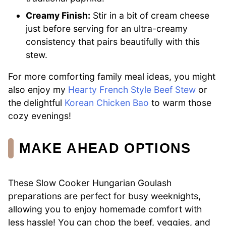
Creamy Finish:
Stir in a bit of cream cheese
just before serving for an ultra-creamy
consistency that pairs beautifully with this
stew.
For more comforting family meal ideas, you might
also enjoy my
Hearty French Style Beef Stew
or
the delightful
Korean Chicken Bao
to warm those
cozy evenings!
MAKE AHEAD OPTIONS
These Slow Cooker Hungarian Goulash
preparations are perfect for busy weeknights,
allowing you to enjoy homemade comfort with
less hassle! You can chop the beef, veggies, and