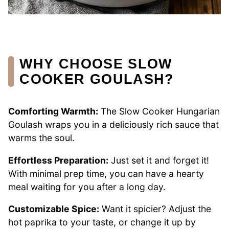
WHY CHOOSE SLOW
COOKER GOULASH?
Comforting Warmth:
The Slow Cooker Hungarian
Goulash wraps you in a deliciously rich sauce that
warms the soul.
Effortless Preparation:
Just set it and forget it!
With minimal prep time, you can have a hearty
meal waiting for you after a long day.
Customizable Spice:
Want it spicier? Adjust the
hot paprika to your taste, or change it up by