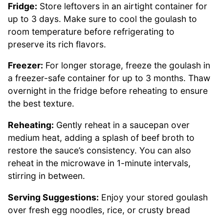
Fridge:
Store leftovers in an airtight container for
up to 3 days. Make sure to cool the goulash to
room temperature before refrigerating to
preserve its rich flavors.
Freezer:
For longer storage, freeze the goulash in
a freezer-safe container for up to 3 months. Thaw
overnight in the fridge before reheating to ensure
the best texture.
Reheating:
Gently reheat in a saucepan over
medium heat, adding a splash of beef broth to
restore the sauce’s consistency. You can also
reheat in the microwave in 1-minute intervals,
stirring in between.
Serving Suggestions:
Enjoy your stored goulash
over fresh egg noodles, rice, or crusty bread