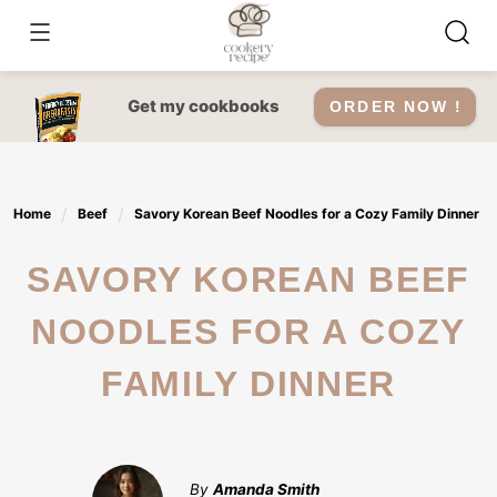
Skip
to
content
Get my cookbooks
ORDER NOW !
Home
Beef
Savory Korean Beef Noodles for a Cozy Family Dinner
SAVORY KOREAN BEEF
NOODLES FOR A COZY
FAMILY DINNER
By
Amanda Smith