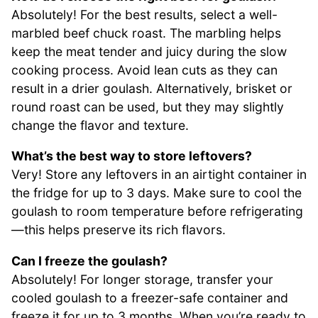
Absolutely! For the best results, select a well-
marbled beef chuck roast. The marbling helps
keep the meat tender and juicy during the slow
cooking process. Avoid lean cuts as they can
result in a drier goulash. Alternatively, brisket or
round roast can be used, but they may slightly
change the flavor and texture.
What’s the best way to store leftovers?
Very! Store any leftovers in an airtight container in
the fridge for up to 3 days. Make sure to cool the
goulash to room temperature before refrigerating
—this helps preserve its rich flavors.
Can I freeze the goulash?
Absolutely! For longer storage, transfer your
cooled goulash to a freezer-safe container and
freeze it for up to 3 months. When you’re ready to