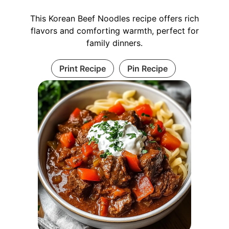
This Korean Beef Noodles recipe offers rich
flavors and comforting warmth, perfect for
family dinners.
Print Recipe
Pin Recipe