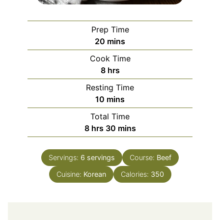
Prep Time
minutes
20
mins
Cook Time
hours
8
hrs
Resting Time
minutes
10
mins
Total Time
hours
minutes
8
hrs
30
mins
Servings:
6
servings
Course:
Beef
Cuisine:
Korean
Calories:
350