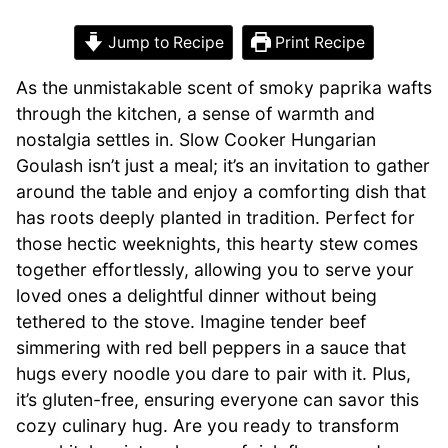
Jump to Recipe
Print Recipe
As the unmistakable scent of smoky paprika wafts
through the kitchen, a sense of warmth and
nostalgia settles in. Slow Cooker Hungarian
Goulash isn’t just a meal; it’s an invitation to gather
around the table and enjoy a comforting dish that
has roots deeply planted in tradition. Perfect for
those hectic weeknights, this hearty stew comes
together effortlessly, allowing you to serve your
loved ones a delightful dinner without being
tethered to the stove. Imagine tender beef
simmering with red bell peppers in a sauce that
hugs every noodle you dare to pair with it. Plus,
it’s gluten-free, ensuring everyone can savor this
cozy culinary hug. Are you ready to transform