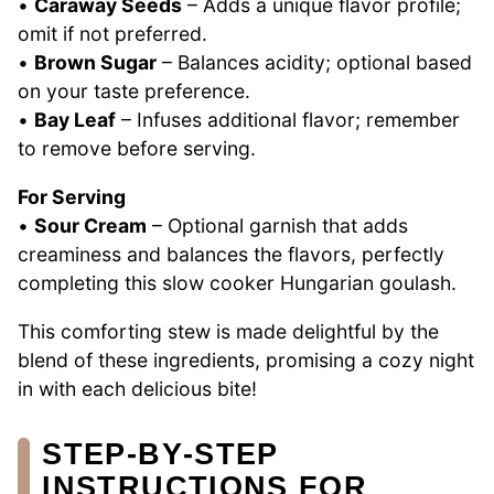
•
Caraway Seeds
– Adds a unique flavor profile;
omit if not preferred.
•
Brown Sugar
– Balances acidity; optional based
on your taste preference.
•
Bay Leaf
– Infuses additional flavor; remember
to remove before serving.
For Serving
•
Sour Cream
– Optional garnish that adds
creaminess and balances the flavors, perfectly
completing this slow cooker Hungarian goulash.
This comforting stew is made delightful by the
blend of these ingredients, promising a cozy night
in with each delicious bite!
STEP‑BY‑STEP
INSTRUCTIONS FOR