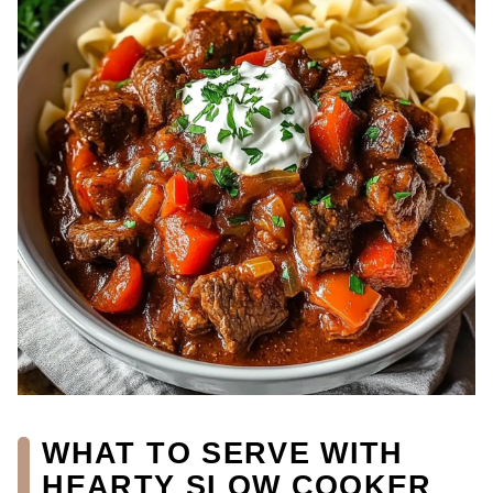
WHAT TO SERVE WITH
HEARTY SLOW COOKER