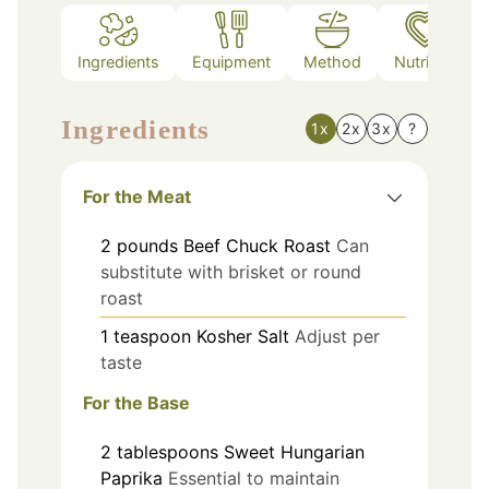
Ingredients
Equipment
Method
Nutrition
Ingredients
1x
2x
3x
?
For the Meat
2
pounds
Beef Chuck Roast
Can
substitute with brisket or round
roast
1
teaspoon
Kosher Salt
Adjust per
taste
For the Base
2
tablespoons
Sweet Hungarian
Paprika
Essential to maintain