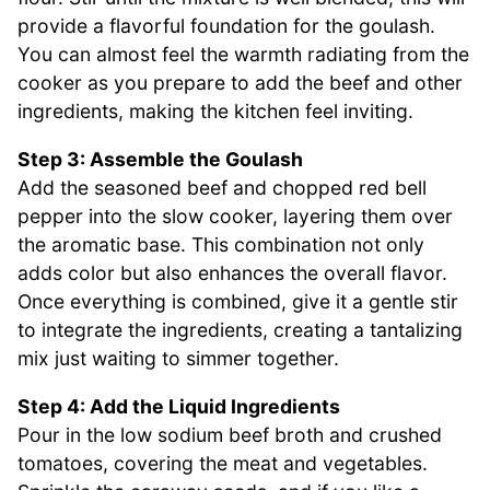
provide a flavorful foundation for the goulash.
You can almost feel the warmth radiating from the
cooker as you prepare to add the beef and other
ingredients, making the kitchen feel inviting.
Step 3: Assemble the Goulash
Add the seasoned beef and chopped red bell
pepper into the slow cooker, layering them over
the aromatic base. This combination not only
adds color but also enhances the overall flavor.
Once everything is combined, give it a gentle stir
to integrate the ingredients, creating a tantalizing
mix just waiting to simmer together.
Step 4: Add the Liquid Ingredients
Pour in the low sodium beef broth and crushed
tomatoes, covering the meat and vegetables.