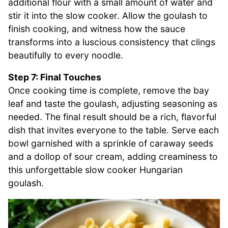
additional flour with a small amount of water and
stir it into the slow cooker. Allow the goulash to
finish cooking, and witness how the sauce
transforms into a luscious consistency that clings
beautifully to every noodle.
Step 7: Final Touches
Once cooking time is complete, remove the bay
leaf and taste the goulash, adjusting seasoning as
needed. The final result should be a rich, flavorful
dish that invites everyone to the table. Serve each
bowl garnished with a sprinkle of caraway seeds
and a dollop of sour cream, adding creaminess to
this unforgettable slow cooker Hungarian
goulash.