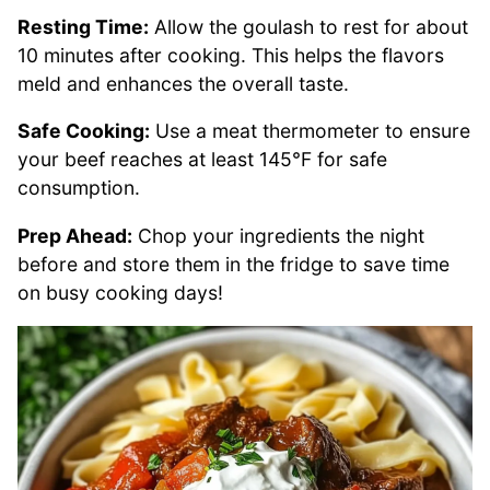
Resting Time:
Allow the goulash to rest for about
10 minutes after cooking. This helps the flavors
meld and enhances the overall taste.
Safe Cooking:
Use a meat thermometer to ensure
your beef reaches at least 145°F for safe
consumption.
Prep Ahead:
Chop your ingredients the night
before and store them in the fridge to save time
on busy cooking days!