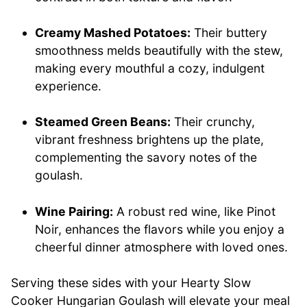
Creamy Mashed Potatoes:
Their buttery
smoothness melds beautifully with the stew,
making every mouthful a cozy, indulgent
experience.
Steamed Green Beans:
Their crunchy,
vibrant freshness brightens up the plate,
complementing the savory notes of the
goulash.
Wine Pairing:
A robust red wine, like Pinot
Noir, enhances the flavors while you enjoy a
cheerful dinner atmosphere with loved ones.
Serving these sides with your Hearty Slow
Cooker Hungarian Goulash will elevate your meal