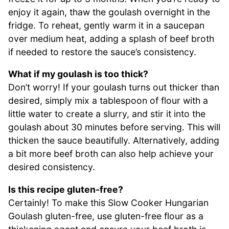
enjoy it again, thaw the goulash overnight in the
fridge. To reheat, gently warm it in a saucepan
over medium heat, adding a splash of beef broth
if needed to restore the sauce’s consistency.
What if my goulash is too thick?
Don’t worry! If your goulash turns out thicker than
desired, simply mix a tablespoon of flour with a
little water to create a slurry, and stir it into the
goulash about 30 minutes before serving. This will
thicken the sauce beautifully. Alternatively, adding
a bit more beef broth can also help achieve your
desired consistency.
Is this recipe gluten-free?
Certainly! To make this Slow Cooker Hungarian
Goulash gluten-free, use gluten-free flour as a