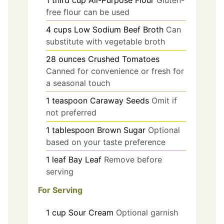
1
third cup
All-Purpose Flour
Gluten-
free flour can be used
4
cups
Low Sodium Beef Broth
Can
substitute with vegetable broth
28
ounces
Crushed Tomatoes
Canned for convenience or fresh for
a seasonal touch
1
teaspoon
Caraway Seeds
Omit if
not preferred
1
tablespoon
Brown Sugar
Optional
based on your taste preference
1
leaf
Bay Leaf
Remove before
serving
For Serving
1
cup
Sour Cream
Optional garnish