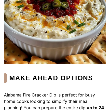
MAKE AHEAD OPTIONS
Alabama Fire Cracker Dip is perfect for busy
home cooks looking to simplify their meal
planning! You can prepare the entire dip
up to 24