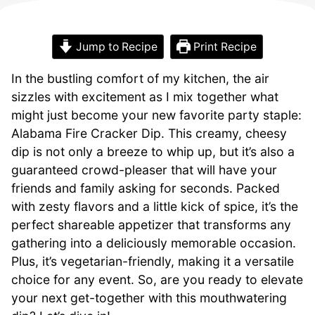
Jump to Recipe
Print Recipe
In the bustling comfort of my kitchen, the air
sizzles with excitement as I mix together what
might just become your new favorite party staple:
Alabama Fire Cracker Dip. This creamy, cheesy
dip is not only a breeze to whip up, but it’s also a
guaranteed crowd-pleaser that will have your
friends and family asking for seconds. Packed
with zesty flavors and a little kick of spice, it’s the
perfect shareable appetizer that transforms any
gathering into a deliciously memorable occasion.
Plus, it’s vegetarian-friendly, making it a versatile
choice for any event. So, are you ready to elevate
your next get-together with this mouthwatering