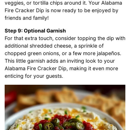
veggies, or tortilla chips around it. Your Alabama
Fire Cracker Dip is now ready to be enjoyed by
friends and family!
Step 9: Optional Garnish
For that extra touch, consider topping the dip with
additional shredded cheese, a sprinkle of
chopped green onions, or a few more jalapeños.
This little garnish adds an inviting look to your
Alabama Fire Cracker Dip, making it even more
enticing for your guests.