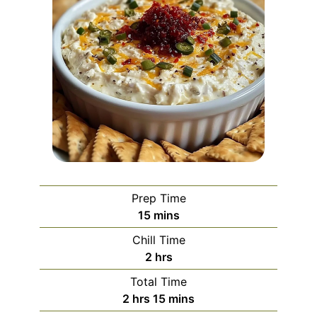
Prep Time
minutes
15
mins
Chill Time
hours
2
hrs
Total Time
hours
minutes
2
hrs
15
mins