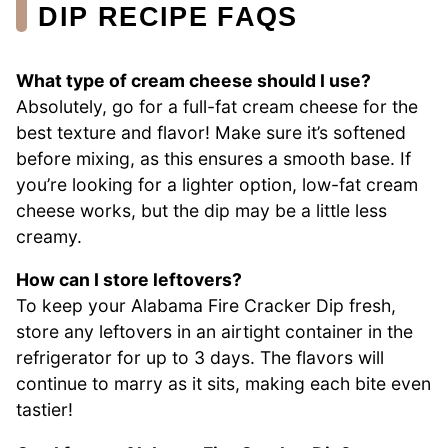
DIP RECIPE FAQS
What type of cream cheese should I use?
Absolutely, go for a full-fat cream cheese for the
best texture and flavor! Make sure it’s softened
before mixing, as this ensures a smooth base. If
you’re looking for a lighter option, low-fat cream
cheese works, but the dip may be a little less
creamy.
How can I store leftovers?
To keep your Alabama Fire Cracker Dip fresh,
store any leftovers in an airtight container in the
refrigerator for up to 3 days. The flavors will
continue to marry as it sits, making each bite even
tastier!