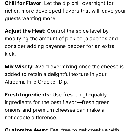
Chill for Flavor:
Let the dip chill overnight for
richer, more developed flavors that will leave your
guests wanting more.
Adjust the Heat:
Control the spice level by
modifying the amount of pickled jalapeños and
consider adding cayenne pepper for an extra
kick.
Mix Wisely:
Avoid overmixing once the cheese is
added to retain a delightful texture in your
Alabama Fire Cracker Dip.
Fresh Ingredients:
Use fresh, high-quality
ingredients for the best flavor—fresh green
onions and premium cheeses can make a
noticeable difference.
Customize Away:
Feel free to get creative with