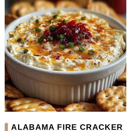
ALABAMA FIRE CRACKER