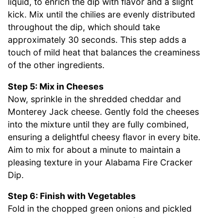
liquid, to enrich the dip with flavor and a slight
kick. Mix until the chilies are evenly distributed
throughout the dip, which should take
approximately 30 seconds. This step adds a
touch of mild heat that balances the creaminess
of the other ingredients.
Step 5: Mix in Cheeses
Now, sprinkle in the shredded cheddar and
Monterey Jack cheese. Gently fold the cheeses
into the mixture until they are fully combined,
ensuring a delightful cheesy flavor in every bite.
Aim to mix for about a minute to maintain a
pleasing texture in your Alabama Fire Cracker
Dip.
Step 6: Finish with Vegetables
Fold in the chopped green onions and pickled