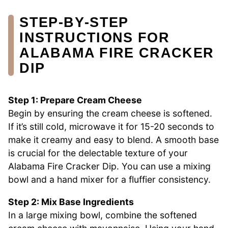
STEP‑BY‑STEP
INSTRUCTIONS FOR
ALABAMA FIRE CRACKER
DIP
Step 1: Prepare Cream Cheese
Begin by ensuring the cream cheese is softened.
If it’s still cold, microwave it for 15-20 seconds to
make it creamy and easy to blend. A smooth base
is crucial for the delectable texture of your
Alabama Fire Cracker Dip. You can use a mixing
bowl and a hand mixer for a fluffier consistency.
Step 2: Mix Base Ingredients
In a large mixing bowl, combine the softened