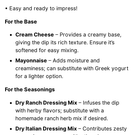
• Easy and ready to impress!
For the Base
Cream Cheese
– Provides a creamy base,
giving the dip its rich texture. Ensure it’s
softened for easy mixing.
Mayonnaise
– Adds moisture and
creaminess; can substitute with Greek yogurt
for a lighter option.
For the Seasonings
Dry Ranch Dressing Mix
– Infuses the dip
with herby flavors; substitute with a
homemade ranch herb mix if desired.
Dry Italian Dressing Mix
– Contributes zesty