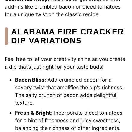
add-ins like crumbled bacon or diced tomatoes
for a unique twist on the classic recipe.
ALABAMA FIRE CRACKER
DIP VARIATIONS
Feel free to let your creativity shine as you create
a dip that’s just right for your taste buds!
Bacon Bliss:
Add crumbled bacon for a
savory twist that amplifies the dip’s richness.
The salty crunch of bacon adds delightful
texture.
Fresh & Bright:
Incorporate diced tomatoes
for a hint of freshness and juicy sweetness,
balancing the richness of other ingredients.