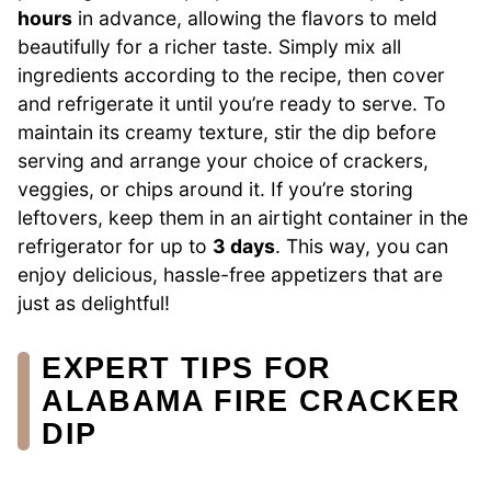
hours
in advance, allowing the flavors to meld
beautifully for a richer taste. Simply mix all
ingredients according to the recipe, then cover
and refrigerate it until you’re ready to serve. To
maintain its creamy texture, stir the dip before
serving and arrange your choice of crackers,
veggies, or chips around it. If you’re storing
leftovers, keep them in an airtight container in the
refrigerator for up to
3 days
. This way, you can
enjoy delicious, hassle-free appetizers that are
just as delightful!
EXPERT TIPS FOR
ALABAMA FIRE CRACKER
DIP