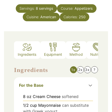
Servings:
8
servings
Course:
Appetizers
Cuisine:
American
Calories:
250
Ingredients
Equipment
Method
Nutrition
Ingredients
1x
2x
3x
?
For the Base
8
oz
Cream Cheese
softened
1/2
cup
Mayonnaise
can substitute
with Greek yogurt