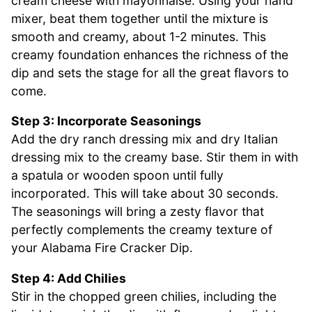
cream cheese with mayonnaise. Using your hand
mixer, beat them together until the mixture is
smooth and creamy, about 1-2 minutes. This
creamy foundation enhances the richness of the
dip and sets the stage for all the great flavors to
come.
Step 3: Incorporate Seasonings
Add the dry ranch dressing mix and dry Italian
dressing mix to the creamy base. Stir them in with
a spatula or wooden spoon until fully
incorporated. This will take about 30 seconds.
The seasonings will bring a zesty flavor that
perfectly complements the creamy texture of
your Alabama Fire Cracker Dip.
Step 4: Add Chilies
Stir in the chopped green chilies, including the