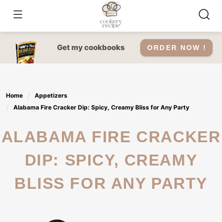
Skip
to
content
Get my cookbooks
ORDER NOW !
Home
Appetizers
Alabama Fire Cracker Dip: Spicy, Creamy Bliss for Any Party
ALABAMA FIRE CRACKER
DIP: SPICY, CREAMY
BLISS FOR ANY PARTY