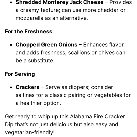
Shredded Monterey Jack Cheese
– Provides
a creamy texture; can use more cheddar or
mozzarella as an alternative.
For the Freshness
Chopped Green Onions
– Enhances flavor
and adds freshness; scallions or chives can
be a substitute.
For Serving
Crackers
– Serve as dippers; consider
saltines for a classic pairing or vegetables for
a healthier option.
Get ready to whip up this Alabama Fire Cracker
Dip that’s not just delicious but also easy and
vegetarian-friendly!