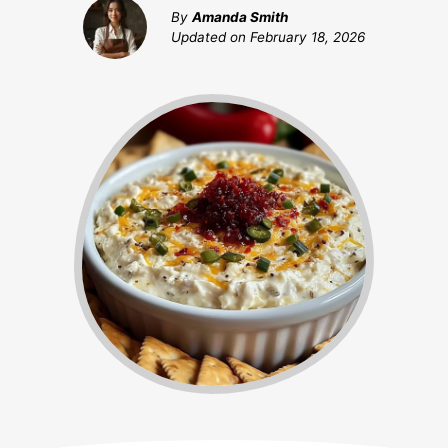
By
Amanda Smith
Updated on
February 18, 2026