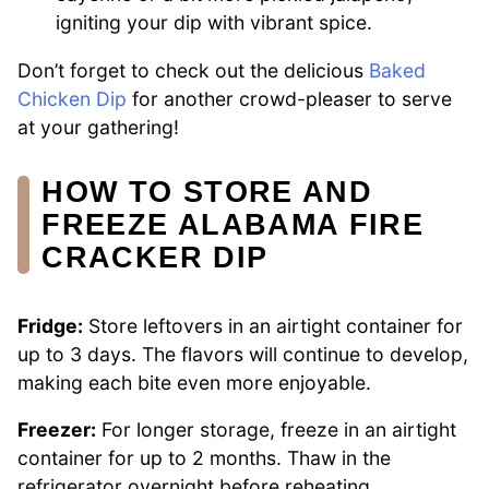
igniting your dip with vibrant spice.
Don’t forget to check out the delicious
Baked
Chicken Dip
for another crowd-pleaser to serve
at your gathering!
HOW TO STORE AND
FREEZE ALABAMA FIRE
CRACKER DIP
Fridge:
Store leftovers in an airtight container for
up to 3 days. The flavors will continue to develop,
making each bite even more enjoyable.
Freezer:
For longer storage, freeze in an airtight
container for up to 2 months. Thaw in the
refrigerator overnight before reheating.