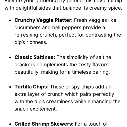
Elevate your gathering by pairing this flavorful dip
with delightful sides that balance its creamy spice.
Crunchy Veggie Platter:
Fresh veggies like
cucumbers and bell peppers provide a
refreshing crunch, perfect for contrasting the
dip’s richness.
Classic Saltines:
The simplicity of saltine
crackers complements the zesty flavors
beautifully, making for a timeless pairing.
Tortilla Chips:
These crispy chips add an
extra layer of crunch which pairs perfectly
with the dip’s creaminess while enhancing the
snack excitement.
Grilled Shrimp Skewers:
For a touch of