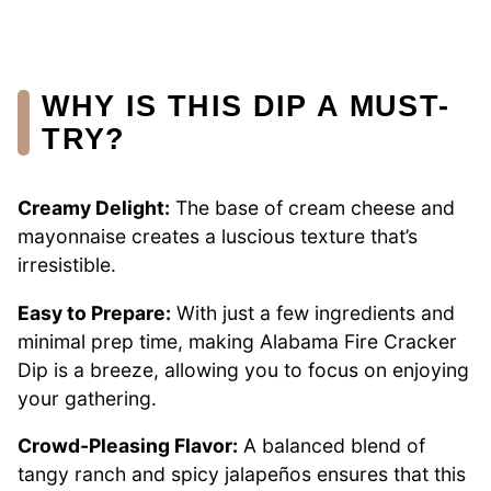
WHY IS THIS DIP A MUST-
TRY?
Creamy Delight:
The base of cream cheese and
mayonnaise creates a luscious texture that’s
irresistible.
Easy to Prepare:
With just a few ingredients and
minimal prep time, making Alabama Fire Cracker
Dip is a breeze, allowing you to focus on enjoying
your gathering.
Crowd-Pleasing Flavor:
A balanced blend of
tangy ranch and spicy jalapeños ensures that this