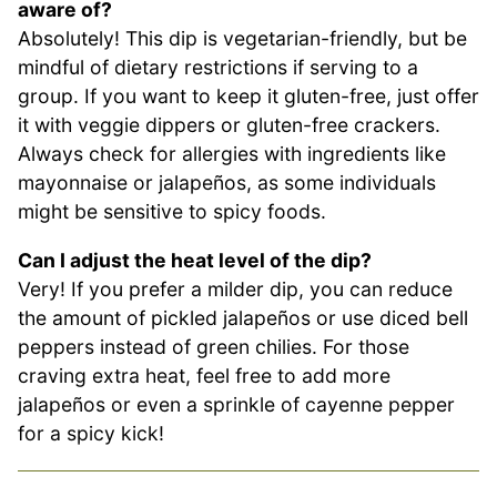
aware of?
Absolutely! This dip is vegetarian-friendly, but be
mindful of dietary restrictions if serving to a
group. If you want to keep it gluten-free, just offer
it with veggie dippers or gluten-free crackers.
Always check for allergies with ingredients like
mayonnaise or jalapeños, as some individuals
might be sensitive to spicy foods.
Can I adjust the heat level of the dip?
Very! If you prefer a milder dip, you can reduce
the amount of pickled jalapeños or use diced bell
peppers instead of green chilies. For those
craving extra heat, feel free to add more
jalapeños or even a sprinkle of cayenne pepper
for a spicy kick!