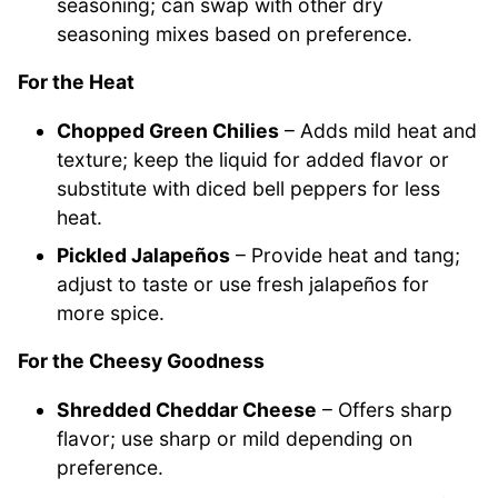
seasoning; can swap with other dry
seasoning mixes based on preference.
For the Heat
Chopped Green Chilies
– Adds mild heat and
texture; keep the liquid for added flavor or
substitute with diced bell peppers for less
heat.
Pickled Jalapeños
– Provide heat and tang;
adjust to taste or use fresh jalapeños for
more spice.
For the Cheesy Goodness
Shredded Cheddar Cheese
– Offers sharp
flavor; use sharp or mild depending on
preference.