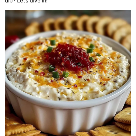
dip? Let’s dive in!