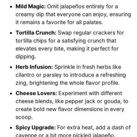
Mild Magic:
Omit jalapeños entirely for a
creamy dip that everyone can enjoy, ensuring
it remains a favorite for all palates.
Tortilla Crunch:
Swap regular crackers for
tortilla chips for a satisfying crunch that
elevates every bite, making it perfect for
dipping.
Herb Infusion:
Sprinkle in fresh herbs like
cilantro or parsley to introduce a refreshing
zing, brightening the whole flavor profile.
Cheese Lovers:
Experiment with different
cheese blends, like pepper jack or gouda, to
create bold new flavor dimensions in every
scoop.
Spicy Upgrade:
For extra heat, add a dash of
cayenne or a bit more pickled jalapeño,