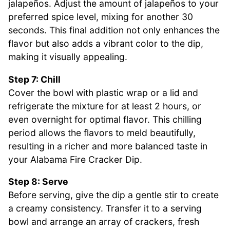
jalapeños. Adjust the amount of jalapeños to your
preferred spice level, mixing for another 30
seconds. This final addition not only enhances the
flavor but also adds a vibrant color to the dip,
making it visually appealing.
Step 7: Chill
Cover the bowl with plastic wrap or a lid and
refrigerate the mixture for at least 2 hours, or
even overnight for optimal flavor. This chilling
period allows the flavors to meld beautifully,
resulting in a richer and more balanced taste in
your Alabama Fire Cracker Dip.
Step 8: Serve
Before serving, give the dip a gentle stir to create
a creamy consistency. Transfer it to a serving
bowl and arrange an array of crackers, fresh