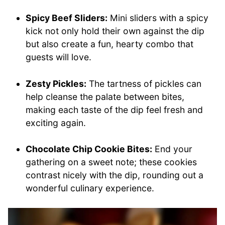
Spicy Beef Sliders:
Mini sliders with a spicy
kick not only hold their own against the dip
but also create a fun, hearty combo that
guests will love.
Zesty Pickles:
The tartness of pickles can
help cleanse the palate between bites,
making each taste of the dip feel fresh and
exciting again.
Chocolate Chip Cookie Bites:
End your
gathering on a sweet note; these cookies
contrast nicely with the dip, rounding out a
wonderful culinary experience.