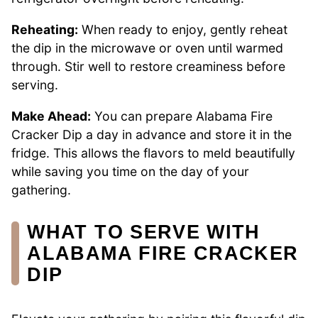
Reheating:
When ready to enjoy, gently reheat
the dip in the microwave or oven until warmed
through. Stir well to restore creaminess before
serving.
Make Ahead:
You can prepare Alabama Fire
Cracker Dip a day in advance and store it in the
fridge. This allows the flavors to meld beautifully
while saving you time on the day of your
gathering.
WHAT TO SERVE WITH
ALABAMA FIRE CRACKER
DIP