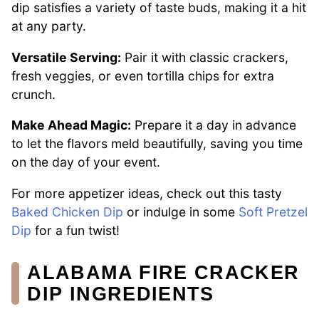
dip satisfies a variety of taste buds, making it a hit
at any party.
Versatile Serving:
Pair it with classic crackers,
fresh veggies, or even tortilla chips for extra
crunch.
Make Ahead Magic:
Prepare it a day in advance
to let the flavors meld beautifully, saving you time
on the day of your event.
For more appetizer ideas, check out this tasty
Baked Chicken Dip
or indulge in some
Soft Pretzel
Dip
for a fun twist!
ALABAMA FIRE CRACKER
DIP INGREDIENTS