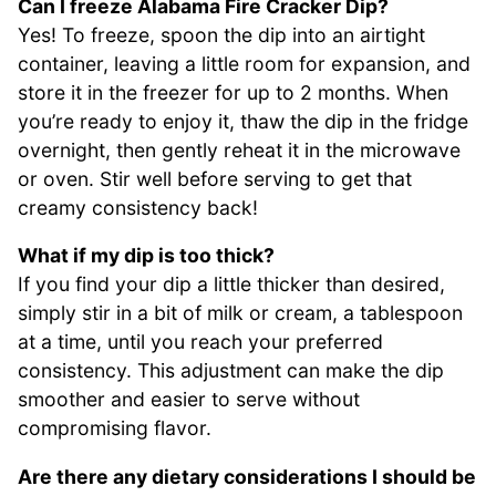
Can I freeze Alabama Fire Cracker Dip?
Yes! To freeze, spoon the dip into an airtight
container, leaving a little room for expansion, and
store it in the freezer for up to 2 months. When
you’re ready to enjoy it, thaw the dip in the fridge
overnight, then gently reheat it in the microwave
or oven. Stir well before serving to get that
creamy consistency back!
What if my dip is too thick?
If you find your dip a little thicker than desired,
simply stir in a bit of milk or cream, a tablespoon
at a time, until you reach your preferred
consistency. This adjustment can make the dip
smoother and easier to serve without
compromising flavor.
Are there any dietary considerations I should be