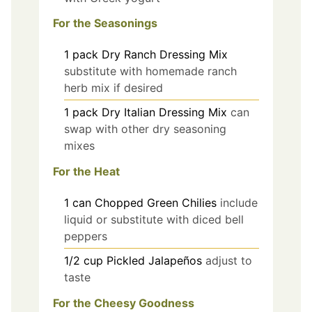
For the Seasonings
1
pack
Dry Ranch Dressing Mix
substitute with homemade ranch
herb mix if desired
1
pack
Dry Italian Dressing Mix
can
swap with other dry seasoning
mixes
For the Heat
1
can
Chopped Green Chilies
include
liquid or substitute with diced bell
peppers
1/2
cup
Pickled Jalapeños
adjust to
taste
For the Cheesy Goodness