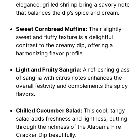
elegance, grilled shrimp bring a savory note
that balances the dip’s spice and cream.
Sweet Cornbread Muffins:
Their slightly
sweet and fluffy texture is a delightful
contrast to the creamy dip, offering a
harmonizing flavor profile.
Light and Fruity Sangria:
A refreshing glass
of sangria with citrus notes enhances the
overall festivity and complements the spicy
flavors.
Chilled Cucumber Salad:
This cool, tangy
salad adds freshness and lightness, cutting
through the richness of the Alabama Fire
Cracker Dip beautifully.