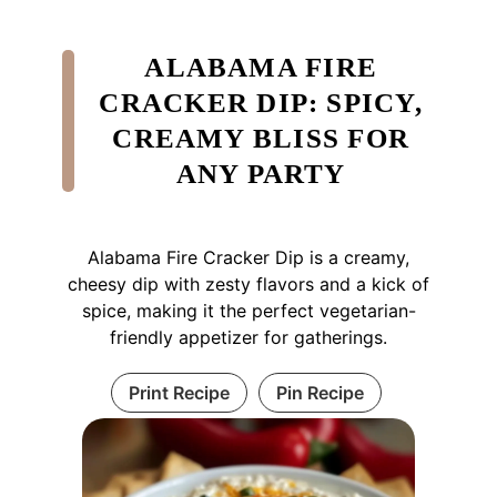
ALABAMA FIRE
CRACKER DIP: SPICY,
CREAMY BLISS FOR
ANY PARTY
Alabama Fire Cracker Dip is a creamy,
cheesy dip with zesty flavors and a kick of
spice, making it the perfect vegetarian-
friendly appetizer for gatherings.
Print Recipe
Pin Recipe