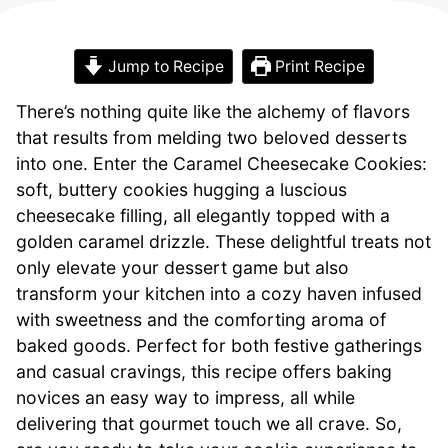
Jump to Recipe
Print Recipe
There’s nothing quite like the alchemy of flavors
that results from melding two beloved desserts
into one. Enter the Caramel Cheesecake Cookies:
soft, buttery cookies hugging a luscious
cheesecake filling, all elegantly topped with a
golden caramel drizzle. These delightful treats not
only elevate your dessert game but also
transform your kitchen into a cozy haven infused
with sweetness and the comforting aroma of
baked goods. Perfect for both festive gatherings
and casual cravings, this recipe offers baking
novices an easy way to impress, all while
delivering that gourmet touch we all crave. So,