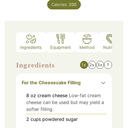
Calories:
200
Ingredients
Equipment
Method
Nutrition
Ingredients
1x
2x
3x
?
For the Cheesecake Filling
8
oz
cream cheese
Low-fat cream
cheese can be used but may yield a
softer filling.
2
cups
powdered sugar