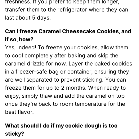
freshness. If you prefer to keep them longer,
transfer them to the refrigerator where they can
last about 5 days.
Can I freeze Caramel Cheesecake Cookies, and
if so, how?
Yes, indeed! To freeze your cookies, allow them
to cool completely after baking and skip the
caramel drizzle for now. Layer the baked cookies
in a freezer-safe bag or container, ensuring they
are well separated to prevent sticking. You can
freeze them for up to 2 months. When ready to
enjoy, simply thaw and add the caramel on top
once they’re back to room temperature for the
best flavor.
What should I do if my cookie dough is too
sticky?