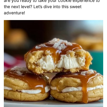
are you ready to take your cookie experience to
the next level? Let’s dive into this sweet
adventure!