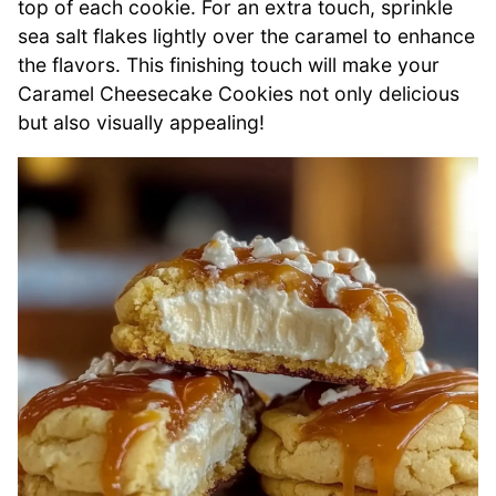
top of each cookie. For an extra touch, sprinkle
sea salt flakes lightly over the caramel to enhance
the flavors. This finishing touch will make your
Caramel Cheesecake Cookies not only delicious
but also visually appealing!