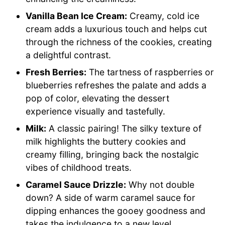
Vanilla Bean Ice Cream:
Creamy, cold ice
cream adds a luxurious touch and helps cut
through the richness of the cookies, creating
a delightful contrast.
Fresh Berries:
The tartness of raspberries or
blueberries refreshes the palate and adds a
pop of color, elevating the dessert
experience visually and tastefully.
Milk:
A classic pairing! The silky texture of
milk highlights the buttery cookies and
creamy filling, bringing back the nostalgic
vibes of childhood treats.
Caramel Sauce Drizzle:
Why not double
down? A side of warm caramel sauce for
dipping enhances the gooey goodness and
takes the indulgence to a new level.