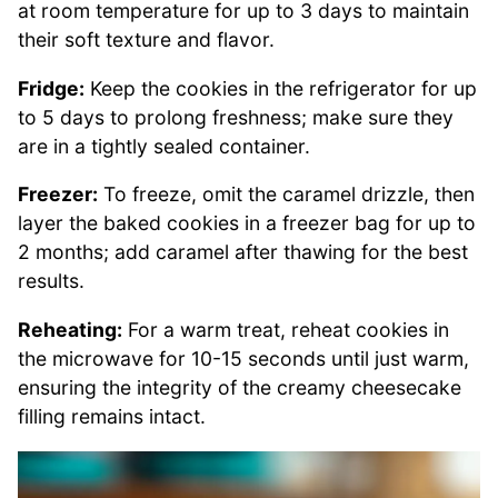
at room temperature for up to 3 days to maintain
their soft texture and flavor.
Fridge:
Keep the cookies in the refrigerator for up
to 5 days to prolong freshness; make sure they
are in a tightly sealed container.
Freezer:
To freeze, omit the caramel drizzle, then
layer the baked cookies in a freezer bag for up to
2 months; add caramel after thawing for the best
results.
Reheating:
For a warm treat, reheat cookies in
the microwave for 10-15 seconds until just warm,
ensuring the integrity of the creamy cheesecake
filling remains intact.