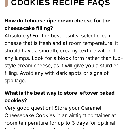
COOKIES RECIPE FAQS
How do I choose ripe cream cheese for the
cheesecake filling?
Absolutely! For the best results, select cream
cheese that is fresh and at room temperature; it
should have a smooth, creamy texture without
any lumps. Look for a block form rather than tub-
style cream cheese, as it will give you a sturdier
filling. Avoid any with dark spots or signs of
spoilage.
What is the best way to store leftover baked
cookies?
Very good question! Store your Caramel
Cheesecake Cookies in an airtight container at
room temperature for up to 3 days for optimal