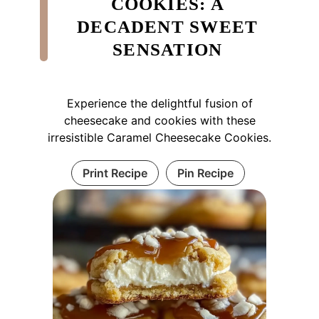
COOKIES: A
DECADENT SWEET
SENSATION
Experience the delightful fusion of
cheesecake and cookies with these
irresistible Caramel Cheesecake Cookies.
Print Recipe
Pin Recipe