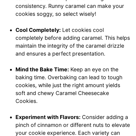
consistency. Runny caramel can make your
cookies soggy, so select wisely!
Cool Completely:
Let cookies cool
completely before adding caramel. This helps
maintain the integrity of the caramel drizzle
and ensures a perfect presentation.
Mind the Bake Time:
Keep an eye on the
baking time. Overbaking can lead to tough
cookies, while just the right amount yields
soft and chewy Caramel Cheesecake
Cookies.
Experiment with Flavors:
Consider adding a
pinch of cinnamon or different nuts to elevate
your cookie experience. Each variety can