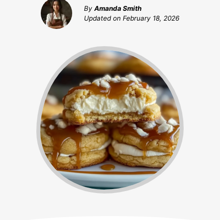
By
Amanda Smith
Updated on
February 18, 2026