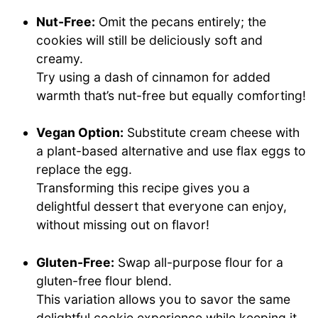
Nut-Free:
Omit the pecans entirely; the
cookies will still be deliciously soft and
creamy.
Try using a dash of cinnamon for added
warmth that’s nut-free but equally comforting!
Vegan Option:
Substitute cream cheese with
a plant-based alternative and use flax eggs to
replace the egg.
Transforming this recipe gives you a
delightful dessert that everyone can enjoy,
without missing out on flavor!
Gluten-Free:
Swap all-purpose flour for a
gluten-free flour blend.
This variation allows you to savor the same
delightful cookie experience while keeping it