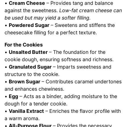
•
Cream Cheese
– Provides tang and balance
against the sweetness.
Low-fat cream cheese can
be used but may yield a softer filling.
•
Powdered Sugar
– Sweetens and stiffens the
cheesecake filling for a perfect texture.
For the Cookies
•
Unsalted Butter
– The foundation for the
cookie dough, ensuring softness and richness.
•
Granulated Sugar
– Imparts sweetness and
structure to the cookie.
•
Brown Sugar
– Contributes caramel undertones
and enhances chewiness.
•
Egg
– Acts as a binder, adding moisture to the
dough for a tender cookie.
•
Vanilla Extract
– Enriches the flavor profile with
a warm aroma.
•
All-Purpose Flour
– Provides the necessary