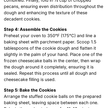
combined. Finally, fold in ½ cup of chopped
pecans, ensuring even distribution throughout the
dough and enhancing the texture of these
decadent cookies.
Step 4: Assemble the Cookies
Preheat your oven to 350°F (175°C) and line a
baking sheet with parchment paper. Scoop 1.5
tablespoons of the cookie dough and flatten it
slightly in the palm of your hand. Place one of the
frozen cheesecake balls in the center, then wrap
the dough around it completely, ensuring it is
sealed. Repeat this process until all dough and
cheesecake filling is used.
Step 5: Bake the Cookies
Arrange the stuffed cookie balls on the prepared
baking sheet, leaving space between each one.