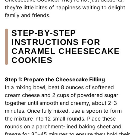
they’re little bites of happiness waiting to delight
family and friends.
STEP‑BY‑STEP
INSTRUCTIONS FOR
CARAMEL CHEESECAKE
COOKIES
Step 1: Prepare the Cheesecake Filling
In a mixing bowl, beat 8 ounces of softened
cream cheese and 2 cups of powdered sugar
together until smooth and creamy, about 2-3
minutes. Once fully mixed, use a spoon to form
the mixture into 12 small rounds. Place these
rounds on a parchment-lined baking sheet and
freeze for 30–45 minutes to ensure they hold their