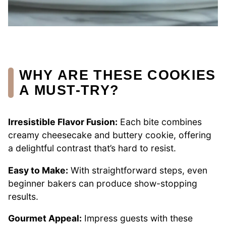
WHY ARE THESE COOKIES
A MUST-TRY?
Irresistible Flavor Fusion:
Each bite combines
creamy cheesecake and buttery cookie, offering
a delightful contrast that’s hard to resist.
Easy to Make:
With straightforward steps, even
beginner bakers can produce show-stopping
results.
Gourmet Appeal:
Impress guests with these