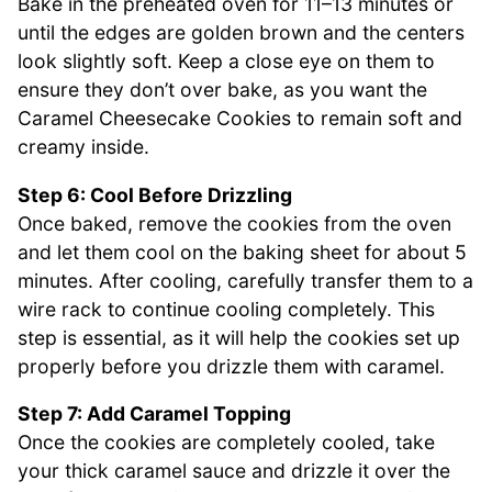
Bake in the preheated oven for 11–13 minutes or
until the edges are golden brown and the centers
look slightly soft. Keep a close eye on them to
ensure they don’t over bake, as you want the
Caramel Cheesecake Cookies to remain soft and
creamy inside.
Step 6: Cool Before Drizzling
Once baked, remove the cookies from the oven
and let them cool on the baking sheet for about 5
minutes. After cooling, carefully transfer them to a
wire rack to continue cooling completely. This
step is essential, as it will help the cookies set up
properly before you drizzle them with caramel.
Step 7: Add Caramel Topping
Once the cookies are completely cooled, take
your thick caramel sauce and drizzle it over the