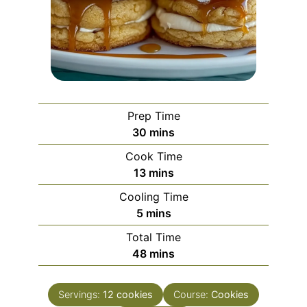
Prep Time
minutes
30
mins
Cook Time
minutes
13
mins
Cooling Time
minutes
5
mins
Total Time
minutes
48
mins
Servings:
12
cookies
Course:
Cookies