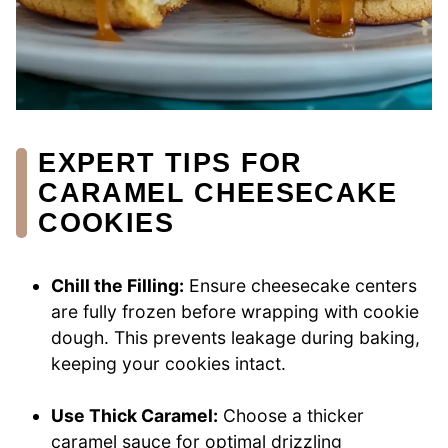
EXPERT TIPS FOR
CARAMEL CHEESECAKE
COOKIES
Chill the Filling:
Ensure cheesecake centers
are fully frozen before wrapping with cookie
dough. This prevents leakage during baking,
keeping your cookies intact.
Use Thick Caramel:
Choose a thicker
caramel sauce for optimal drizzling