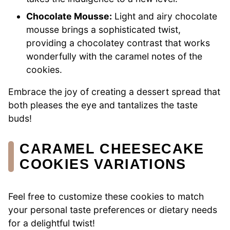
Chocolate Mousse:
Light and airy chocolate
mousse brings a sophisticated twist,
providing a chocolatey contrast that works
wonderfully with the caramel notes of the
cookies.
Embrace the joy of creating a dessert spread that
both pleases the eye and tantalizes the taste
buds!
CARAMEL CHEESECAKE
COOKIES VARIATIONS
Feel free to customize these cookies to match
your personal taste preferences or dietary needs
for a delightful twist!