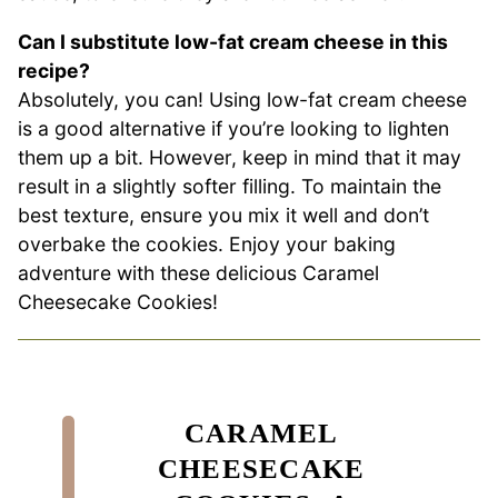
Can I substitute low-fat cream cheese in this
recipe?
Absolutely, you can! Using low-fat cream cheese
is a good alternative if you’re looking to lighten
them up a bit. However, keep in mind that it may
result in a slightly softer filling. To maintain the
best texture, ensure you mix it well and don’t
overbake the cookies. Enjoy your baking
adventure with these delicious Caramel
Cheesecake Cookies!
CARAMEL
CHEESECAKE