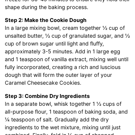
shape during the baking process.
Step 2: Make the Cookie Dough
In a large mixing bowl, cream together ½ cup of
unsalted butter, ½ cup of granulated sugar, and ½
cup of brown sugar until light and fluffy,
approximately 3-5 minutes. Add in 1 large egg
and 1 teaspoon of vanilla extract, mixing well until
fully incorporated, creating a rich and luscious
dough that will form the outer layer of your
Caramel Cheesecake Cookies.
Step 3: Combine Dry Ingredients
In a separate bowl, whisk together 1 ½ cups of
all-purpose flour, 1 teaspoon of baking soda, and
¼ teaspoon of salt. Gradually add the dry
ingredients to the wet mixture, mixing until just