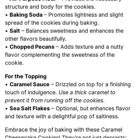
structure and body for the cookies.
•
Baking Soda
– Promotes lightness and slight
spread of the cookies during baking.
•
Salt
– Balances sweetness and enhances the
other flavors beautifully.
•
Chopped Pecans
– Adds texture and a nutty
flavor complementing the sweetness of the
cookie.
For the Topping
•
Caramel Sauce
– Drizzled on top for a finishing
touch of indulgence.
Use a thick caramel to
prevent it from running off the cookies.
•
Sea Salt Flakes
– Optional, but enhances flavor
and texture with a delightful pop of saltiness.
Embrace the joy of baking with these Caramel
Cheesecake Cookies! They’re not just desserts;