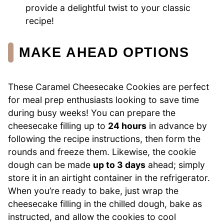
provide a delightful twist to your classic
recipe!
MAKE AHEAD OPTIONS
These Caramel Cheesecake Cookies are perfect
for meal prep enthusiasts looking to save time
during busy weeks! You can prepare the
cheesecake filling up to
24 hours
in advance by
following the recipe instructions, then form the
rounds and freeze them. Likewise, the cookie
dough can be made
up to 3 days
ahead; simply
store it in an airtight container in the refrigerator.
When you’re ready to bake, just wrap the
cheesecake filling in the chilled dough, bake as
instructed, and allow the cookies to cool