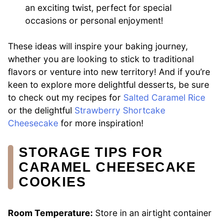
an exciting twist, perfect for special
occasions or personal enjoyment!
These ideas will inspire your baking journey,
whether you are looking to stick to traditional
flavors or venture into new territory! And if you’re
keen to explore more delightful desserts, be sure
to check out my recipes for
Salted Caramel Rice
or the delightful
Strawberry Shortcake
Cheesecake
for more inspiration!
STORAGE TIPS FOR
CARAMEL CHEESECAKE
COOKIES
Room Temperature:
Store in an airtight container