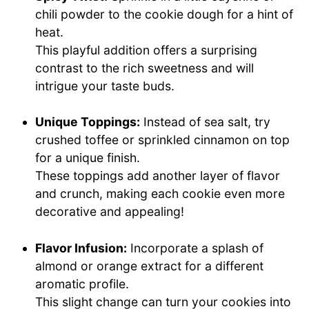
chili powder to the cookie dough for a hint of
heat.
This playful addition offers a surprising
contrast to the rich sweetness and will
intrigue your taste buds.
Unique Toppings:
Instead of sea salt, try
crushed toffee or sprinkled cinnamon on top
for a unique finish.
These toppings add another layer of flavor
and crunch, making each cookie even more
decorative and appealing!
Flavor Infusion:
Incorporate a splash of
almond or orange extract for a different
aromatic profile.
This slight change can turn your cookies into