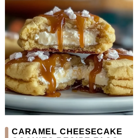
CARAMEL CHEESECAKE