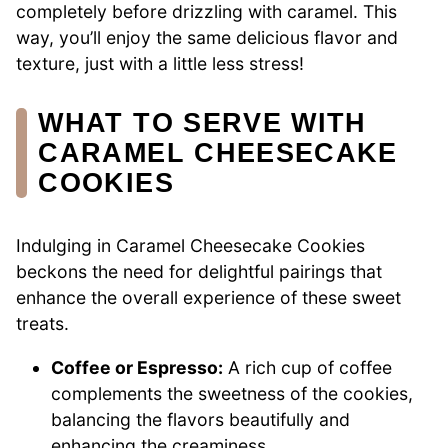
completely before drizzling with caramel. This
way, you’ll enjoy the same delicious flavor and
texture, just with a little less stress!
WHAT TO SERVE WITH
CARAMEL CHEESECAKE
COOKIES
Indulging in Caramel Cheesecake Cookies
beckons the need for delightful pairings that
enhance the overall experience of these sweet
treats.
Coffee or Espresso:
A rich cup of coffee
complements the sweetness of the cookies,
balancing the flavors beautifully and
enhancing the creaminess.