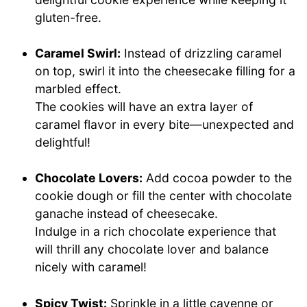
gluten-free.
Caramel Swirl:
Instead of drizzling caramel
on top, swirl it into the cheesecake filling for a
marbled effect.
The cookies will have an extra layer of
caramel flavor in every bite—unexpected and
delightful!
Chocolate Lovers:
Add cocoa powder to the
cookie dough or fill the center with chocolate
ganache instead of cheesecake.
Indulge in a rich chocolate experience that
will thrill any chocolate lover and balance
nicely with caramel!
Spicy Twist:
Sprinkle in a little cayenne or