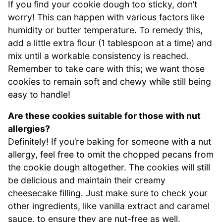
If you find your cookie dough too sticky, don’t
worry! This can happen with various factors like
humidity or butter temperature. To remedy this,
add a little extra flour (1 tablespoon at a time) and
mix until a workable consistency is reached.
Remember to take care with this; we want those
cookies to remain soft and chewy while still being
easy to handle!
Are these cookies suitable for those with nut
allergies?
Definitely! If you’re baking for someone with a nut
allergy, feel free to omit the chopped pecans from
the cookie dough altogether. The cookies will still
be delicious and maintain their creamy
cheesecake filling. Just make sure to check your
other ingredients, like vanilla extract and caramel
sauce, to ensure they are nut-free as well.