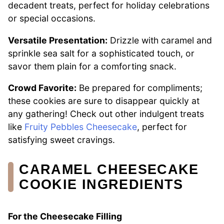
decadent treats, perfect for holiday celebrations
or special occasions.
Versatile Presentation:
Drizzle with caramel and
sprinkle sea salt for a sophisticated touch, or
savor them plain for a comforting snack.
Crowd Favorite:
Be prepared for compliments;
these cookies are sure to disappear quickly at
any gathering! Check out other indulgent treats
like
Fruity Pebbles Cheesecake
, perfect for
satisfying sweet cravings.
CARAMEL CHEESECAKE
COOKIE INGREDIENTS
For the Cheesecake Filling