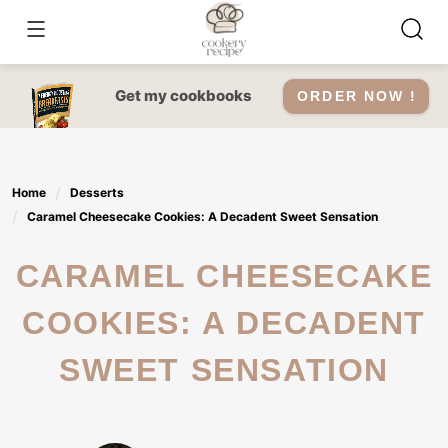
Skip
to
content
Get my cookbooks
ORDER NOW !
Home
Desserts
Caramel Cheesecake Cookies: A Decadent Sweet Sensation
CARAMEL CHEESECAKE
COOKIES: A DECADENT
SWEET SENSATION