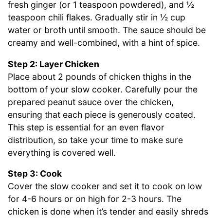
fresh ginger (or 1 teaspoon powdered), and ½
teaspoon chili flakes. Gradually stir in ½ cup
water or broth until smooth. The sauce should be
creamy and well-combined, with a hint of spice.
Step 2: Layer Chicken
Place about 2 pounds of chicken thighs in the
bottom of your slow cooker. Carefully pour the
prepared peanut sauce over the chicken,
ensuring that each piece is generously coated.
This step is essential for an even flavor
distribution, so take your time to make sure
everything is covered well.
Step 3: Cook
Cover the slow cooker and set it to cook on low
for 4-6 hours or on high for 2-3 hours. The
chicken is done when it’s tender and easily shreds