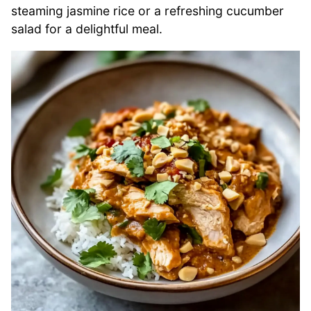
steaming jasmine rice or a refreshing cucumber
salad for a delightful meal.