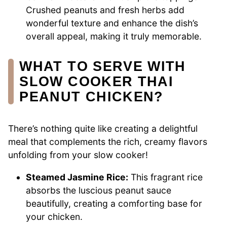
Crushed peanuts and fresh herbs add
wonderful texture and enhance the dish’s
overall appeal, making it truly memorable.
WHAT TO SERVE WITH
SLOW COOKER THAI
PEANUT CHICKEN?
There’s nothing quite like creating a delightful
meal that complements the rich, creamy flavors
unfolding from your slow cooker!
Steamed Jasmine Rice:
This fragrant rice
absorbs the luscious peanut sauce
beautifully, creating a comforting base for
your chicken.