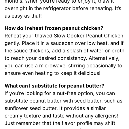
months. When you’re ready to enjoy it, thaw it
overnight in the refrigerator before reheating. It’s
as easy as that!
How do I reheat frozen peanut chicken?
Reheat your thawed Slow Cooker Peanut Chicken
gently. Place it in a saucepan over low heat, and if
the sauce thickens, add a splash of water or broth
to reach your desired consistency. Alternatively,
you can use a microwave, stirring occasionally to
ensure even heating to keep it delicious!
What can I substitute for peanut butter?
If you’re looking for a nut-free option, you can
substitute peanut butter with seed butter, such as
sunflower seed butter. It provides a similar
creamy texture and taste without any allergens!
Just remember that the flavor profile may shift