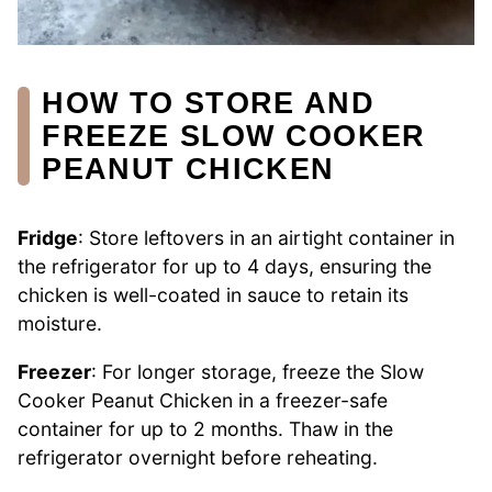
HOW TO STORE AND
FREEZE SLOW COOKER
PEANUT CHICKEN
Fridge
: Store leftovers in an airtight container in
the refrigerator for up to 4 days, ensuring the
chicken is well-coated in sauce to retain its
moisture.
Freezer
: For longer storage, freeze the Slow
Cooker Peanut Chicken in a freezer-safe
container for up to 2 months. Thaw in the
refrigerator overnight before reheating.