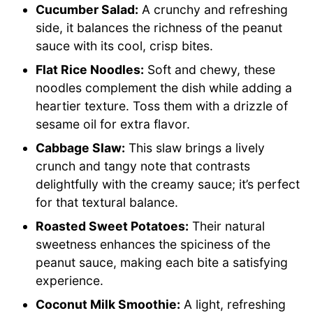
Cucumber Salad:
A crunchy and refreshing
side, it balances the richness of the peanut
sauce with its cool, crisp bites.
Flat Rice Noodles:
Soft and chewy, these
noodles complement the dish while adding a
heartier texture. Toss them with a drizzle of
sesame oil for extra flavor.
Cabbage Slaw:
This slaw brings a lively
crunch and tangy note that contrasts
delightfully with the creamy sauce; it’s perfect
for that textural balance.
Roasted Sweet Potatoes:
Their natural
sweetness enhances the spiciness of the
peanut sauce, making each bite a satisfying
experience.
Coconut Milk Smoothie:
A light, refreshing