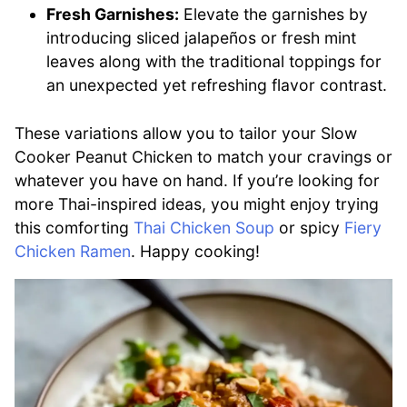
Fresh Garnishes:
Elevate the garnishes by
introducing sliced jalapeños or fresh mint
leaves along with the traditional toppings for
an unexpected yet refreshing flavor contrast.
These variations allow you to tailor your Slow
Cooker Peanut Chicken to match your cravings or
whatever you have on hand. If you’re looking for
more Thai-inspired ideas, you might enjoy trying
this comforting
Thai Chicken Soup
or spicy
Fiery
Chicken Ramen
. Happy cooking!