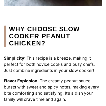
WHY CHOOSE SLOW
COOKER PEANUT
CHICKEN?
Simplicity
: This recipe is a breeze, making it
perfect for both novice cooks and busy chefs.
Just combine ingredients in your slow cooker!
Flavor Explosion
: The creamy peanut sauce
bursts with sweet and spicy notes, making every
bite comforting and satisfying. It’s a dish your
family will crave time and again.