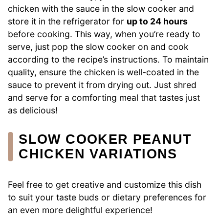
chicken with the sauce in the slow cooker and
store it in the refrigerator for
up to 24 hours
before cooking. This way, when you’re ready to
serve, just pop the slow cooker on and cook
according to the recipe’s instructions. To maintain
quality, ensure the chicken is well-coated in the
sauce to prevent it from drying out. Just shred
and serve for a comforting meal that tastes just
as delicious!
SLOW COOKER PEANUT
CHICKEN VARIATIONS
Feel free to get creative and customize this dish
to suit your taste buds or dietary preferences for
an even more delightful experience!