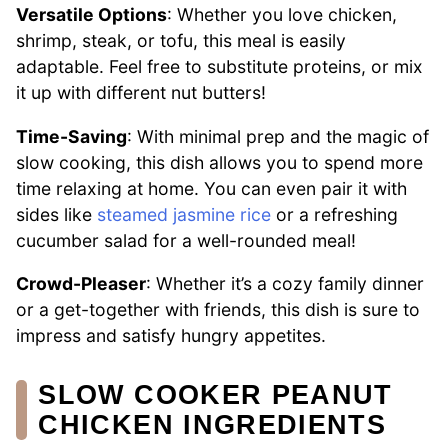
Versatile Options
: Whether you love chicken,
shrimp, steak, or tofu, this meal is easily
adaptable. Feel free to substitute proteins, or mix
it up with different nut butters!
Time-Saving
: With minimal prep and the magic of
slow cooking, this dish allows you to spend more
time relaxing at home. You can even pair it with
sides like
steamed jasmine rice
or a refreshing
cucumber salad for a well-rounded meal!
Crowd-Pleaser
: Whether it’s a cozy family dinner
or a get-together with friends, this dish is sure to
impress and satisfy hungry appetites.
SLOW COOKER PEANUT
CHICKEN INGREDIENTS