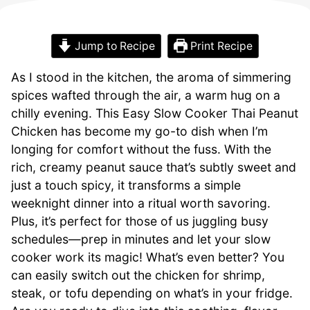
Jump to Recipe
Print Recipe
As I stood in the kitchen, the aroma of simmering
spices wafted through the air, a warm hug on a
chilly evening. This Easy Slow Cooker Thai Peanut
Chicken has become my go-to dish when I’m
longing for comfort without the fuss. With the
rich, creamy peanut sauce that’s subtly sweet and
just a touch spicy, it transforms a simple
weeknight dinner into a ritual worth savoring.
Plus, it’s perfect for those of us juggling busy
schedules—prep in minutes and let your slow
cooker work its magic! What’s even better? You
can easily switch out the chicken for shrimp,
steak, or tofu depending on what’s in your fridge.