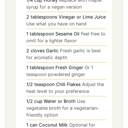
1/4
cup
Honey
Replace with maple
syrup for a vegan version
2
tablespoons
Vinegar or Lime Juice
Use what you have on hand
1
tablespoon
Sesame Oil
Feel free to
omit for a lighter flavor
2
cloves
Garlic
Fresh garlic is best
for aromatic depth
1
tablespoon
Fresh Ginger
Or 1
teaspoon powdered ginger
1/2
teaspoon
Chili Flakes
Adjust the
heat level to your preference
1/2
cup
Water or Broth
Use
vegetable broth for a vegetarian-
friendly option
1
can
Coconut Milk
Optional for