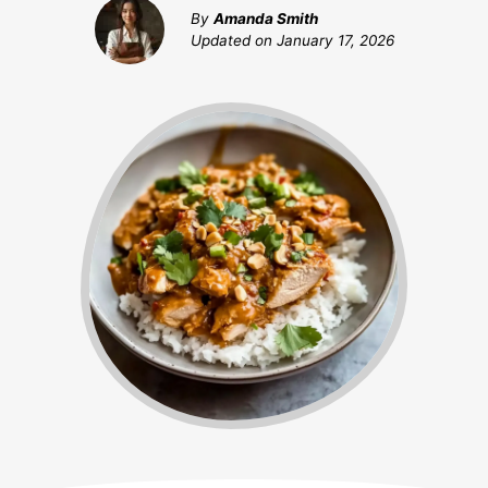
By
Amanda Smith
Updated on
January 17, 2026