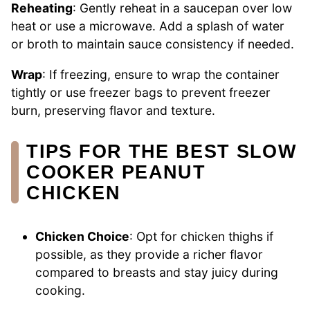
Reheating
: Gently reheat in a saucepan over low
heat or use a microwave. Add a splash of water
or broth to maintain sauce consistency if needed.
Wrap
: If freezing, ensure to wrap the container
tightly or use freezer bags to prevent freezer
burn, preserving flavor and texture.
TIPS FOR THE BEST SLOW
COOKER PEANUT
CHICKEN
Chicken Choice
: Opt for chicken thighs if
possible, as they provide a richer flavor
compared to breasts and stay juicy during
cooking.