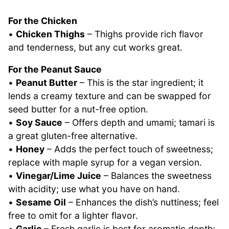
For the Chicken
•
Chicken Thighs
– Thighs provide rich flavor
and tenderness, but any cut works great.
For the Peanut Sauce
•
Peanut Butter
– This is the star ingredient; it
lends a creamy texture and can be swapped for
seed butter for a nut-free option.
•
Soy Sauce
– Offers depth and umami; tamari is
a great gluten-free alternative.
•
Honey
– Adds the perfect touch of sweetness;
replace with maple syrup for a vegan version.
•
Vinegar/Lime Juice
– Balances the sweetness
with acidity; use what you have on hand.
•
Sesame Oil
– Enhances the dish’s nuttiness; feel
free to omit for a lighter flavor.
•
Garlic
– Fresh garlic is best for aromatic depth;