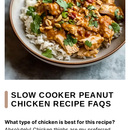
SLOW COOKER PEANUT
CHICKEN RECIPE FAQS
What type of chicken is best for this recipe?
Absolutely! Chicken thighs are my preferred