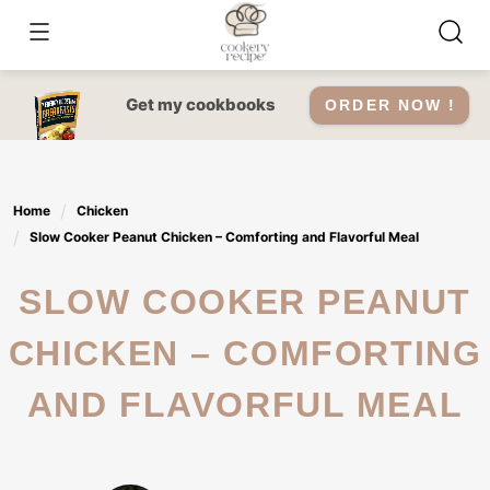
Skip
to
content
Get my cookbooks
ORDER NOW !
Home
Chicken
Slow Cooker Peanut Chicken – Comforting and Flavorful Meal
SLOW COOKER PEANUT
CHICKEN – COMFORTING
AND FLAVORFUL MEAL