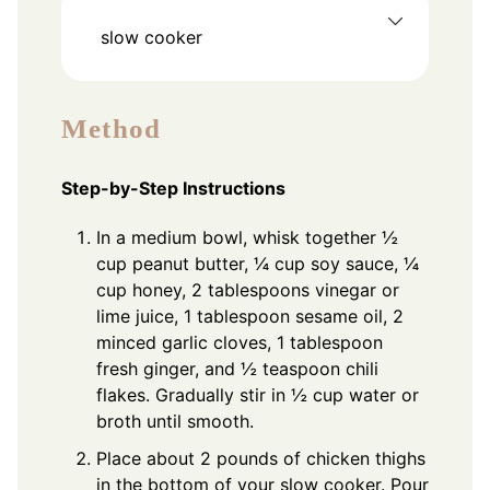
slow cooker
Method
Step-by-Step Instructions
In a medium bowl, whisk together ½
cup peanut butter, ¼ cup soy sauce, ¼
cup honey, 2 tablespoons vinegar or
lime juice, 1 tablespoon sesame oil, 2
minced garlic cloves, 1 tablespoon
fresh ginger, and ½ teaspoon chili
flakes. Gradually stir in ½ cup water or
broth until smooth.
Place about 2 pounds of chicken thighs
in the bottom of your slow cooker. Pour