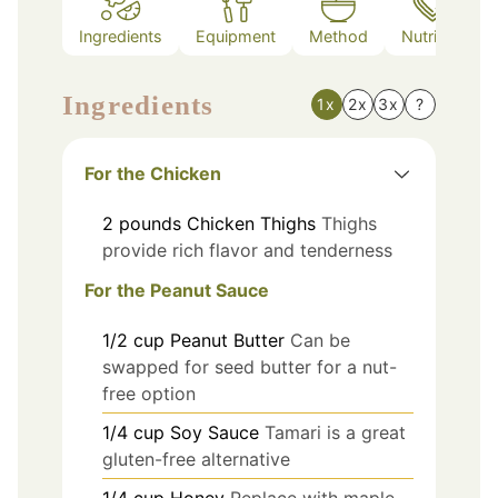
Ingredients
Equipment
Method
Nutrition
Ingredients
1x
2x
3x
?
For the Chicken
2
pounds
Chicken Thighs
Thighs
provide rich flavor and tenderness
For the Peanut Sauce
1/2
cup
Peanut Butter
Can be
swapped for seed butter for a nut-
free option
1/4
cup
Soy Sauce
Tamari is a great
gluten-free alternative