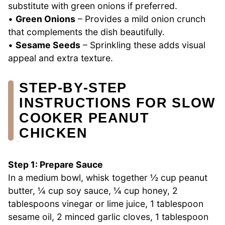
substitute with green onions if preferred.
•
Green Onions
– Provides a mild onion crunch
that complements the dish beautifully.
•
Sesame Seeds
– Sprinkling these adds visual
appeal and extra texture.
STEP‑BY‑STEP
INSTRUCTIONS FOR SLOW
COOKER PEANUT
CHICKEN
Step 1: Prepare Sauce
In a medium bowl, whisk together ½ cup peanut
butter, ¼ cup soy sauce, ¼ cup honey, 2
tablespoons vinegar or lime juice, 1 tablespoon
sesame oil, 2 minced garlic cloves, 1 tablespoon