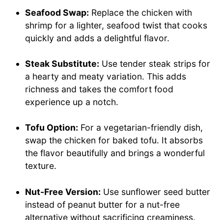
Seafood Swap:
Replace the chicken with
shrimp for a lighter, seafood twist that cooks
quickly and adds a delightful flavor.
Steak Substitute:
Use tender steak strips for
a hearty and meaty variation. This adds
richness and takes the comfort food
experience up a notch.
Tofu Option:
For a vegetarian-friendly dish,
swap the chicken for baked tofu. It absorbs
the flavor beautifully and brings a wonderful
texture.
Nut-Free Version:
Use sunflower seed butter
instead of peanut butter for a nut-free
alternative without sacrificing creaminess.