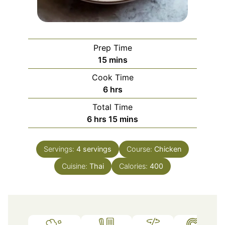
Prep Time
minutes
15
mins
Cook Time
hours
6
hrs
Total Time
hours
minutes
6
hrs
15
mins
Servings:
4
servings
Course:
Chicken
Cuisine:
Thai
Calories:
400