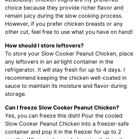
choice because they provide richer flavor and
remain juicy during the slow cooking process.
However, if you prefer chicken breasts or any
other cut, feel free to use what you have on hand!
How should I store leftovers?
To store your Slow Cooker Peanut Chicken, place
any leftovers in an airtight container in the
refrigerator. It will stay fresh for up to 4 days. I
recommend keeping the chicken well-coated in
sauce to maintain its moisture and flavor during
storage.
Can I freeze Slow Cooker Peanut Chicken?
Yes, you can freeze this dish! Pour the cooled
Slow Cooker Peanut Chicken into a freezer-safe
container and pop it in the freezer for up to 2