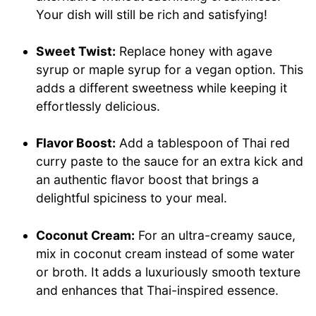
Your dish will still be rich and satisfying!
Sweet Twist:
Replace honey with agave
syrup or maple syrup for a vegan option. This
adds a different sweetness while keeping it
effortlessly delicious.
Flavor Boost:
Add a tablespoon of Thai red
curry paste to the sauce for an extra kick and
an authentic flavor boost that brings a
delightful spiciness to your meal.
Coconut Cream:
For an ultra-creamy sauce,
mix in coconut cream instead of some water
or broth. It adds a luxuriously smooth texture
and enhances that Thai-inspired essence.