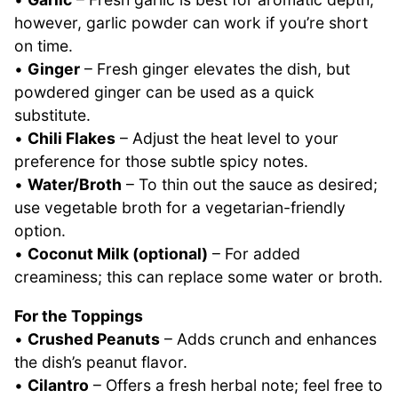
however, garlic powder can work if you’re short
on time.
•
Ginger
– Fresh ginger elevates the dish, but
powdered ginger can be used as a quick
substitute.
•
Chili Flakes
– Adjust the heat level to your
preference for those subtle spicy notes.
•
Water/Broth
– To thin out the sauce as desired;
use vegetable broth for a vegetarian-friendly
option.
•
Coconut Milk (optional)
– For added
creaminess; this can replace some water or broth.
For the Toppings
•
Crushed Peanuts
– Adds crunch and enhances
the dish’s peanut flavor.
•
Cilantro
– Offers a fresh herbal note; feel free to