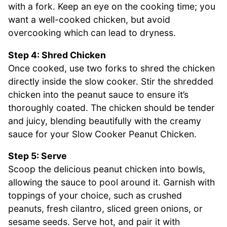
with a fork. Keep an eye on the cooking time; you
want a well-cooked chicken, but avoid
overcooking which can lead to dryness.
Step 4: Shred Chicken
Once cooked, use two forks to shred the chicken
directly inside the slow cooker. Stir the shredded
chicken into the peanut sauce to ensure it’s
thoroughly coated. The chicken should be tender
and juicy, blending beautifully with the creamy
sauce for your Slow Cooker Peanut Chicken.
Step 5: Serve
Scoop the delicious peanut chicken into bowls,
allowing the sauce to pool around it. Garnish with
toppings of your choice, such as crushed
peanuts, fresh cilantro, sliced green onions, or
sesame seeds. Serve hot, and pair it with