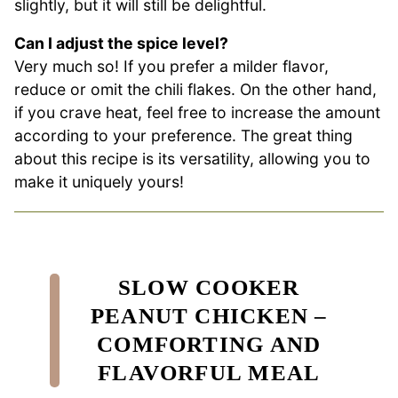
slightly, but it will still be delightful.
Can I adjust the spice level?
Very much so! If you prefer a milder flavor,
reduce or omit the chili flakes. On the other hand,
if you crave heat, feel free to increase the amount
according to your preference. The great thing
about this recipe is its versatility, allowing you to
make it uniquely yours!
SLOW COOKER
PEANUT CHICKEN –
COMFORTING AND
FLAVORFUL MEAL