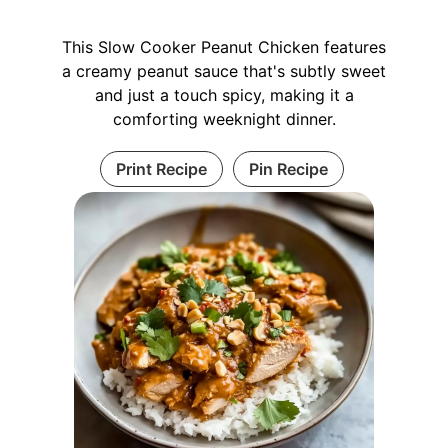
This Slow Cooker Peanut Chicken features
a creamy peanut sauce that's subtly sweet
and just a touch spicy, making it a
comforting weeknight dinner.
Print Recipe
Pin Recipe