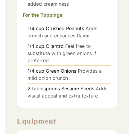
added creaminess
For the Toppings
1/4
cup
Crushed Peanuts
Adds
crunch and enhances flavor
1/4
cup
Cilantro
Feel free to
substitute with green onions if
preferred
1/4
cup
Green Onions
Provides a
mild onion crunch
2
tablespoons
Sesame Seeds
Adds
visual appeal and extra texture
Equipment