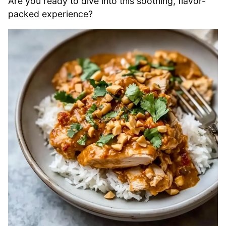
Are you ready to dive into this soothing, flavor-
packed experience?