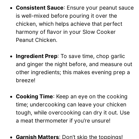
Consistent Sauce
: Ensure your peanut sauce
is well-mixed before pouring it over the
chicken, which helps achieve that perfect
harmony of flavor in your Slow Cooker
Peanut Chicken.
Ingredient Prep
: To save time, chop garlic
and ginger the night before, and measure out
other ingredients; this makes evening prep a
breeze!
Cooking Time
: Keep an eye on the cooking
time; undercooking can leave your chicken
tough, while overcooking can dry it out. Use
a meat thermometer if you’re unsure!
Garnish Matters
: Don’t skip the toppings!