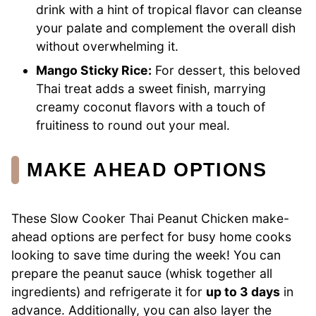
drink with a hint of tropical flavor can cleanse
your palate and complement the overall dish
without overwhelming it.
Mango Sticky Rice:
For dessert, this beloved
Thai treat adds a sweet finish, marrying
creamy coconut flavors with a touch of
fruitiness to round out your meal.
MAKE AHEAD OPTIONS
These Slow Cooker Thai Peanut Chicken make-
ahead options are perfect for busy home cooks
looking to save time during the week! You can
prepare the peanut sauce (whisk together all
ingredients) and refrigerate it for
up to 3 days
in
advance. Additionally, you can also layer the