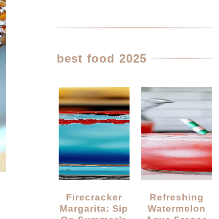
best food 2025
Firecracker
Refreshing
Margarita: Sip
Watermelon