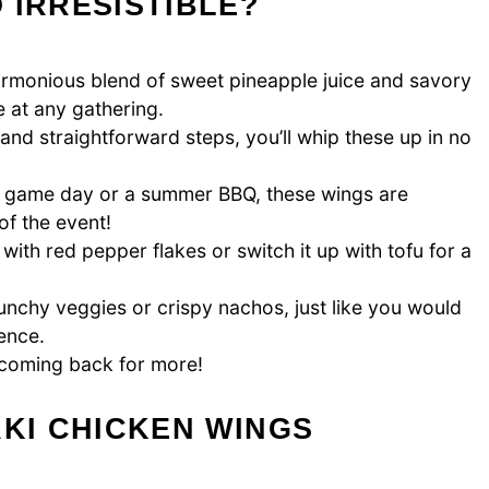
 IRRESISTIBLE?
armonious blend of sweet pineapple juice and savory
e at any gathering.
and straightforward steps, you’ll whip these up in no
a game day or a summer BBQ, these wings are
of the event!
 with red pepper flakes or switch it up with tofu for a
unchy veggies or crispy nachos, just like you would
ence.
u coming back for more!
AKI CHICKEN WINGS