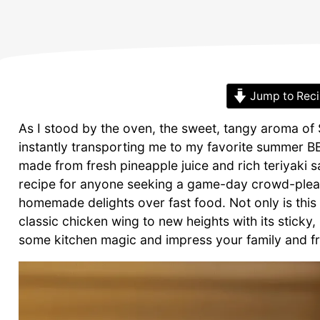
Jump to Rec
As I stood by the oven, the sweet, tangy aroma of S
instantly transporting me to my favorite summer BBQ
made from fresh pineapple juice and rich teriyaki sau
recipe for anyone seeking a game-day crowd-pleas
homemade delights over fast food. Not only is this d
classic chicken wing to new heights with its sticky
some kitchen magic and impress your family and frie