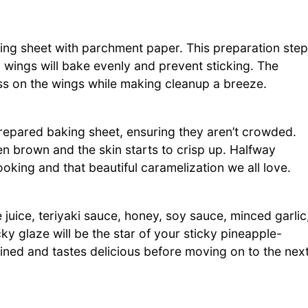
ing sheet with parchment paper. This preparation step
 wings will bake evenly and prevent sticking. The
ess on the wings while making cleanup a breeze.
prepared baking sheet, ensuring they aren’t crowded.
en brown and the skin starts to crisp up. Halfway
oking and that beautiful caramelization we all love.
juice, teriyaki sauce, honey, soy sauce, minced garlic
ky glaze will be the star of your sticky pineapple-
bined and tastes delicious before moving on to the nex