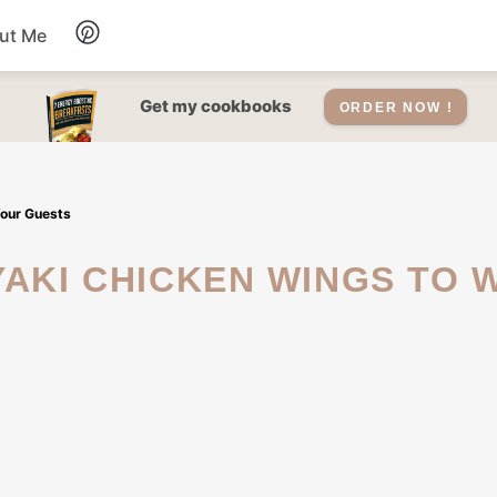
ut Me
Desserts
Get my cookbooks
ORDER NOW !
Drinks
Your Guests
Salads Recipes
Soups
Sauce