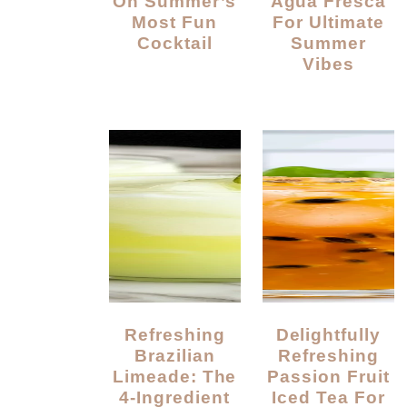
On Summer’s
Agua Fresca
Most Fun
For Ultimate
Cocktail
Summer
Vibes
Refreshing
Delightfully
Brazilian
Refreshing
Limeade: The
Passion Fruit
4-Ingredient
Iced Tea For