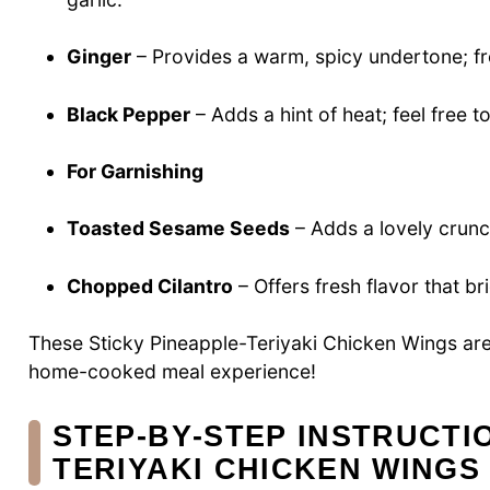
Ginger
– Provides a warm, spicy undertone; fr
Black Pepper
– Adds a hint of heat; feel free to
For Garnishing
Toasted Sesame Seeds
– Adds a lovely crunc
Chopped Cilantro
– Offers fresh flavor that bri
These Sticky Pineapple-Teriyaki Chicken Wings are
home-cooked meal experience!
STEP‑BY‑STEP INSTRUCTI
TERIYAKI CHICKEN WINGS