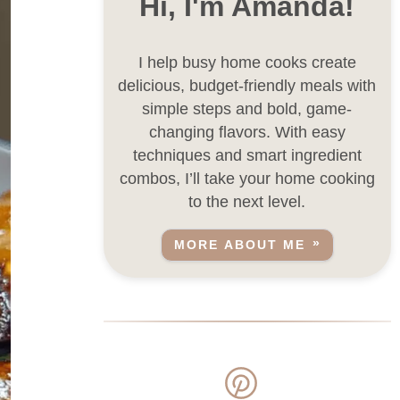
Hi, I'm Amanda!
I help busy home cooks create
delicious, budget-friendly meals with
simple steps and bold, game-
changing flavors. With easy
techniques and smart ingredient
combos, I’ll take your home cooking
to the next level.
MORE ABOUT ME