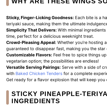
WHY ARE THESE WINGS SO
Sticky, Finger-Licking Goodness:
Each bite is a h
teriyaki sauce, making them the ultimate indulgenc
Simplicity That Delivers:
With minimal ingredients 
time, perfect for a delicious weeknight treat.
Crowd-Pleasing Appeal:
Whether you’re hosting 
guaranteed to disappear fast, making you the star 
Customizable Flavors:
Feel free to spice things up
vegetarian option; the possibilities are endless!
Versatile Serving Pairings:
Serve with a side of cr
with
Baked Chicken Tenders
for a complete experi
Get ready for a flavor explosion that will keep yo
STICKY PINEAPPLE-TERIY
INGREDIENTS