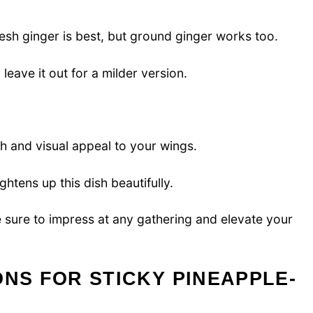
esh ginger is best, but ground ginger works too.
 leave it out for a milder version.
h and visual appeal to your wings.
ghtens up this dish beautifully.
 sure to impress at any gathering and elevate your
ONS FOR STICKY PINEAPPLE-