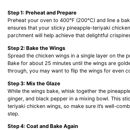
Step 1: Preheat and Prepare
Preheat your oven to 400°F (200°C) and line a bak
ensures that your sticky pineapple-teriyaki chicken
parchment will help achieve that delightful crispin
Step 2: Bake the Wings
Spread the chicken wings in a single layer on the 
Bake for about 25 minutes until the wings are gold
through, you may want to flip the wings for even co
Step 3: Mix the Glaze
While the wings bake, whisk together the pineapple 
ginger, and black pepper in a mixing bowl. This stic
teriyaki chicken wings, so make sure it’s well-com
step.
Step 4: Coat and Bake Again