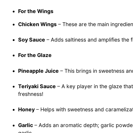
For the Wings
Chicken Wings
– These are the main ingredient
Soy Sauce
– Adds saltiness and amplifies the f
For the Glaze
Pineapple Juice
– This brings in sweetness and
Teriyaki Sauce
– A key player in the glaze th
freshness!
Honey
– Helps with sweetness and caramelizati
Garlic
– Adds an aromatic depth; garlic powder 
garlic.