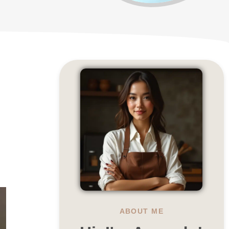
ABOUT ME