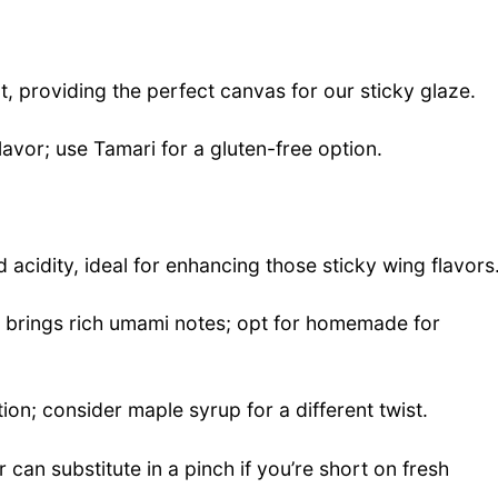
, providing the perfect canvas for our sticky glaze.
lavor; use Tamari for a gluten-free option.
 acidity, ideal for enhancing those sticky wing flavors
at brings rich umami notes; opt for homemade for
on; consider maple syrup for a different twist.
can substitute in a pinch if you’re short on fresh