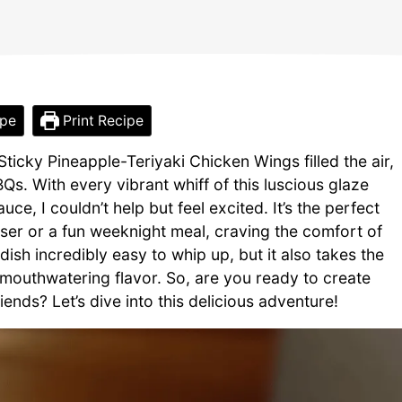
ipe
Print Recipe
ticky Pineapple-Teriyaki Chicken Wings filled the air,
s. With every vibrant whiff of this luscious glaze
ce, I couldn’t help but feel excited. It’s the perfect
er or a fun weeknight meal, craving the comfort of
ish incredibly easy to whip up, but it also takes the
, mouthwatering flavor. So, are you ready to create
nds? Let’s dive into this delicious adventure!