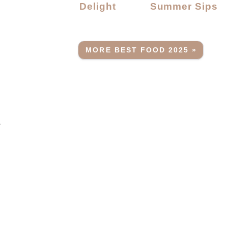
Delight
Summer Sips
MORE BEST FOOD 2025 »
.