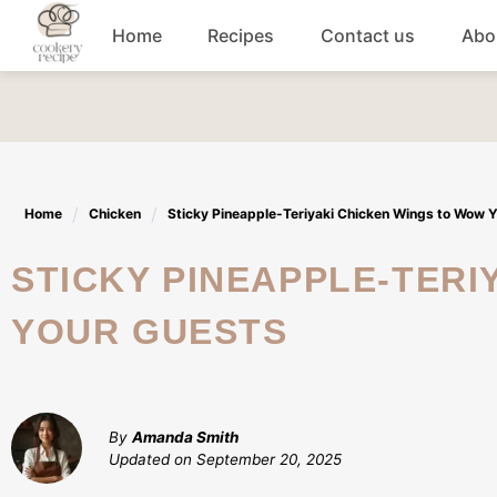
Skip
Home
Recipes
Contact us
Abo
to
content
Breakfast
Dinner
Home
Chicken
Sticky Pineapple-Teriyaki Chicken Wings to Wow 
Lunch recipes
STICKY PINEAPPLE-TERIYAKI CHICKEN WINGS TO WOW
Snacks
YOUR GUESTS
Appetizers
By
Amanda Smith
Updated on
September 20, 2025