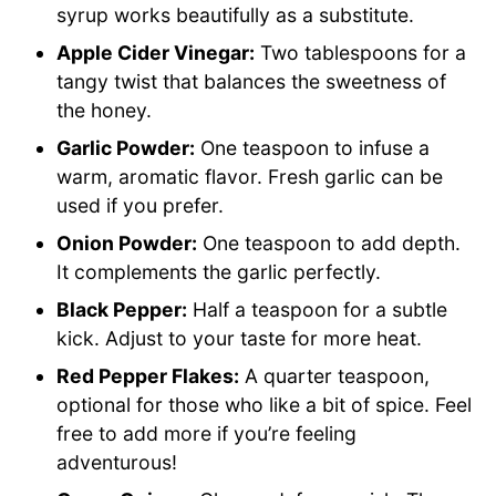
syrup works beautifully as a substitute.
Apple Cider Vinegar:
Two tablespoons for a
tangy twist that balances the sweetness of
the honey.
Garlic Powder:
One teaspoon to infuse a
warm, aromatic flavor. Fresh garlic can be
used if you prefer.
Onion Powder:
One teaspoon to add depth.
It complements the garlic perfectly.
Black Pepper:
Half a teaspoon for a subtle
kick. Adjust to your taste for more heat.
Red Pepper Flakes:
A quarter teaspoon,
optional for those who like a bit of spice. Feel
free to add more if you’re feeling
adventurous!