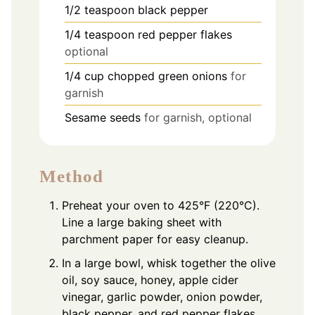
1/2
teaspoon
black pepper
1/4
teaspoon
red pepper flakes
optional
1/4
cup
chopped green onions
for
garnish
Sesame seeds
for garnish, optional
Method
Preheat your oven to 425°F (220°C).
Line a large baking sheet with
parchment paper for easy cleanup.
In a large bowl, whisk together the olive
oil, soy sauce, honey, apple cider
vinegar, garlic powder, onion powder,
black pepper, and red pepper flakes