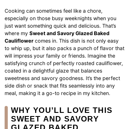
Cooking can sometimes feel like a chore,
especially on those busy weeknights when you
just want something quick and delicious. That’s
where my
Sweet and Savory Glazed Baked
Cauliflower
comes in. This dish is not only easy
to whip up, but it also packs a punch of flavor that
will impress your family or friends. Imagine the
satisfying crunch of perfectly roasted cauliflower,
coated in a delightful glaze that balances
sweetness and savory goodness. It’s the perfect
side dish or snack that fits seamlessly into any
meal, making it a go-to recipe in my kitchen.
WHY YOU’LL LOVE THIS
SWEET AND SAVORY
GLAZED BAKED