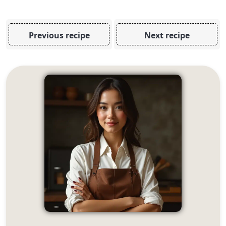
Previous recipe
Next recipe