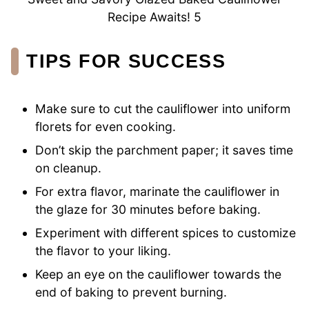
Recipe Awaits! 5
TIPS FOR SUCCESS
Make sure to cut the cauliflower into uniform
florets for even cooking.
Don’t skip the parchment paper; it saves time
on cleanup.
For extra flavor, marinate the cauliflower in
the glaze for 30 minutes before baking.
Experiment with different spices to customize
the flavor to your liking.
Keep an eye on the cauliflower towards the
end of baking to prevent burning.