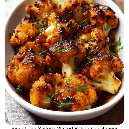
Sweet and Savory Glazed Baked Cauliflower