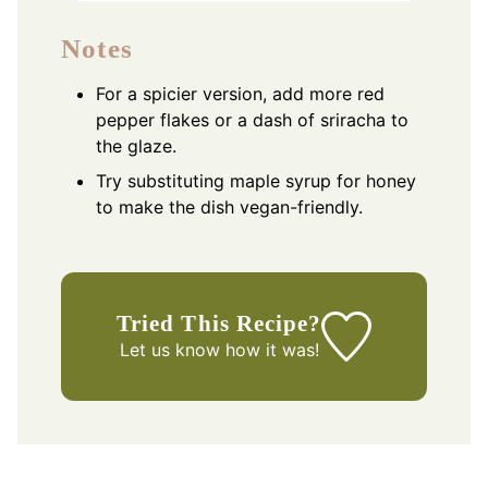
Notes
For a spicier version, add more red
pepper flakes or a dash of sriracha to
the glaze.
Try substituting maple syrup for honey
to make the dish vegan-friendly.
Tried This Recipe?
Let us know
how it was!