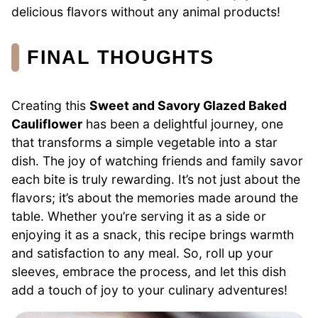
delicious flavors without any animal products!
FINAL THOUGHTS
Creating this
Sweet and Savory Glazed Baked
Cauliflower
has been a delightful journey, one
that transforms a simple vegetable into a star
dish. The joy of watching friends and family savor
each bite is truly rewarding. It’s not just about the
flavors; it’s about the memories made around the
table. Whether you’re serving it as a side or
enjoying it as a snack, this recipe brings warmth
and satisfaction to any meal. So, roll up your
sleeves, embrace the process, and let this dish
add a touch of joy to your culinary adventures!