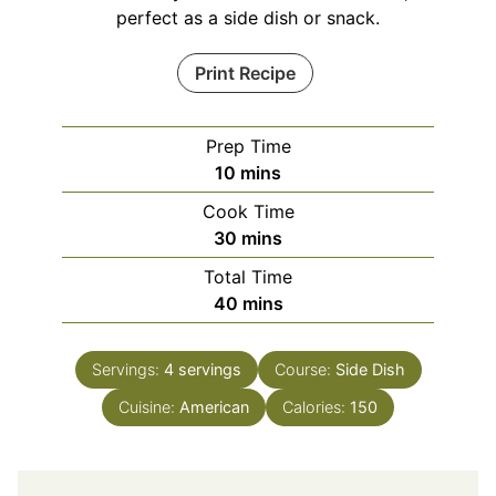
perfect as a side dish or snack.
Print Recipe
Prep Time
minutes
10
mins
Cook Time
minutes
30
mins
Total Time
minutes
40
mins
Servings:
4
servings
Course:
Side Dish
Cuisine:
American
Calories:
150