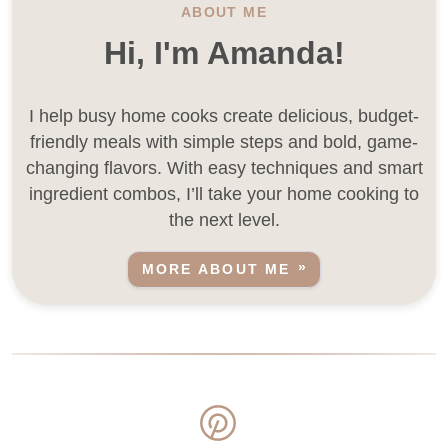
ABOUT ME
Hi, I'm Amanda!
I help busy home cooks create delicious, budget-
friendly meals with simple steps and bold, game-
changing flavors. With easy techniques and smart
ingredient combos, I’ll take your home cooking to
the next level.
MORE ABOUT ME