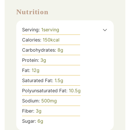
Nutrition
Serving:
1
serving
Calories:
150
kcal
Carbohydrates:
8
g
Protein:
3
g
Fat:
12
g
Saturated Fat:
1.5
g
Polyunsaturated Fat:
10.5
g
Sodium:
500
mg
Fiber:
3
g
Sugar:
6
g