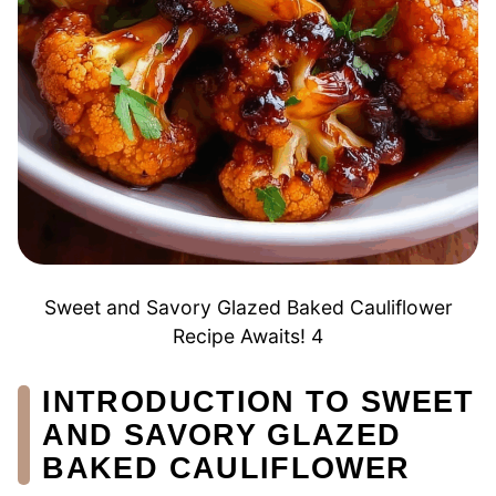
Sweet and Savory Glazed Baked Cauliflower
Recipe Awaits! 4
INTRODUCTION TO SWEET
AND SAVORY GLAZED
BAKED CAULIFLOWER