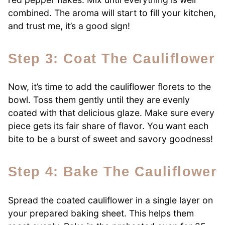
combined. The aroma will start to fill your kitchen,
and trust me, it’s a good sign!
Step 3: Coat The Cauliflower
Now, it’s time to add the cauliflower florets to the
bowl. Toss them gently until they are evenly
coated with that delicious glaze. Make sure every
piece gets its fair share of flavor. You want each
bite to be a burst of sweet and savory goodness!
Step 4: Bake The Cauliflower
Spread the coated cauliflower in a single layer on
your prepared baking sheet. This helps them