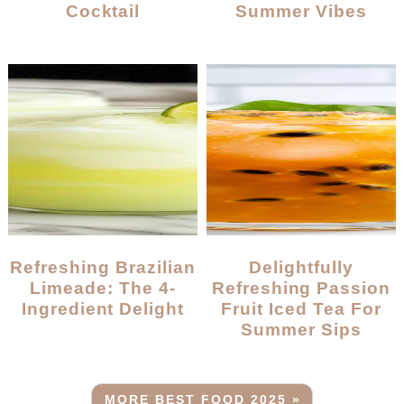
Cocktail
Summer Vibes
Refreshing Brazilian
Delightfully
Limeade: The 4-
Refreshing Passion
Ingredient Delight
Fruit Iced Tea For
Summer Sips
MORE BEST FOOD 2025 »