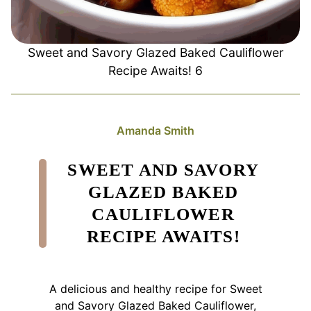
Sweet and Savory Glazed Baked Cauliflower
Recipe Awaits! 6
Amanda Smith
SWEET AND SAVORY
GLAZED BAKED
CAULIFLOWER
RECIPE AWAITS!
A delicious and healthy recipe for Sweet
and Savory Glazed Baked Cauliflower,