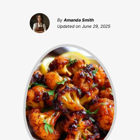
By
Amanda Smith
Updated on
June 29, 2025