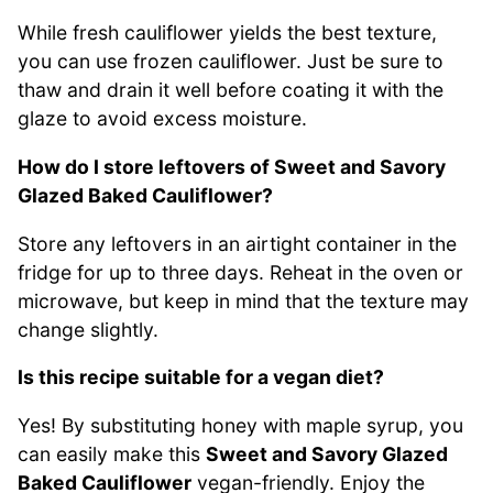
While fresh cauliflower yields the best texture,
you can use frozen cauliflower. Just be sure to
thaw and drain it well before coating it with the
glaze to avoid excess moisture.
How do I store leftovers of Sweet and Savory
Glazed Baked Cauliflower?
Store any leftovers in an airtight container in the
fridge for up to three days. Reheat in the oven or
microwave, but keep in mind that the texture may
change slightly.
Is this recipe suitable for a vegan diet?
Yes! By substituting honey with maple syrup, you
can easily make this
Sweet and Savory Glazed
Baked Cauliflower
vegan-friendly. Enjoy the