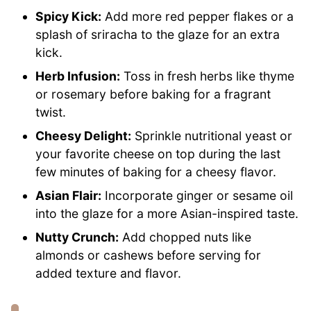
Spicy Kick:
Add more red pepper flakes or a
splash of sriracha to the glaze for an extra
kick.
Herb Infusion:
Toss in fresh herbs like thyme
or rosemary before baking for a fragrant
twist.
Cheesy Delight:
Sprinkle nutritional yeast or
your favorite cheese on top during the last
few minutes of baking for a cheesy flavor.
Asian Flair:
Incorporate ginger or sesame oil
into the glaze for a more Asian-inspired taste.
Nutty Crunch:
Add chopped nuts like
almonds or cashews before serving for
added texture and flavor.