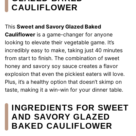
CAULIFLOWER
This
Sweet and Savory Glazed Baked
Cauliflower
is a game-changer for anyone
looking to elevate their vegetable game. It’s
incredibly easy to make, taking just 40 minutes
from start to finish. The combination of sweet
honey and savory soy sauce creates a flavor
explosion that even the pickiest eaters will love.
Plus, it’s a healthy option that doesn’t skimp on
taste, making it a win-win for your dinner table.
INGREDIENTS FOR SWEET
AND SAVORY GLAZED
BAKED CAULIFLOWER