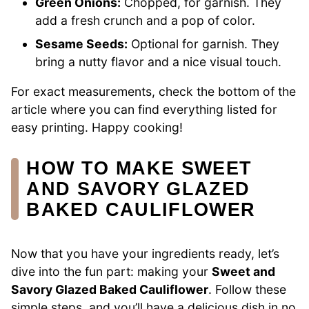
Green Onions:
Chopped, for garnish. They
add a fresh crunch and a pop of color.
Sesame Seeds:
Optional for garnish. They
bring a nutty flavor and a nice visual touch.
For exact measurements, check the bottom of the
article where you can find everything listed for
easy printing. Happy cooking!
HOW TO MAKE SWEET
AND SAVORY GLAZED
BAKED CAULIFLOWER
Now that you have your ingredients ready, let’s
dive into the fun part: making your
Sweet and
Savory Glazed Baked Cauliflower
. Follow these
simple steps, and you’ll have a delicious dish in no