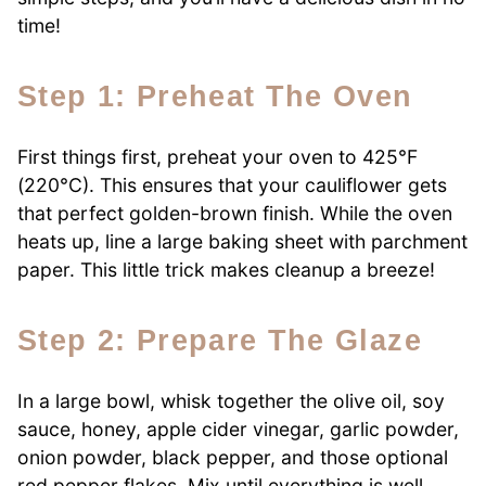
time!
Step 1: Preheat The Oven
First things first, preheat your oven to 425°F
(220°C). This ensures that your cauliflower gets
that perfect golden-brown finish. While the oven
heats up, line a large baking sheet with parchment
paper. This little trick makes cleanup a breeze!
Step 2: Prepare The Glaze
In a large bowl, whisk together the olive oil, soy
sauce, honey, apple cider vinegar, garlic powder,
onion powder, black pepper, and those optional
red pepper flakes. Mix until everything is well