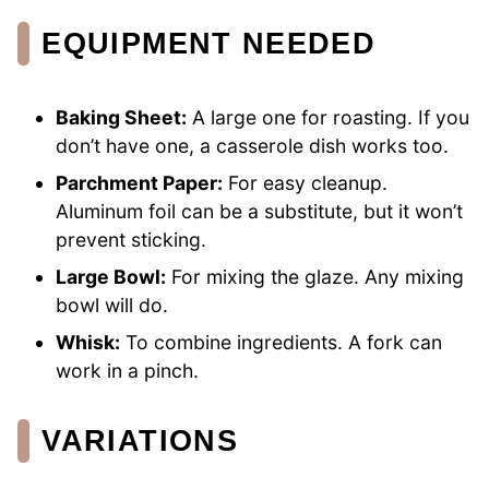
EQUIPMENT NEEDED
Baking Sheet:
A large one for roasting. If you
don’t have one, a casserole dish works too.
Parchment Paper:
For easy cleanup.
Aluminum foil can be a substitute, but it won’t
prevent sticking.
Large Bowl:
For mixing the glaze. Any mixing
bowl will do.
Whisk:
To combine ingredients. A fork can
work in a pinch.
VARIATIONS