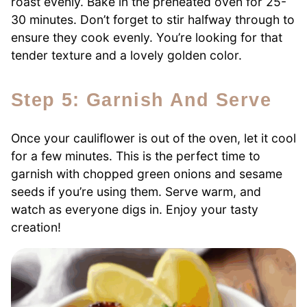
roast evenly. Bake in the preheated oven for 25-
30 minutes. Don’t forget to stir halfway through to
ensure they cook evenly. You’re looking for that
tender texture and a lovely golden color.
Step 5: Garnish And Serve
Once your cauliflower is out of the oven, let it cool
for a few minutes. This is the perfect time to
garnish with chopped green onions and sesame
seeds if you’re using them. Serve warm, and
watch as everyone digs in. Enjoy your tasty
creation!