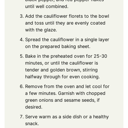
until well combined.
Add the cauliflower florets to the bowl
and toss until they are evenly coated
with the glaze.
Spread the cauliflower in a single layer
on the prepared baking sheet.
Bake in the preheated oven for 25-30
minutes, or until the cauliflower is
tender and golden brown, stirring
halfway through for even cooking.
Remove from the oven and let cool for
a few minutes. Garnish with chopped
green onions and sesame seeds, if
desired.
Serve warm as a side dish or a healthy
snack.