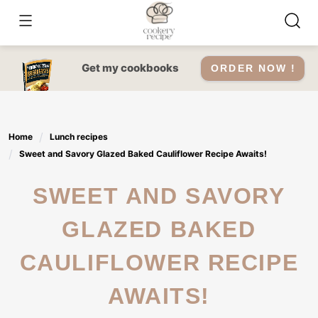
Skip
to
content
Get my cookbooks
ORDER NOW !
Home
Lunch recipes
Sweet and Savory Glazed Baked Cauliflower Recipe Awaits!
SWEET AND SAVORY
GLAZED BAKED
CAULIFLOWER RECIPE
AWAITS!