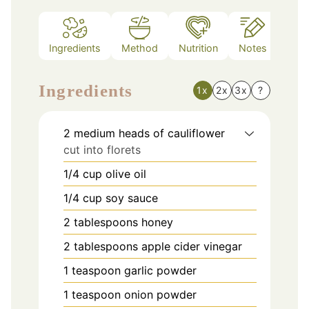
Ingredients
Method
Nutrition
Notes
Ingredients
1x
2x
3x
?
2
medium heads of cauliflower
cut into florets
1/4
cup
olive oil
1/4
cup
soy sauce
2
tablespoons
honey
2
tablespoons
apple cider vinegar
1
teaspoon
garlic powder
1
teaspoon
onion powder