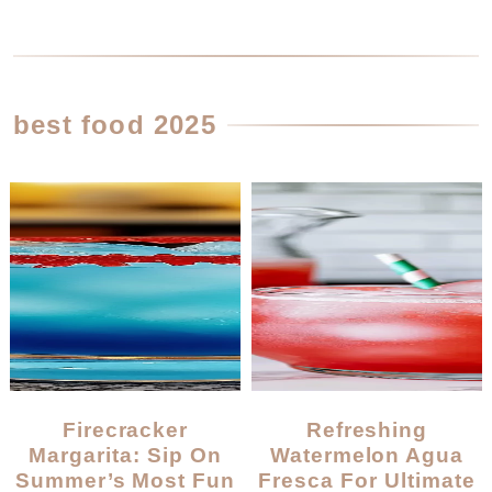
best food 2025
Firecracker
Refreshing
Margarita: Sip On
Watermelon Agua
Summer’s Most Fun
Fresca For Ultimate