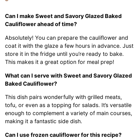
Can I make Sweet and Savory Glazed Baked
Cauliflower ahead of time?
Absolutely! You can prepare the cauliflower and
coat it with the glaze a few hours in advance. Just
store it in the fridge until you’re ready to bake.
This makes it a great option for meal prep!
What can I serve with Sweet and Savory Glazed
Baked Cauliflower?
This dish pairs wonderfully with grilled meats,
tofu, or even as a topping for salads. It’s versatile
enough to complement a variety of main courses,
making it a fantastic side dish.
Can I use frozen cauliflower for this recipe?