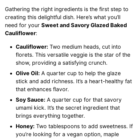
Gathering the right ingredients is the first step to
creating this delightful dish. Here’s what you’ll
need for your
Sweet and Savory Glazed Baked
Cauliflower
:
Cauliflower:
Two medium heads, cut into
florets. This versatile veggie is the star of the
show, providing a satisfying crunch.
Olive Oil:
A quarter cup to help the glaze
stick and add richness. It’s a heart-healthy fat
that enhances flavor.
Soy Sauce:
A quarter cup for that savory
umami kick. It’s the secret ingredient that
brings everything together.
Honey:
Two tablespoons to add sweetness. If
you’re looking for a vegan option, maple