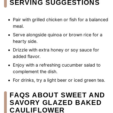
SERVING SUGGESTIONS
Pair with grilled chicken or fish for a balanced
meal.
Serve alongside quinoa or brown rice for a
hearty side.
Drizzle with extra honey or soy sauce for
added flavor.
Enjoy with a refreshing cucumber salad to
complement the dish.
For drinks, try a light beer or iced green tea.
FAQS ABOUT SWEET AND
SAVORY GLAZED BAKED
CAULIFLOWER