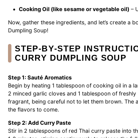
Cooking Oil (like sesame or vegetable oil)
– U
Now, gather these ingredients, and let’s create a b
Dumpling Soup!
STEP‑BY‑STEP INSTRUCTI
CURRY DUMPLING SOUP
Step 1: Sauté Aromatics
Begin by heating 1 tablespoon of cooking oil in a 
2 minced garlic cloves and 1 tablespoon of freshly 
fragrant, being careful not to let them brown. The ar
the flavors to come.
Step 2: Add Curry Paste
Stir in 2 tablespoons of red Thai curry paste into t