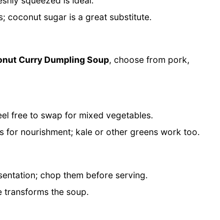
reshly squeezed is ideal.
 coconut sugar is a great substitute.
onut Curry Dumpling Soup
, choose from pork,
el free to swap for mixed vegetables.
 for nourishment; kale or other greens work too.
sentation; chop them before serving.
e transforms the soup.