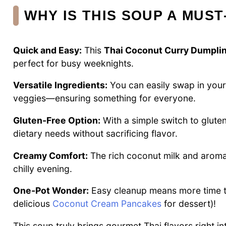
WHY IS THIS SOUP A MUST
Quick and Easy:
This
Thai Coconut Curry Dumpli
perfect for busy weeknights.
Versatile Ingredients:
You can easily swap in your
veggies—ensuring something for everyone.
Gluten-Free Option:
With a simple switch to glute
dietary needs without sacrificing flavor.
Creamy Comfort:
The rich coconut milk and aromat
chilly evening.
One-Pot Wonder:
Easy cleanup means more time to
delicious
Coconut Cream Pancakes
for dessert)!
This soup truly brings gourmet Thai flavors right i