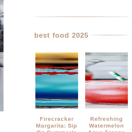
best food 2025
Firecracker
Refreshing
Margarita: Sip
Watermelon