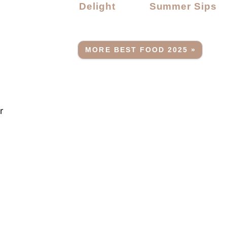
Delight
Summer Sips
MORE BEST FOOD 2025 »
r