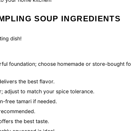
MPLING SOUP INGREDIENTS
ing dish!
rful foundation; choose homemade or store-bought fo
elivers the best flavor.
r; adjust to match your spice tolerance.
n-free tamari if needed.
s recommended.
ffers the best taste.