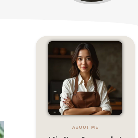
h
,
ABOUT ME