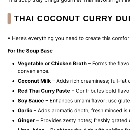
THAI COCONUT CURRY DU
• Here’s everything you need to create this comfort
For the Soup Base
Vegetable or Chicken Broth
– Forms the flavo
convenience.
Coconut Milk
– Adds rich creaminess; full-fat d
Red Thai Curry Paste
– Contributes bold flavo
Soy Sauce
– Enhances umami flavor; use glute
Garlic
– Adds aromatic depth; fresh minced i
Ginger
– Provides zesty notes; freshly grated o