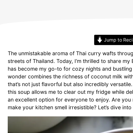
Jump to Rec
The unmistakable aroma of Thai curry wafts through
streets of Thailand. Today, I’m thrilled to share 
has become my go-to for cozy nights and bustling 
wonder combines the richness of coconut milk with
that’s not just flavorful but also incredibly versat
this soup allows me to clear out my fridge while deli
an excellent option for everyone to enjoy. Are you
make your kitchen smell irresistible? Let’s dive into 