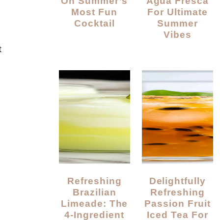
On Summer’s
Agua Fresca
Most Fun
For Ultimate
Cocktail
Summer
Vibes
t
Refreshing
Delightfully
Brazilian
Refreshing
Limeade: The
Passion Fruit
4-Ingredient
Iced Tea For