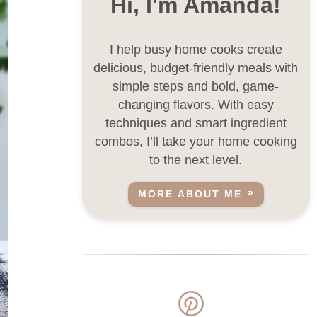
Hi, I'm Amanda!
I help busy home cooks create
delicious, budget-friendly meals with
simple steps and bold, game-
changing flavors. With easy
techniques and smart ingredient
combos, I’ll take your home cooking
to the next level.
MORE ABOUT ME