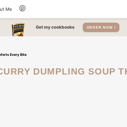
ut Me
Desserts
Get my cookbooks
ORDER NOW !
Drinks
forts Every Bite
Salads Recipes
Soups
Sauce