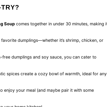
-TRY?
ng Soup
comes together in under 30 minutes, making i
 favorite dumplings—whether it’s shrimp, chicken, or
n-free dumplings and soy sauce, you can cater to
ic spices create a cozy bowl of warmth, ideal for any
 enjoy your meal (and maybe pair it with some
nto your home kitchen!