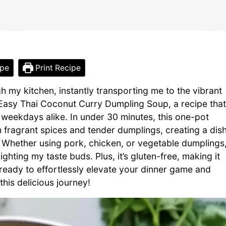
ipe
Print Recipe
 my kitchen, instantly transporting me to the vibrant
my Easy Thai Coconut Curry Dumpling Soup, a recipe that
weekdays alike. In under 30 minutes, this one-pot
 fragrant spices and tender dumplings, creating a dis
ile. Whether using pork, chicken, or vegetable dumplings
ghting my taste buds. Plus, it’s gluten-free, making it
 ready to effortlessly elevate your dinner game and
this delicious journey!