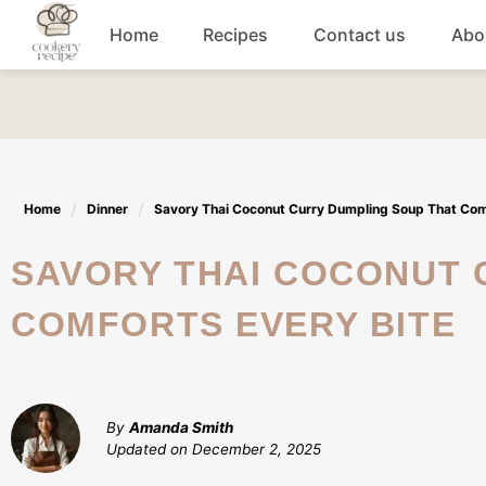
Skip
Home
Recipes
Contact us
Abo
to
content
Breakfast
Dinner
Home
Dinner
Savory Thai Coconut Curry Dumpling Soup That Com
Lunch recipes
SAVORY THAI COCONUT CURRY DUMPLING SOUP THAT
Snacks
COMFORTS EVERY BITE
Appetizers
By
Amanda Smith
Updated on
December 2, 2025