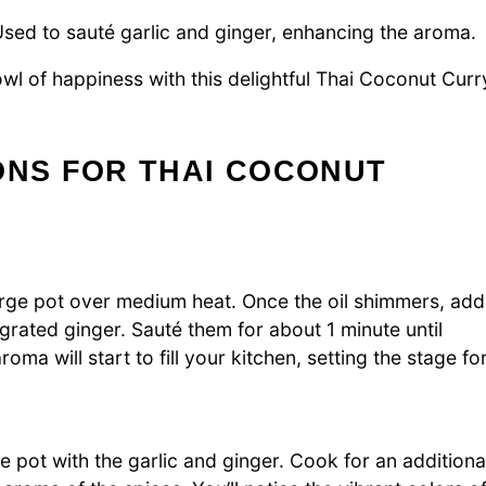
sed to sauté garlic and ginger, enhancing the aroma.
owl of happiness with this delightful Thai Coconut Curr
ONS FOR THAI COCONUT
large pot over medium heat. Once the oil shimmers, add
grated ginger. Sauté them for about 1 minute until
oma will start to fill your kitchen, setting the stage fo
he pot with the garlic and ginger. Cook for an additiona