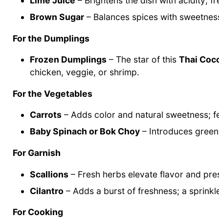
Lime Juice
– Brightens the dish with acidity; f
Brown Sugar
– Balances spices with sweetness;
For the Dumplings
Frozen Dumplings
– The star of this
Thai Coc
chicken, veggie, or shrimp.
For the Vegetables
Carrots
– Adds color and natural sweetness; fe
Baby Spinach or Bok Choy
– Introduces greens
For Garnish
Scallions
– Fresh herbs elevate flavor and pre
Cilantro
– Adds a burst of freshness; a sprinkl
For Cooking