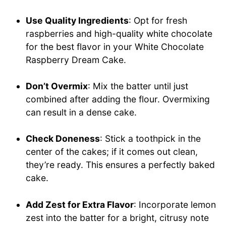
Use Quality Ingredients
: Opt for fresh
raspberries and high-quality white chocolate
for the best flavor in your White Chocolate
Raspberry Dream Cake.
Don’t Overmix
: Mix the batter until just
combined after adding the flour. Overmixing
can result in a dense cake.
Check Doneness
: Stick a toothpick in the
center of the cakes; if it comes out clean,
they’re ready. This ensures a perfectly baked
cake.
Add Zest for Extra Flavor
: Incorporate lemon
zest into the batter for a bright, citrusy note