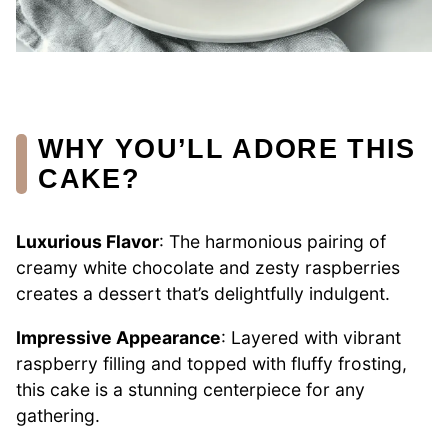
WHY YOU’LL ADORE THIS
CAKE?
Luxurious Flavor
: The harmonious pairing of
creamy white chocolate and zesty raspberries
creates a dessert that’s delightfully indulgent.
Impressive Appearance
: Layered with vibrant
raspberry filling and topped with fluffy frosting,
this cake is a stunning centerpiece for any
gathering.