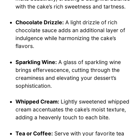
with the cake’s rich sweetness and tartness.
Chocolate Drizzle:
A light drizzle of rich
chocolate sauce adds an additional layer of
indulgence while harmonizing the cake’s
flavors.
Sparkling Wine:
A glass of sparkling wine
brings effervescence, cutting through the
creaminess and elevating your dessert’s
sophistication.
Whipped Cream:
Lightly sweetened whipped
cream accentuates the cake’s moist texture,
adding a heavenly touch to each bite.
Tea or Coffee:
Serve with your favorite tea