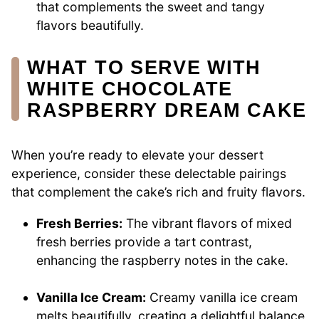
that complements the sweet and tangy
flavors beautifully.
WHAT TO SERVE WITH
WHITE CHOCOLATE
RASPBERRY DREAM CAKE
When you’re ready to elevate your dessert
experience, consider these delectable pairings
that complement the cake’s rich and fruity flavors.
Fresh Berries:
The vibrant flavors of mixed
fresh berries provide a tart contrast,
enhancing the raspberry notes in the cake.
Vanilla Ice Cream:
Creamy vanilla ice cream
melts beautifully, creating a delightful balance