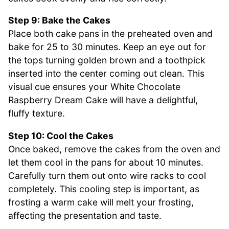
Step 9: Bake the Cakes
Place both cake pans in the preheated oven and
bake for 25 to 30 minutes. Keep an eye out for
the tops turning golden brown and a toothpick
inserted into the center coming out clean. This
visual cue ensures your White Chocolate
Raspberry Dream Cake will have a delightful,
fluffy texture.
Step 10: Cool the Cakes
Once baked, remove the cakes from the oven and
let them cool in the pans for about 10 minutes.
Carefully turn them out onto wire racks to cool
completely. This cooling step is important, as
frosting a warm cake will melt your frosting,
affecting the presentation and taste.