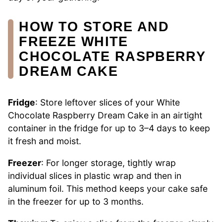
HOW TO STORE AND
FREEZE WHITE
CHOCOLATE RASPBERRY
DREAM CAKE
Fridge
: Store leftover slices of your White
Chocolate Raspberry Dream Cake in an airtight
container in the fridge for up to 3–4 days to keep
it fresh and moist.
Freezer
: For longer storage, tightly wrap
individual slices in plastic wrap and then in
aluminum foil. This method keeps your cake safe
in the freezer for up to 3 months.