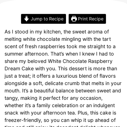
Jump to Recipe
Print Recipe
As I stood in my kitchen, the sweet aroma of
melting white chocolate mingling with the tart
scent of fresh raspberries took me straight to a
summer afternoon. That’s when I knew I had to
share my beloved White Chocolate Raspberry
Dream Cake with you. This dessert is more than
just a treat; it offers a luxurious blend of flavors
alongside a soft, delicate crumb that melts in your
mouth. It’s a beautiful balance between sweet and
tangy, making it perfect for any occasion,
whether it’s a family celebration or an indulgent
snack with your afternoon tea. Plus, this cake is
freezer-friendly, so you can whip it up ahead of