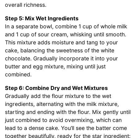
overall richness.
Step 5: Mix Wet Ingredients
In a separate bowl, combine 1 cup of whole milk
and 1 cup of sour cream, whisking until smooth.
This mixture adds moisture and tang to your
cake, balancing the sweetness of the white
chocolate. Gradually incorporate it into your
butter and egg mixture, mixing until just
combined.
Step 6: Combine Dry and Wet Mixtures
Gradually add the flour mixture to the wet
ingredients, alternating with the milk mixture,
starting and ending with the flour. Mix gently until
just combined to avoid overmixing, which can
lead to a dense cake. You’ll see the batter come
together beautifully, ready for the star ingredient: