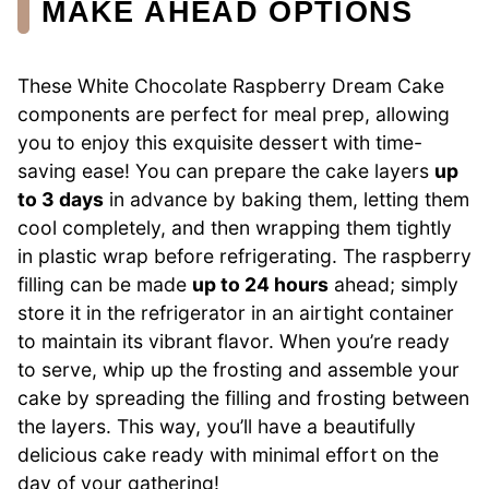
MAKE AHEAD OPTIONS
These White Chocolate Raspberry Dream Cake
components are perfect for meal prep, allowing
you to enjoy this exquisite dessert with time-
saving ease! You can prepare the cake layers
up
to 3 days
in advance by baking them, letting them
cool completely, and then wrapping them tightly
in plastic wrap before refrigerating. The raspberry
filling can be made
up to 24 hours
ahead; simply
store it in the refrigerator in an airtight container
to maintain its vibrant flavor. When you’re ready
to serve, whip up the frosting and assemble your
cake by spreading the filling and frosting between
the layers. This way, you’ll have a beautifully
delicious cake ready with minimal effort on the
day of your gathering!