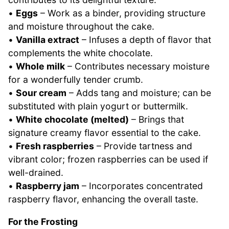
•
Eggs
– Work as a binder, providing structure
and moisture throughout the cake.
•
Vanilla extract
– Infuses a depth of flavor that
complements the white chocolate.
•
Whole milk
– Contributes necessary moisture
for a wonderfully tender crumb.
•
Sour cream
– Adds tang and moisture; can be
substituted with plain yogurt or buttermilk.
•
White chocolate (melted)
– Brings that
signature creamy flavor essential to the cake.
•
Fresh raspberries
– Provide tartness and
vibrant color; frozen raspberries can be used if
well-drained.
•
Raspberry jam
– Incorporates concentrated
raspberry flavor, enhancing the overall taste.
For the Frosting