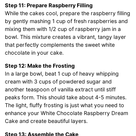
Step 11: Prepare Raspberry Filling
While the cakes cool, prepare the raspberry filling
by gently mashing 1 cup of fresh raspberries and
mixing them with 1/2 cup of raspberry jam in a
bowl. This mixture creates a vibrant, tangy layer
that perfectly complements the sweet white
chocolate in your cake.
Step 12: Make the Frosting
In a large bowl, beat 1 cup of heavy whipping
cream with 3 cups of powdered sugar and
another teaspoon of vanilla extract until stiff
peaks form. This should take about 4-5 minutes.
The light, fluffy frosting is just what you need to
enhance your White Chocolate Raspberry Dream
Cake and create beautiful layers.
Step 13: Assemble the Cake