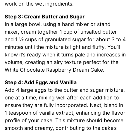
work on the wet ingredients.
Step 3: Cream Butter and Sugar
In a large bowl, using a hand mixer or stand
mixer, cream together 1 cup of unsalted butter
and 1 ½ cups of granulated sugar for about 3 to 4
minutes until the mixture is light and fluffy. You’ll
know it’s ready when it turns pale and increases in
volume, creating an airy texture perfect for the
White Chocolate Raspberry Dream Cake.
Step 4: Add Eggs and Vanilla
Add 4 large eggs to the butter and sugar mixture,
one at a time, mixing well after each addition to
ensure they are fully incorporated. Next, blend in
1 teaspoon of vanilla extract, enhancing the flavor
profile of your cake. This mixture should become
smooth and creamy, contributing to the cake’s