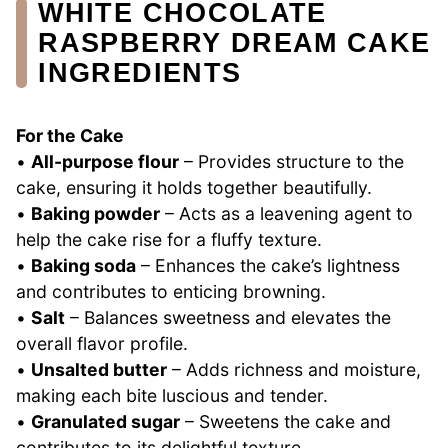
WHITE CHOCOLATE
RASPBERRY DREAM CAKE
INGREDIENTS
For the Cake
•
All-purpose flour
– Provides structure to the
cake, ensuring it holds together beautifully.
•
Baking powder
– Acts as a leavening agent to
help the cake rise for a fluffy texture.
•
Baking soda
– Enhances the cake’s lightness
and contributes to enticing browning.
•
Salt
– Balances sweetness and elevates the
overall flavor profile.
•
Unsalted butter
– Adds richness and moisture,
making each bite luscious and tender.
•
Granulated sugar
– Sweetens the cake and
contributes to its delightful texture.