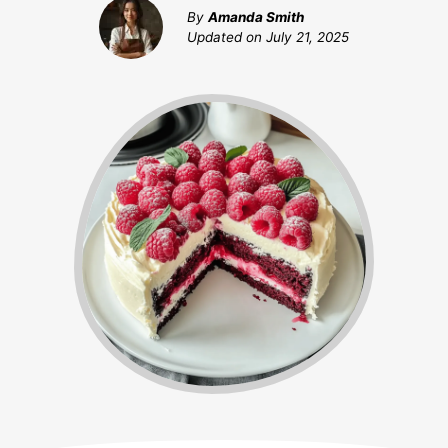
By
Amanda Smith
Updated on
July 21, 2025