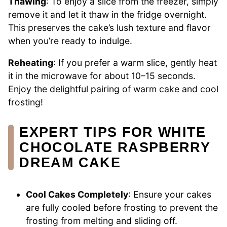
Thawing
: To enjoy a slice from the freezer, simply
remove it and let it thaw in the fridge overnight.
This preserves the cake’s lush texture and flavor
when you’re ready to indulge.
Reheating
: If you prefer a warm slice, gently heat
it in the microwave for about 10–15 seconds.
Enjoy the delightful pairing of warm cake and cool
frosting!
EXPERT TIPS FOR WHITE
CHOCOLATE RASPBERRY
DREAM CAKE
Cool Cakes Completely
: Ensure your cakes
are fully cooled before frosting to prevent the
frosting from melting and sliding off.