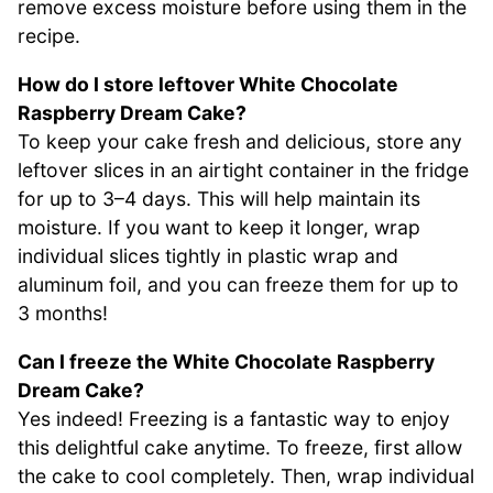
remove excess moisture before using them in the
recipe.
How do I store leftover White Chocolate
Raspberry Dream Cake?
To keep your cake fresh and delicious, store any
leftover slices in an airtight container in the fridge
for up to 3–4 days. This will help maintain its
moisture. If you want to keep it longer, wrap
individual slices tightly in plastic wrap and
aluminum foil, and you can freeze them for up to
3 months!
Can I freeze the White Chocolate Raspberry
Dream Cake?
Yes indeed! Freezing is a fantastic way to enjoy
this delightful cake anytime. To freeze, first allow
the cake to cool completely. Then, wrap individual