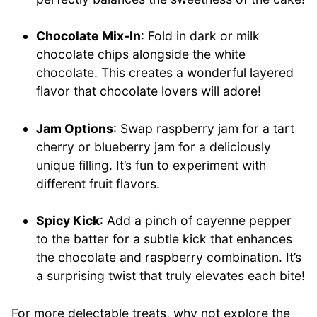
Chocolate Mix-In
: Fold in dark or milk
chocolate chips alongside the white
chocolate. This creates a wonderful layered
flavor that chocolate lovers will adore!
Jam Options
: Swap raspberry jam for a tart
cherry or blueberry jam for a deliciously
unique filling. It’s fun to experiment with
different fruit flavors.
Spicy Kick
: Add a pinch of cayenne pepper
to the batter for a subtle kick that enhances
the chocolate and raspberry combination. It’s
a surprising twist that truly elevates each bite!
For more delectable treats, why not explore the