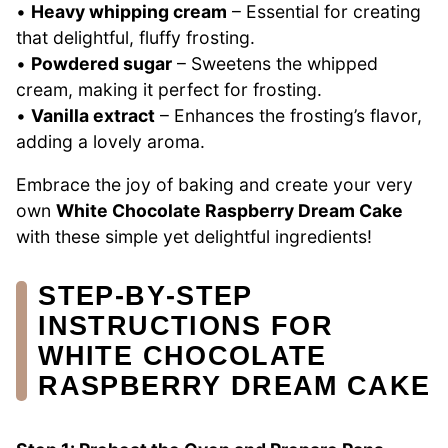
•
Heavy whipping cream
– Essential for creating
that delightful, fluffy frosting.
•
Powdered sugar
– Sweetens the whipped
cream, making it perfect for frosting.
•
Vanilla extract
– Enhances the frosting’s flavor,
adding a lovely aroma.
Embrace the joy of baking and create your very
own
White Chocolate Raspberry Dream Cake
with these simple yet delightful ingredients!
STEP‑BY‑STEP
INSTRUCTIONS FOR
WHITE CHOCOLATE
RASPBERRY DREAM CAKE