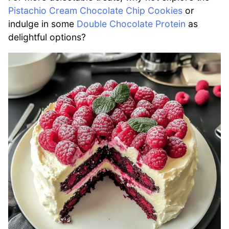
Pistachio Cream Chocolate Chip Cookies
or
indulge in some
Double Chocolate Protein
as
delightful options?