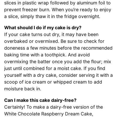
slices in plastic wrap followed by aluminum foil to
prevent freezer burn. When you’re ready to enjoy
a slice, simply thaw it in the fridge overnight.
What should I do if my cake is dry?
If your cake turns out dry, it may have been
overbaked or overmixed. Be sure to check for
doneness a few minutes before the recommended
baking time with a toothpick. And avoid
overmixing the batter once you add the flour; mix
just until combined for a moist cake. If you find
yourself with a dry cake, consider serving it with a
scoop of ice cream or whipped cream to add
moisture back in.
Can I make this cake dairy-free?
Certainly! To make a dairy-free version of the
White Chocolate Raspberry Dream Cake,