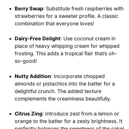
Berry Swap
: Substitute fresh raspberries with
strawberries for a sweeter profile. A classic
combination that everyone loves!
Dairy-Free Delight
: Use coconut cream in
place of heavy whipping cream for whipped
frosting. This adds a tropical flair that’s oh-
so-good!
Nutty Addition
: Incorporate chopped
almonds or pistachios into the batter for a
delightful crunch. The added texture
complements the creaminess beautifully.
Citrus Zing
: Introduce zest from a lemon or
orange to the batter for a zesty brightness. It
perfectly balances the sweetness of the cake!