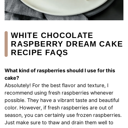
WHITE CHOCOLATE
RASPBERRY DREAM CAKE
RECIPE FAQS
What kind of raspberries should I use for this
cake?
Absolutely! For the best flavor and texture, I
recommend using fresh raspberries whenever
possible. They have a vibrant taste and beautiful
color. However, if fresh raspberries are out of
season, you can certainly use frozen raspberries.
Just make sure to thaw and drain them well to