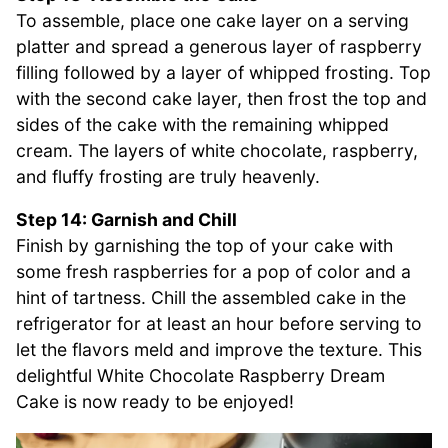
To assemble, place one cake layer on a serving
platter and spread a generous layer of raspberry
filling followed by a layer of whipped frosting. Top
with the second cake layer, then frost the top and
sides of the cake with the remaining whipped
cream. The layers of white chocolate, raspberry,
and fluffy frosting are truly heavenly.
Step 14: Garnish and Chill
Finish by garnishing the top of your cake with
some fresh raspberries for a pop of color and a
hint of tartness. Chill the assembled cake in the
refrigerator for at least an hour before serving to
let the flavors meld and improve the texture. This
delightful White Chocolate Raspberry Dream
Cake is now ready to be enjoyed!