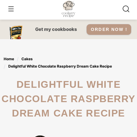
Skip
to
content
Get my cookbooks
ORDER NOW !
Home
Cakes
Delightful White Chocolate Raspberry Dream Cake Recipe
DELIGHTFUL WHITE
CHOCOLATE RASPBERRY
DREAM CAKE RECIPE