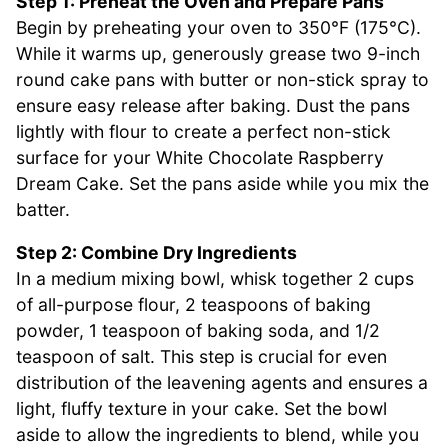
Step 1: Preheat the Oven and Prepare Pans
Begin by preheating your oven to 350°F (175°C).
While it warms up, generously grease two 9-inch
round cake pans with butter or non-stick spray to
ensure easy release after baking. Dust the pans
lightly with flour to create a perfect non-stick
surface for your White Chocolate Raspberry
Dream Cake. Set the pans aside while you mix the
batter.
Step 2: Combine Dry Ingredients
In a medium mixing bowl, whisk together 2 cups
of all-purpose flour, 2 teaspoons of baking
powder, 1 teaspoon of baking soda, and 1/2
teaspoon of salt. This step is crucial for even
distribution of the leavening agents and ensures a
light, fluffy texture in your cake. Set the bowl
aside to allow the ingredients to blend, while you