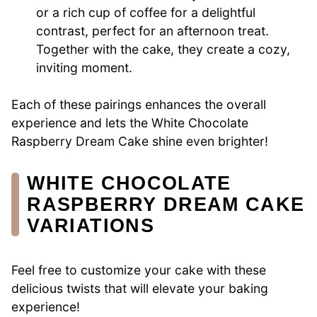
or a rich cup of coffee for a delightful
contrast, perfect for an afternoon treat.
Together with the cake, they create a cozy,
inviting moment.
Each of these pairings enhances the overall
experience and lets the White Chocolate
Raspberry Dream Cake shine even brighter!
WHITE CHOCOLATE
RASPBERRY DREAM CAKE
VARIATIONS
Feel free to customize your cake with these
delicious twists that will elevate your baking
experience!