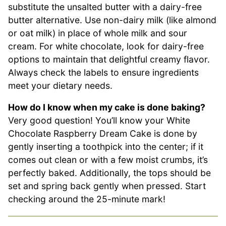
substitute the unsalted butter with a dairy-free
butter alternative. Use non-dairy milk (like almond
or oat milk) in place of whole milk and sour
cream. For white chocolate, look for dairy-free
options to maintain that delightful creamy flavor.
Always check the labels to ensure ingredients
meet your dietary needs.
How do I know when my cake is done baking?
Very good question! You’ll know your White
Chocolate Raspberry Dream Cake is done by
gently inserting a toothpick into the center; if it
comes out clean or with a few moist crumbs, it’s
perfectly baked. Additionally, the tops should be
set and spring back gently when pressed. Start
checking around the 25-minute mark!