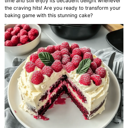
time and still enjoy its decadent delight whenever
the craving hits! Are you ready to transform your
baking game with this stunning cake?