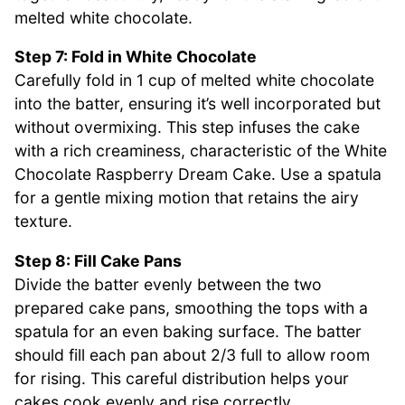
melted white chocolate.
Step 7: Fold in White Chocolate
Carefully fold in 1 cup of melted white chocolate
into the batter, ensuring it’s well incorporated but
without overmixing. This step infuses the cake
with a rich creaminess, characteristic of the White
Chocolate Raspberry Dream Cake. Use a spatula
for a gentle mixing motion that retains the airy
texture.
Step 8: Fill Cake Pans
Divide the batter evenly between the two
prepared cake pans, smoothing the tops with a
spatula for an even baking surface. The batter
should fill each pan about 2/3 full to allow room
for rising. This careful distribution helps your
cakes cook evenly and rise correctly.