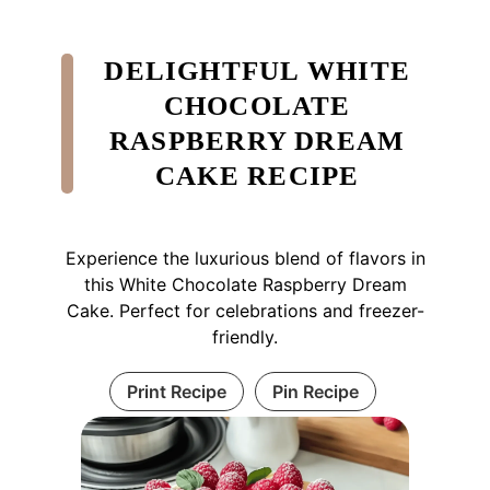
DELIGHTFUL WHITE
CHOCOLATE
RASPBERRY DREAM
CAKE RECIPE
Experience the luxurious blend of flavors in
this White Chocolate Raspberry Dream
Cake. Perfect for celebrations and freezer-
friendly.
Print Recipe
Pin Recipe