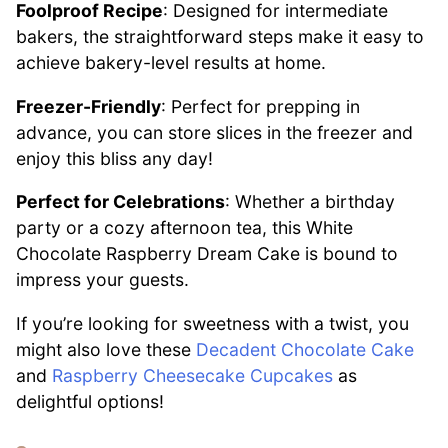
Foolproof Recipe
: Designed for intermediate
bakers, the straightforward steps make it easy to
achieve bakery-level results at home.
Freezer-Friendly
: Perfect for prepping in
advance, you can store slices in the freezer and
enjoy this bliss any day!
Perfect for Celebrations
: Whether a birthday
party or a cozy afternoon tea, this White
Chocolate Raspberry Dream Cake is bound to
impress your guests.
If you’re looking for sweetness with a twist, you
might also love these
Decadent Chocolate Cake
and
Raspberry Cheesecake Cupcakes
as
delightful options!