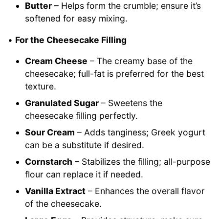
Butter
– Helps form the crumble; ensure it’s
softened for easy mixing.
•
For the Cheesecake Filling
Cream Cheese
– The creamy base of the
cheesecake; full-fat is preferred for the best
texture.
Granulated Sugar
– Sweetens the
cheesecake filling perfectly.
Sour Cream
– Adds tanginess; Greek yogurt
can be a substitute if desired.
Cornstarch
– Stabilizes the filling; all-purpose
flour can replace it if needed.
Vanilla Extract
– Enhances the overall flavor
of the cheesecake.