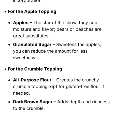
incorporation.
•
For the Apple Topping
Apples
– The star of the show, they add
moisture and flavor; pears or peaches are
great substitutes.
Granulated Sugar
– Sweetens the apples;
you can reduce the amount for less
sweetness.
•
For the Crumble Topping
All-Purpose Flour
– Creates the crunchy
crumble topping; opt for gluten-free flour if
needed.
Dark Brown Sugar
– Adds depth and richness
to the crumble.