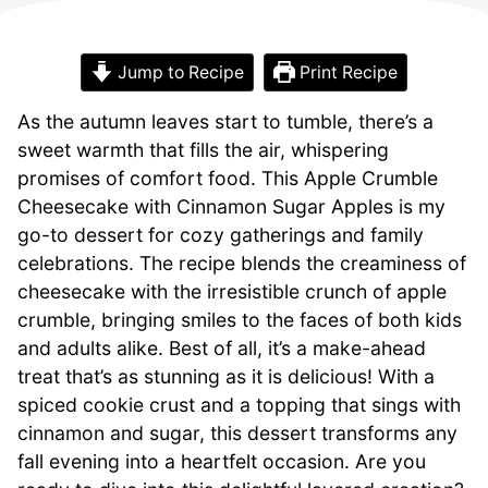
Jump to Recipe
Print Recipe
As the autumn leaves start to tumble, there’s a
sweet warmth that fills the air, whispering
promises of comfort food. This Apple Crumble
Cheesecake with Cinnamon Sugar Apples is my
go-to dessert for cozy gatherings and family
celebrations. The recipe blends the creaminess of
cheesecake with the irresistible crunch of apple
crumble, bringing smiles to the faces of both kids
and adults alike. Best of all, it’s a make-ahead
treat that’s as stunning as it is delicious! With a
spiced cookie crust and a topping that sings with
cinnamon and sugar, this dessert transforms any
fall evening into a heartfelt occasion. Are you