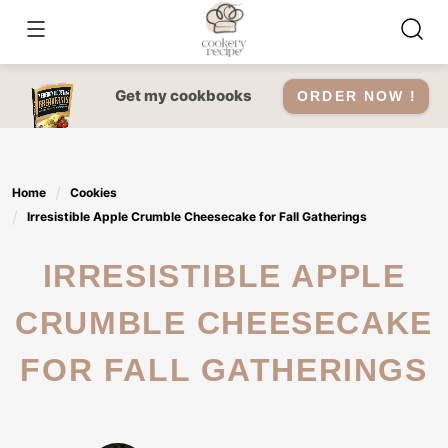
Skip
to
content
Get my cookbooks
ORDER NOW !
Home
Cookies
Irresistible Apple Crumble Cheesecake for Fall Gatherings
IRRESISTIBLE APPLE
CRUMBLE CHEESECAKE
FOR FALL GATHERINGS