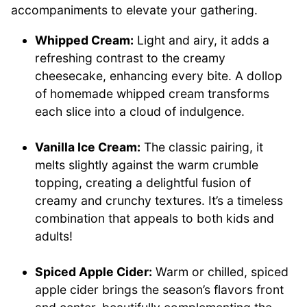
accompaniments to elevate your gathering.
Whipped Cream:
Light and airy, it adds a
refreshing contrast to the creamy
cheesecake, enhancing every bite. A dollop
of homemade whipped cream transforms
each slice into a cloud of indulgence.
Vanilla Ice Cream:
The classic pairing, it
melts slightly against the warm crumble
topping, creating a delightful fusion of
creamy and crunchy textures. It’s a timeless
combination that appeals to both kids and
adults!
Spiced Apple Cider:
Warm or chilled, spiced
apple cider brings the season’s flavors front