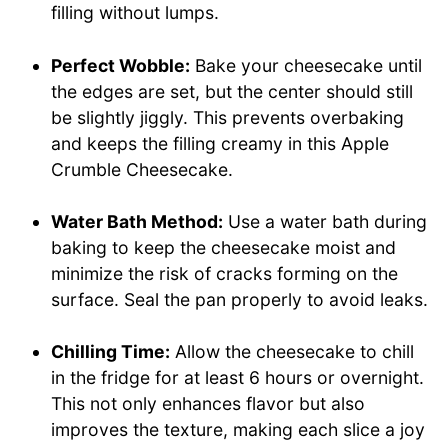
filling without lumps.
Perfect Wobble:
Bake your cheesecake until
the edges are set, but the center should still
be slightly jiggly. This prevents overbaking
and keeps the filling creamy in this Apple
Crumble Cheesecake.
Water Bath Method:
Use a water bath during
baking to keep the cheesecake moist and
minimize the risk of cracks forming on the
surface. Seal the pan properly to avoid leaks.
Chilling Time:
Allow the cheesecake to chill
in the fridge for at least 6 hours or overnight.
This not only enhances flavor but also
improves the texture, making each slice a joy