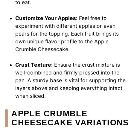
to eat.
Customize Your Apples:
Feel free to
experiment with different apples or even
pears for the topping. Each fruit brings its
own unique flavor profile to the Apple
Crumble Cheesecake.
Crust Texture:
Ensure the crust mixture is
well-combined and firmly pressed into the
pan. A sturdy base is vital for supporting the
layers above and keeping everything intact
when sliced.
APPLE CRUMBLE
CHEESECAKE VARIATIONS