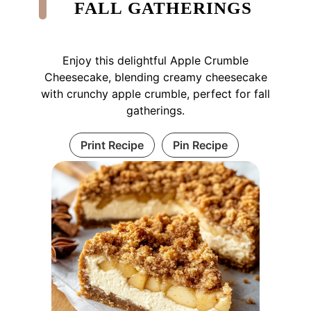
FALL GATHERINGS
Enjoy this delightful Apple Crumble
Cheesecake, blending creamy cheesecake
with crunchy apple crumble, perfect for fall
gatherings.
Print Recipe
Pin Recipe