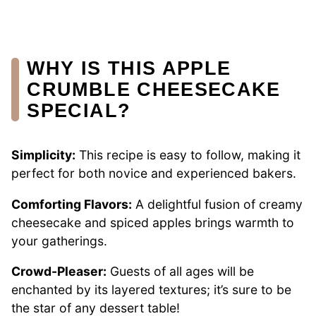
WHY IS THIS APPLE
CRUMBLE CHEESECAKE
SPECIAL?
Simplicity:
This recipe is easy to follow, making it
perfect for both novice and experienced bakers.
Comforting Flavors:
A delightful fusion of creamy
cheesecake and spiced apples brings warmth to
your gatherings.
Crowd-Pleaser:
Guests of all ages will be
enchanted by its layered textures; it’s sure to be
the star of any dessert table!