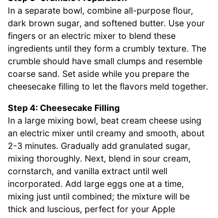
In a separate bowl, combine all-purpose flour,
dark brown sugar, and softened butter. Use your
fingers or an electric mixer to blend these
ingredients until they form a crumbly texture. The
crumble should have small clumps and resemble
coarse sand. Set aside while you prepare the
cheesecake filling to let the flavors meld together.
Step 4: Cheesecake Filling
In a large mixing bowl, beat cream cheese using
an electric mixer until creamy and smooth, about
2-3 minutes. Gradually add granulated sugar,
mixing thoroughly. Next, blend in sour cream,
cornstarch, and vanilla extract until well
incorporated. Add large eggs one at a time,
mixing just until combined; the mixture will be
thick and luscious, perfect for your Apple