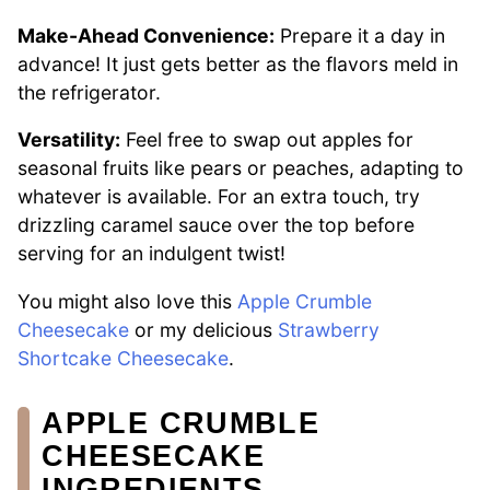
Make-Ahead Convenience:
Prepare it a day in
advance! It just gets better as the flavors meld in
the refrigerator.
Versatility:
Feel free to swap out apples for
seasonal fruits like pears or peaches, adapting to
whatever is available. For an extra touch, try
drizzling caramel sauce over the top before
serving for an indulgent twist!
You might also love this
Apple Crumble
Cheesecake
or my delicious
Strawberry
Shortcake Cheesecake
.
APPLE CRUMBLE
CHEESECAKE
INGREDIENTS