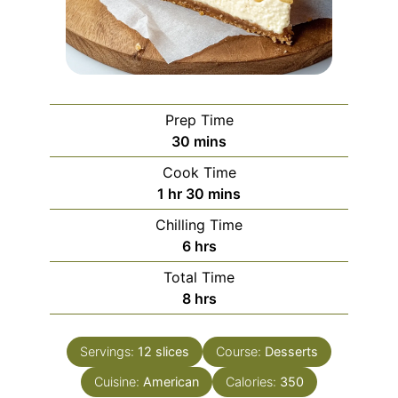
Prep Time
minutes
30
mins
Cook Time
hour
minutes
1
hr
30
mins
Chilling Time
hours
6
hrs
Total Time
hours
8
hrs
Servings:
12
slices
Course:
Desserts
Cuisine:
American
Calories:
350