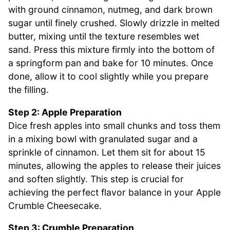
with ground cinnamon, nutmeg, and dark brown
sugar until finely crushed. Slowly drizzle in melted
butter, mixing until the texture resembles wet
sand. Press this mixture firmly into the bottom of
a springform pan and bake for 10 minutes. Once
done, allow it to cool slightly while you prepare
the filling.
Step 2: Apple Preparation
Dice fresh apples into small chunks and toss them
in a mixing bowl with granulated sugar and a
sprinkle of cinnamon. Let them sit for about 15
minutes, allowing the apples to release their juices
and soften slightly. This step is crucial for
achieving the perfect flavor balance in your Apple
Crumble Cheesecake.
Step 3: Crumble Preparation