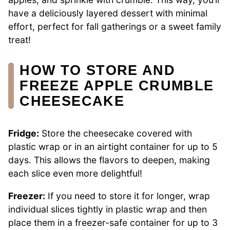
have a deliciously layered dessert with minimal
effort, perfect for fall gatherings or a sweet family
treat!
HOW TO STORE AND
FREEZE APPLE CRUMBLE
CHEESECAKE
Fridge:
Store the cheesecake covered with
plastic wrap or in an airtight container for up to 5
days. This allows the flavors to deepen, making
each slice even more delightful!
Freezer:
If you need to store it for longer, wrap
individual slices tightly in plastic wrap and then
place them in a freezer-safe container for up to 3