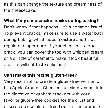
as this can change the texture and creaminess of
the cheesecake.
What if my cheesecake cracks during baking?
Don’t worry if that happens—it’s a common issue!
To prevent cracks, make sure to use a water bath
during baking, which adds moisture and helps
regulate temperature. If your cheesecake does
crack, you can cover the top with whipped cream
or a drizzle of caramel to make it look beautiful
again; it will still taste delicious!
Can I make this recipe gluten-free?
Very much so! To create a gluten-free version of
this Apple Crumble Cheesecake, simply substitute
the digestive or graham crackers with your
favorite gluten-free cookies for the crust and
ensure you use gluten-free flour for the crumble