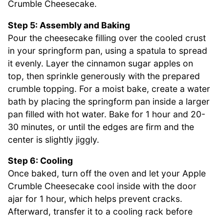
Crumble Cheesecake.
Step 5: Assembly and Baking
Pour the cheesecake filling over the cooled crust
in your springform pan, using a spatula to spread
it evenly. Layer the cinnamon sugar apples on
top, then sprinkle generously with the prepared
crumble topping. For a moist bake, create a water
bath by placing the springform pan inside a larger
pan filled with hot water. Bake for 1 hour and 20-
30 minutes, or until the edges are firm and the
center is slightly jiggly.
Step 6: Cooling
Once baked, turn off the oven and let your Apple
Crumble Cheesecake cool inside with the door
ajar for 1 hour, which helps prevent cracks.
Afterward, transfer it to a cooling rack before