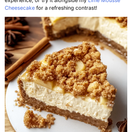
experience, or try it alongside my
Lime Mousse
Cheesecake
for a refreshing contrast!