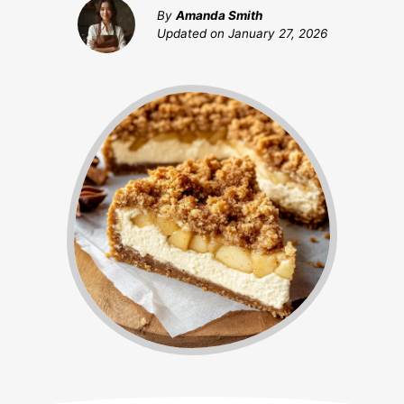
By
Amanda Smith
Updated on
January 27, 2026