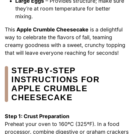
Large Eggs
– Provides structure; make sure
they’re at room temperature for better
mixing.
This
Apple Crumble Cheesecake
is a delightful
way to celebrate the flavors of fall, teaming
creamy goodness with a sweet, crunchy topping
that will leave everyone reaching for seconds!
STEP‑BY‑STEP
INSTRUCTIONS FOR
APPLE CRUMBLE
CHEESECAKE
Step 1: Crust Preparation
Preheat your oven to 160ºC (325ºF). In a food
processor, combine digestive or graham crackers