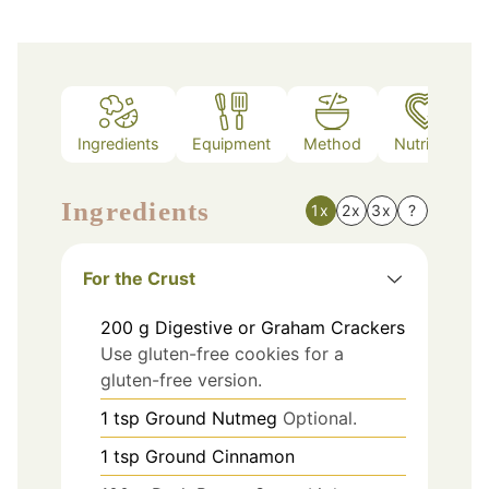
Ingredients
Equipment
Method
Nutrition
Ingredients
1x
2x
3x
?
For the Crust
200
g
Digestive or Graham Crackers
Use gluten-free cookies for a
gluten-free version.
1
tsp
Ground Nutmeg
Optional.
1
tsp
Ground Cinnamon