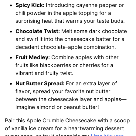
Spicy Kick:
Introducing cayenne pepper or
chili powder in the apple topping for a
surprising heat that warms your taste buds.
Chocolate Twist:
Melt some dark chocolate
and swirl it into the cheesecake batter for a
decadent chocolate-apple combination.
Fruit Medley:
Combine apples with other
fruits like blackberries or cherries for a
vibrant and fruity twist.
Nut Butter Spread:
For an extra layer of
flavor, spread your favorite nut butter
between the cheesecake layer and apples—
imagine almond or peanut butter!
Pair this Apple Crumble Cheesecake with a scoop
of vanilla ice cream for a heartwarming dessert