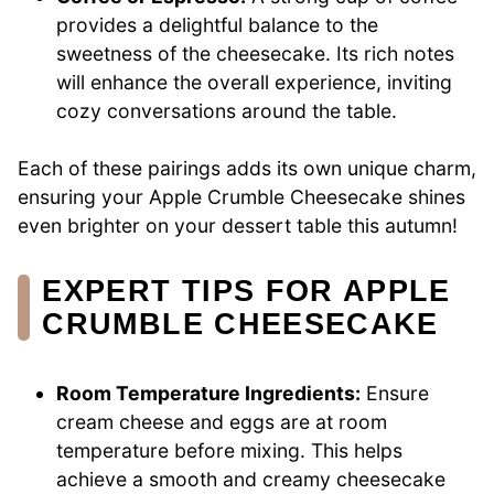
provides a delightful balance to the
sweetness of the cheesecake. Its rich notes
will enhance the overall experience, inviting
cozy conversations around the table.
Each of these pairings adds its own unique charm,
ensuring your Apple Crumble Cheesecake shines
even brighter on your dessert table this autumn!
EXPERT TIPS FOR APPLE
CRUMBLE CHEESECAKE
Room Temperature Ingredients:
Ensure
cream cheese and eggs are at room
temperature before mixing. This helps
achieve a smooth and creamy cheesecake