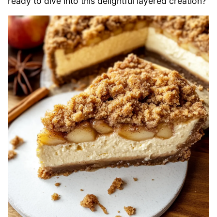
ready to dive into this delightful layered creation?