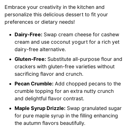
Embrace your creativity in the kitchen and
personalize this delicious dessert to fit your
preferences or dietary needs!
Dairy-Free:
Swap cream cheese for cashew
cream and use coconut yogurt for a rich yet
dairy-free alternative.
Gluten-Free:
Substitute all-purpose flour and
crackers with gluten-free varieties without
sacrificing flavor and crunch.
Pecan Crumble:
Add chopped pecans to the
crumble topping for an extra nutty crunch
and delightful flavor contrast.
Maple Syrup Drizzle:
Swap granulated sugar
for pure maple syrup in the filling enhancing
the autumn flavors beautifully.