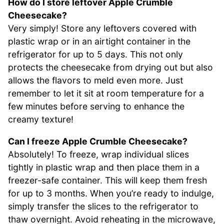
How do I store leftover Apple Crumble
Cheesecake?
Very simply! Store any leftovers covered with
plastic wrap or in an airtight container in the
refrigerator for up to 5 days. This not only
protects the cheesecake from drying out but also
allows the flavors to meld even more. Just
remember to let it sit at room temperature for a
few minutes before serving to enhance the
creamy texture!
Can I freeze Apple Crumble Cheesecake?
Absolutely! To freeze, wrap individual slices
tightly in plastic wrap and then place them in a
freezer-safe container. This will keep them fresh
for up to 3 months. When you’re ready to indulge,
simply transfer the slices to the refrigerator to
thaw overnight. Avoid reheating in the microwave,