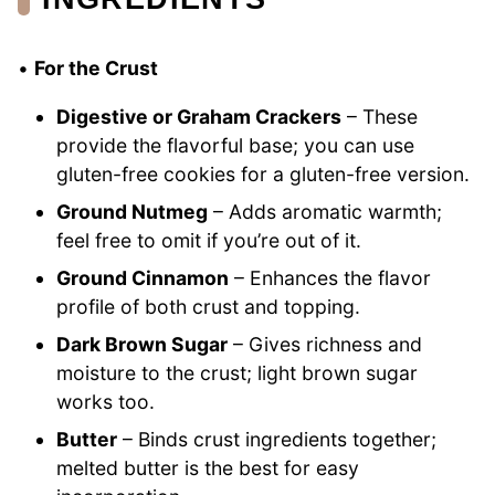
•
For the Crust
Digestive or Graham Crackers
– These
provide the flavorful base; you can use
gluten-free cookies for a gluten-free version.
Ground Nutmeg
– Adds aromatic warmth;
feel free to omit if you’re out of it.
Ground Cinnamon
– Enhances the flavor
profile of both crust and topping.
Dark Brown Sugar
– Gives richness and
moisture to the crust; light brown sugar
works too.
Butter
– Binds crust ingredients together;
melted butter is the best for easy