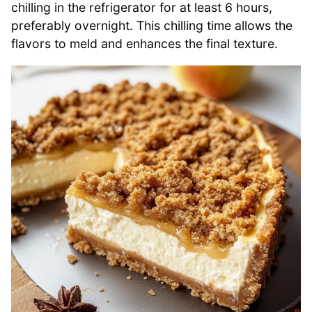
chilling in the refrigerator for at least 6 hours,
preferably overnight. This chilling time allows the
flavors to meld and enhances the final texture.