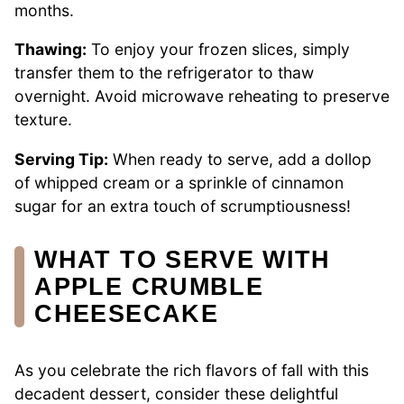
months.
Thawing:
To enjoy your frozen slices, simply
transfer them to the refrigerator to thaw
overnight. Avoid microwave reheating to preserve
texture.
Serving Tip:
When ready to serve, add a dollop
of whipped cream or a sprinkle of cinnamon
sugar for an extra touch of scrumptiousness!
WHAT TO SERVE WITH
APPLE CRUMBLE
CHEESECAKE
As you celebrate the rich flavors of fall with this
decadent dessert, consider these delightful