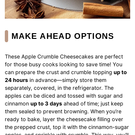
MAKE AHEAD OPTIONS
These Apple Crumble Cheesecakes are perfect
for those busy cooks looking to save time! You
can prepare the crust and crumble topping
up to
24 hours
in advance—simply store them
separately, covered, in the refrigerator. The
apples can be diced and tossed with sugar and
cinnamon
up to 3 days
ahead of time; just keep
them sealed to prevent browning. When you’re
ready to bake, layer the cheesecake filling over
the prepped crust, top it with the cinnamon-sugar
apples, and sprinkle with crumble. This way, you’ll