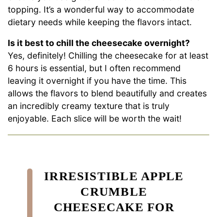
topping. It’s a wonderful way to accommodate
dietary needs while keeping the flavors intact.
Is it best to chill the cheesecake overnight?
Yes, definitely! Chilling the cheesecake for at least
6 hours is essential, but I often recommend
leaving it overnight if you have the time. This
allows the flavors to blend beautifully and creates
an incredibly creamy texture that is truly
enjoyable. Each slice will be worth the wait!
IRRESISTIBLE APPLE
CRUMBLE
CHEESECAKE FOR