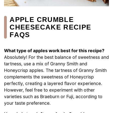
APPLE CRUMBLE
CHEESECAKE RECIPE
FAQS
What type of apples work best for this recipe?
Absolutely! For the best balance of sweetness and
tartness, use a mix of Granny Smith and
Honeycrisp apples. The tartness of Granny Smith
complements the sweetness of Honeycrisp
perfectly, creating a layered flavor experience.
However, feel free to experiment with other
varieties such as Braeburn or Fuji, according to
your taste preference.