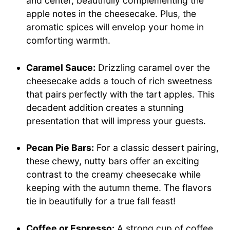
and center, beautifully complementing the
apple notes in the cheesecake. Plus, the
aromatic spices will envelop your home in
comforting warmth.
Caramel Sauce:
Drizzling caramel over the
cheesecake adds a touch of rich sweetness
that pairs perfectly with the tart apples. This
decadent addition creates a stunning
presentation that will impress your guests.
Pecan Pie Bars:
For a classic dessert pairing,
these chewy, nutty bars offer an exciting
contrast to the creamy cheesecake while
keeping with the autumn theme. The flavors
tie in beautifully for a true fall feast!
Coffee or Espresso:
A strong cup of coffee