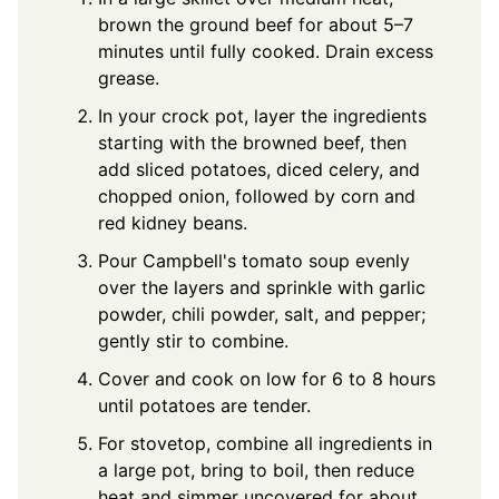
brown the ground beef for about 5–7
minutes until fully cooked. Drain excess
grease.
In your crock pot, layer the ingredients
starting with the browned beef, then
add sliced potatoes, diced celery, and
chopped onion, followed by corn and
red kidney beans.
Pour Campbell's tomato soup evenly
over the layers and sprinkle with garlic
powder, chili powder, salt, and pepper;
gently stir to combine.
Cover and cook on low for 6 to 8 hours
until potatoes are tender.
For stovetop, combine all ingredients in
a large pot, bring to boil, then reduce
heat and simmer uncovered for about