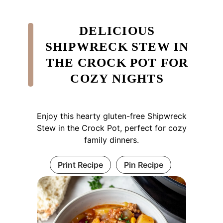
DELICIOUS
SHIPWRECK STEW IN
THE CROCK POT FOR
COZY NIGHTS
Enjoy this hearty gluten-free Shipwreck
Stew in the Crock Pot, perfect for cozy
family dinners.
Print Recipe
Pin Recipe