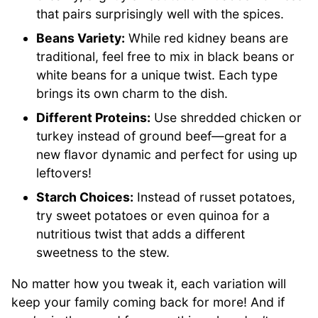
that pairs surprisingly well with the spices.
Beans Variety:
While red kidney beans are
traditional, feel free to mix in black beans or
white beans for a unique twist. Each type
brings its own charm to the dish.
Different Proteins:
Use shredded chicken or
turkey instead of ground beef—great for a
new flavor dynamic and perfect for using up
leftovers!
Starch Choices:
Instead of russet potatoes,
try sweet potatoes or even quinoa for a
nutritious twist that adds a different
sweetness to the stew.
No matter how you tweak it, each variation will
keep your family coming back for more! And if