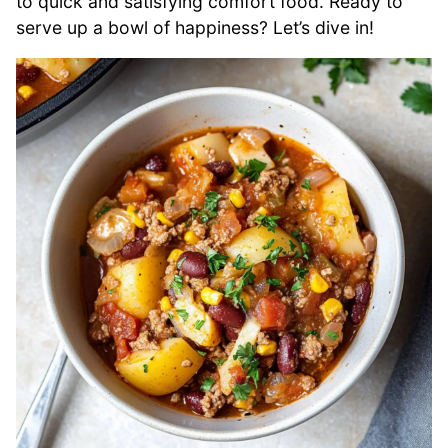
to quick and satisfying comfort food. Ready to
serve up a bowl of happiness? Let’s dive in!