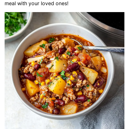
meal with your loved ones!