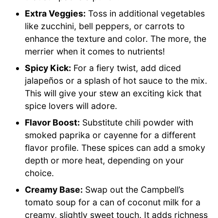
Extra Veggies:
Toss in additional vegetables
like zucchini, bell peppers, or carrots to
enhance the texture and color. The more, the
merrier when it comes to nutrients!
Spicy Kick:
For a fiery twist, add diced
jalapeños or a splash of hot sauce to the mix.
This will give your stew an exciting kick that
spice lovers will adore.
Flavor Boost:
Substitute chili powder with
smoked paprika or cayenne for a different
flavor profile. These spices can add a smoky
depth or more heat, depending on your
choice.
Creamy Base:
Swap out the Campbell’s
tomato soup for a can of coconut milk for a
creamy, slightly sweet touch. It adds richness