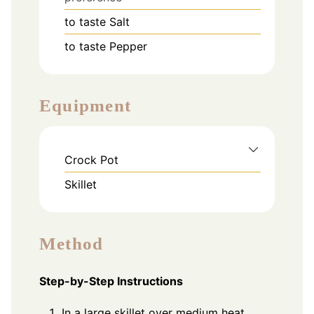
to taste
Salt
to taste
Pepper
Equipment
Crock Pot
Skillet
Method
Step-by-Step Instructions
In a large skillet over medium heat,