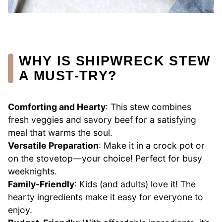
WHY IS SHIPWRECK STEW
A MUST-TRY?
Comforting and Hearty
: This stew combines
fresh veggies and savory beef for a satisfying
meal that warms the soul.
Versatile Preparation
: Make it in a crock pot or
on the stovetop—your choice! Perfect for busy
weeknights.
Family-Friendly
: Kids (and adults) love it! The
hearty ingredients make it easy for everyone to
enjoy.