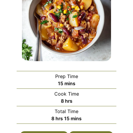
Prep Time
minutes
15
mins
Cook Time
hours
8
hrs
Total Time
hours
minutes
8
hrs
15
mins