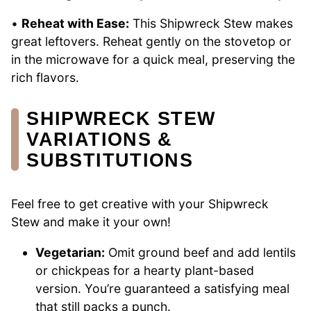
•
Reheat with Ease:
This Shipwreck Stew makes
great leftovers. Reheat gently on the stovetop or
in the microwave for a quick meal, preserving the
rich flavors.
SHIPWRECK STEW
VARIATIONS &
SUBSTITUTIONS
Feel free to get creative with your Shipwreck
Stew and make it your own!
Vegetarian:
Omit ground beef and add lentils
or chickpeas for a hearty plant-based
version. You’re guaranteed a satisfying meal
that still packs a punch.