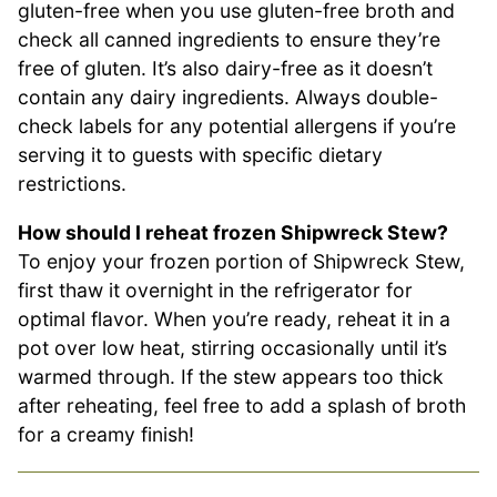
gluten-free when you use gluten-free broth and
check all canned ingredients to ensure they’re
free of gluten. It’s also dairy-free as it doesn’t
contain any dairy ingredients. Always double-
check labels for any potential allergens if you’re
serving it to guests with specific dietary
restrictions.
How should I reheat frozen Shipwreck Stew?
To enjoy your frozen portion of Shipwreck Stew,
first thaw it overnight in the refrigerator for
optimal flavor. When you’re ready, reheat it in a
pot over low heat, stirring occasionally until it’s
warmed through. If the stew appears too thick
after reheating, feel free to add a splash of broth
for a creamy finish!