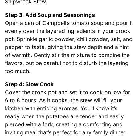
Shipwreck Stew.
Step 3: Add Soup and Seasonings
Open a can of Campbell’s tomato soup and pour it
evenly over the layered ingredients in your crock
pot. Sprinkle garlic powder, chili powder, salt, and
pepper to taste, giving the stew depth and a hint
of warmth. Gently stir the mixture to combine the
flavors, but be careful not to disturb the layering
too much.
Step 4: Slow Cook
Cover the crock pot and set it to cook on low for
6 to 8 hours. As it cooks, the stew will fill your
kitchen with enticing aromas. You’ll know it’s
ready when the potatoes are tender and easily
pierced with a fork, creating a comforting and
inviting meal that’s perfect for any family dinner.