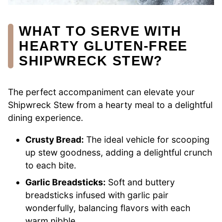
WHAT TO SERVE WITH
HEARTY GLUTEN-FREE
SHIPWRECK STEW?
The perfect accompaniment can elevate your
Shipwreck Stew from a hearty meal to a delightful
dining experience.
Crusty Bread:
The ideal vehicle for scooping
up stew goodness, adding a delightful crunch
to each bite.
Garlic Breadsticks:
Soft and buttery
breadsticks infused with garlic pair
wonderfully, balancing flavors with each
warm nibble.