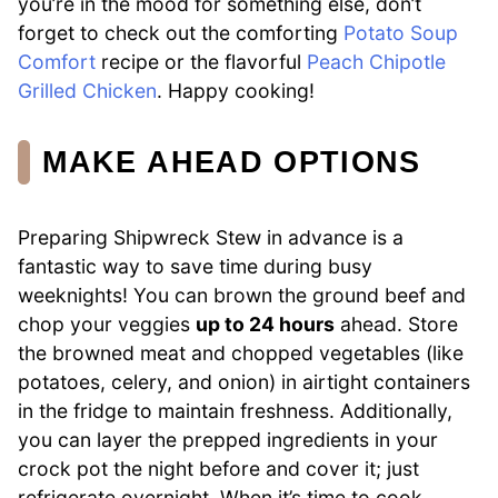
you’re in the mood for something else, don’t
forget to check out the comforting
Potato Soup
Comfort
recipe or the flavorful
Peach Chipotle
Grilled Chicken
. Happy cooking!
MAKE AHEAD OPTIONS
Preparing Shipwreck Stew in advance is a
fantastic way to save time during busy
weeknights! You can brown the ground beef and
chop your veggies
up to 24 hours
ahead. Store
the browned meat and chopped vegetables (like
potatoes, celery, and onion) in airtight containers
in the fridge to maintain freshness. Additionally,
you can layer the prepped ingredients in your
crock pot the night before and cover it; just
refrigerate overnight. When it’s time to cook,