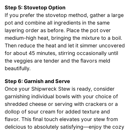
Step 5: Stovetop Option
If you prefer the stovetop method, gather a large
pot and combine all ingredients in the same
layering order as before. Place the pot over
medium-high heat, bringing the mixture to a boil.
Then reduce the heat and let it simmer uncovered
for about 45 minutes, stirring occasionally until
the veggies are tender and the flavors meld
beautifully.
Step 6: Garnish and Serve
Once your Shipwreck Stew is ready, consider
garnishing individual bowls with your choice of
shredded cheese or serving with crackers or a
dollop of sour cream for added texture and
flavor. This final touch elevates your stew from
delicious to absolutely satisfying—enjoy the cozy