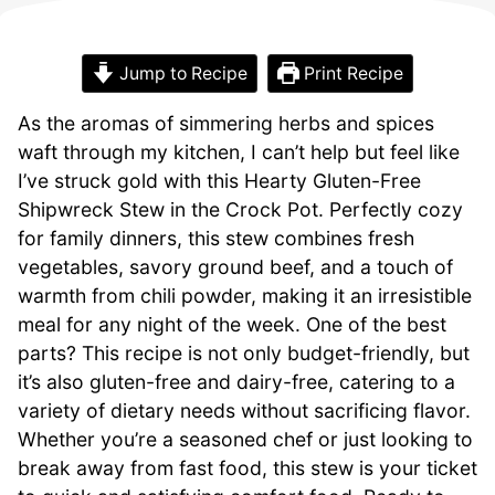
Jump to Recipe
Print Recipe
As the aromas of simmering herbs and spices
waft through my kitchen, I can’t help but feel like
I’ve struck gold with this Hearty Gluten-Free
Shipwreck Stew in the Crock Pot. Perfectly cozy
for family dinners, this stew combines fresh
vegetables, savory ground beef, and a touch of
warmth from chili powder, making it an irresistible
meal for any night of the week. One of the best
parts? This recipe is not only budget-friendly, but
it’s also gluten-free and dairy-free, catering to a
variety of dietary needs without sacrificing flavor.
Whether you’re a seasoned chef or just looking to
break away from fast food, this stew is your ticket