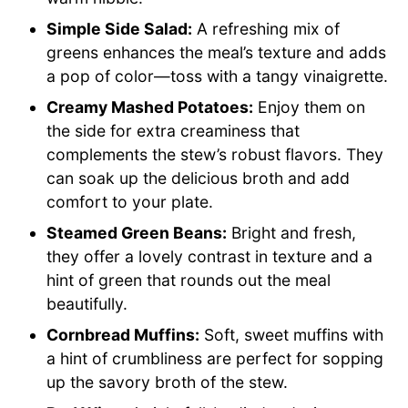
Simple Side Salad:
A refreshing mix of
greens enhances the meal’s texture and adds
a pop of color—toss with a tangy vinaigrette.
Creamy Mashed Potatoes:
Enjoy them on
the side for extra creaminess that
complements the stew’s robust flavors. They
can soak up the delicious broth and add
comfort to your plate.
Steamed Green Beans:
Bright and fresh,
they offer a lovely contrast in texture and a
hint of green that rounds out the meal
beautifully.
Cornbread Muffins:
Soft, sweet muffins with
a hint of crumbliness are perfect for sopping
up the savory broth of the stew.