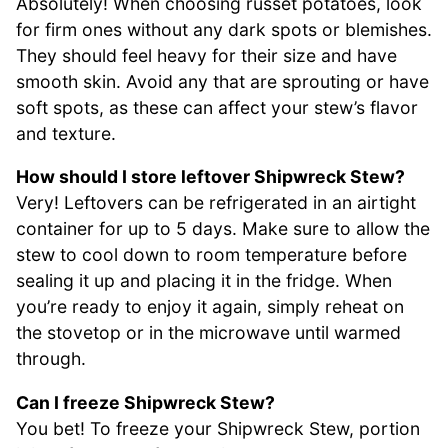
Absolutely! When choosing russet potatoes, look
for firm ones without any dark spots or blemishes.
They should feel heavy for their size and have
smooth skin. Avoid any that are sprouting or have
soft spots, as these can affect your stew’s flavor
and texture.
How should I store leftover Shipwreck Stew?
Very! Leftovers can be refrigerated in an airtight
container for up to 5 days. Make sure to allow the
stew to cool down to room temperature before
sealing it up and placing it in the fridge. When
you’re ready to enjoy it again, simply reheat on
the stovetop or in the microwave until warmed
through.
Can I freeze Shipwreck Stew?
You bet! To freeze your Shipwreck Stew, portion