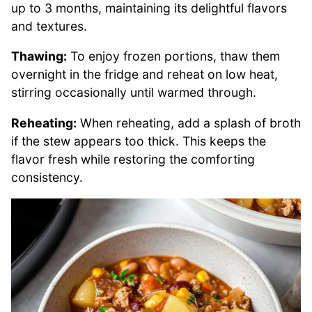
up to 3 months, maintaining its delightful flavors
and textures.
Thawing:
To enjoy frozen portions, thaw them
overnight in the fridge and reheat on low heat,
stirring occasionally until warmed through.
Reheating:
When reheating, add a splash of broth
if the stew appears too thick. This keeps the
flavor fresh while restoring the comforting
consistency.