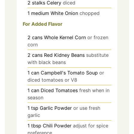
2
stalks
Celery
diced
1
medium
White Onion
chopped
For Added Flavor
2
cans
Whole Kernel Corn
or frozen
corn
2
cans
Red Kidney Beans
substitute
with black beans
1
can
Campbell's Tomato Soup
or
diced tomatoes or V8
1
can
Diced Tomatoes
fresh when in
season
1
tsp
Garlic Powder
or use fresh
garlic
1
tbsp
Chili Powder
adjust for spice
preference