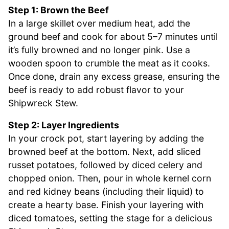
Step 1: Brown the Beef
In a large skillet over medium heat, add the
ground beef and cook for about 5–7 minutes until
it’s fully browned and no longer pink. Use a
wooden spoon to crumble the meat as it cooks.
Once done, drain any excess grease, ensuring the
beef is ready to add robust flavor to your
Shipwreck Stew.
Step 2: Layer Ingredients
In your crock pot, start layering by adding the
browned beef at the bottom. Next, add sliced
russet potatoes, followed by diced celery and
chopped onion. Then, pour in whole kernel corn
and red kidney beans (including their liquid) to
create a hearty base. Finish your layering with
diced tomatoes, setting the stage for a delicious