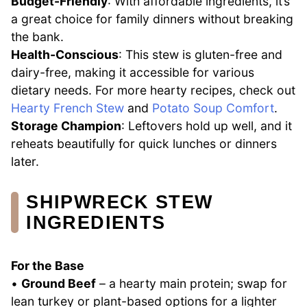
Budget-Friendly
: With affordable ingredients, it’s
a great choice for family dinners without breaking
the bank.
Health-Conscious
: This stew is gluten-free and
dairy-free, making it accessible for various
dietary needs. For more hearty recipes, check out
Hearty French Stew
and
Potato Soup Comfort
.
Storage Champion
: Leftovers hold up well, and it
reheats beautifully for quick lunches or dinners
later.
SHIPWRECK STEW
INGREDIENTS
For the Base
•
Ground Beef
– a hearty main protein; swap for
lean turkey or plant-based options for a lighter