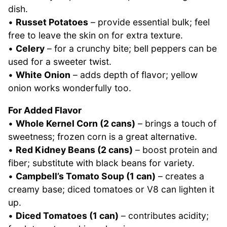
dish.
•
Russet Potatoes
– provide essential bulk; feel
free to leave the skin on for extra texture.
•
Celery
– for a crunchy bite; bell peppers can be
used for a sweeter twist.
•
White Onion
– adds depth of flavor; yellow
onion works wonderfully too.
For Added Flavor
•
Whole Kernel Corn (2 cans)
– brings a touch of
sweetness; frozen corn is a great alternative.
•
Red Kidney Beans (2 cans)
– boost protein and
fiber; substitute with black beans for variety.
•
Campbell’s Tomato Soup (1 can)
– creates a
creamy base; diced tomatoes or V8 can lighten it
up.
•
Diced Tomatoes (1 can)
– contributes acidity;