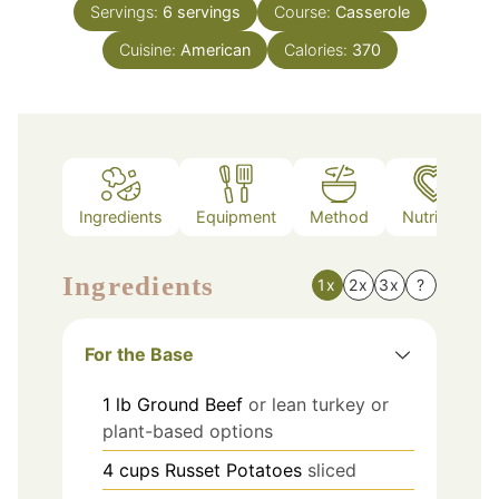
Servings:
6
servings
Course:
Casserole
Cuisine:
American
Calories:
370
Ingredients
Equipment
Method
Nutrition
Ingredients
1x
2x
3x
?
For the Base
1
lb
Ground Beef
or lean turkey or
plant-based options
4
cups
Russet Potatoes
sliced