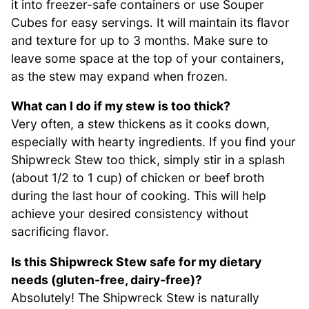
it into freezer-safe containers or use Souper
Cubes for easy servings. It will maintain its flavor
and texture for up to 3 months. Make sure to
leave some space at the top of your containers,
as the stew may expand when frozen.
What can I do if my stew is too thick?
Very often, a stew thickens as it cooks down,
especially with hearty ingredients. If you find your
Shipwreck Stew too thick, simply stir in a splash
(about 1/2 to 1 cup) of chicken or beef broth
during the last hour of cooking. This will help
achieve your desired consistency without
sacrificing flavor.
Is this Shipwreck Stew safe for my dietary
needs (gluten-free, dairy-free)?
Absolutely! The Shipwreck Stew is naturally