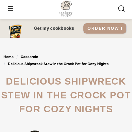
Skip
to
content
Get my cookbooks
ORDER NOW !
Home
Casserole
Delicious Shipwreck Stew in the Crock Pot for Cozy Nights
DELICIOUS SHIPWRECK
STEW IN THE CROCK POT
FOR COZY NIGHTS