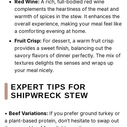
Red Wine:
A rich, full-bodied red wine
complements the heartiness of the meat and
warmth of spices in the stew. It enhances the
overall experience, making your meal feel like
a comforting evening at home.
Fruit Crisp:
For dessert, a warm fruit crisp
provides a sweet finish, balancing out the
savory flavors of dinner perfectly. The mix of
textures delights the senses and wraps up
your meal nicely.
EXPERT TIPS FOR
SHIPWRECK STEW
•
Beef Variations:
If you prefer ground turkey or
a plant-based protein, don’t hesitate to swap out