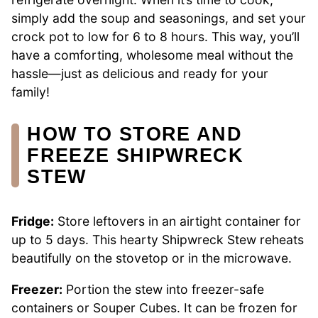
simply add the soup and seasonings, and set your
crock pot to low for 6 to 8 hours. This way, you’ll
have a comforting, wholesome meal without the
hassle—just as delicious and ready for your
family!
HOW TO STORE AND
FREEZE SHIPWRECK
STEW
Fridge:
Store leftovers in an airtight container for
up to 5 days. This hearty Shipwreck Stew reheats
beautifully on the stovetop or in the microwave.
Freezer:
Portion the stew into freezer-safe
containers or Souper Cubes. It can be frozen for