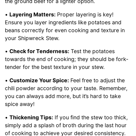
the ground beef for a lighter option.
•
Layering Matters:
Proper layering is key!
Ensure you layer ingredients like potatoes and
beans correctly for even cooking and texture in
your Shipwreck Stew.
•
Check for Tenderness:
Test the potatoes
towards the end of cooking; they should be fork-
tender for the best texture in your stew.
•
Customize Your Spice:
Feel free to adjust the
chili powder according to your taste. Remember,
you can always add more, but it’s hard to take
spice away!
•
Thickening Tips:
If you find the stew too thick,
simply add a splash of broth during the last hour
of cooking to achieve your desired consistency.