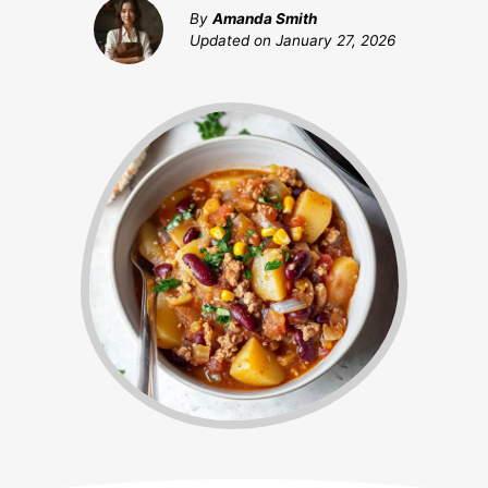
By
Amanda Smith
Updated on
January 27, 2026