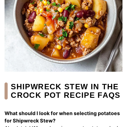
SHIPWRECK STEW IN THE
CROCK POT RECIPE FAQS
What should I look for when selecting potatoes
for Shipwreck Stew?