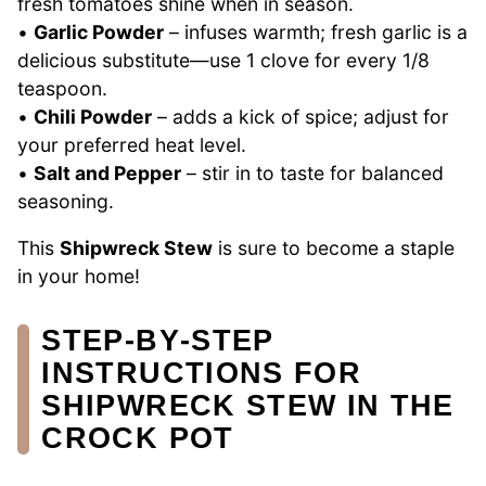
fresh tomatoes shine when in season.
•
Garlic Powder
– infuses warmth; fresh garlic is a
delicious substitute—use 1 clove for every 1/8
teaspoon.
•
Chili Powder
– adds a kick of spice; adjust for
your preferred heat level.
•
Salt and Pepper
– stir in to taste for balanced
seasoning.
This
Shipwreck Stew
is sure to become a staple
in your home!
STEP‑BY‑STEP
INSTRUCTIONS FOR
SHIPWRECK STEW IN THE
CROCK POT