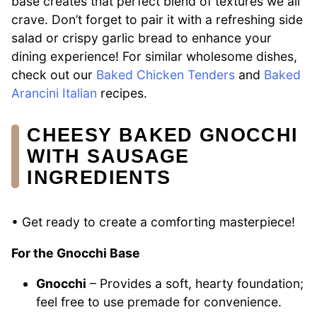
base creates that perfect blend of textures we all
crave. Don’t forget to pair it with a refreshing side
salad or crispy garlic bread to enhance your
dining experience! For similar wholesome dishes,
check out our
Baked Chicken Tenders
and
Baked
Arancini Italian
recipes.
CHEESY BAKED GNOCCHI
WITH SAUSAGE
INGREDIENTS
• Get ready to create a comforting masterpiece!
For the Gnocchi Base
Gnocchi
– Provides a soft, hearty foundation;
feel free to use premade for convenience.