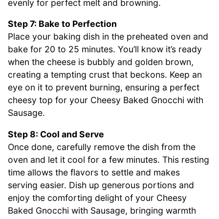
evenly for perfect melt and browning.
Step 7: Bake to Perfection
Place your baking dish in the preheated oven and
bake for 20 to 25 minutes. You’ll know it’s ready
when the cheese is bubbly and golden brown,
creating a tempting crust that beckons. Keep an
eye on it to prevent burning, ensuring a perfect
cheesy top for your Cheesy Baked Gnocchi with
Sausage.
Step 8: Cool and Serve
Once done, carefully remove the dish from the
oven and let it cool for a few minutes. This resting
time allows the flavors to settle and makes
serving easier. Dish up generous portions and
enjoy the comforting delight of your Cheesy
Baked Gnocchi with Sausage, bringing warmth