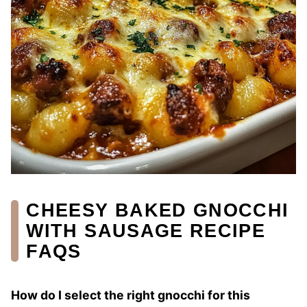
CHEESY BAKED GNOCCHI
WITH SAUSAGE RECIPE
FAQS
How do I select the right gnocchi for this