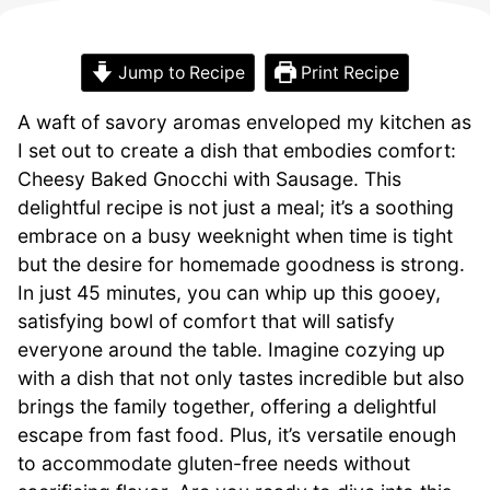
Jump to Recipe
Print Recipe
A waft of savory aromas enveloped my kitchen as
I set out to create a dish that embodies comfort:
Cheesy Baked Gnocchi with Sausage. This
delightful recipe is not just a meal; it’s a soothing
embrace on a busy weeknight when time is tight
but the desire for homemade goodness is strong.
In just 45 minutes, you can whip up this gooey,
satisfying bowl of comfort that will satisfy
everyone around the table. Imagine cozying up
with a dish that not only tastes incredible but also
brings the family together, offering a delightful
escape from fast food. Plus, it’s versatile enough
to accommodate gluten-free needs without