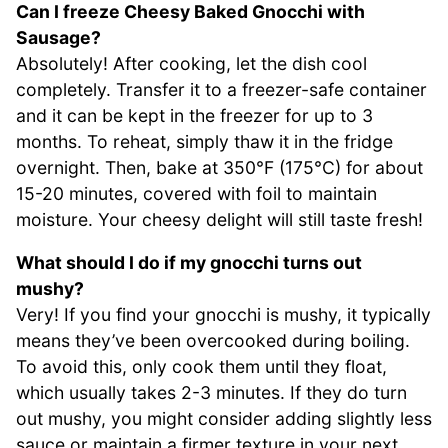
Can I freeze Cheesy Baked Gnocchi with
Sausage?
Absolutely! After cooking, let the dish cool
completely. Transfer it to a freezer-safe container
and it can be kept in the freezer for up to 3
months. To reheat, simply thaw it in the fridge
overnight. Then, bake at 350°F (175°C) for about
15-20 minutes, covered with foil to maintain
moisture. Your cheesy delight will still taste fresh!
What should I do if my gnocchi turns out
mushy?
Very! If you find your gnocchi is mushy, it typically
means they’ve been overcooked during boiling.
To avoid this, only cook them until they float,
which usually takes 2-3 minutes. If they do turn
out mushy, you might consider adding slightly less
sauce or maintain a firmer texture in your next