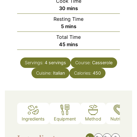
Cook Time
minutes
30
mins
Resting Time
minutes
5
mins
Total Time
minutes
45
mins
Servings:
4
servings
Course:
Casserole
Cuisine:
Italian
Calories:
450
Ingredients
Equipment
Method
Nutrition