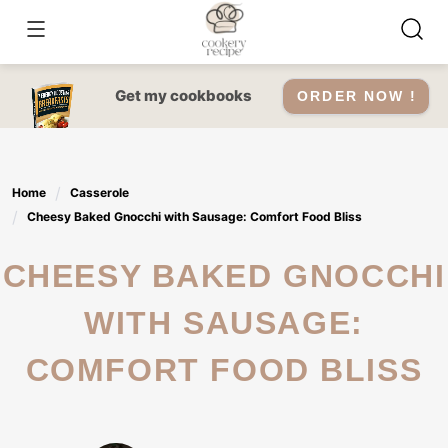
Skip
to
content
Get my cookbooks
ORDER NOW !
Home
Casserole
Cheesy Baked Gnocchi with Sausage: Comfort Food Bliss
CHEESY BAKED GNOCCHI
WITH SAUSAGE:
COMFORT FOOD BLISS