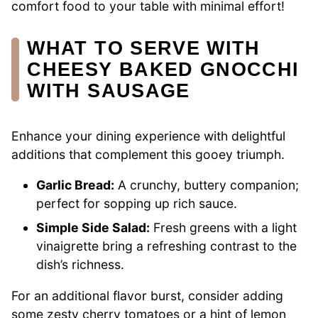
comfort food to your table with minimal effort!
WHAT TO SERVE WITH
CHEESY BAKED GNOCCHI
WITH SAUSAGE
Enhance your dining experience with delightful
additions that complement this gooey triumph.
Garlic Bread:
A crunchy, buttery companion;
perfect for sopping up rich sauce.
Simple Side Salad:
Fresh greens with a light
vinaigrette bring a refreshing contrast to the
dish’s richness.
For an additional flavor burst, consider adding
some zesty cherry tomatoes or a hint of lemon