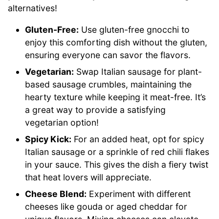
alternatives!
Gluten-Free:
Use gluten-free gnocchi to
enjoy this comforting dish without the gluten,
ensuring everyone can savor the flavors.
Vegetarian:
Swap Italian sausage for plant-
based sausage crumbles, maintaining the
hearty texture while keeping it meat-free. It’s
a great way to provide a satisfying
vegetarian option!
Spicy Kick:
For an added heat, opt for spicy
Italian sausage or a sprinkle of red chili flakes
in your sauce. This gives the dish a fiery twist
that heat lovers will appreciate.
Cheese Blend:
Experiment with different
cheeses like gouda or aged cheddar for