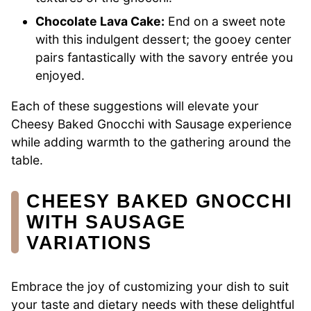
Chocolate Lava Cake:
End on a sweet note
with this indulgent dessert; the gooey center
pairs fantastically with the savory entrée you
enjoyed.
Each of these suggestions will elevate your
Cheesy Baked Gnocchi with Sausage experience
while adding warmth to the gathering around the
table.
CHEESY BAKED GNOCCHI
WITH SAUSAGE
VARIATIONS
Embrace the joy of customizing your dish to suit
your taste and dietary needs with these delightful