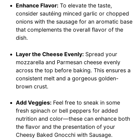
Enhance Flavor:
To elevate the taste,
consider sautéing minced garlic or chopped
onions with the sausage for an aromatic base
that complements the overall flavor of the
dish.
Layer the Cheese Evenly:
Spread your
mozzarella and Parmesan cheese evenly
across the top before baking. This ensures a
consistent melt and a gorgeous golden-
brown crust.
Add Veggies:
Feel free to sneak in some
fresh spinach or bell peppers for added
nutrition and color—these can enhance both
the flavor and the presentation of your
Cheesy Baked Gnocchi with Sausage.