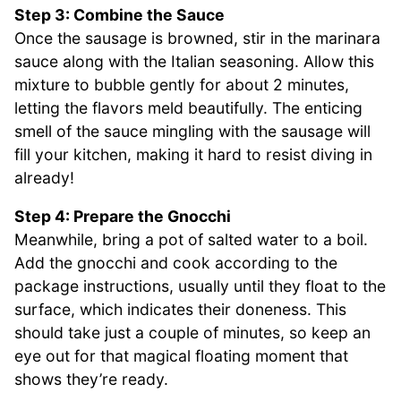
Step 3: Combine the Sauce
Once the sausage is browned, stir in the marinara
sauce along with the Italian seasoning. Allow this
mixture to bubble gently for about 2 minutes,
letting the flavors meld beautifully. The enticing
smell of the sauce mingling with the sausage will
fill your kitchen, making it hard to resist diving in
already!
Step 4: Prepare the Gnocchi
Meanwhile, bring a pot of salted water to a boil.
Add the gnocchi and cook according to the
package instructions, usually until they float to the
surface, which indicates their doneness. This
should take just a couple of minutes, so keep an
eye out for that magical floating moment that
shows they’re ready.