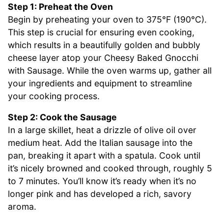
Step 1: Preheat the Oven
Begin by preheating your oven to 375°F (190°C).
This step is crucial for ensuring even cooking,
which results in a beautifully golden and bubbly
cheese layer atop your Cheesy Baked Gnocchi
with Sausage. While the oven warms up, gather all
your ingredients and equipment to streamline
your cooking process.
Step 2: Cook the Sausage
In a large skillet, heat a drizzle of olive oil over
medium heat. Add the Italian sausage into the
pan, breaking it apart with a spatula. Cook until
it’s nicely browned and cooked through, roughly 5
to 7 minutes. You’ll know it’s ready when it’s no
longer pink and has developed a rich, savory
aroma.