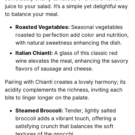
juice to your salad. It’s a simple yet delightful way
to balance your meal.
Roasted Vegetables:
Seasonal vegetables
roasted to perfection add color and nutrition,
with natural sweetness enhancing the dish.
Italian Chianti:
A glass of this classic red
wine elevates the meal, enhancing the savory
flavors of sausage and cheese.
Pairing with Chianti creates a lovely harmony; its
acidity complements the richness, inviting each
bite to linger longer on the palate.
Steamed Broccoli:
Tender, lightly salted
broccoli adds a vibrant touch, offering a
satisfying crunch that balances the soft
textures of the gnocchi.