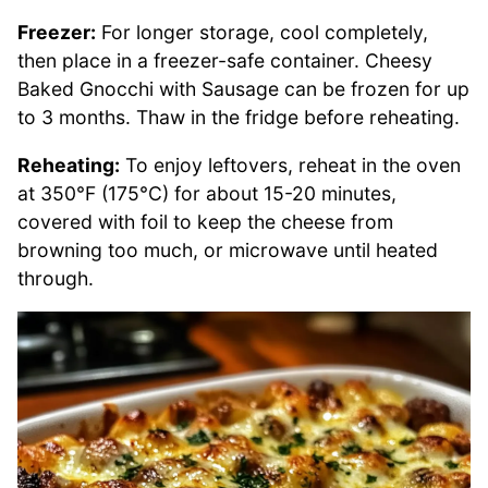
Freezer:
For longer storage, cool completely,
then place in a freezer-safe container. Cheesy
Baked Gnocchi with Sausage can be frozen for up
to 3 months. Thaw in the fridge before reheating.
Reheating:
To enjoy leftovers, reheat in the oven
at 350°F (175°C) for about 15-20 minutes,
covered with foil to keep the cheese from
browning too much, or microwave until heated
through.