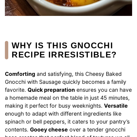
WHY IS THIS GNOCCHI
RECIPE IRRESISTIBLE?
Comforting
and satisfying, this Cheesy Baked
Gnocchi with Sausage quickly becomes a family
favorite.
Quick preparation
ensures you can have
a homemade meal on the table in just 45 minutes,
making it perfect for busy weeknights.
Versatile
enough to adapt with different ingredients like
spinach or bell peppers, it caters to your pantry’s
contents.
Gooey cheese
over a tender gnocchi