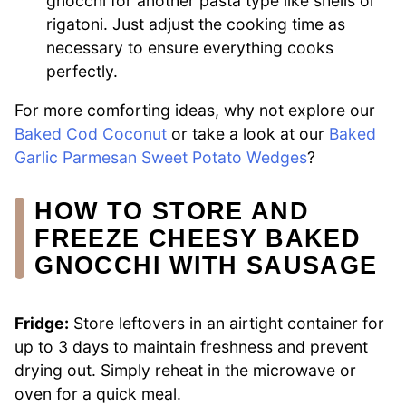
gnocchi for another pasta type like shells or
rigatoni. Just adjust the cooking time as
necessary to ensure everything cooks
perfectly.
For more comforting ideas, why not explore our
Baked Cod Coconut
or take a look at our
Baked
Garlic Parmesan Sweet Potato Wedges
?
HOW TO STORE AND
FREEZE CHEESY BAKED
GNOCCHI WITH SAUSAGE
Fridge:
Store leftovers in an airtight container for
up to 3 days to maintain freshness and prevent
drying out. Simply reheat in the microwave or
oven for a quick meal.