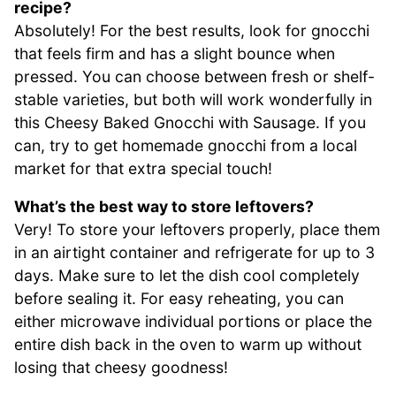
recipe?
Absolutely! For the best results, look for gnocchi
that feels firm and has a slight bounce when
pressed. You can choose between fresh or shelf-
stable varieties, but both will work wonderfully in
this Cheesy Baked Gnocchi with Sausage. If you
can, try to get homemade gnocchi from a local
market for that extra special touch!
What’s the best way to store leftovers?
Very! To store your leftovers properly, place them
in an airtight container and refrigerate for up to 3
days. Make sure to let the dish cool completely
before sealing it. For easy reheating, you can
either microwave individual portions or place the
entire dish back in the oven to warm up without
losing that cheesy goodness!