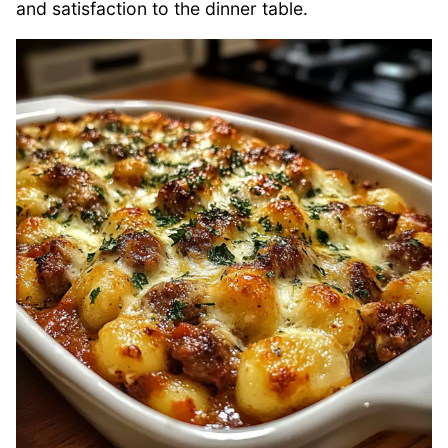
and satisfaction to the dinner table.