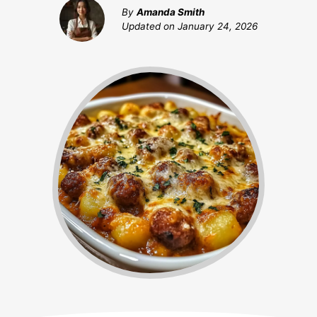
By
Amanda Smith
Updated on
January 24, 2026