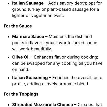
Italian Sausage
– Adds savory depth; opt for
ground turkey or plant-based sausage for a
lighter or vegetarian twist.
For the Sauce
Marinara Sauce
– Moistens the dish and
packs in flavors; your favorite jarred sauce
will work beautifully.
Olive Oil
– Enhances flavor during cooking;
can be swapped for any cooking oil you have
on hand.
Italian Seasoning
– Enriches the overall taste
profile, adding a lovely aromatic blend.
For the Toppings
Shredded Mozzarella Cheese
– Creates that