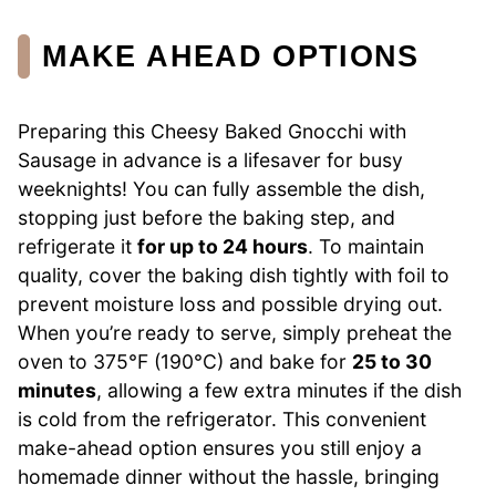
MAKE AHEAD OPTIONS
Preparing this Cheesy Baked Gnocchi with
Sausage in advance is a lifesaver for busy
weeknights! You can fully assemble the dish,
stopping just before the baking step, and
refrigerate it
for up to 24 hours
. To maintain
quality, cover the baking dish tightly with foil to
prevent moisture loss and possible drying out.
When you’re ready to serve, simply preheat the
oven to 375°F (190°C) and bake for
25 to 30
minutes
, allowing a few extra minutes if the dish
is cold from the refrigerator. This convenient
make-ahead option ensures you still enjoy a
homemade dinner without the hassle, bringing