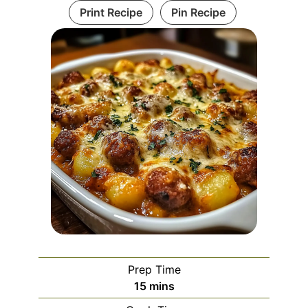
Print Recipe
Pin Recipe
Prep Time
minutes
15
mins