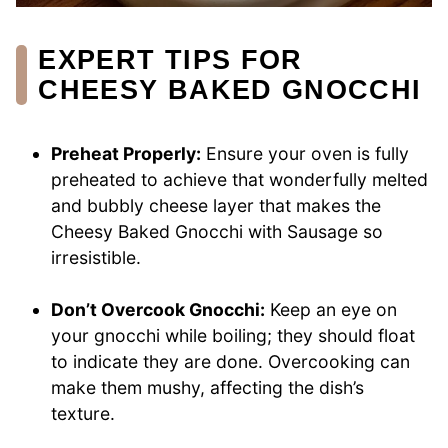
EXPERT TIPS FOR
CHEESY BAKED GNOCCHI
Preheat Properly:
Ensure your oven is fully
preheated to achieve that wonderfully melted
and bubbly cheese layer that makes the
Cheesy Baked Gnocchi with Sausage so
irresistible.
Don’t Overcook Gnocchi:
Keep an eye on
your gnocchi while boiling; they should float
to indicate they are done. Overcooking can
make them mushy, affecting the dish’s
texture.