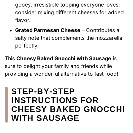
gooey, irresistible topping everyone loves;
consider mixing different cheeses for added
flavor.
Grated Parmesan Cheese
– Contributes a
salty note that complements the mozzarella
perfectly.
This
Cheesy Baked Gnocchi with Sausage
is
sure to delight your family and friends while
providing a wonderful alternative to fast food!
STEP‑BY‑STEP
INSTRUCTIONS FOR
CHEESY BAKED GNOCCHI
WITH SAUSAGE