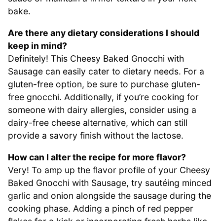
bake.
Are there any dietary considerations I should
keep in mind?
Definitely! This Cheesy Baked Gnocchi with
Sausage can easily cater to dietary needs. For a
gluten-free option, be sure to purchase gluten-
free gnocchi. Additionally, if you’re cooking for
someone with dairy allergies, consider using a
dairy-free cheese alternative, which can still
provide a savory finish without the lactose.
How can I alter the recipe for more flavor?
Very! To amp up the flavor profile of your Cheesy
Baked Gnocchi with Sausage, try sautéing minced
garlic and onion alongside the sausage during the
cooking phase. Adding a pinch of red pepper