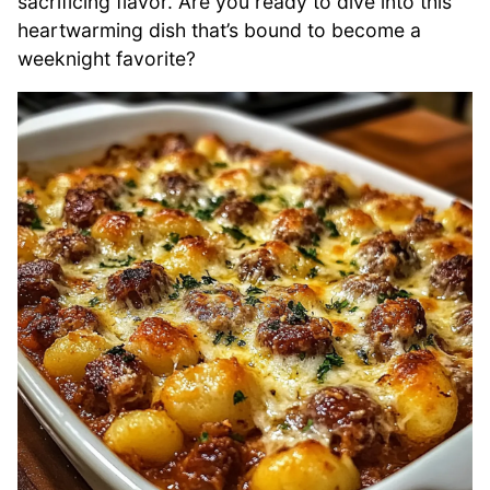
sacrificing flavor. Are you ready to dive into this
heartwarming dish that’s bound to become a
weeknight favorite?