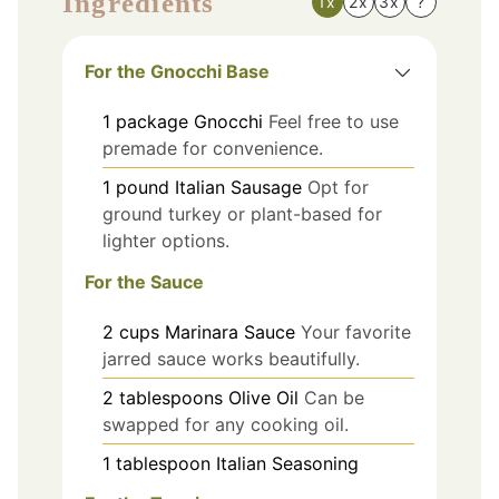
Ingredients
1x
2x
3x
?
For the Gnocchi Base
1
package
Gnocchi
Feel free to use
premade for convenience.
1
pound
Italian Sausage
Opt for
ground turkey or plant-based for
lighter options.
For the Sauce
2
cups
Marinara Sauce
Your favorite
jarred sauce works beautifully.
2
tablespoons
Olive Oil
Can be
swapped for any cooking oil.
1
tablespoon
Italian Seasoning