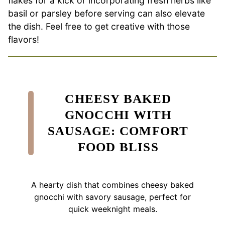
flakes for a kick or incorporating fresh herbs like
basil or parsley before serving can also elevate
the dish. Feel free to get creative with those
flavors!
CHEESY BAKED
GNOCCHI WITH
SAUSAGE: COMFORT
FOOD BLISS
A hearty dish that combines cheesy baked
gnocchi with savory sausage, perfect for
quick weeknight meals.