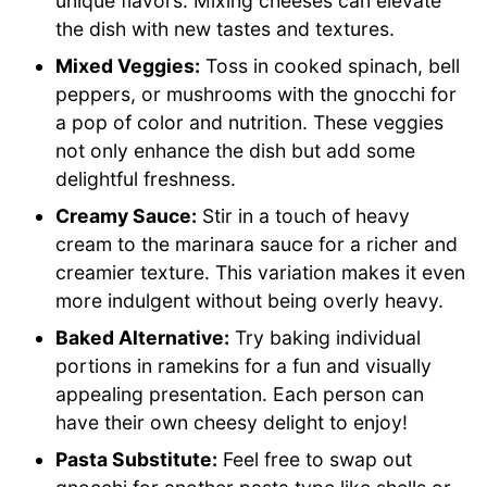
unique flavors. Mixing cheeses can elevate
the dish with new tastes and textures.
Mixed Veggies:
Toss in cooked spinach, bell
peppers, or mushrooms with the gnocchi for
a pop of color and nutrition. These veggies
not only enhance the dish but add some
delightful freshness.
Creamy Sauce:
Stir in a touch of heavy
cream to the marinara sauce for a richer and
creamier texture. This variation makes it even
more indulgent without being overly heavy.
Baked Alternative:
Try baking individual
portions in ramekins for a fun and visually
appealing presentation. Each person can
have their own cheesy delight to enjoy!
Pasta Substitute:
Feel free to swap out