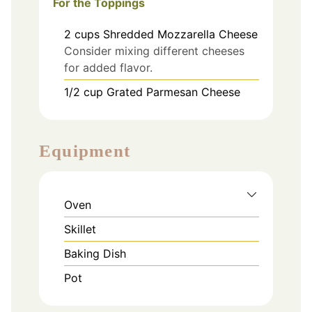
For the Toppings
2
cups
Shredded Mozzarella Cheese
Consider mixing different cheeses
for added flavor.
1/2
cup
Grated Parmesan Cheese
Equipment
Oven
Skillet
Baking Dish
Pot