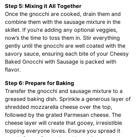
Step 5: Mixing it All Together
Once the gnocchi are cooked, drain them and
combine them with the sausage mixture in the
skillet. If you’re adding any optional veggies,
now’s the time to toss them in. Stir everything
gently until the gnocchi are well coated with the
savory sauce, ensuring each bite of your Cheesy
Baked Gnocchi with Sausage is packed with
flavor.
Step 6: Prepare for Baking
Transfer the gnocchi and sausage mixture to a
greased baking dish. Sprinkle a generous layer of
shredded mozzarella cheese over the top,
followed by the grated Parmesan cheese. The
cheese layer will create that gooey, irresistible
topping everyone loves. Ensure you spread it