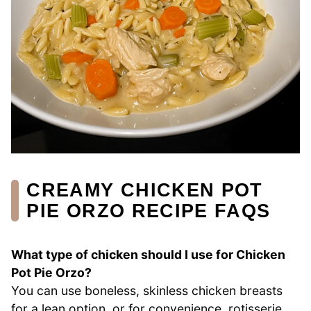
CREAMY CHICKEN POT
PIE ORZO RECIPE FAQS
What type of chicken should I use for Chicken
Pot Pie Orzo?
You can use boneless, skinless chicken breasts
for a lean option, or for convenience, rotisserie