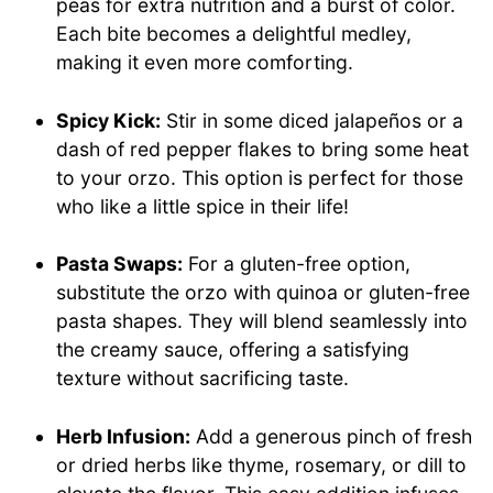
peas for extra nutrition and a burst of color.
Each bite becomes a delightful medley,
making it even more comforting.
Spicy Kick:
Stir in some diced jalapeños or a
dash of red pepper flakes to bring some heat
to your orzo. This option is perfect for those
who like a little spice in their life!
Pasta Swaps:
For a gluten-free option,
substitute the orzo with quinoa or gluten-free
pasta shapes. They will blend seamlessly into
the creamy sauce, offering a satisfying
texture without sacrificing taste.
Herb Infusion:
Add a generous pinch of fresh
or dried herbs like thyme, rosemary, or dill to