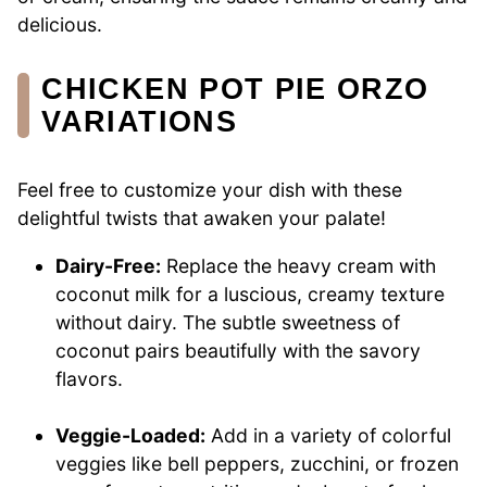
delicious.
CHICKEN POT PIE ORZO
VARIATIONS
Feel free to customize your dish with these
delightful twists that awaken your palate!
Dairy-Free:
Replace the heavy cream with
coconut milk for a luscious, creamy texture
without dairy. The subtle sweetness of
coconut pairs beautifully with the savory
flavors.
Veggie-Loaded:
Add in a variety of colorful
veggies like bell peppers, zucchini, or frozen