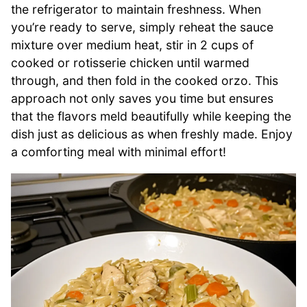
the refrigerator to maintain freshness. When
you’re ready to serve, simply reheat the sauce
mixture over medium heat, stir in 2 cups of
cooked or rotisserie chicken until warmed
through, and then fold in the cooked orzo. This
approach not only saves you time but ensures
that the flavors meld beautifully while keeping the
dish just as delicious as when freshly made. Enjoy
a comforting meal with minimal effort!