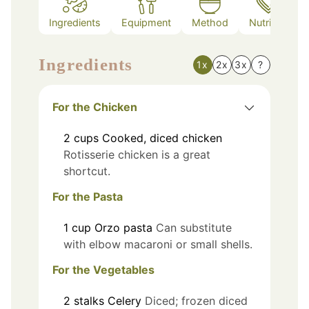
Ingredients
Equipment
Method
Nutrition
Ingredients
1x
2x
3x
?
For the Chicken
2
cups
Cooked, diced chicken
Rotisserie chicken is a great
shortcut.
For the Pasta
1
cup
Orzo pasta
Can substitute
with elbow macaroni or small shells.
For the Vegetables
2
stalks
Celery
Diced; frozen diced