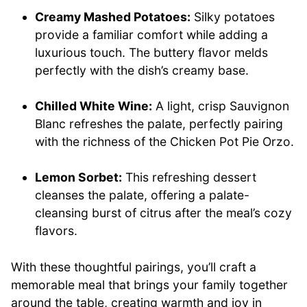
Creamy Mashed Potatoes:
Silky potatoes
provide a familiar comfort while adding a
luxurious touch. The buttery flavor melds
perfectly with the dish’s creamy base.
Chilled White Wine:
A light, crisp Sauvignon
Blanc refreshes the palate, perfectly pairing
with the richness of the Chicken Pot Pie Orzo.
Lemon Sorbet:
This refreshing dessert
cleanses the palate, offering a palate-
cleansing burst of citrus after the meal’s cozy
flavors.
With these thoughtful pairings, you’ll craft a
memorable meal that brings your family together
around the table, creating warmth and joy in