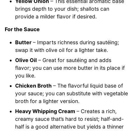
Yellow Onion
– This essential aromatic base
brings depth to your dish; shallots can
provide a milder flavor if desired.
For the Sauce
Butter
– Imparts richness during sautéing;
swap it with olive oil for a lighter take.
Olive Oil
– Great for sautéing and adds
flavor; you can use more butter in its place if
you like.
Chicken Broth
– The flavorful liquid base of
your sauce; you can substitute with vegetable
broth for a lighter version.
Heavy Whipping Cream
– Creates a rich,
creamy sauce that’s hard to resist; half-and-
half is a good alternative but yields a thinner