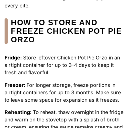
every bite.
HOW TO STORE AND
FREEZE CHICKEN POT PIE
ORZO
Fridge:
Store leftover Chicken Pot Pie Orzo in an
airtight container for up to 3-4 days to keep it
fresh and flavorful.
Freezer:
For longer storage, freeze portions in
airtight containers for up to 3 months. Make sure
to leave some space for expansion as it freezes.
Reheating:
To reheat, thaw overnight in the fridge
and warm on the stovetop with a splash of broth
or cream, ensuring the sauce remains creamy and