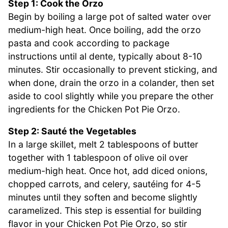
Step 1: Cook the Orzo
Begin by boiling a large pot of salted water over
medium-high heat. Once boiling, add the orzo
pasta and cook according to package
instructions until al dente, typically about 8-10
minutes. Stir occasionally to prevent sticking, and
when done, drain the orzo in a colander, then set
aside to cool slightly while you prepare the other
ingredients for the Chicken Pot Pie Orzo.
Step 2: Sauté the Vegetables
In a large skillet, melt 2 tablespoons of butter
together with 1 tablespoon of olive oil over
medium-high heat. Once hot, add diced onions,
chopped carrots, and celery, sautéing for 4-5
minutes until they soften and become slightly
caramelized. This step is essential for building
flavor in your Chicken Pot Pie Orzo, so stir