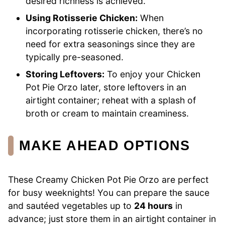
desired richness is achieved.
Using Rotisserie Chicken:
When
incorporating rotisserie chicken, there’s no
need for extra seasonings since they are
typically pre-seasoned.
Storing Leftovers:
To enjoy your Chicken
Pot Pie Orzo later, store leftovers in an
airtight container; reheat with a splash of
broth or cream to maintain creaminess.
MAKE AHEAD OPTIONS
These Creamy Chicken Pot Pie Orzo are perfect
for busy weeknights! You can prepare the sauce
and sautéed vegetables up to
24 hours
in
advance; just store them in an airtight container in