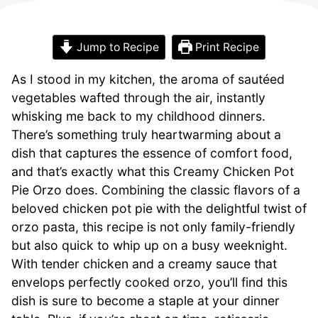
Jump to Recipe
Print Recipe
As I stood in my kitchen, the aroma of sautéed
vegetables wafted through the air, instantly
whisking me back to my childhood dinners.
There’s something truly heartwarming about a
dish that captures the essence of comfort food,
and that’s exactly what this Creamy Chicken Pot
Pie Orzo does. Combining the classic flavors of a
beloved chicken pot pie with the delightful twist of
orzo pasta, this recipe is not only family-friendly
but also quick to whip up on a busy weeknight.
With tender chicken and a creamy sauce that
envelops perfectly cooked orzo, you’ll find this
dish is sure to become a staple at your dinner