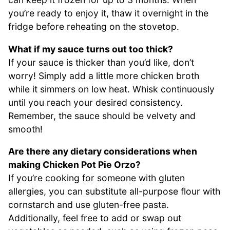
you’re ready to enjoy it, thaw it overnight in the
fridge before reheating on the stovetop.
What if my sauce turns out too thick?
If your sauce is thicker than you’d like, don’t
worry! Simply add a little more chicken broth
while it simmers on low heat. Whisk continuously
until you reach your desired consistency.
Remember, the sauce should be velvety and
smooth!
Are there any dietary considerations when
making Chicken Pot Pie Orzo?
If you’re cooking for someone with gluten
allergies, you can substitute all-purpose flour with
cornstarch and use gluten-free pasta.
Additionally, feel free to add or swap out