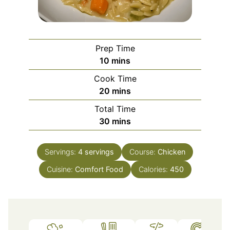
Prep Time
minutes
10
mins
Cook Time
minutes
20
mins
Total Time
minutes
30
mins
Servings:
4
servings
Course:
Chicken
Cuisine:
Comfort Food
Calories:
450