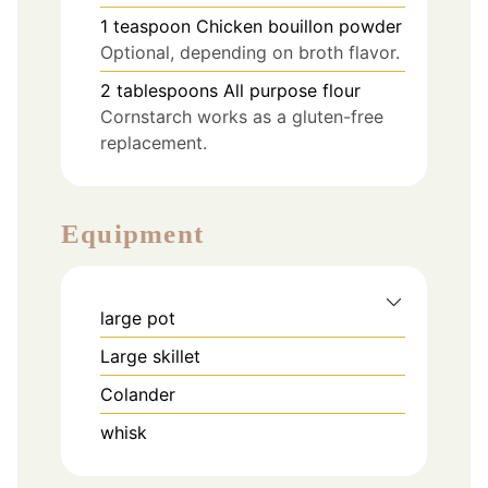
1
teaspoon
Chicken bouillon powder
Optional, depending on broth flavor.
2
tablespoons
All purpose flour
Cornstarch works as a gluten-free
replacement.
Equipment
large pot
Large skillet
Colander
whisk