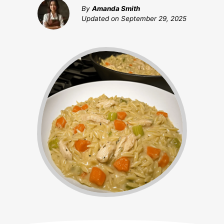
By
Amanda Smith
Updated on
September 29, 2025