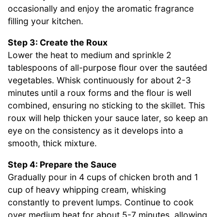
occasionally and enjoy the aromatic fragrance
filling your kitchen.
Step 3: Create the Roux
Lower the heat to medium and sprinkle 2
tablespoons of all-purpose flour over the sautéed
vegetables. Whisk continuously for about 2-3
minutes until a roux forms and the flour is well
combined, ensuring no sticking to the skillet. This
roux will help thicken your sauce later, so keep an
eye on the consistency as it develops into a
smooth, thick mixture.
Step 4: Prepare the Sauce
Gradually pour in 4 cups of chicken broth and 1
cup of heavy whipping cream, whisking
constantly to prevent lumps. Continue to cook
over medium heat for about 5-7 minutes, allowing