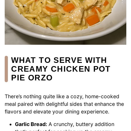
WHAT TO SERVE WITH
CREAMY CHICKEN POT
PIE ORZO
There’s nothing quite like a cozy, home-cooked
meal paired with delightful sides that enhance the
flavors and elevate your dining experience.
Garlic Bread:
A crunchy, buttery addition