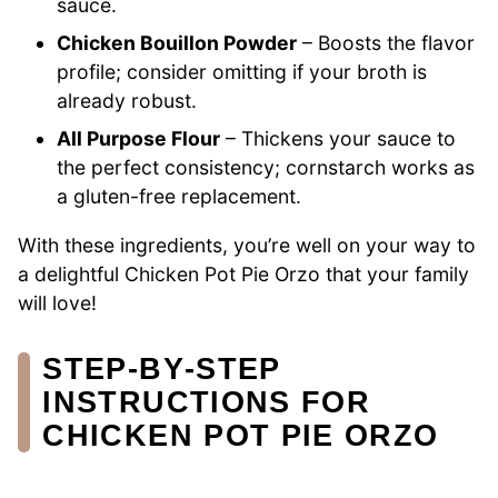
sauce.
Chicken Bouillon Powder
– Boosts the flavor
profile; consider omitting if your broth is
already robust.
All Purpose Flour
– Thickens your sauce to
the perfect consistency; cornstarch works as
a gluten-free replacement.
With these ingredients, you’re well on your way to
a delightful Chicken Pot Pie Orzo that your family
will love!
STEP‑BY‑STEP
INSTRUCTIONS FOR
CHICKEN POT PIE ORZO