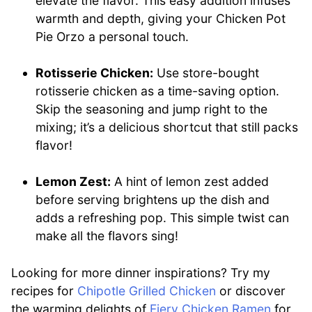
elevate the flavor. This easy addition infuses
warmth and depth, giving your Chicken Pot
Pie Orzo a personal touch.
Rotisserie Chicken:
Use store-bought
rotisserie chicken as a time-saving option.
Skip the seasoning and jump right to the
mixing; it’s a delicious shortcut that still packs
flavor!
Lemon Zest:
A hint of lemon zest added
before serving brightens up the dish and
adds a refreshing pop. This simple twist can
make all the flavors sing!
Looking for more dinner inspirations? Try my
recipes for
Chipotle Grilled Chicken
or discover
the warming delights of
Fiery Chicken Ramen
for