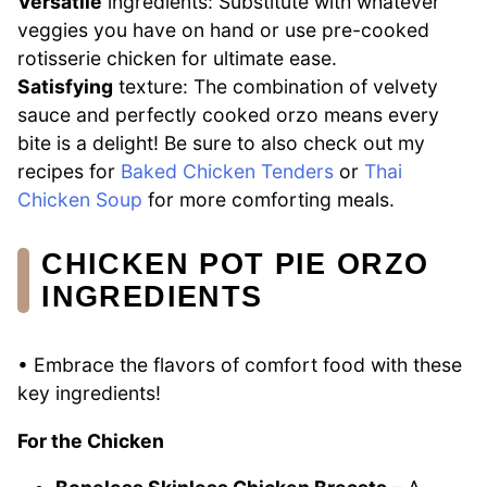
Versatile
ingredients: Substitute with whatever
veggies you have on hand or use pre-cooked
rotisserie chicken for ultimate ease.
Satisfying
texture: The combination of velvety
sauce and perfectly cooked orzo means every
bite is a delight! Be sure to also check out my
recipes for
Baked Chicken Tenders
or
Thai
Chicken Soup
for more comforting meals.
CHICKEN POT PIE ORZO
INGREDIENTS
• Embrace the flavors of comfort food with these
key ingredients!
For the Chicken