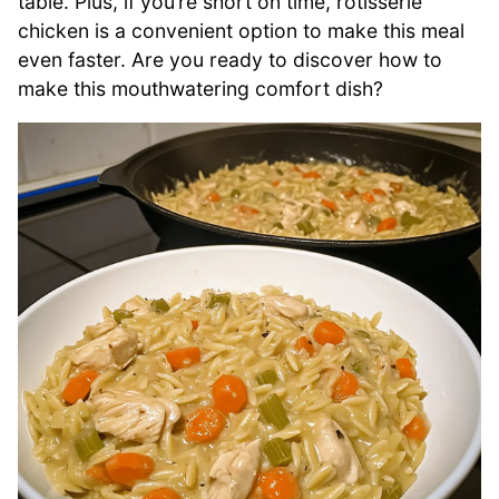
table. Plus, if you’re short on time, rotisserie
chicken is a convenient option to make this meal
even faster. Are you ready to discover how to
make this mouthwatering comfort dish?