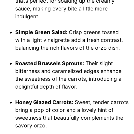
that’s perfect for soaking up the creamy
sauce, making every bite a little more
indulgent.
Simple Green Salad:
Crisp greens tossed
with a light vinaigrette add a fresh contrast,
balancing the rich flavors of the orzo dish.
Roasted Brussels Sprouts:
Their slight
bitterness and caramelized edges enhance
the sweetness of the carrots, introducing a
delightful depth of flavor.
Honey Glazed Carrots:
Sweet, tender carrots
bring a pop of color and a lovely hint of
sweetness that beautifully complements the
savory orzo.