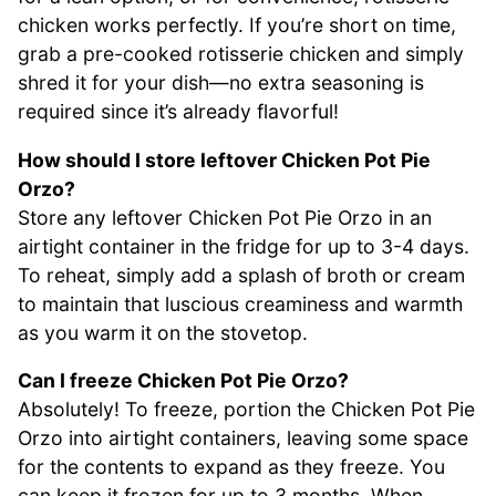
chicken works perfectly. If you’re short on time,
grab a pre-cooked rotisserie chicken and simply
shred it for your dish—no extra seasoning is
required since it’s already flavorful!
How should I store leftover Chicken Pot Pie
Orzo?
Store any leftover Chicken Pot Pie Orzo in an
airtight container in the fridge for up to 3-4 days.
To reheat, simply add a splash of broth or cream
to maintain that luscious creaminess and warmth
as you warm it on the stovetop.
Can I freeze Chicken Pot Pie Orzo?
Absolutely! To freeze, portion the Chicken Pot Pie
Orzo into airtight containers, leaving some space
for the contents to expand as they freeze. You
can keep it frozen for up to 3 months. When