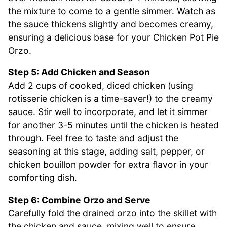
the mixture to come to a gentle simmer. Watch as
the sauce thickens slightly and becomes creamy,
ensuring a delicious base for your Chicken Pot Pie
Orzo.
Step 5: Add Chicken and Season
Add 2 cups of cooked, diced chicken (using
rotisserie chicken is a time-saver!) to the creamy
sauce. Stir well to incorporate, and let it simmer
for another 3-5 minutes until the chicken is heated
through. Feel free to taste and adjust the
seasoning at this stage, adding salt, pepper, or
chicken bouillon powder for extra flavor in your
comforting dish.
Step 6: Combine Orzo and Serve
Carefully fold the drained orzo into the skillet with
the chicken and sauce, mixing well to ensure