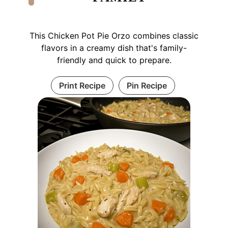
This Chicken Pot Pie Orzo combines classic
flavors in a creamy dish that's family-
friendly and quick to prepare.
Print Recipe
Pin Recipe