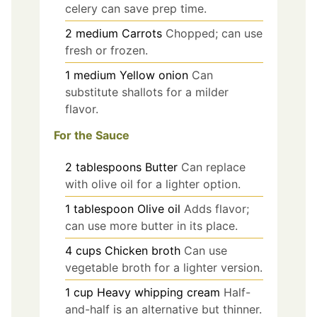
celery can save prep time.
2
medium
Carrots
Chopped; can use
fresh or frozen.
1
medium
Yellow onion
Can
substitute shallots for a milder
flavor.
For the Sauce
2
tablespoons
Butter
Can replace
with olive oil for a lighter option.
1
tablespoon
Olive oil
Adds flavor;
can use more butter in its place.
4
cups
Chicken broth
Can use
vegetable broth for a lighter version.
1
cup
Heavy whipping cream
Half-
and-half is an alternative but thinner.