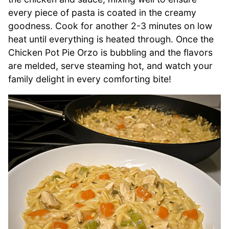
every piece of pasta is coated in the creamy
goodness. Cook for another 2-3 minutes on low
heat until everything is heated through. Once the
Chicken Pot Pie Orzo is bubbling and the flavors
are melded, serve steaming hot, and watch your
family delight in every comforting bite!