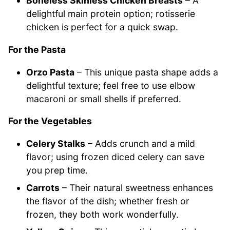
Boneless Skinless Chicken Breasts
– A
delightful main protein option; rotisserie
chicken is perfect for a quick swap.
For the Pasta
Orzo Pasta
– This unique pasta shape adds a
delightful texture; feel free to use elbow
macaroni or small shells if preferred.
For the Vegetables
Celery Stalks
– Adds crunch and a mild
flavor; using frozen diced celery can save
you prep time.
Carrots
– Their natural sweetness enhances
the flavor of the dish; whether fresh or
frozen, they both work wonderfully.