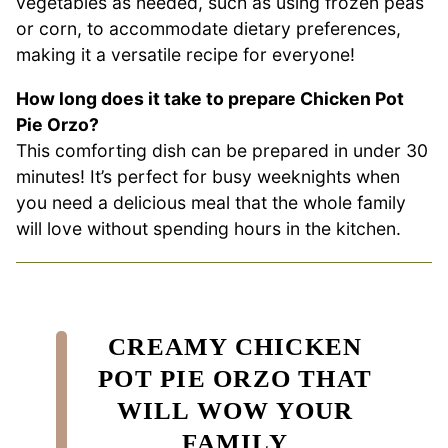
vegetables as needed, such as using frozen peas
or corn, to accommodate dietary preferences,
making it a versatile recipe for everyone!
How long does it take to prepare Chicken Pot
Pie Orzo?
This comforting dish can be prepared in under 30
minutes! It’s perfect for busy weeknights when
you need a delicious meal that the whole family
will love without spending hours in the kitchen.
CREAMY CHICKEN
POT PIE ORZO THAT
WILL WOW YOUR
FAMILY