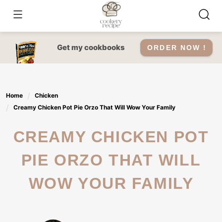
Skip
to
content
Get my cookbooks
ORDER NOW !
Home
Chicken
Creamy Chicken Pot Pie Orzo That Will Wow Your Family
CREAMY CHICKEN POT
PIE ORZO THAT WILL
WOW YOUR FAMILY