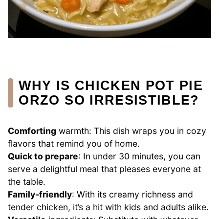
WHY IS CHICKEN POT PIE
ORZO SO IRRESISTIBLE?
Comforting
warmth: This dish wraps you in cozy
flavors that remind you of home.
Quick to prepare
: In under 30 minutes, you can
serve a delightful meal that pleases everyone at
the table.
Family-friendly
: With its creamy richness and
tender chicken, it’s a hit with kids and adults alike.