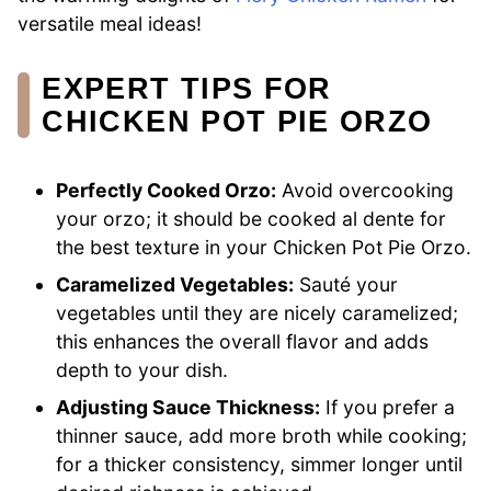
versatile meal ideas!
EXPERT TIPS FOR
CHICKEN POT PIE ORZO
Perfectly Cooked Orzo:
Avoid overcooking
your orzo; it should be cooked al dente for
the best texture in your Chicken Pot Pie Orzo.
Caramelized Vegetables:
Sauté your
vegetables until they are nicely caramelized;
this enhances the overall flavor and adds
depth to your dish.
Adjusting Sauce Thickness:
If you prefer a
thinner sauce, add more broth while cooking;
for a thicker consistency, simmer longer until