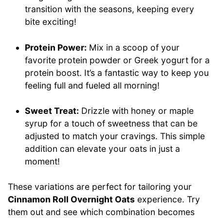
transition with the seasons, keeping every
bite exciting!
Protein Power:
Mix in a scoop of your
favorite protein powder or Greek yogurt for a
protein boost. It’s a fantastic way to keep you
feeling full and fueled all morning!
Sweet Treat:
Drizzle with honey or maple
syrup for a touch of sweetness that can be
adjusted to match your cravings. This simple
addition can elevate your oats in just a
moment!
These variations are perfect for tailoring your
Cinnamon Roll Overnight Oats
experience. Try
them out and see which combination becomes