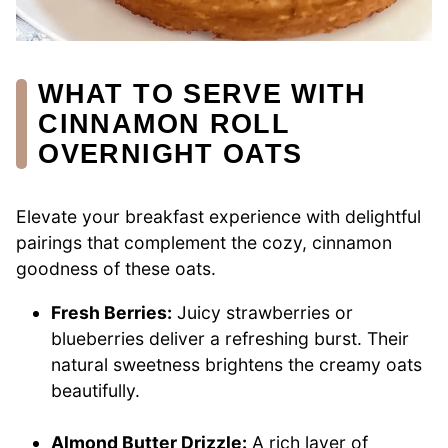
WHAT TO SERVE WITH
CINNAMON ROLL
OVERNIGHT OATS
Elevate your breakfast experience with delightful
pairings that complement the cozy, cinnamon
goodness of these oats.
Fresh Berries:
Juicy strawberries or
blueberries deliver a refreshing burst. Their
natural sweetness brightens the creamy oats
beautifully.
Almond Butter Drizzle:
A rich layer of