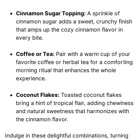
Cinnamon Sugar Topping:
A sprinkle of
cinnamon sugar adds a sweet, crunchy finish
that amps up the cozy cinnamon flavor in
every bite.
Coffee or Tea:
Pair with a warm cup of your
favorite coffee or herbal tea for a comforting
morning ritual that enhances the whole
experience.
Coconut Flakes:
Toasted coconut flakes
bring a hint of tropical flair, adding chewiness
and natural sweetness that harmonizes with
the cinnamon flavor.
Indulge in these delightful combinations, turning