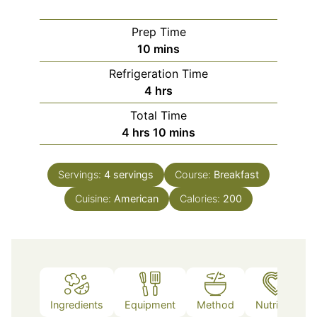
Prep Time
minutes
10
mins
Refrigeration Time
hours
4
hrs
Total Time
hours
minutes
4
hrs
10
mins
Servings:
4
servings
Course:
Breakfast
Cuisine:
American
Calories:
200
Ingredients
Equipment
Method
Nutrition