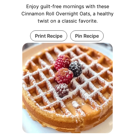
Enjoy guilt-free mornings with these
Cinnamon Roll Overnight Oats, a healthy
twist on a classic favorite.
Print Recipe
Pin Recipe