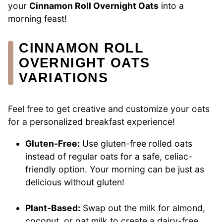
your
Cinnamon Roll Overnight Oats
into a
morning feast!
CINNAMON ROLL
OVERNIGHT OATS
VARIATIONS
Feel free to get creative and customize your oats
for a personalized breakfast experience!
Gluten-Free:
Use gluten-free rolled oats
instead of regular oats for a safe, celiac-
friendly option. Your morning can be just as
delicious without gluten!
Plant-Based:
Swap out the milk for almond,
coconut, or oat milk to create a dairy-free