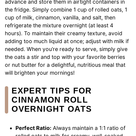
advance and store them in airtight containers in
the fridge. Simply combine 1 cup of rolled oats, 1
cup of milk, cinnamon, vanilla, and salt, then
refrigerate the mixture overnight (at least 4
hours). To maintain their creamy texture, avoid
adding too much liquid at once; adjust with milk if
needed. When you’re ready to serve, simply give
the oats a stir and top with your favorite berries
or nut butter for a delightful, nutritious meal that
will brighten your mornings!
EXPERT TIPS FOR
CINNAMON ROLL
OVERNIGHT OATS
Perfect Ratio:
Always maintain a 1:1 ratio of
rolled oats to milk for creamy, well-soaked