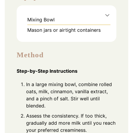
Mixing Bowl
Mason jars or airtight containers
Method
Step-by-Step Instructions
In a large mixing bowl, combine rolled
oats, milk, cinnamon, vanilla extract,
and a pinch of salt. Stir well until
blended.
Assess the consistency. If too thick,
gradually add more milk until you reach
your preferred creaminess.