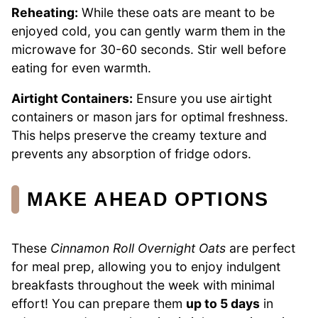
Reheating:
While these oats are meant to be
enjoyed cold, you can gently warm them in the
microwave for 30-60 seconds. Stir well before
eating for even warmth.
Airtight Containers:
Ensure you use airtight
containers or mason jars for optimal freshness.
This helps preserve the creamy texture and
prevents any absorption of fridge odors.
MAKE AHEAD OPTIONS
These
Cinnamon Roll Overnight Oats
are perfect
for meal prep, allowing you to enjoy indulgent
breakfasts throughout the week with minimal
effort! You can prepare them
up to 5 days
in