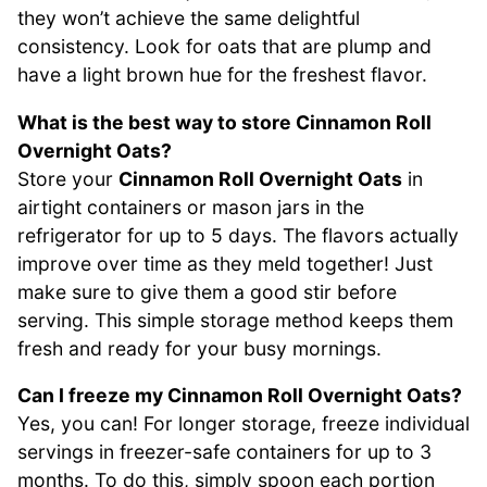
they won’t achieve the same delightful
consistency. Look for oats that are plump and
have a light brown hue for the freshest flavor.
What is the best way to store Cinnamon Roll
Overnight Oats?
Store your
Cinnamon Roll Overnight Oats
in
airtight containers or mason jars in the
refrigerator for up to 5 days. The flavors actually
improve over time as they meld together! Just
make sure to give them a good stir before
serving. This simple storage method keeps them
fresh and ready for your busy mornings.
Can I freeze my Cinnamon Roll Overnight Oats?
Yes, you can! For longer storage, freeze individual
servings in freezer-safe containers for up to 3
months. To do this, simply spoon each portion