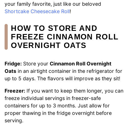
your family favorite, just like our beloved
Shortcake Cheesecake Roll
!
HOW TO STORE AND
FREEZE CINNAMON ROLL
OVERNIGHT OATS
Fridge:
Store your
Cinnamon Roll Overnight
Oats
in an airtight container in the refrigerator for
up to 5 days. The flavors will improve as they sit!
Freezer:
If you want to keep them longer, you can
freeze individual servings in freezer-safe
containers for up to 3 months. Just allow for
proper thawing in the fridge overnight before
serving.