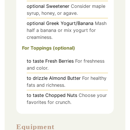
optional
Sweetener
Consider maple
syrup, honey, or agave.
optional
Greek Yogurt/Banana
Mash
half a banana or mix yogurt for
creaminess.
For Toppings (optional)
to taste
Fresh Berries
For freshness
and color.
to drizzle
Almond Butter
For healthy
fats and richness.
to taste
Chopped Nuts
Choose your
favorites for crunch.
Equipment