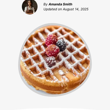
By
Amanda Smith
Updated on
August 14, 2025