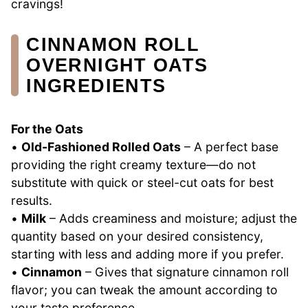
cravings!
CINNAMON ROLL
OVERNIGHT OATS
INGREDIENTS
For the Oats
•
Old-Fashioned Rolled Oats
– A perfect base
providing the right creamy texture—do not
substitute with quick or steel-cut oats for best
results.
•
Milk
– Adds creaminess and moisture; adjust the
quantity based on your desired consistency,
starting with less and adding more if you prefer.
•
Cinnamon
– Gives that signature cinnamon roll
flavor; you can tweak the amount according to
your taste preference.