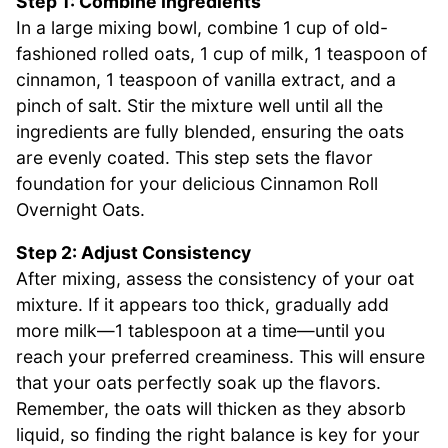
Step 1: Combine Ingredients
In a large mixing bowl, combine 1 cup of old-
fashioned rolled oats, 1 cup of milk, 1 teaspoon of
cinnamon, 1 teaspoon of vanilla extract, and a
pinch of salt. Stir the mixture well until all the
ingredients are fully blended, ensuring the oats
are evenly coated. This step sets the flavor
foundation for your delicious Cinnamon Roll
Overnight Oats.
Step 2: Adjust Consistency
After mixing, assess the consistency of your oat
mixture. If it appears too thick, gradually add
more milk—1 tablespoon at a time—until you
reach your preferred creaminess. This will ensure
that your oats perfectly soak up the flavors.
Remember, the oats will thicken as they absorb
liquid, so finding the right balance is key for your