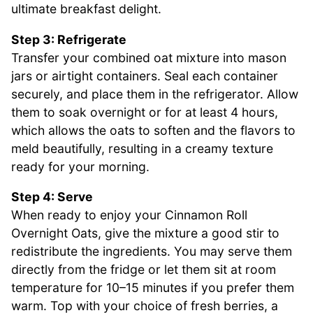
ultimate breakfast delight.
Step 3: Refrigerate
Transfer your combined oat mixture into mason
jars or airtight containers. Seal each container
securely, and place them in the refrigerator. Allow
them to soak overnight or for at least 4 hours,
which allows the oats to soften and the flavors to
meld beautifully, resulting in a creamy texture
ready for your morning.
Step 4: Serve
When ready to enjoy your Cinnamon Roll
Overnight Oats, give the mixture a good stir to
redistribute the ingredients. You may serve them
directly from the fridge or let them sit at room
temperature for 10–15 minutes if you prefer them
warm. Top with your choice of fresh berries, a