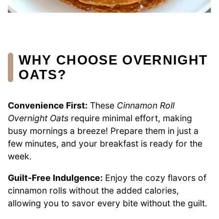
WHY CHOOSE OVERNIGHT
OATS?
Convenience First:
These
Cinnamon Roll
Overnight Oats
require minimal effort, making
busy mornings a breeze! Prepare them in just a
few minutes, and your breakfast is ready for the
week.
Guilt-Free Indulgence:
Enjoy the cozy flavors of
cinnamon rolls without the added calories,
allowing you to savor every bite without the guilt.