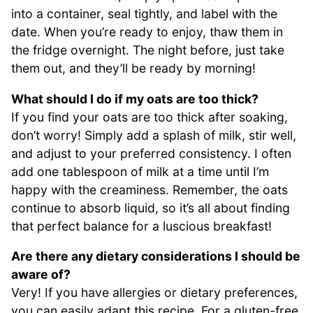
into a container, seal tightly, and label with the
date. When you’re ready to enjoy, thaw them in
the fridge overnight. The night before, just take
them out, and they’ll be ready by morning!
What should I do if my oats are too thick?
If you find your oats are too thick after soaking,
don’t worry! Simply add a splash of milk, stir well,
and adjust to your preferred consistency. I often
add one tablespoon of milk at a time until I’m
happy with the creaminess. Remember, the oats
continue to absorb liquid, so it’s all about finding
that perfect balance for a luscious breakfast!
Are there any dietary considerations I should be
aware of?
Very! If you have allergies or dietary preferences,
you can easily adapt this recipe. For a gluten-free