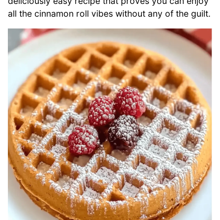
deliciously easy recipe that proves you can enjoy
all the cinnamon roll vibes without any of the guilt.