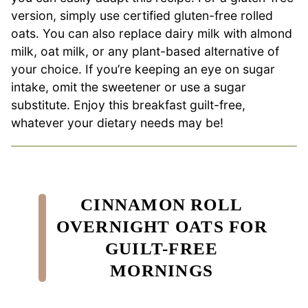
version, simply use certified gluten-free rolled
oats. You can also replace dairy milk with almond
milk, oat milk, or any plant-based alternative of
your choice. If you’re keeping an eye on sugar
intake, omit the sweetener or use a sugar
substitute. Enjoy this breakfast guilt-free,
whatever your dietary needs may be!
CINNAMON ROLL
OVERNIGHT OATS FOR
GUILT-FREE
MORNINGS