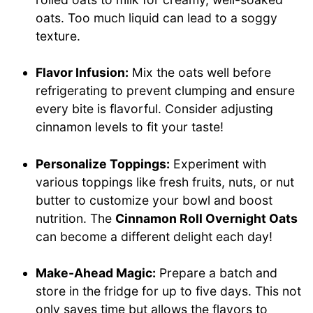
oats. Too much liquid can lead to a soggy
texture.
Flavor Infusion:
Mix the oats well before
refrigerating to prevent clumping and ensure
every bite is flavorful. Consider adjusting
cinnamon levels to fit your taste!
Personalize Toppings:
Experiment with
various toppings like fresh fruits, nuts, or nut
butter to customize your bowl and boost
nutrition. The
Cinnamon Roll Overnight Oats
can become a different delight each day!
Make-Ahead Magic:
Prepare a batch and
store in the fridge for up to five days. This not
only saves time but allows the flavors to