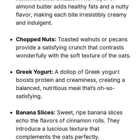
almond butter adds healthy fats and a nutty
flavor, making each bite irresistibly creamy
and indulgent.
Chopped Nuts:
Toasted walnuts or pecans
provide a satisfying crunch that contrasts
wonderfully with the soft texture of the oats.
Greek Yogurt:
A dollop of Greek yogurt
boosts protein and creaminess, creating a
balanced, nutritious meal that’s oh-so-
satisfying.
Banana Slices:
Sweet, ripe banana slices
echo the flavors of cinnamon rolls. They
introduce a luscious texture that
complements the oats perfectly.