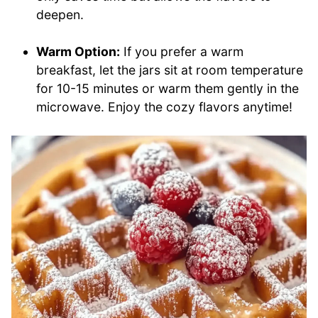
deepen.
Warm Option:
If you prefer a warm
breakfast, let the jars sit at room temperature
for 10-15 minutes or warm them gently in the
microwave. Enjoy the cozy flavors anytime!