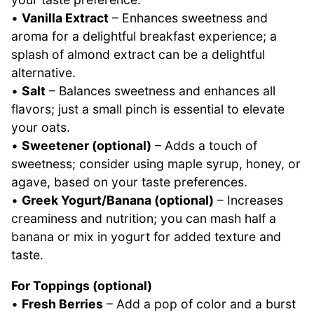
•
Vanilla Extract
– Enhances sweetness and
aroma for a delightful breakfast experience; a
splash of almond extract can be a delightful
alternative.
•
Salt
– Balances sweetness and enhances all
flavors; just a small pinch is essential to elevate
your oats.
•
Sweetener (optional)
– Adds a touch of
sweetness; consider using maple syrup, honey, or
agave, based on your taste preferences.
•
Greek Yogurt/Banana (optional)
– Increases
creaminess and nutrition; you can mash half a
banana or mix in yogurt for added texture and
taste.
For Toppings (optional)
•
Fresh Berries
– Add a pop of color and a burst