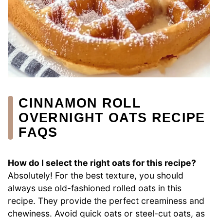
CINNAMON ROLL
OVERNIGHT OATS RECIPE
FAQS
How do I select the right oats for this recipe?
Absolutely! For the best texture, you should
always use old-fashioned rolled oats in this
recipe. They provide the perfect creaminess and
chewiness. Avoid quick oats or steel-cut oats, as