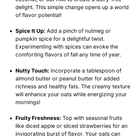
delight. This simple change opens up a world
of flavor potential!
Spice It Up:
Add a pinch of nutmeg or
pumpkin spice for a delightful twist.
Experimenting with spices can evoke the
comforting flavors of fall any time of year.
Nutty Touch:
Incorporate a tablespoon of
almond butter or peanut butter for added
richness and healthy fats. The creamy texture
will enhance your oats while energizing your
mornings!
Fruity Freshness:
Top with seasonal fruits
like diced apple or sliced strawberries for an
invigorating burst of flavor. Your oats can