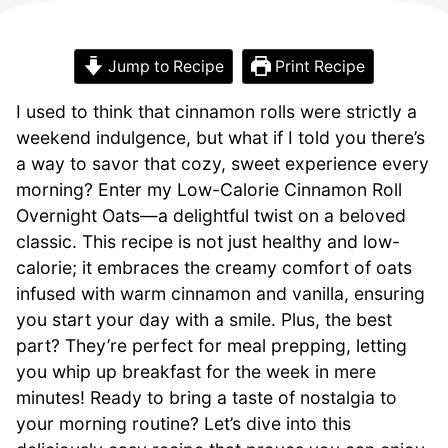
Jump to Recipe
Print Recipe
I used to think that cinnamon rolls were strictly a
weekend indulgence, but what if I told you there’s
a way to savor that cozy, sweet experience every
morning? Enter my Low-Calorie Cinnamon Roll
Overnight Oats—a delightful twist on a beloved
classic. This recipe is not just healthy and low-
calorie; it embraces the creamy comfort of oats
infused with warm cinnamon and vanilla, ensuring
you start your day with a smile. Plus, the best
part? They’re perfect for meal prepping, letting
you whip up breakfast for the week in mere
minutes! Ready to bring a taste of nostalgia to
your morning routine? Let’s dive into this