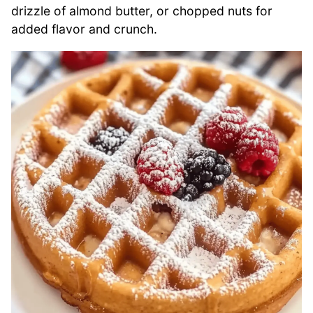
drizzle of almond butter, or chopped nuts for
added flavor and crunch.