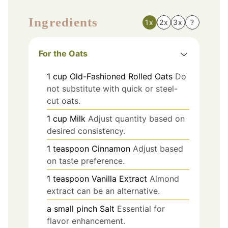
Ingredients
1x
2x
3x
?
For the Oats
1
cup
Old-Fashioned Rolled Oats
Do
not substitute with quick or steel-
cut oats.
1
cup
Milk
Adjust quantity based on
desired consistency.
1
teaspoon
Cinnamon
Adjust based
on taste preference.
1
teaspoon
Vanilla Extract
Almond
extract can be an alternative.
a small pinch
Salt
Essential for
flavor enhancement.