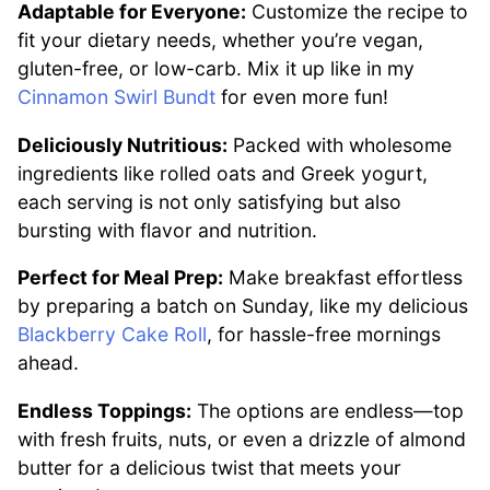
Adaptable for Everyone:
Customize the recipe to
fit your dietary needs, whether you’re vegan,
gluten-free, or low-carb. Mix it up like in my
Cinnamon Swirl Bundt
for even more fun!
Deliciously Nutritious:
Packed with wholesome
ingredients like rolled oats and Greek yogurt,
each serving is not only satisfying but also
bursting with flavor and nutrition.
Perfect for Meal Prep:
Make breakfast effortless
by preparing a batch on Sunday, like my delicious
Blackberry Cake Roll
, for hassle-free mornings
ahead.
Endless Toppings:
The options are endless—top
with fresh fruits, nuts, or even a drizzle of almond
butter for a delicious twist that meets your