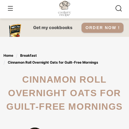
Skip
to
content
Get my cookbooks
ORDER NOW !
Home
Breakfast
Cinnamon Roll Overnight Oats for Guilt-Free Mornings
CINNAMON ROLL
OVERNIGHT OATS FOR
GUILT-FREE MORNINGS