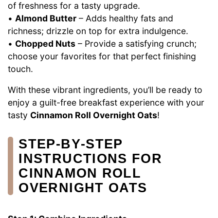
of freshness for a tasty upgrade.
•
Almond Butter
– Adds healthy fats and
richness; drizzle on top for extra indulgence.
•
Chopped Nuts
– Provide a satisfying crunch;
choose your favorites for that perfect finishing
touch.
With these vibrant ingredients, you’ll be ready to
enjoy a guilt-free breakfast experience with your
tasty
Cinnamon Roll Overnight Oats
!
STEP‑BY‑STEP
INSTRUCTIONS FOR
CINNAMON ROLL
OVERNIGHT OATS