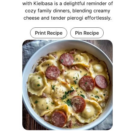
with Kielbasa is a delightful reminder of
cozy family dinners, blending creamy
cheese and tender pierogi effortlessly.
Print Recipe
Pin Recipe