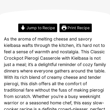
Jump to Recipe
Print Recipe
As the aroma of melting cheese and savory
kielbasa wafts through the kitchen, it’s hard not to
feel a sense of warmth and nostalgia. This Classic
Crockpot Pierogi Casserole with Kielbasa is not
just a meal; it’s a delightful reminder of cozy family
dinners where everyone gathers around the table.
With its rich blend of creamy cheese and tender
pierogi, this dish offers all the comfort of
traditional fare without the fuss of making pierogi
from scratch. Whether you’re a busy weeknight
warrior or a seasoned home chef, this easy slow-
cooker recipe is a definite crowd-pleaser, perfect