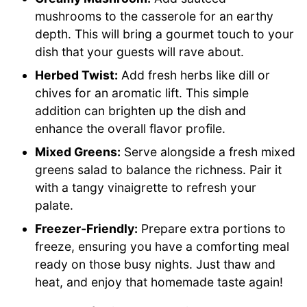
mushrooms to the casserole for an earthy
depth. This will bring a gourmet touch to your
dish that your guests will rave about.
Herbed Twist:
Add fresh herbs like dill or
chives for an aromatic lift. This simple
addition can brighten up the dish and
enhance the overall flavor profile.
Mixed Greens:
Serve alongside a fresh mixed
greens salad to balance the richness. Pair it
with a tangy vinaigrette to refresh your
palate.
Freezer-Friendly:
Prepare extra portions to
freeze, ensuring you have a comforting meal
ready on those busy nights. Just thaw and
heat, and enjoy that homemade taste again!