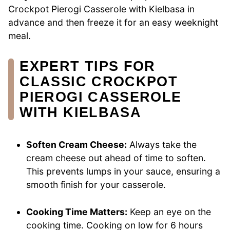
Crockpot Pierogi Casserole with Kielbasa in
advance and then freeze it for an easy weeknight
meal.
EXPERT TIPS FOR
CLASSIC CROCKPOT
PIEROGI CASSEROLE
WITH KIELBASA
Soften Cream Cheese:
Always take the
cream cheese out ahead of time to soften.
This prevents lumps in your sauce, ensuring a
smooth finish for your casserole.
Cooking Time Matters:
Keep an eye on the
cooking time. Cooking on low for 6 hours