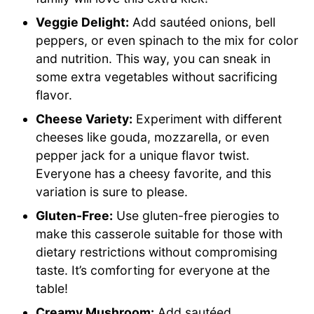
Veggie Delight:
Add sautéed onions, bell
peppers, or even spinach to the mix for color
and nutrition. This way, you can sneak in
some extra vegetables without sacrificing
flavor.
Cheese Variety:
Experiment with different
cheeses like gouda, mozzarella, or even
pepper jack for a unique flavor twist.
Everyone has a cheesy favorite, and this
variation is sure to please.
Gluten-Free:
Use gluten-free pierogies to
make this casserole suitable for those with
dietary restrictions without compromising
taste. It’s comforting for everyone at the
table!
Creamy Mushroom:
Add sautéed