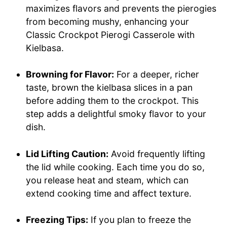
maximizes flavors and prevents the pierogies
from becoming mushy, enhancing your
Classic Crockpot Pierogi Casserole with
Kielbasa.
Browning for Flavor:
For a deeper, richer
taste, brown the kielbasa slices in a pan
before adding them to the crockpot. This
step adds a delightful smoky flavor to your
dish.
Lid Lifting Caution:
Avoid frequently lifting
the lid while cooking. Each time you do so,
you release heat and steam, which can
extend cooking time and affect texture.
Freezing Tips:
If you plan to freeze the