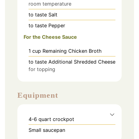
room temperature
to taste
Salt
to taste
Pepper
For the Cheese Sauce
1
cup
Remaining Chicken Broth
to taste
Additional Shredded Cheese
for topping
Equipment
4-6 quart crockpot
Small saucepan