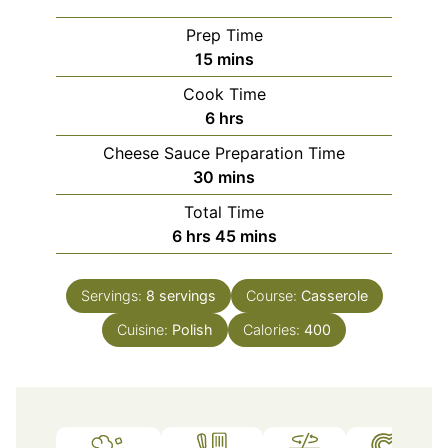
Prep Time
minutes
15
mins
Cook Time
hours
6
hrs
Cheese Sauce Preparation Time
minutes
30
mins
Total Time
hours
minutes
6
hrs
45
mins
Servings:
8
servings
Course:
Casserole
Cuisine:
Polish
Calories:
400