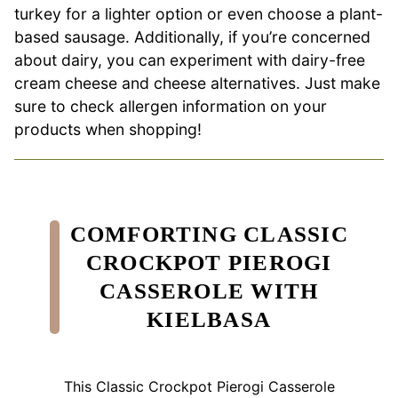
turkey for a lighter option or even choose a plant-
based sausage. Additionally, if you’re concerned
about dairy, you can experiment with dairy-free
cream cheese and cheese alternatives. Just make
sure to check allergen information on your
products when shopping!
COMFORTING CLASSIC
CROCKPOT PIEROGI
CASSEROLE WITH
KIELBASA
This Classic Crockpot Pierogi Casserole