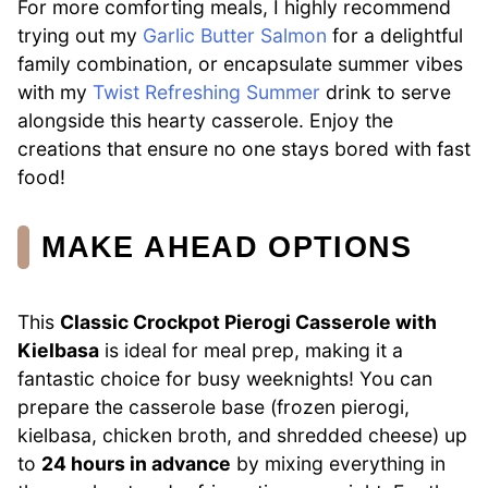
For more comforting meals, I highly recommend
trying out my
Garlic Butter Salmon
for a delightful
family combination, or encapsulate summer vibes
with my
Twist Refreshing Summer
drink to serve
alongside this hearty casserole. Enjoy the
creations that ensure no one stays bored with fast
food!
MAKE AHEAD OPTIONS
This
Classic Crockpot Pierogi Casserole with
Kielbasa
is ideal for meal prep, making it a
fantastic choice for busy weeknights! You can
prepare the casserole base (frozen pierogi,
kielbasa, chicken broth, and shredded cheese) up
to
24 hours in advance
by mixing everything in