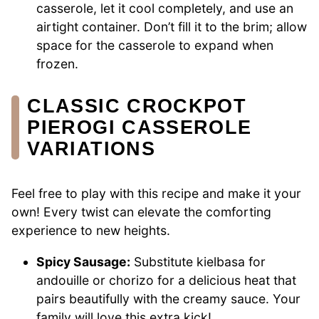
casserole, let it cool completely, and use an
airtight container. Don’t fill it to the brim; allow
space for the casserole to expand when
frozen.
CLASSIC CROCKPOT
PIEROGI CASSEROLE
VARIATIONS
Feel free to play with this recipe and make it your
own! Every twist can elevate the comforting
experience to new heights.
Spicy Sausage:
Substitute kielbasa for
andouille or chorizo for a delicious heat that
pairs beautifully with the creamy sauce. Your
family will love this extra kick!