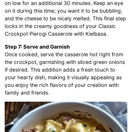
on low for an additional 30 minutes. Keep an eye
on it during this time; you want it to be bubbling,
and the cheese to be nicely melted. This final step
locks in the creamy goodness of your Classic
Crockpot Pierogi Casserole with Kielbasa.
Step 7: Serve and Garnish
Once cooked, serve the casserole hot right from
the crockpot, garnishing with sliced green onions
if desired. This addition adds a fresh touch to
your hearty dish, making it visually appealing as
you enjoy the rich flavors of your creation with
family and friends.