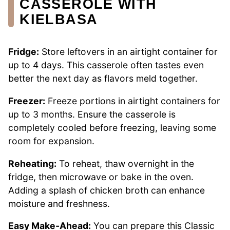
CASSEROLE WITH
KIELBASA
Fridge:
Store leftovers in an airtight container for
up to 4 days. This casserole often tastes even
better the next day as flavors meld together.
Freezer:
Freeze portions in airtight containers for
up to 3 months. Ensure the casserole is
completely cooled before freezing, leaving some
room for expansion.
Reheating:
To reheat, thaw overnight in the
fridge, then microwave or bake in the oven.
Adding a splash of chicken broth can enhance
moisture and freshness.
Easy Make-Ahead:
You can prepare this Classic