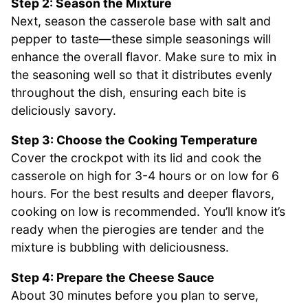
Step 2: Season the Mixture
Next, season the casserole base with salt and
pepper to taste—these simple seasonings will
enhance the overall flavor. Make sure to mix in
the seasoning well so that it distributes evenly
throughout the dish, ensuring each bite is
deliciously savory.
Step 3: Choose the Cooking Temperature
Cover the crockpot with its lid and cook the
casserole on high for 3-4 hours or on low for 6
hours. For the best results and deeper flavors,
cooking on low is recommended. You’ll know it’s
ready when the pierogies are tender and the
mixture is bubbling with deliciousness.
Step 4: Prepare the Cheese Sauce
About 30 minutes before you plan to serve,