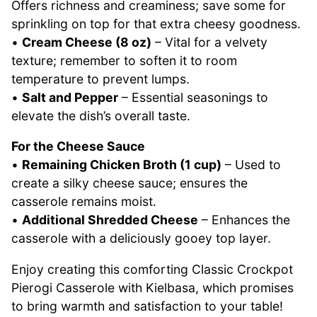
Offers richness and creaminess; save some for
sprinkling on top for that extra cheesy goodness.
•
Cream Cheese (8 oz)
– Vital for a velvety
texture; remember to soften it to room
temperature to prevent lumps.
•
Salt and Pepper
– Essential seasonings to
elevate the dish’s overall taste.
For the Cheese Sauce
•
Remaining Chicken Broth (1 cup)
– Used to
create a silky cheese sauce; ensures the
casserole remains moist.
•
Additional Shredded Cheese
– Enhances the
casserole with a deliciously gooey top layer.
Enjoy creating this comforting Classic Crockpot
Pierogi Casserole with Kielbasa, which promises
to bring warmth and satisfaction to your table!