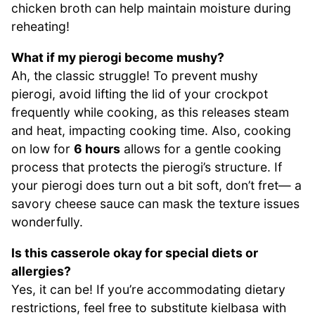
chicken broth can help maintain moisture during
reheating!
What if my pierogi become mushy?
Ah, the classic struggle! To prevent mushy
pierogi, avoid lifting the lid of your crockpot
frequently while cooking, as this releases steam
and heat, impacting cooking time. Also, cooking
on low for
6 hours
allows for a gentle cooking
process that protects the pierogi’s structure. If
your pierogi does turn out a bit soft, don’t fret— a
savory cheese sauce can mask the texture issues
wonderfully.
Is this casserole okay for special diets or
allergies?
Yes, it can be! If you’re accommodating dietary
restrictions, feel free to substitute kielbasa with