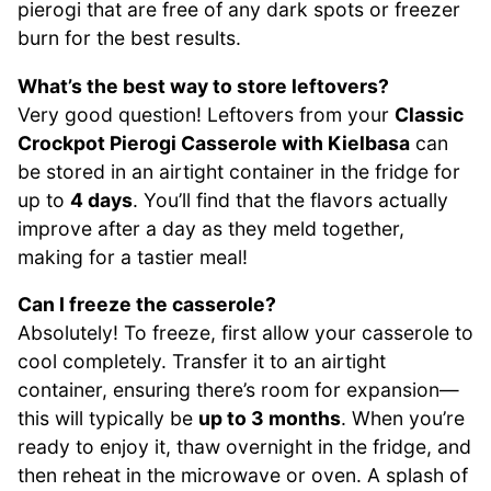
pierogi that are free of any dark spots or freezer
burn for the best results.
What’s the best way to store leftovers?
Very good question! Leftovers from your
Classic
Crockpot Pierogi Casserole with Kielbasa
can
be stored in an airtight container in the fridge for
up to
4 days
. You’ll find that the flavors actually
improve after a day as they meld together,
making for a tastier meal!
Can I freeze the casserole?
Absolutely! To freeze, first allow your casserole to
cool completely. Transfer it to an airtight
container, ensuring there’s room for expansion—
this will typically be
up to 3 months
. When you’re
ready to enjoy it, thaw overnight in the fridge, and
then reheat in the microwave or oven. A splash of