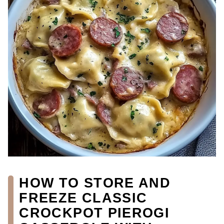
HOW TO STORE AND
FREEZE CLASSIC
CROCKPOT PIEROGI