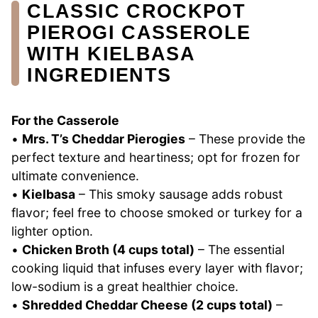
CLASSIC CROCKPOT
PIEROGI CASSEROLE
WITH KIELBASA
INGREDIENTS
For the Casserole
•
Mrs. T’s Cheddar Pierogies
– These provide the
perfect texture and heartiness; opt for frozen for
ultimate convenience.
•
Kielbasa
– This smoky sausage adds robust
flavor; feel free to choose smoked or turkey for a
lighter option.
•
Chicken Broth (4 cups total)
– The essential
cooking liquid that infuses every layer with flavor;
low-sodium is a great healthier choice.
•
Shredded Cheddar Cheese (2 cups total)
–