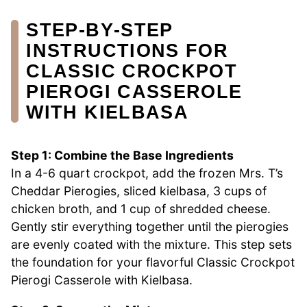
STEP‑BY‑STEP
INSTRUCTIONS FOR
CLASSIC CROCKPOT
PIEROGI CASSEROLE
WITH KIELBASA
Step 1: Combine the Base Ingredients
In a 4-6 quart crockpot, add the frozen Mrs. T’s
Cheddar Pierogies, sliced kielbasa, 3 cups of
chicken broth, and 1 cup of shredded cheese.
Gently stir everything together until the pierogies
are evenly coated with the mixture. This step sets
the foundation for your flavorful Classic Crockpot
Pierogi Casserole with Kielbasa.