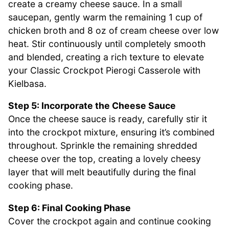
create a creamy cheese sauce. In a small
saucepan, gently warm the remaining 1 cup of
chicken broth and 8 oz of cream cheese over low
heat. Stir continuously until completely smooth
and blended, creating a rich texture to elevate
your Classic Crockpot Pierogi Casserole with
Kielbasa.
Step 5: Incorporate the Cheese Sauce
Once the cheese sauce is ready, carefully stir it
into the crockpot mixture, ensuring it’s combined
throughout. Sprinkle the remaining shredded
cheese over the top, creating a lovely cheesy
layer that will melt beautifully during the final
cooking phase.
Step 6: Final Cooking Phase
Cover the crockpot again and continue cooking