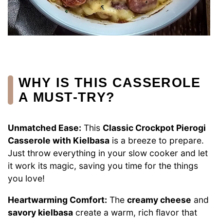
WHY IS THIS CASSEROLE
A MUST-TRY?
Unmatched Ease:
This
Classic Crockpot Pierogi
Casserole with Kielbasa
is a breeze to prepare.
Just throw everything in your slow cooker and let
it work its magic, saving you time for the things
you love!
Heartwarming Comfort:
The
creamy cheese
and
savory kielbasa
create a warm, rich flavor that