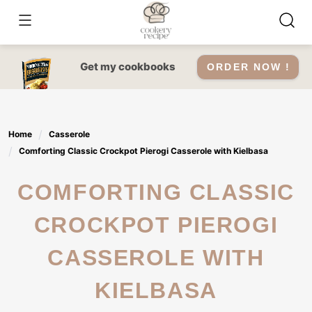
Skip
to
content
Get my cookbooks
ORDER NOW !
Home
Casserole
Comforting Classic Crockpot Pierogi Casserole with Kielbasa
COMFORTING CLASSIC
CROCKPOT PIEROGI
CASSEROLE WITH
KIELBASA