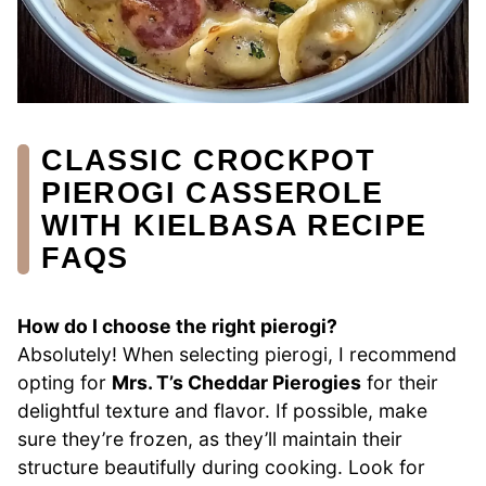
CLASSIC CROCKPOT
PIEROGI CASSEROLE
WITH KIELBASA RECIPE
FAQS
How do I choose the right pierogi?
Absolutely! When selecting pierogi, I recommend
opting for
Mrs. T’s Cheddar Pierogies
for their
delightful texture and flavor. If possible, make
sure they’re frozen, as they’ll maintain their
structure beautifully during cooking. Look for