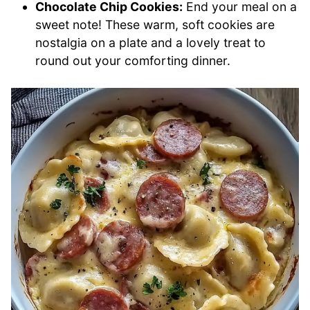
Chocolate Chip Cookies:
End your meal on a
sweet note! These warm, soft cookies are
nostalgia on a plate and a lovely treat to
round out your comforting dinner.