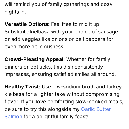
will remind you of family gatherings and cozy
nights in.
Versatile Options:
Feel free to mix it up!
Substitute kielbasa with your choice of sausage
or add veggies like onions or bell peppers for
even more deliciousness.
Crowd-Pleasing Appeal:
Whether for family
dinners or potlucks, this dish consistently
impresses, ensuring satisfied smiles all around.
Healthy Twist:
Use low-sodium broth and turkey
kielbasa for a lighter take without compromising
flavor. If you love comforting slow-cooked meals,
be sure to try this alongside my
Garlic Butter
Salmon
for a delightful family feast!