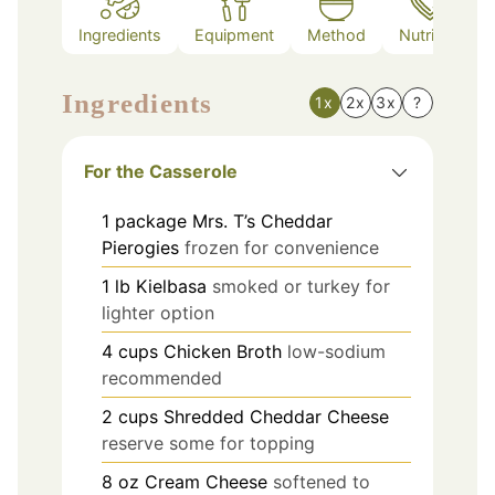
Ingredients
Equipment
Method
Nutrition
Ingredients
1x
2x
3x
?
For the Casserole
1
package
Mrs. T’s Cheddar
Pierogies
frozen for convenience
1
lb
Kielbasa
smoked or turkey for
lighter option
4
cups
Chicken Broth
low-sodium
recommended
2
cups
Shredded Cheddar Cheese
reserve some for topping
8
oz
Cream Cheese
softened to