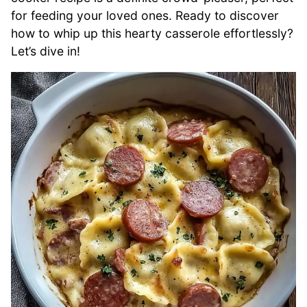
for feeding your loved ones. Ready to discover
how to whip up this hearty casserole effortlessly?
Let’s dive in!