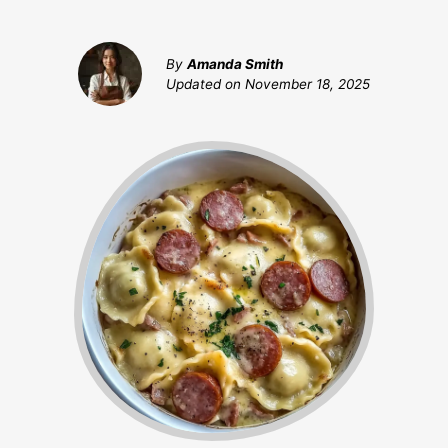
By
Amanda Smith
Updated on
November 18, 2025