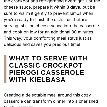
the crockpot and refrigerating overnight. For the
cheese sauce, prepare it within
3 days
, but be
sure to warm it gently to prevent lumps when
you’re ready to finish the dish. Just before
serving, stir the cheese sauce into the casserole
and cook on low for an additional 30 minutes.
This way, your comforting meal stays just as
delicious and saves you precious time!
WHAT TO SERVE WITH
CLASSIC CROCKPOT
PIEROGI CASSEROLE
WITH KIELBASA
Creating a delectable meal around this cozy
casserole can transform dinner into a cherished