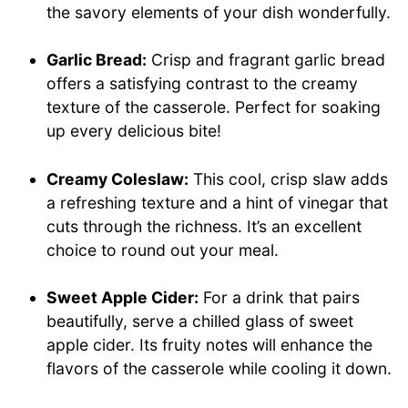
the savory elements of your dish wonderfully.
Garlic Bread:
Crisp and fragrant garlic bread
offers a satisfying contrast to the creamy
texture of the casserole. Perfect for soaking
up every delicious bite!
Creamy Coleslaw:
This cool, crisp slaw adds
a refreshing texture and a hint of vinegar that
cuts through the richness. It’s an excellent
choice to round out your meal.
Sweet Apple Cider:
For a drink that pairs
beautifully, serve a chilled glass of sweet
apple cider. Its fruity notes will enhance the
flavors of the casserole while cooling it down.