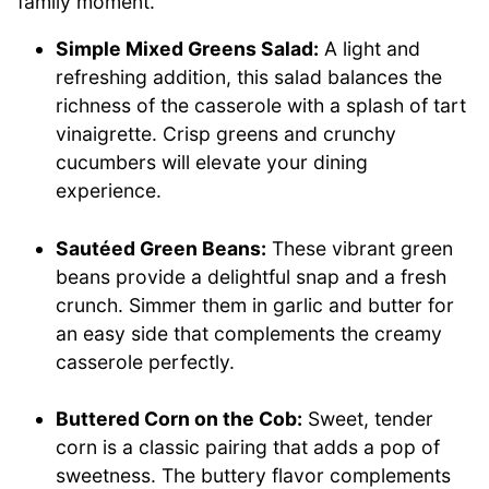
family moment.
Simple Mixed Greens Salad:
A light and
refreshing addition, this salad balances the
richness of the casserole with a splash of tart
vinaigrette. Crisp greens and crunchy
cucumbers will elevate your dining
experience.
Sautéed Green Beans:
These vibrant green
beans provide a delightful snap and a fresh
crunch. Simmer them in garlic and butter for
an easy side that complements the creamy
casserole perfectly.
Buttered Corn on the Cob:
Sweet, tender
corn is a classic pairing that adds a pop of
sweetness. The buttery flavor complements